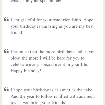
wishes on your special day.
I am grateful for your true friendship. Hope
your birthday is amazing as you are my best
friend!
I promise that the more birthday candles you
blow, the more I will be here for you to
celebrate every special event in your life.
Happy birthday!
I hope your birthday is as sweet as the cake.
And the year to follow is filled with as much
joy as you bring your friends!