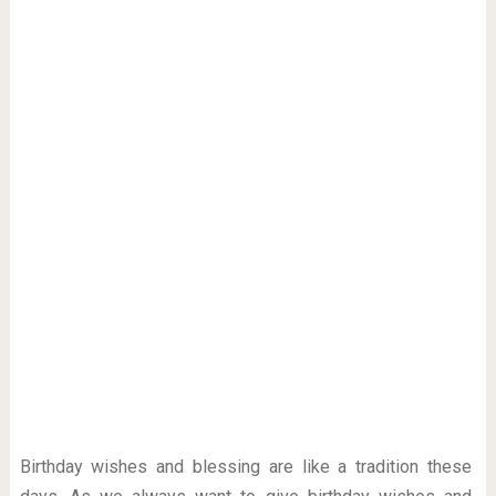
Birthday wishes and blessing are like a tradition these