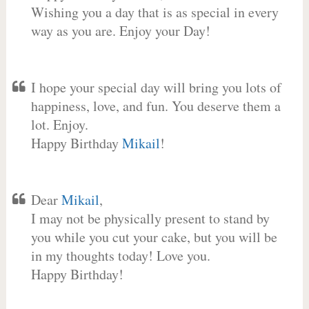
Wishing you a day that is as special in every
way as you are. Enjoy your Day!
I hope your special day will bring you lots of
happiness, love, and fun. You deserve them a
lot. Enjoy.
Happy Birthday
Mikail
!
Dear
Mikail
,
I may not be physically present to stand by
you while you cut your cake, but you will be
in my thoughts today! Love you.
Happy Birthday!