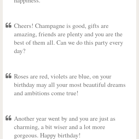
happiness.
Cheers! Champagne is good, gifts are
amazing, friends are plenty and you are the
best of them all. Can we do this party every
day?
Roses are red, violets are blue, on your
birthday may all your most beautiful dreams
and ambitions come true!
Another year went by and you are just as
charming, a bit wiser and a lot more
gorgeous. Happy birthday!