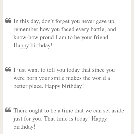
In this day, don’t forget you never gave up,
remember how you faced every battle, and
know-how proud I am to be your friend.
Happy birthday!
I just want to tell you today that since you
were born your smile makes the world a
better place. Happy birthday!
There ought to be a time that we can set aside
just for you. That time is today! Happy
birthday!