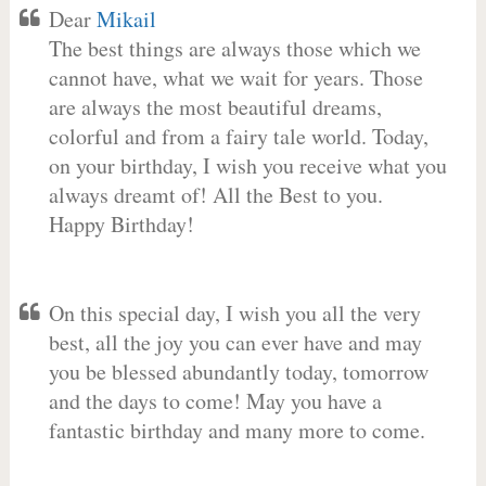
Dear
Mikail
The best things are always those which we
cannot have, what we wait for years. Those
are always the most beautiful dreams,
colorful and from a fairy tale world. Today,
on your birthday, I wish you receive what you
always dreamt of! All the Best to you.
Happy Birthday!
On this special day, I wish you all the very
best, all the joy you can ever have and may
you be blessed abundantly today, tomorrow
and the days to come! May you have a
fantastic birthday and many more to come.