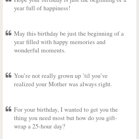
year full of happiness!
May this birthday be just the beginning of a
year filled with happy memories and
wonderful moments.
You’re not really grown up ’til you’ve
realized your Mother was always right.
For your birthday, I wanted to get you the
thing you need most but how do you gift-
wrap a 25-hour day?