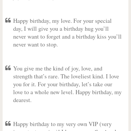
Happy birthday, my love. For your special
day, I will give you a birthday hug you’ll
never want to forget and a birthday kiss you’ll
never want to stop.
You give me the kind of joy, love, and
strength that’s rare. The loveliest kind. I love
you for it. For your birthday, let’s take our
love to a whole new level. Happy birthday, my
dearest.
Happy birthday to my very own VIP (very