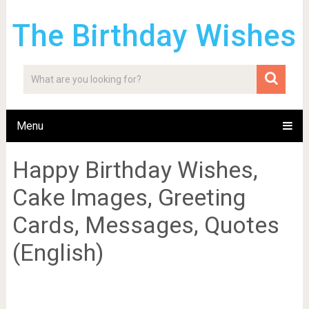
The Birthday Wishes
Menu
Happy Birthday Wishes,
Cake Images, Greeting
Cards, Messages, Quotes
(English)