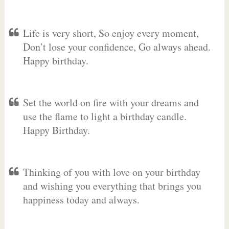
Life is very short, So enjoy every moment,
Don’t lose your confidence, Go always ahead.
Happy birthday.
Set the world on fire with your dreams and
use the flame to light a birthday candle.
Happy Birthday.
Thinking of you with love on your birthday
and wishing you everything that brings you
happiness today and always.