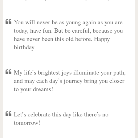
You will never be as young again as you are
today, have fun. But be careful, because you
have never been this old before. Happy
birthday.
My life’s brightest joys illuminate your path,
and may each day’s journey bring you closer
to your dreams!
Let’s celebrate this day like there’s no
tomorrow!