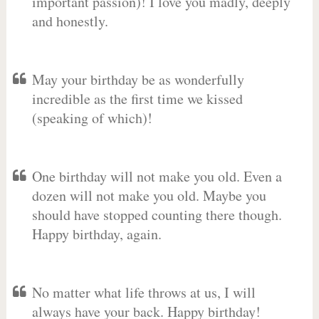
important passion)! I love you madly, deeply
and honestly.
May your birthday be as wonderfully
incredible as the first time we kissed
(speaking of which)!
One birthday will not make you old. Even a
dozen will not make you old. Maybe you
should have stopped counting there though.
Happy birthday, again.
No matter what life throws at us, I will
always have your back. Happy birthday!