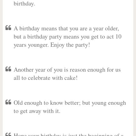
birthday.
A birthday means that you are a year older,
but a birthday party means you get to act 10
years younger. Enjoy the party!
Another year of you is reason enough for us
all to celebrate with cake!
Old enough to know better; but young enough
to get away with it.
Hope your birthday is just the beginning of a