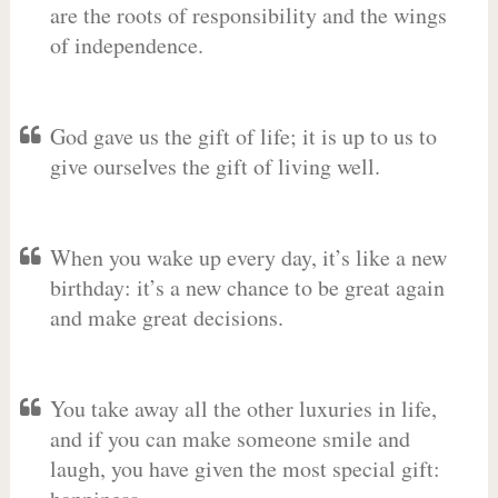
are the roots of responsibility and the wings
of independence.
God gave us the gift of life; it is up to us to
give ourselves the gift of living well.
When you wake up every day, it’s like a new
birthday: it’s a new chance to be great again
and make great decisions.
You take away all the other luxuries in life,
and if you can make someone smile and
laugh, you have given the most special gift: