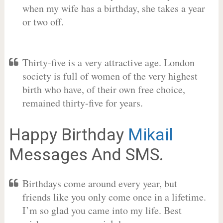
when my wife has a birthday, she takes a year
or two off.
Thirty-five is a very attractive age. London
society is full of women of the very highest
birth who have, of their own free choice,
remained thirty-five for years.
Happy Birthday
Mikail
Messages And SMS.
Birthdays come around every year, but
friends like you only come once in a lifetime.
I’m so glad you came into my life. Best