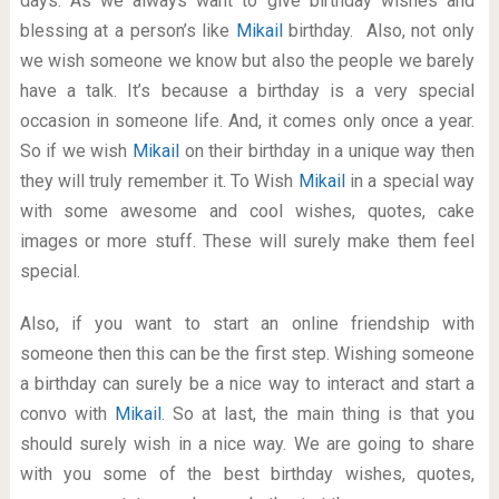
days. As we always want to give birthday wishes and
blessing at a person’s like
Mikail
birthday. Also, not only
we wish someone we know but also the people we barely
have a talk. It’s because a birthday is a very special
occasion in someone life. And, it comes only once a year.
So if we wish
Mikail
on their birthday in a unique way then
they will truly remember it. To Wish
Mikail
in a special way
with some awesome and cool wishes, quotes, cake
images or more stuff. These will surely make them feel
special.
Also, if you want to start an online friendship with
someone then this can be the first step. Wishing someone
a birthday can surely be a nice way to interact and start a
convo with
Mikail
. So at last, the main thing is that you
should surely wish in a nice way. We are going to share
with you some of the best birthday wishes, quotes,