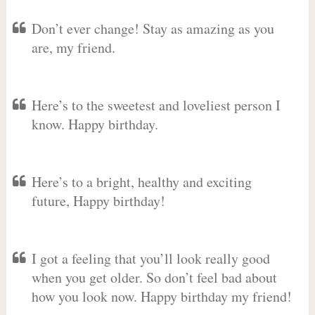
Don’t ever change! Stay as amazing as you
are, my friend.
Here’s to the sweetest and loveliest person I
know. Happy birthday.
Here’s to a bright, healthy and exciting
future, Happy birthday!
I got a feeling that you’ll look really good
when you get older. So don’t feel bad about
how you look now. Happy birthday my friend!