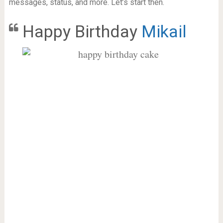
messages, status, and more. Let’s start then.
Happy Birthday
Mikail