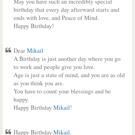
May you have such an incredibly special
birthday that every day afterward starts and
ends with love, and Peace of Mind.
Happy Birthday!
Dear
Mikail
A Birthday is just another day where you go
to work and people give you love.
Age is just a state of mind, and you are as old
as you think you are.
You have to count your blessings and be
happy.
Happy Birthday
Mikail
!
Happy Birthday
Mikail
,