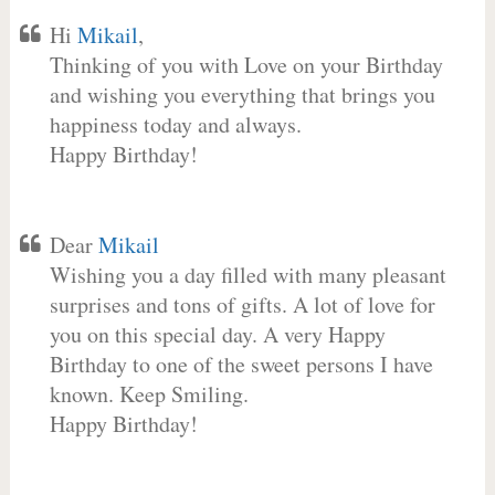
Hi
Mikail
,
Thinking of you with Love on your Birthday
and wishing you everything that brings you
happiness today and always.
Happy Birthday!
Dear
Mikail
Wishing you a day filled with many pleasant
surprises and tons of gifts. A lot of love for
you on this special day. A very Happy
Birthday to one of the sweet persons I have
known. Keep Smiling.
Happy Birthday!