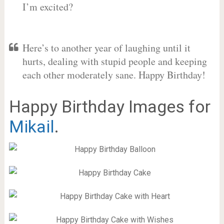
I’m excited?
Here’s to another year of laughing until it
hurts, dealing with stupid people and keeping
each other moderately sane. Happy Birthday!
Happy Birthday Images for
Mikail
.