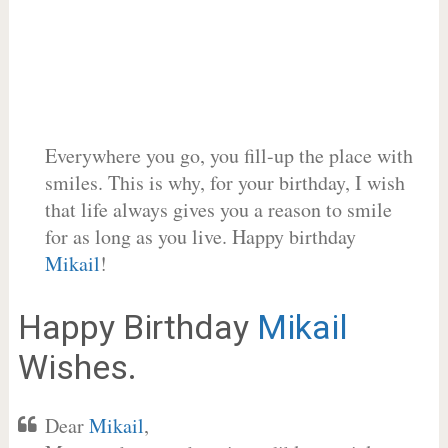
Everywhere you go, you fill-up the place with
smiles. This is why, for your birthday, I wish
that life always gives you a reason to smile
for as long as you live. Happy birthday
Mikail
!
Happy Birthday
Mikail
Wishes.
Dear
Mikail
,