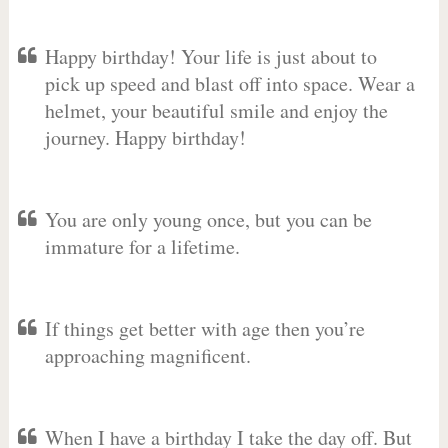
Happy birthday! Your life is just about to
pick up speed and blast off into space. Wear a
helmet, your beautiful smile and enjoy the
journey. Happy birthday!
You are only young once, but you can be
immature for a lifetime.
If things get better with age then you’re
approaching magnificent.
When I have a birthday I take the day off. But