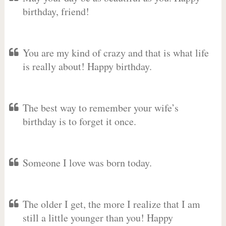
birthday, friend!
You are my kind of crazy and that is what life
is really about! Happy birthday.
The best way to remember your wife’s
birthday is to forget it once.
Someone I love was born today.
The older I get, the more I realize that I am
still a little younger than you! Happy