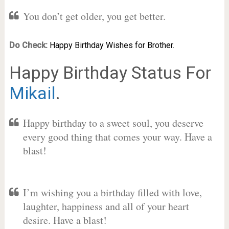
You don’t get older, you get better.
Do Check:
Happy Birthday Wishes for Brother.
Happy Birthday Status For
Mikail
.
Happy birthday to a sweet soul, you deserve
every good thing that comes your way. Have a
blast!
I’m wishing you a birthday filled with love,
laughter, happiness and all of your heart
desire. Have a blast!