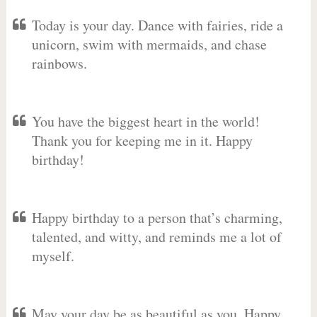
Today is your day. Dance with fairies, ride a
unicorn, swim with mermaids, and chase
rainbows.
You have the biggest heart in the world!
Thank you for keeping me in it. Happy
birthday!
Happy birthday to a person that’s charming,
talented, and witty, and reminds me a lot of
myself.
May your day be as beautiful as you. Happy