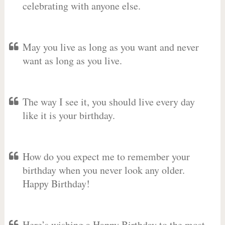
celebrating with anyone else.
May you live as long as you want and never
want as long as you live.
The way I see it, you should live every day
like it is your birthday.
How do you expect me to remember your
birthday when you never look any older.
Happy Birthday!
Here’s wishing a Happy Birthday to the most