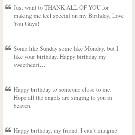
Just want to THANK ALL OF YOU for
making me feel special on my Birthday, Love
You Guys!
Some like Sunday some like Monday, but I
like your birthday. Happy birthday my
sweetheart…
Happy birthday to someone close to me.
Hope all the angels are singing to you in
heaven.
Happy birthday, my friend. I can’t imagine