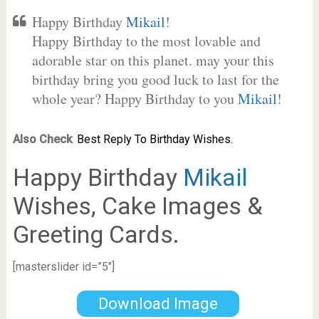
Happy Birthday
Mikail
!
Happy Birthday to the most lovable and
adorable star on this planet. may your this
birthday bring you good luck to last for the
whole year? Happy Birthday to you
Mikail
!
Also Check
:
Best Reply To Birthday Wishes.
Happy Birthday
Mikail
Wishes, Cake Images &
Greeting Cards.
[masterslider id=”5″]
Download Image