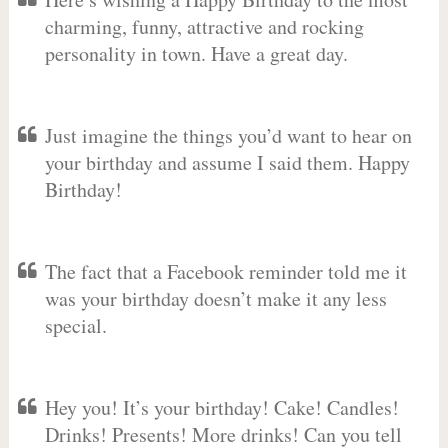
charming, funny, attractive and rocking
personality in town. Have a great day.
Just imagine the things you’d want to hear on
your birthday and assume I said them. Happy
Birthday!
The fact that a Facebook reminder told me it
was your birthday doesn’t make it any less
special.
Hey you! It’s your birthday! Cake! Candles!
Drinks! Presents! More drinks! Can you tell