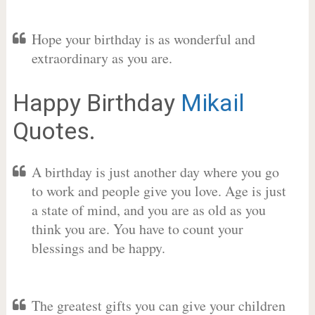
Hope your birthday is as wonderful and
extraordinary as you are.
Happy Birthday
Mikail
Quotes.
A birthday is just another day where you go
to work and people give you love. Age is just
a state of mind, and you are as old as you
think you are. You have to count your
blessings and be happy.
The greatest gifts you can give your children