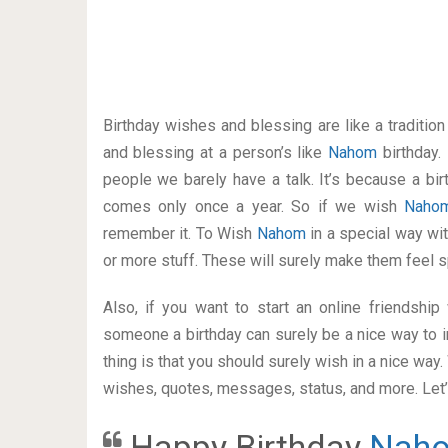
Birthday wishes and blessing are like a traditi
and blessing at a person’s like
Nahom
birthday.
people we barely have a talk. It’s because a bir
comes only once a year. So if we wish
Nah
remember it. To Wish
Nahom
in a special way w
or more stuff. These will surely make them feel s
Also, if you want to start an online friendshi
someone a birthday can surely be a nice way to i
thing is that you should surely wish in a nice way
wishes, quotes, messages, status, and more. Let’s
Happy Birthday
Nah