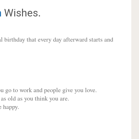
m
Wishes.
 birthday that every day afterward starts and
ou go to work and people give you love.
 as old as you think you are.
e happy.