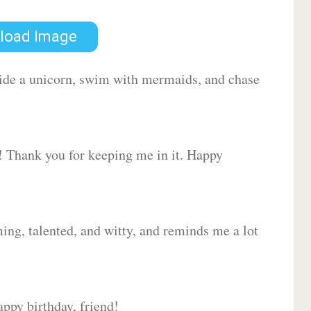
load Image
 ride a unicorn, swim with mermaids, and chase
d! Thank you for keeping me in it. Happy
ing, talented, and witty, and reminds me a lot
ppy birthday, friend!