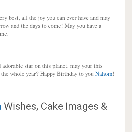
very best, all the joy you can ever have and may
rrow and the days to come! May you have a
ome.
adorable star on this planet. may your this
or the whole year? Happy Birthday to you
Nahom
!
m
Wishes, Cake Images &