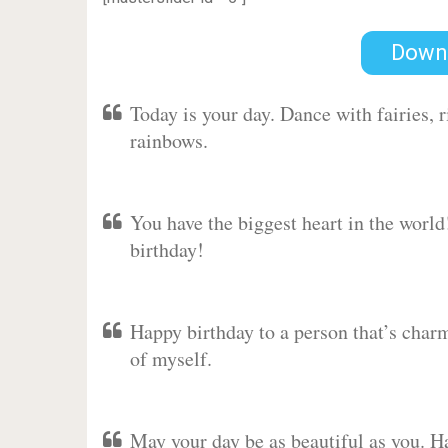
Down
Today is your day. Dance with fairies,
rainbows.
You have the biggest heart in the worl
birthday!
Happy birthday to a person that’s charm
of myself.
May your day be as beautiful as you. Ha