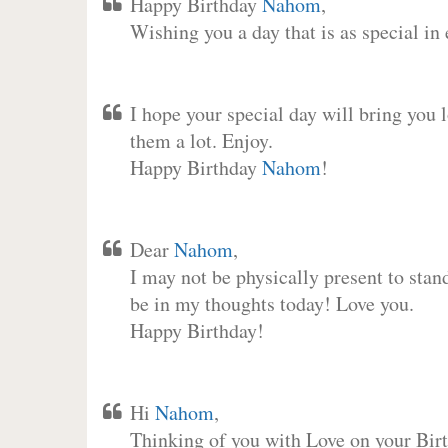
Happy Birthday
Nahom
,
Wishing you a day that is as special in
I hope your special day will bring you 
them a lot. Enjoy.
Happy Birthday
Nahom
!
Dear
Nahom
,
I may not be physically present to stan
be in my thoughts today! Love you.
Happy Birthday!
Hi
Nahom
,
Thinking of you with Love on your Birt