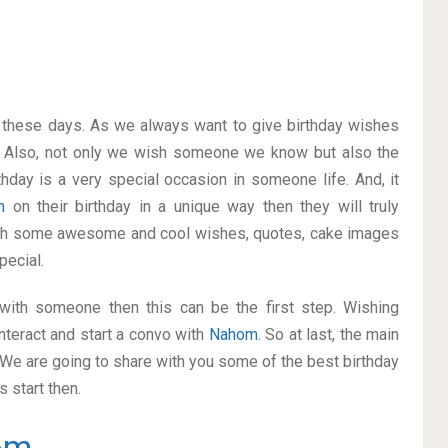
on these days. As we always want to give birthday wishes
 Also, not only we wish someone we know but also the
thday is a very special occasion in someone life. And, it
om
on their birthday in a unique way then they will truly
ith some awesome and cool wishes, quotes, cake images
pecial.
p with someone then this can be the first step. Wishing
nteract and start a convo with
Nahom
. So at last, the main
. We are going to share with you some of the best birthday
 start then.
om