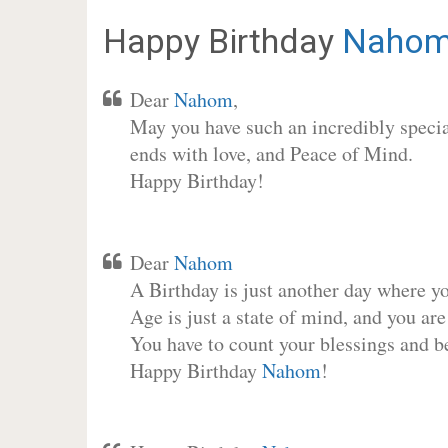
Happy Birthday
Naho
Dear
Nahom
,
May you have such an incredibly special
ends with love, and Peace of Mind.
Happy Birthday!
Dear
Nahom
A Birthday is just another day where y
Age is just a state of mind, and you are
You have to count your blessings and b
Happy Birthday
Nahom
!