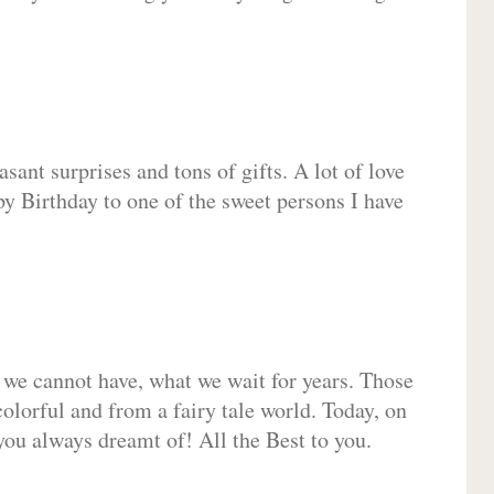
sant surprises and tons of gifts. A lot of love
py Birthday to one of the sweet persons I have
 we cannot have, what we wait for years. Those
olorful and from a fairy tale world. Today, on
you always dreamt of! All the Best to you.