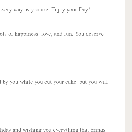
 every way as you are. Enjoy your Day!
lots of happiness, love, and fun. You deserve
d by you while you cut your cake, but you will
hday and wishing you everything that brings