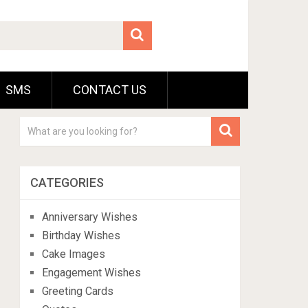
SMS
CONTACT US
CATEGORIES
Anniversary Wishes
Birthday Wishes
Cake Images
Engagement Wishes
Greeting Cards