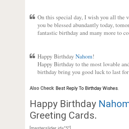
On this special day, I wish you all the 
you be blessed abundantly today, tomo
fantastic birthday and many more to c
Happy Birthday
Nahom
!
Happy Birthday to the most lovable and 
birthday bring you good luck to last f
Also Check
:
Best Reply To Birthday Wishes.
Happy Birthday
Naho
Greeting Cards.
[masterslider id=”5″]