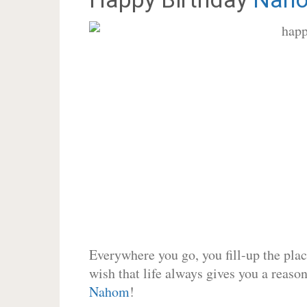
Everywhere you go, you fill-up the place
wish that life always gives you a reason
Nahom
!