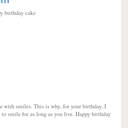
 with smiles. This is why, for your birthday, I
 to smile for as long as you live. Happy birthday