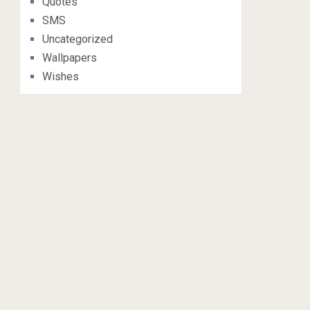
Quotes
SMS
Uncategorized
Wallpapers
Wishes