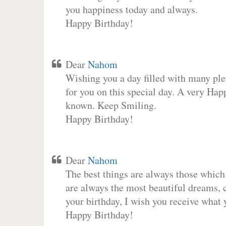
you happiness today and always.
Happy Birthday!
Dear
Nahom
Wishing you a day filled with many plea
for you on this special day. A very Hap
known. Keep Smiling.
Happy Birthday!
Dear
Nahom
The best things are always those which
are always the most beautiful dreams, c
your birthday, I wish you receive what 
Happy Birthday!