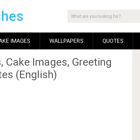
shes
AKE IMAGES
WALLPAPERS
QUOTES
, Cake Images, Greeting
es (English)