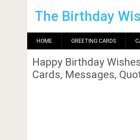
The Birthday Wi
HOME
GREETING CARDS
C
Happy Birthday Wishes
Cards, Messages, Quot