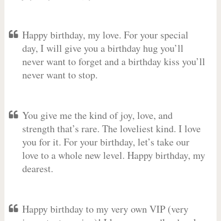
Happy birthday, my love. For your special
day, I will give you a birthday hug you’ll
never want to forget and a birthday kiss you’ll
never want to stop.
You give me the kind of joy, love, and
strength that’s rare. The loveliest kind. I love
you for it. For your birthday, let’s take our
love to a whole new level. Happy birthday, my
dearest.
Happy birthday to my very own VIP (very