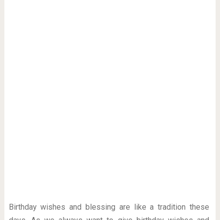
Birthday wishes and blessing are like a tradition these