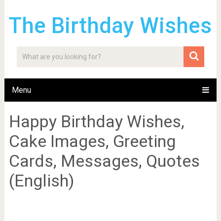
The Birthday Wishes
Menu
Happy Birthday Wishes,
Cake Images, Greeting
Cards, Messages, Quotes
(English)