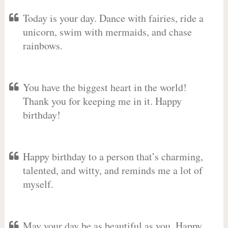
Today is your day. Dance with fairies, ride a
unicorn, swim with mermaids, and chase
rainbows.
You have the biggest heart in the world!
Thank you for keeping me in it. Happy
birthday!
Happy birthday to a person that’s charming,
talented, and witty, and reminds me a lot of
myself.
May your day be as beautiful as you. Happy