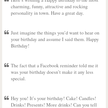
charming, funny, attractive and rocking
personality in town. Have a great day.
Just imagine the things you’d want to hear on
your birthday and assume I said them. Happy
Birthday!
The fact that a Facebook reminder told me it
was your birthday doesn’t make it any less
special.
Hey you! It’s your birthday! Cake! Candles!
Drinks! Presents! More drinks! Can you tell