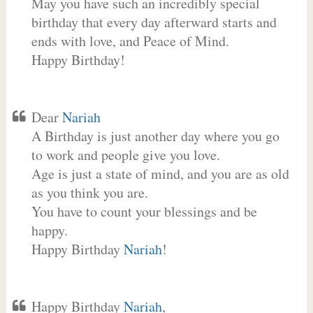
May you have such an incredibly special
birthday that every day afterward starts and
ends with love, and Peace of Mind.
Happy Birthday!
Dear
Nariah
A Birthday is just another day where you go
to work and people give you love.
Age is just a state of mind, and you are as old
as you think you are.
You have to count your blessings and be
happy.
Happy Birthday
Nariah
!
Happy Birthday
Nariah
,