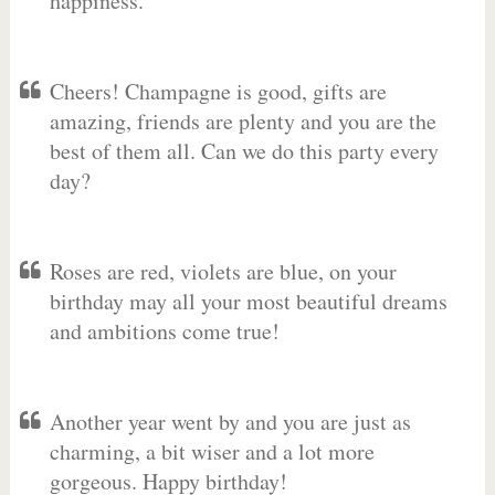
happiness.
Cheers! Champagne is good, gifts are
amazing, friends are plenty and you are the
best of them all. Can we do this party every
day?
Roses are red, violets are blue, on your
birthday may all your most beautiful dreams
and ambitions come true!
Another year went by and you are just as
charming, a bit wiser and a lot more
gorgeous. Happy birthday!