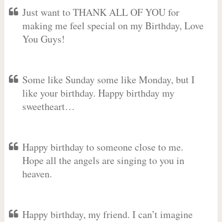
Just want to THANK ALL OF YOU for
making me feel special on my Birthday, Love
You Guys!
Some like Sunday some like Monday, but I
like your birthday. Happy birthday my
sweetheart…
Happy birthday to someone close to me.
Hope all the angels are singing to you in
heaven.
Happy birthday, my friend. I can’t imagine