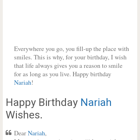
Everywhere you go, you fill-up the place with
smiles. This is why, for your birthday, I wish
that life always gives you a reason to smile
for as long as you live. Happy birthday
Nariah
!
Happy Birthday
Nariah
Wishes.
Dear
Nariah
,