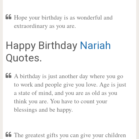
Hope your birthday is as wonderful and
extraordinary as you are.
Happy Birthday
Nariah
Quotes.
A birthday is just another day where you go
to work and people give you love. Age is just
a state of mind, and you are as old as you
think you are. You have to count your
blessings and be happy.
The greatest gifts you can give your children