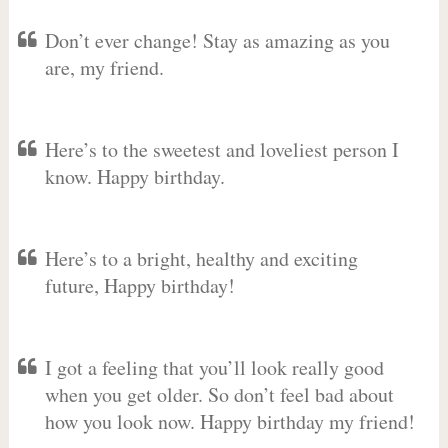
Don’t ever change! Stay as amazing as you
are, my friend.
Here’s to the sweetest and loveliest person I
know. Happy birthday.
Here’s to a bright, healthy and exciting
future, Happy birthday!
I got a feeling that you’ll look really good
when you get older. So don’t feel bad about
how you look now. Happy birthday my friend!