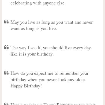
celebrating with anyone else.
May you live as long as you want and never
want as long as you live.
The way I see it, you should live every day
like it is your birthday.
How do you expect me to remember your
birthday when you never look any older.
Happy Birthday!
Here’s wishing a Happy Birthday to the most