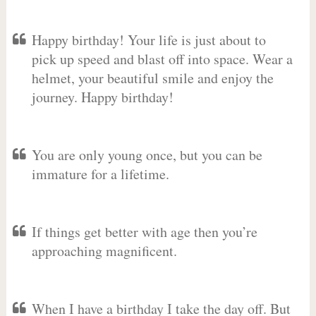
Happy birthday! Your life is just about to
pick up speed and blast off into space. Wear a
helmet, your beautiful smile and enjoy the
journey. Happy birthday!
You are only young once, but you can be
immature for a lifetime.
If things get better with age then you’re
approaching magnificent.
When I have a birthday I take the day off. But