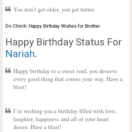
You don’t get older, you get better.
Do Check:
Happy Birthday Wishes for Brother.
Happy Birthday Status For
Nariah
.
Happy birthday to a sweet soul, you deserve
every good thing that comes your way. Have a
blast!
I’m wishing you a birthday filled with love,
laughter, happiness and all of your heart
desire. Have a blast!