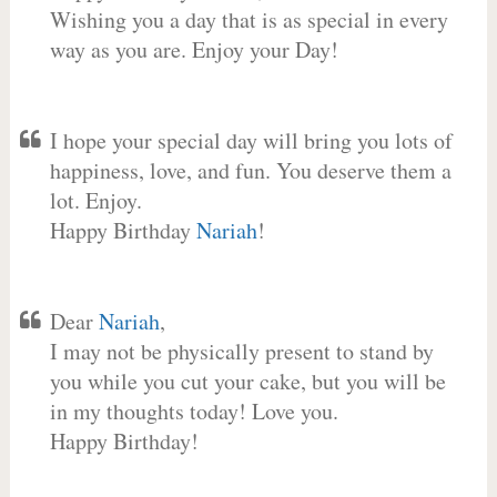
Wishing you a day that is as special in every
way as you are. Enjoy your Day!
I hope your special day will bring you lots of
happiness, love, and fun. You deserve them a
lot. Enjoy.
Happy Birthday
Nariah
!
Dear
Nariah
,
I may not be physically present to stand by
you while you cut your cake, but you will be
in my thoughts today! Love you.
Happy Birthday!