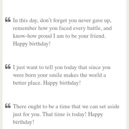
In this day, don’t forget you never gave up,
remember how you faced every battle, and
know-how proud I am to be your friend.
Happy birthday!
I just want to tell you today that since you
were born your smile makes the world a
better place. Happy birthday!
There ought to be a time that we can set aside
just for you. That time is today! Happy
birthday!