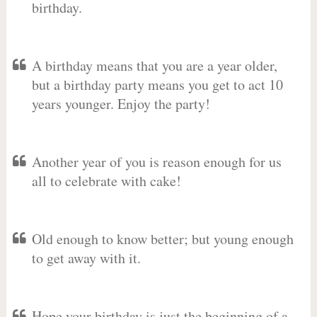
birthday.
A birthday means that you are a year older,
but a birthday party means you get to act 10
years younger. Enjoy the party!
Another year of you is reason enough for us
all to celebrate with cake!
Old enough to know better; but young enough
to get away with it.
Hope your birthday is just the beginning of a