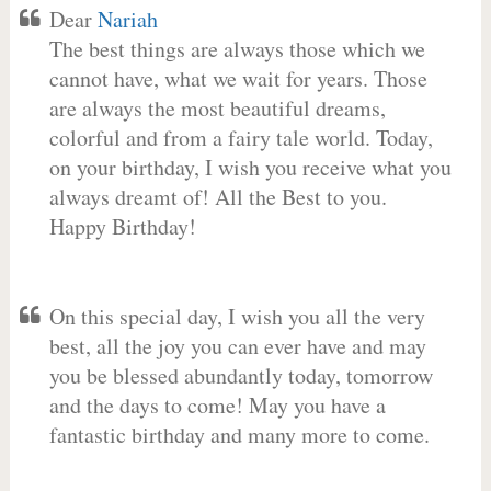
Dear
Nariah
The best things are always those which we
cannot have, what we wait for years. Those
are always the most beautiful dreams,
colorful and from a fairy tale world. Today,
on your birthday, I wish you receive what you
always dreamt of! All the Best to you.
Happy Birthday!
On this special day, I wish you all the very
best, all the joy you can ever have and may
you be blessed abundantly today, tomorrow
and the days to come! May you have a
fantastic birthday and many more to come.