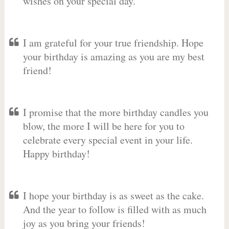
wishes on your special day.
I am grateful for your true friendship. Hope
your birthday is amazing as you are my best
friend!
I promise that the more birthday candles you
blow, the more I will be here for you to
celebrate every special event in your life.
Happy birthday!
I hope your birthday is as sweet as the cake.
And the year to follow is filled with as much
joy as you bring your friends!