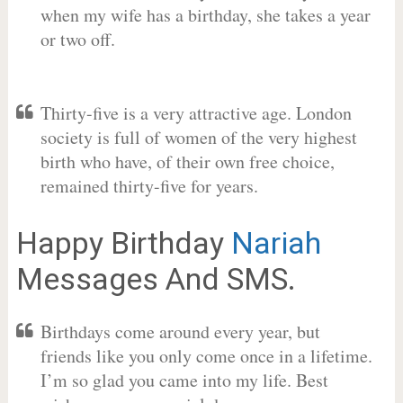
when my wife has a birthday, she takes a year
or two off.
Thirty-five is a very attractive age. London
society is full of women of the very highest
birth who have, of their own free choice,
remained thirty-five for years.
Happy Birthday
Nariah
Messages And SMS.
Birthdays come around every year, but
friends like you only come once in a lifetime.
I’m so glad you came into my life. Best