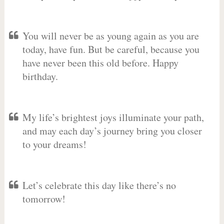
You will never be as young again as you are
today, have fun. But be careful, because you
have never been this old before. Happy
birthday.
My life’s brightest joys illuminate your path,
and may each day’s journey bring you closer
to your dreams!
Let’s celebrate this day like there’s no
tomorrow!