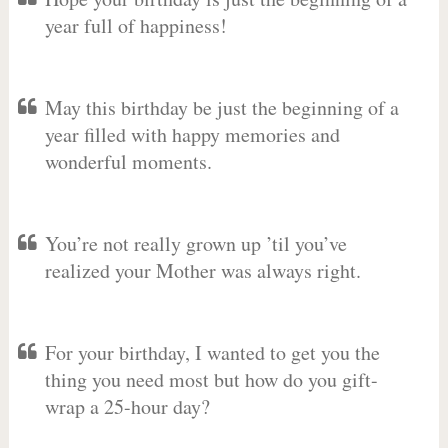
year full of happiness!
May this birthday be just the beginning of a
year filled with happy memories and
wonderful moments.
You’re not really grown up ’til you’ve
realized your Mother was always right.
For your birthday, I wanted to get you the
thing you need most but how do you gift-
wrap a 25-hour day?