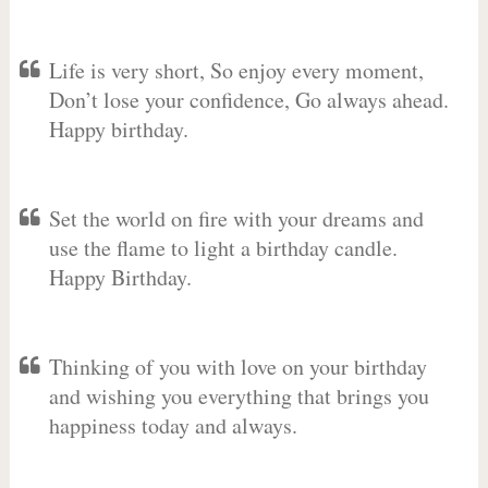
Life is very short, So enjoy every moment,
Don’t lose your confidence, Go always ahead.
Happy birthday.
Set the world on fire with your dreams and
use the flame to light a birthday candle.
Happy Birthday.
Thinking of you with love on your birthday
and wishing you everything that brings you
happiness today and always.