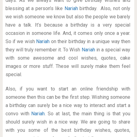
days. As we always want to give birthday wishes and
blessing at a person’s like
Nariah
birthday. Also, not only
we wish someone we know but also the people we barely
have a talk. It’s because a birthday is a very special
occasion in someone life. And, it comes only once a year.
So if we wish
Nariah
on their birthday in a unique way then
they will truly remember it. To Wish
Nariah
in a special way
with some awesome and cool wishes, quotes, cake
images or more stuff. These will surely make them feel
special.
Also, if you want to start an online friendship with
someone then this can be the first step. Wishing someone
a birthday can surely be a nice way to interact and start a
convo with
Nariah
. So at last, the main thing is that you
should surely wish in a nice way. We are going to share
with you some of the best birthday wishes, quotes,