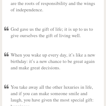
are the roots of responsibility and the wings
of independence.
God gave us the gift of life; it is up to us to
give ourselves the gift of living well.
When you wake up every day, it’s like a new
birthday: it’s a new chance to be great again
and make great decisions.
You take away all the other luxuries in life,
and if you can make someone smile and
laugh, you have given the most special gift: