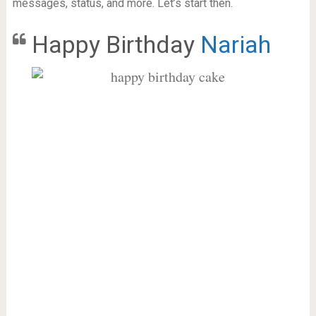
messages, status, and more. Let’s start then.
Happy Birthday
Nariah