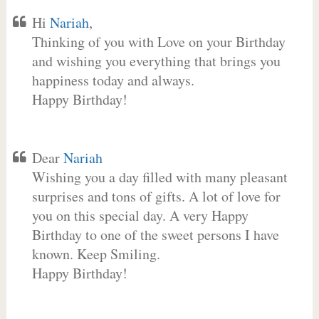
Hi
Nariah
,
Thinking of you with Love on your Birthday
and wishing you everything that brings you
happiness today and always.
Happy Birthday!
Dear
Nariah
Wishing you a day filled with many pleasant
surprises and tons of gifts. A lot of love for
you on this special day. A very Happy
Birthday to one of the sweet persons I have
known. Keep Smiling.
Happy Birthday!