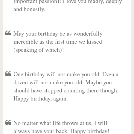
important passion)! I love you madly, deeply
and honestly.
May your birthday be as wonderfully
incredible as the first time we kissed
(speaking of which)!
One birthday will not make you old. Even a
dozen will not make you old. Maybe you
should have stopped counting there though.
Happy birthday, again.
No matter what life throws at us, I will
always have your back. Happy birthday!