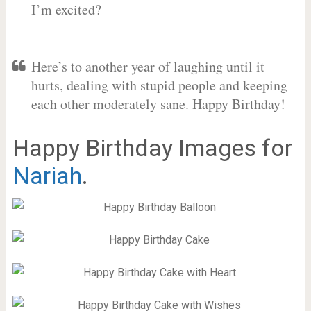
I’m excited?
Here’s to another year of laughing until it
hurts, dealing with stupid people and keeping
each other moderately sane. Happy Birthday!
Happy Birthday Images for
Nariah
.