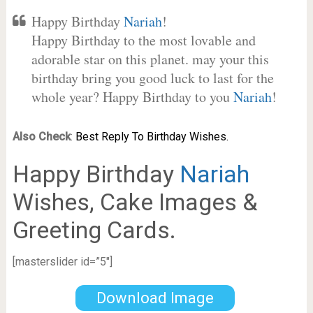
Happy Birthday
Nariah
!
Happy Birthday to the most lovable and
adorable star on this planet. may your this
birthday bring you good luck to last for the
whole year? Happy Birthday to you
Nariah
!
Also Check
:
Best Reply To Birthday Wishes.
Happy Birthday
Nariah
Wishes, Cake Images &
Greeting Cards.
[masterslider id=”5″]
Download Image