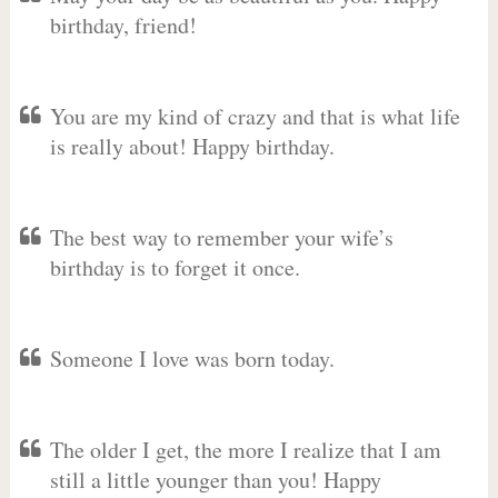
birthday, friend!
You are my kind of crazy and that is what life
is really about! Happy birthday.
The best way to remember your wife’s
birthday is to forget it once.
Someone I love was born today.
The older I get, the more I realize that I am
still a little younger than you! Happy