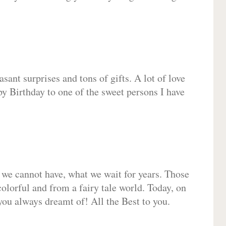
sant surprises and tons of gifts. A lot of love
py Birthday to one of the sweet persons I have
 we cannot have, what we wait for years. Those
olorful and from a fairy tale world. Today, on
you always dreamt of! All the Best to you.