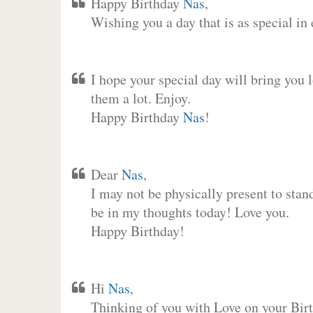
Happy Birthday
Nas
,
Wishing you a day that is as special in
I hope your special day will bring you 
them a lot. Enjoy.
Happy Birthday
Nas
!
Dear
Nas
,
I may not be physically present to stan
be in my thoughts today! Love you.
Happy Birthday!
Hi
Nas
,
Thinking of you with Love on your Birt