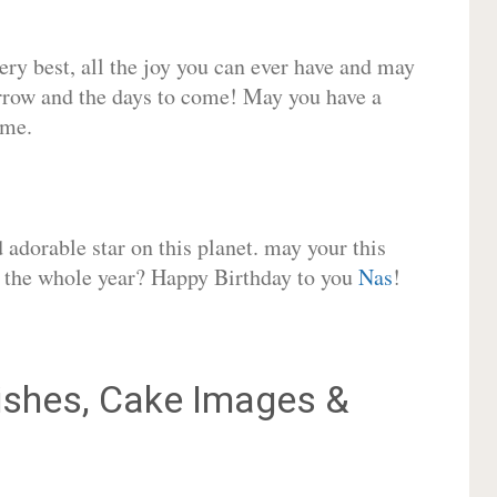
very best, all the joy you can ever have and may
rrow and the days to come! May you have a
ome.
adorable star on this planet. may your this
or the whole year? Happy Birthday to you
Nas
!
shes, Cake Images &