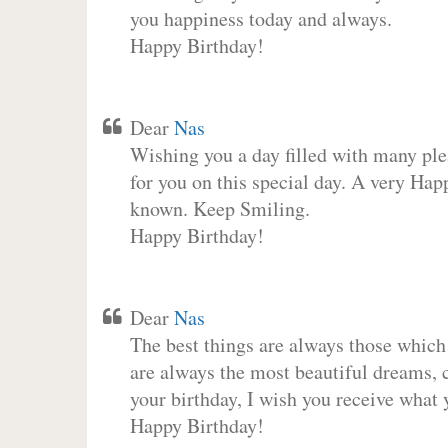
you happiness today and always.
Happy Birthday!
Dear
Nas
Wishing you a day filled with many plea
for you on this special day. A very Hap
known. Keep Smiling.
Happy Birthday!
Dear
Nas
The best things are always those which
are always the most beautiful dreams, c
your birthday, I wish you receive what 
Happy Birthday!