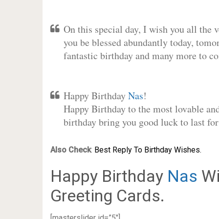
On this special day, I wish you all the 
you be blessed abundantly today, tomo
fantastic birthday and many more to c
Happy Birthday
Nas
!
Happy Birthday to the most lovable and 
birthday bring you good luck to last f
Also Check
:
Best Reply To Birthday Wishes.
Happy Birthday
Nas
Wi
Greeting Cards.
[masterslider id=”5″]