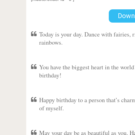
Down
Today is your day. Dance with fairies,
rainbows.
You have the biggest heart in the worl
birthday!
Happy birthday to a person that’s charm
of myself.
May your day be as beautiful as you. Ha