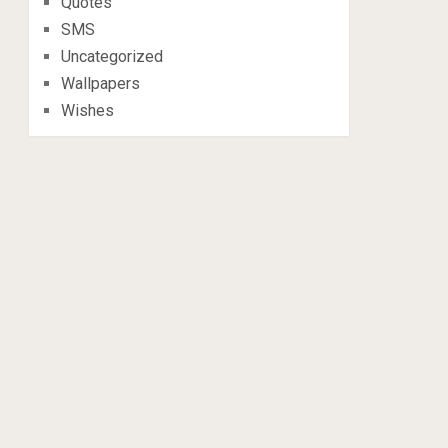
Quotes
SMS
Uncategorized
Wallpapers
Wishes