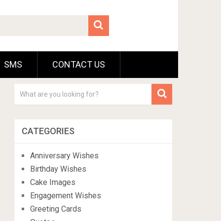
SMS
CONTACT US
CATEGORIES
Anniversary Wishes
Birthday Wishes
Cake Images
Engagement Wishes
Greeting Cards