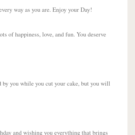
 every way as you are. Enjoy your Day!
lots of happiness, love, and fun. You deserve
d by you while you cut your cake, but you will
hday and wishing you everything that brings