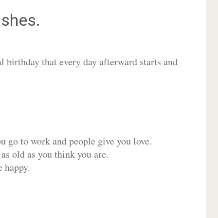
shes.
 birthday that every day afterward starts and
ou go to work and people give you love.
 as old as you think you are.
e happy.