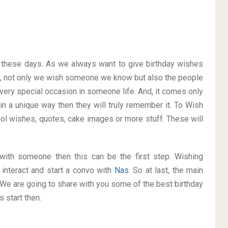
on these days. As we always want to give birthday wishes
o, not only we wish someone we know but also the people
a very special occasion in someone life. And, it comes only
 in a unique way then they will truly remember it. To Wish
l wishes, quotes, cake images or more stuff. These will
p with someone then this can be the first step. Wishing
interact and start a convo with
Nas
. So at last, the main
. We are going to share with you some of the best birthday
 start then.