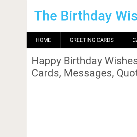
The Birthday Wi
HOME
GREETING CARDS
C
Happy Birthday Wishes
Cards, Messages, Quot