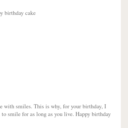
 with smiles. This is why, for your birthday, I
 to smile for as long as you live. Happy birthday