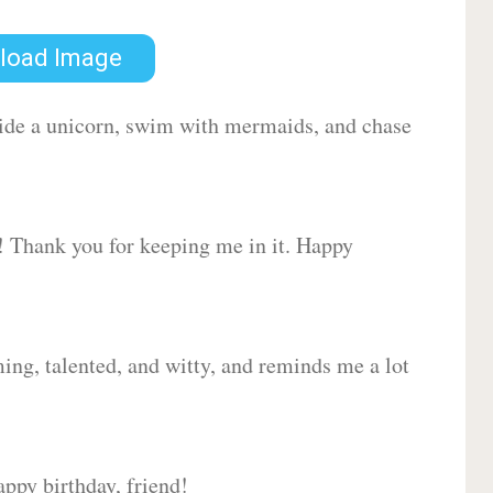
load Image
 ride a unicorn, swim with mermaids, and chase
d! Thank you for keeping me in it. Happy
ing, talented, and witty, and reminds me a lot
ppy birthday, friend!