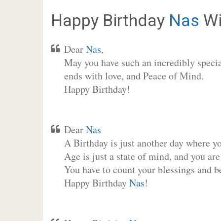
Happy Birthday
Nas
Wi
Dear
Nas
,
May you have such an incredibly special
ends with love, and Peace of Mind.
Happy Birthday!
Dear
Nas
A Birthday is just another day where y
Age is just a state of mind, and you are
You have to count your blessings and b
Happy Birthday
Nas
!