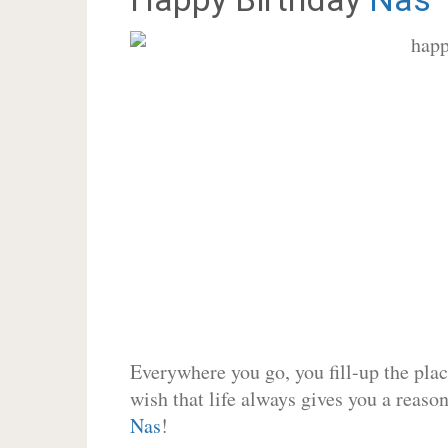
Everywhere you go, you fill-up the place
wish that life always gives you a reason
Nas
!