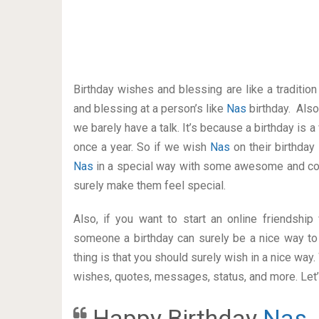
Birthday wishes and blessing are like a traditi
and blessing at a person’s like
Nas
birthday. Als
we barely have a talk. It’s because a birthday is 
once a year. So if we wish
Nas
on their birthday
Nas
in a special way with some awesome and coo
surely make them feel special.
Also, if you want to start an online friendshi
someone a birthday can surely be a nice way to 
thing is that you should surely wish in a nice way
wishes, quotes, messages, status, and more. Let’s
Happy Birthday
Nas