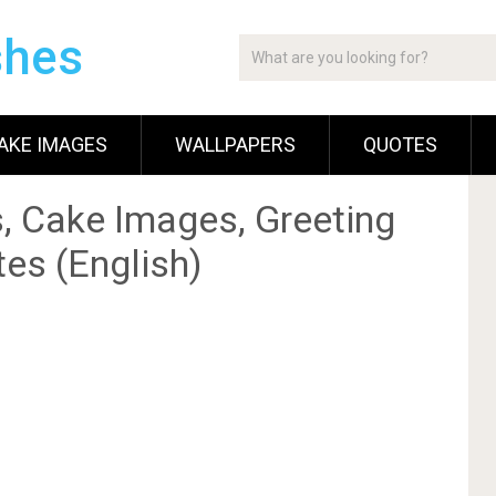
shes
AKE IMAGES
WALLPAPERS
QUOTES
, Cake Images, Greeting
es (English)