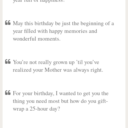
May this birthday be just the beginning of a
year filled with happy memories and
wonderful moments.
You’re not really grown up ’til you’ve
realized your Mother was always right.
For your birthday, I wanted to get you the
thing you need most but how do you gift-
wrap a 25-hour day?