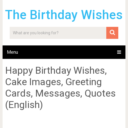
The Birthday Wishes
Menu
Happy Birthday Wishes,
Cake Images, Greeting
Cards, Messages, Quotes
(English)