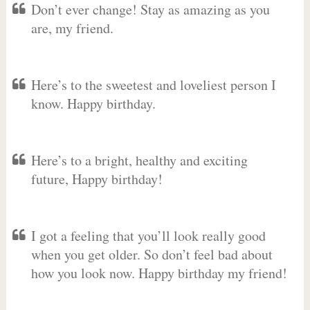
Don’t ever change! Stay as amazing as you
are, my friend.
Here’s to the sweetest and loveliest person I
know. Happy birthday.
Here’s to a bright, healthy and exciting
future, Happy birthday!
I got a feeling that you’ll look really good
when you get older. So don’t feel bad about
how you look now. Happy birthday my friend!