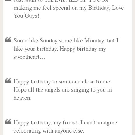
making me feel special on my Birthday, Love
You Guys!
Some like Sunday some like Monday, but I
like your birthday. Happy birthday my
sweetheart…
Happy birthday to someone close to me.
Hope all the angels are singing to you in
heaven.
Happy birthday, my friend. I can’t imagine
celebrating with anyone else.