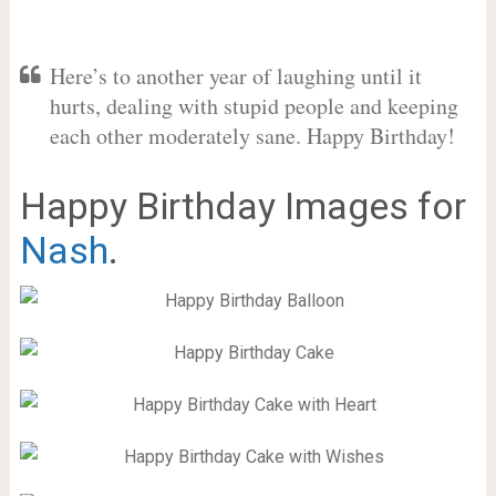
Here’s to another year of laughing until it
hurts, dealing with stupid people and keeping
each other moderately sane. Happy Birthday!
Happy Birthday Images for
Nash
.