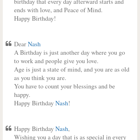
birthday that every day afterward starts and
ends with love, and Peace of Mind.
Happy Birthday!
Dear
Nash
A Birthday is just another day where you go
to work and people give you love.
Age is just a state of mind, and you are as old
as you think you are.
You have to count your blessings and be
happy.
Happy Birthday
Nash
!
Happy Birthday
Nash
,
Wishing you a day that is as special in every