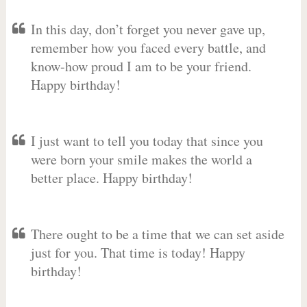
In this day, don’t forget you never gave up,
remember how you faced every battle, and
know-how proud I am to be your friend.
Happy birthday!
I just want to tell you today that since you
were born your smile makes the world a
better place. Happy birthday!
There ought to be a time that we can set aside
just for you. That time is today! Happy
birthday!