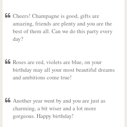
Cheers! Champagne is good, gifts are
amazing, friends are plenty and you are the
best of them all. Can we do this party every
day?
Roses are red, violets are blue, on your
birthday may all your most beautiful dreams
and ambitions come true!
Another year went by and you are just as
charming, a bit wiser and a lot more
gorgeous. Happy birthday!