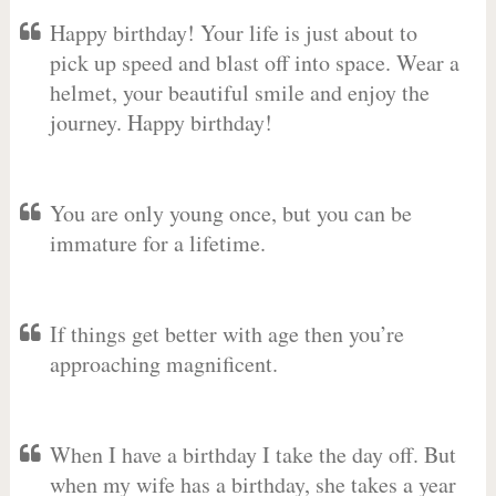
Happy birthday! Your life is just about to
pick up speed and blast off into space. Wear a
helmet, your beautiful smile and enjoy the
journey. Happy birthday!
You are only young once, but you can be
immature for a lifetime.
If things get better with age then you’re
approaching magnificent.
When I have a birthday I take the day off. But
when my wife has a birthday, she takes a year