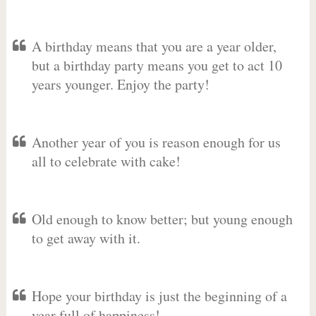
A birthday means that you are a year older,
but a birthday party means you get to act 10
years younger. Enjoy the party!
Another year of you is reason enough for us
all to celebrate with cake!
Old enough to know better; but young enough
to get away with it.
Hope your birthday is just the beginning of a
year full of happiness!