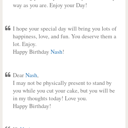
way as you are. Enjoy your Day!
I hope your special day will bring you lots of
happiness, love, and fun. You deserve them a
lot. Enjoy.
Happy Birthday
Nash
!
Dear
Nash
,
I may not be physically present to stand by
you while you cut your cake, but you will be
in my thoughts today! Love you.
Happy Birthday!