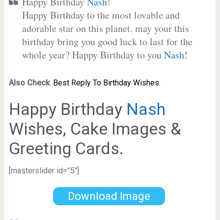
Happy Birthday
Nash
!
Happy Birthday to the most lovable and
adorable star on this planet. may your this
birthday bring you good luck to last for the
whole year? Happy Birthday to you
Nash
!
Also Check
:
Best Reply To Birthday Wishes.
Happy Birthday
Nash
Wishes, Cake Images &
Greeting Cards.
[masterslider id=”5″]
Download Image