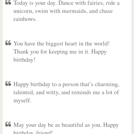
Today is your day. Dance with fairies, ride a
unicorn, swim with mermaids, and chase
rainbows.
You have the biggest heart in the world!
Thank you for keeping me in it. Happy
birthday!
Happy birthday to a person that’s charming,
talented, and witty, and reminds me a lot of
myself.
May your day be as beautiful as you. Happy
birthday, friend!