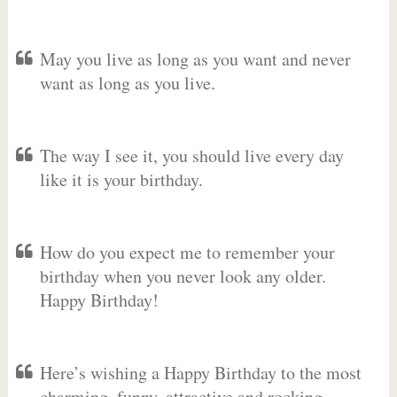
May you live as long as you want and never
want as long as you live.
The way I see it, you should live every day
like it is your birthday.
How do you expect me to remember your
birthday when you never look any older.
Happy Birthday!
Here’s wishing a Happy Birthday to the most
charming, funny, attractive and rocking