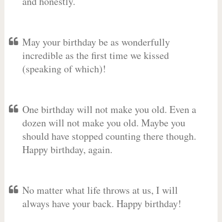
and honestly.
May your birthday be as wonderfully
incredible as the first time we kissed
(speaking of which)!
One birthday will not make you old. Even a
dozen will not make you old. Maybe you
should have stopped counting there though.
Happy birthday, again.
No matter what life throws at us, I will
always have your back. Happy birthday!