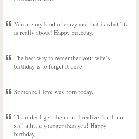
You are my kind of crazy and that is what life
is really about! Happy birthday.
The best way to remember your wife’s
birthday is to forget it once.
Someone I love was born today.
The older I get, the more I realize that I am
still a little younger than you! Happy
birthday.