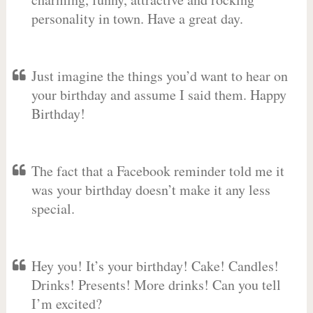
personality in town. Have a great day.
Just imagine the things you’d want to hear on
your birthday and assume I said them. Happy
Birthday!
The fact that a Facebook reminder told me it
was your birthday doesn’t make it any less
special.
Hey you! It’s your birthday! Cake! Candles!
Drinks! Presents! More drinks! Can you tell
I’m excited?