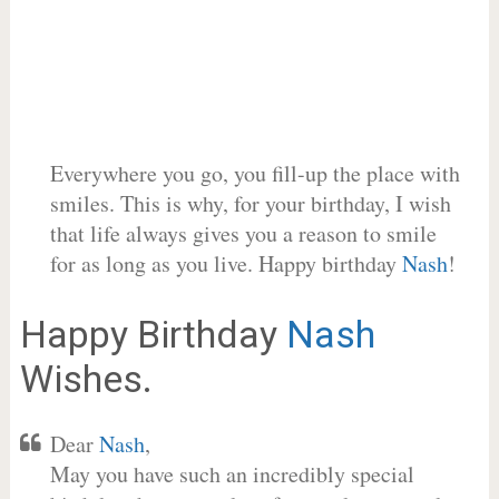
Everywhere you go, you fill-up the place with
smiles. This is why, for your birthday, I wish
that life always gives you a reason to smile
for as long as you live. Happy birthday
Nash
!
Happy Birthday
Nash
Wishes.
Dear
Nash
,
May you have such an incredibly special