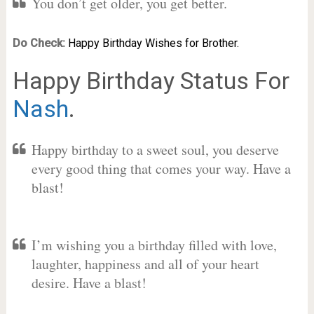
You don’t get older, you get better.
Do Check:
Happy Birthday Wishes for Brother.
Happy Birthday Status For
Nash
.
Happy birthday to a sweet soul, you deserve
every good thing that comes your way. Have a
blast!
I’m wishing you a birthday filled with love,
laughter, happiness and all of your heart
desire. Have a blast!