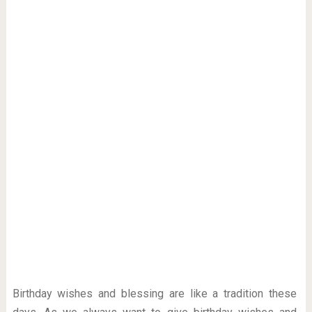
Birthday wishes and blessing are like a tradition these