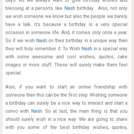
days. As we always want to give birthday wishes and
blessing at a person’s like
Nash
birthday. Also, not only
we wish someone we know but also the people we barely
have a talk. It’s because a birthday is a very special
occasion in someone life. And, it comes only once a year.
So if we wish
Nash
on their birthday in a unique way then
they will truly remember it. To Wish
Nash
in a special way
with some awesome and cool wishes, quotes, cake
images or more stuff. These will surely make them feel
special.
Also, if you want to start an online friendship with
someone then this can be the first step. Wishing someone
a birthday can surely be a nice way to interact and start a
convo with
Nash
. So at last, the main thing is that you
should surely wish in a nice way. We are going to share
with you some of the best birthday wishes, quotes,