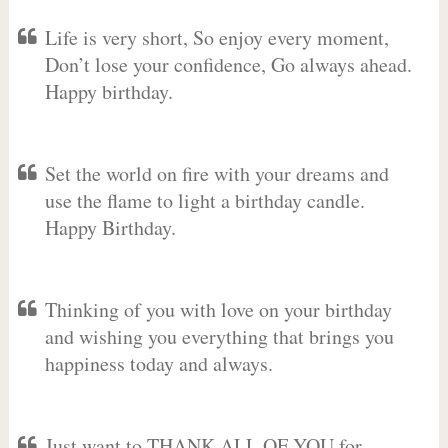
Life is very short, So enjoy every moment,
Don’t lose your confidence, Go always ahead.
Happy birthday.
Set the world on fire with your dreams and
use the flame to light a birthday candle.
Happy Birthday.
Thinking of you with love on your birthday
and wishing you everything that brings you
happiness today and always.
Just want to THANK ALL OF YOU for