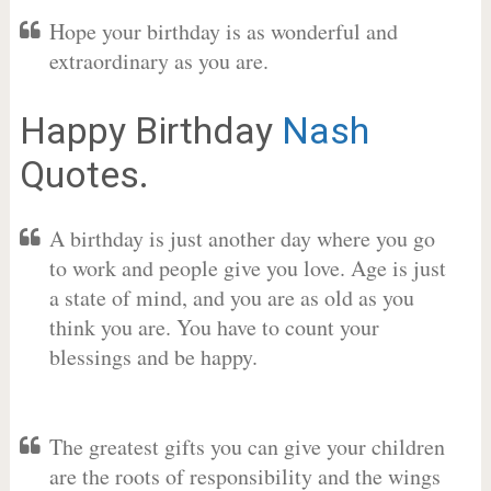
Hope your birthday is as wonderful and
extraordinary as you are.
Happy Birthday
Nash
Quotes.
A birthday is just another day where you go
to work and people give you love. Age is just
a state of mind, and you are as old as you
think you are. You have to count your
blessings and be happy.
The greatest gifts you can give your children
are the roots of responsibility and the wings