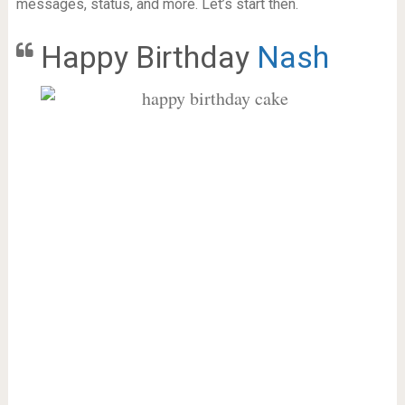
messages, status, and more. Let’s start then.
Happy Birthday
Nash