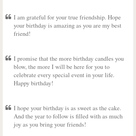
I am grateful for your true friendship. Hope
your birthday is amazing as you are my best
friend!
I promise that the more birthday candles you
blow, the more I will be here for you to
celebrate every special event in your life.
Happy birthday!
I hope your birthday is as sweet as the cake.
And the year to follow is filled with as much
joy as you bring your friends!