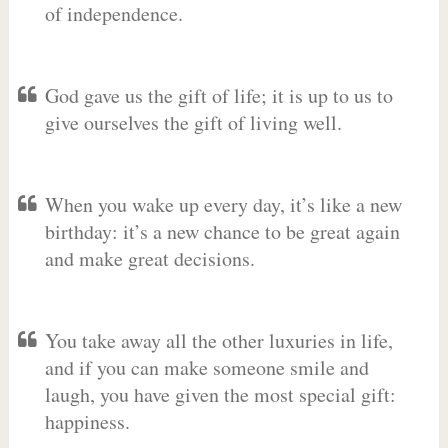
of independence.
God gave us the gift of life; it is up to us to
give ourselves the gift of living well.
When you wake up every day, it’s like a new
birthday: it’s a new chance to be great again
and make great decisions.
You take away all the other luxuries in life,
and if you can make someone smile and
laugh, you have given the most special gift:
happiness.