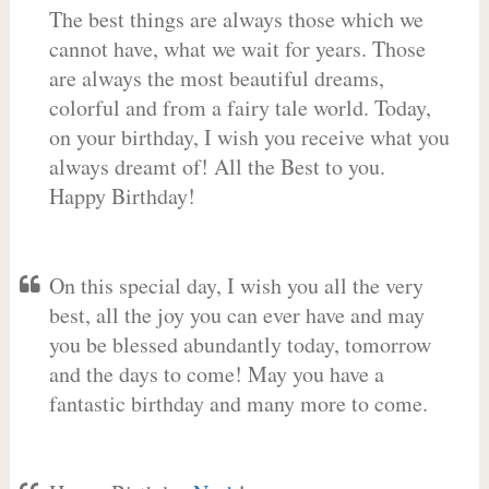
The best things are always those which we
cannot have, what we wait for years. Those
are always the most beautiful dreams,
colorful and from a fairy tale world. Today,
on your birthday, I wish you receive what you
always dreamt of! All the Best to you.
Happy Birthday!
On this special day, I wish you all the very
best, all the joy you can ever have and may
you be blessed abundantly today, tomorrow
and the days to come! May you have a
fantastic birthday and many more to come.