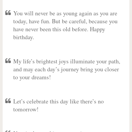
You will never be as young again as you are
today, have fun. But be careful, because you
have never been this old before. Happy
birthday.
My life’s brightest joys illuminate your path,
and may each day’s journey bring you closer
to your dreams!
Let’s celebrate this day like there’s no
tomorrow!