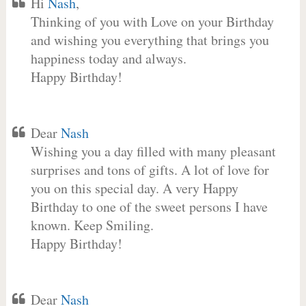
Hi
Nash
,
Thinking of you with Love on your Birthday
and wishing you everything that brings you
happiness today and always.
Happy Birthday!
Dear
Nash
Wishing you a day filled with many pleasant
surprises and tons of gifts. A lot of love for
you on this special day. A very Happy
Birthday to one of the sweet persons I have
known. Keep Smiling.
Happy Birthday!
Dear
Nash