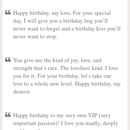
Happy birthday, my love. For your special
day, I will give you a birthday hug you’ll
never want to forget and a birthday kiss you’ll
never want to stop.
You give me the kind of joy, love, and
strength that’s rare. The loveliest kind. I love
you for it. For your birthday, let’s take our
love to a whole new level. Happy birthday, my
dearest.
Happy birthday to my very own VIP (very
important passion)! I love you madly, deeply