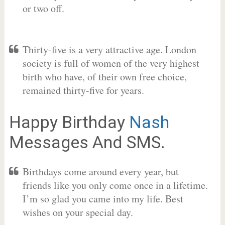
or two off.
Thirty-five is a very attractive age. London
society is full of women of the very highest
birth who have, of their own free choice,
remained thirty-five for years.
Happy Birthday
Nash
Messages And SMS.
Birthdays come around every year, but
friends like you only come once in a lifetime.
I’m so glad you came into my life. Best
wishes on your special day.