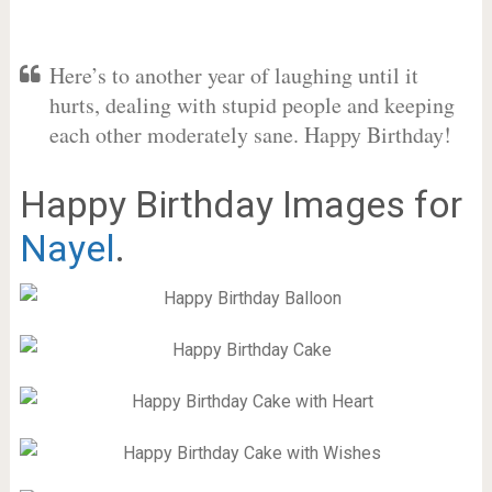
Here’s to another year of laughing until it
hurts, dealing with stupid people and keeping
each other moderately sane. Happy Birthday!
Happy Birthday Images for
Nayel
.