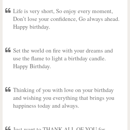
Life is very short, So enjoy every moment,
Don’t lose your confidence, Go always ahead.
Happy birthday.
Set the world on fire with your dreams and
use the flame to light a birthday candle.
Happy Birthday.
Thinking of you with love on your birthday
and wishing you everything that brings you
happiness today and always.
Just want to THANK ALL OF YOU for