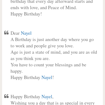
birthday that every day afterward starts and
ends with love, and Peace of Mind.
Happy Birthday!
Dear
Nayel
A Birthday is just another day where you go
to work and people give you love.
Age is just a state of mind, and you are as old
as you think you are.
You have to count your blessings and be
happy.
Happy Birthday
Nayel
!
Happy Birthday
Nayel
,
Wishing you a day that is as special in every