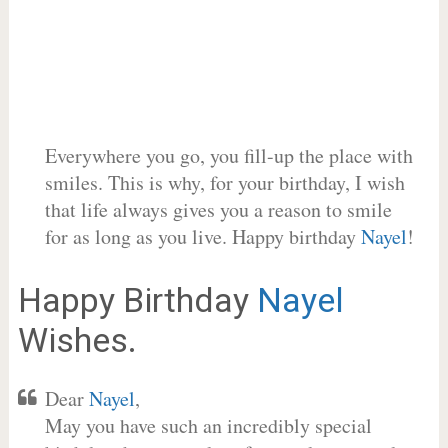
Everywhere you go, you fill-up the place with
smiles. This is why, for your birthday, I wish
that life always gives you a reason to smile
for as long as you live. Happy birthday
Nayel
!
Happy Birthday
Nayel
Wishes.
Dear
Nayel
,
May you have such an incredibly special