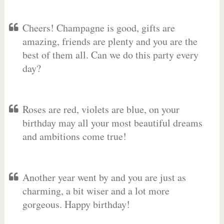
Cheers! Champagne is good, gifts are
amazing, friends are plenty and you are the
best of them all. Can we do this party every
day?
Roses are red, violets are blue, on your
birthday may all your most beautiful dreams
and ambitions come true!
Another year went by and you are just as
charming, a bit wiser and a lot more
gorgeous. Happy birthday!