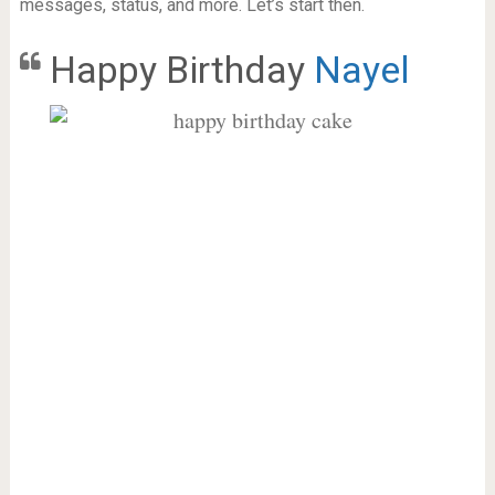
messages, status, and more. Let’s start then.
Happy Birthday
Nayel