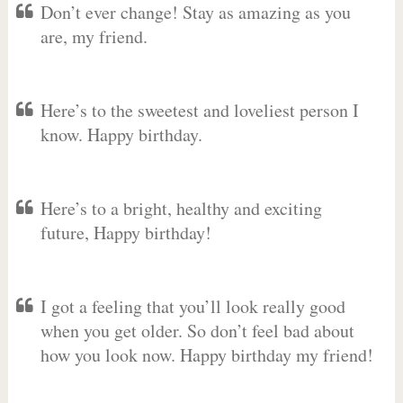
Don’t ever change! Stay as amazing as you
are, my friend.
Here’s to the sweetest and loveliest person I
know. Happy birthday.
Here’s to a bright, healthy and exciting
future, Happy birthday!
I got a feeling that you’ll look really good
when you get older. So don’t feel bad about
how you look now. Happy birthday my friend!