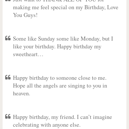
making me feel special on my Birthday, Love
You Guys!
Some like Sunday some like Monday, but I
like your birthday. Happy birthday my
sweetheart…
Happy birthday to someone close to me.
Hope all the angels are singing to you in
heaven.
Happy birthday, my friend. I can’t imagine
celebrating with anyone else.