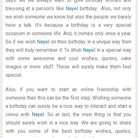
days. As we always want to give birthday wishes and
blessing at a person’s like
Nayel
birthday. Also, not only
we wish someone we know but also the people we barely
have a talk. It’s because a birthday is a very special
occasion in someone life. And, it comes only once a year.
So if we wish
Nayel
on their birthday in a unique way then
they will truly remember it. To Wish
Nayel
in a special way
with some awesome and cool wishes, quotes, cake
images or more stuff. These will surely make them feel
special.
Also, if you want to start an online friendship with
someone then this can be the first step. Wishing someone
a birthday can surely be a nice way to interact and start a
convo with
Nayel
. So at last, the main thing is that you
should surely wish in a nice way. We are going to share
with you some of the best birthday wishes, quotes,