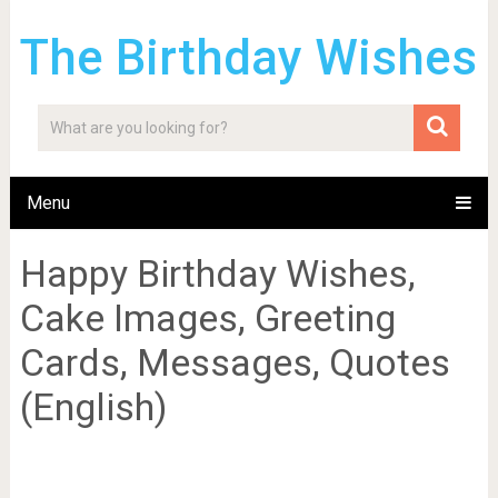
The Birthday Wishes
Menu
Happy Birthday Wishes,
Cake Images, Greeting
Cards, Messages, Quotes
(English)