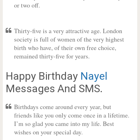
or two off.
Thirty-five is a very attractive age. London
society is full of women of the very highest
birth who have, of their own free choice,
remained thirty-five for years.
Happy Birthday
Nayel
Messages And SMS.
Birthdays come around every year, but
friends like you only come once in a lifetime.
I’m so glad you came into my life. Best
wishes on your special day.