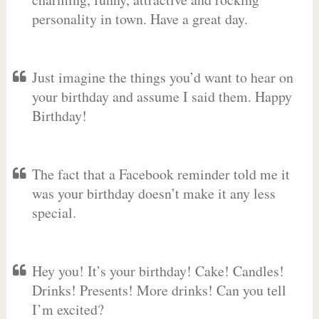
personality in town. Have a great day.
Just imagine the things you’d want to hear on
your birthday and assume I said them. Happy
Birthday!
The fact that a Facebook reminder told me it
was your birthday doesn’t make it any less
special.
Hey you! It’s your birthday! Cake! Candles!
Drinks! Presents! More drinks! Can you tell
I’m excited?