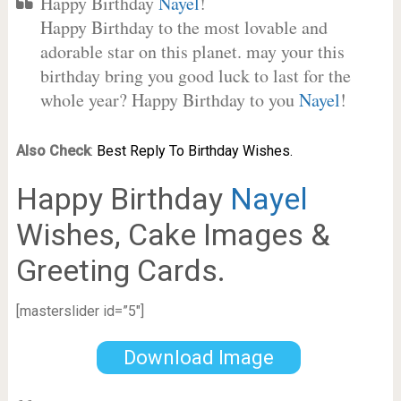
Happy Birthday
Nayel
!
Happy Birthday to the most lovable and
adorable star on this planet. may your this
birthday bring you good luck to last for the
whole year? Happy Birthday to you
Nayel
!
Also Check
:
Best Reply To Birthday Wishes.
Happy Birthday
Nayel
Wishes, Cake Images &
Greeting Cards.
[masterslider id=”5″]
Download Image