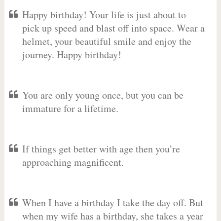
Happy birthday! Your life is just about to
pick up speed and blast off into space. Wear a
helmet, your beautiful smile and enjoy the
journey. Happy birthday!
You are only young once, but you can be
immature for a lifetime.
If things get better with age then you’re
approaching magnificent.
When I have a birthday I take the day off. But
when my wife has a birthday, she takes a year