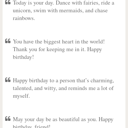
Today is your day. Dance with fairies, ride a
unicorn, swim with mermaids, and chase
rainbows.
You have the biggest heart in the world!
Thank you for keeping me in it. Happy
birthday!
Happy birthday to a person that’s charming,
talented, and witty, and reminds me a lot of
myself.
May your day be as beautiful as you. Happy
birthday, friend!