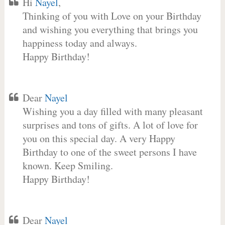
Hi
Nayel
,
Thinking of you with Love on your Birthday
and wishing you everything that brings you
happiness today and always.
Happy Birthday!
Dear
Nayel
Wishing you a day filled with many pleasant
surprises and tons of gifts. A lot of love for
you on this special day. A very Happy
Birthday to one of the sweet persons I have
known. Keep Smiling.
Happy Birthday!
Dear
Nayel