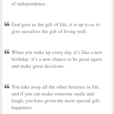
of independence.
God gave us the gift of life; it is up to us to
give ourselves the gift of living well.
When you wake up every day, it’s like a new
birthday: it’s a new chance to be great again
and make great decisions.
You take away all the other luxuries in life,
and if you can make someone smile and
laugh, you have given the most special gift:
happiness.