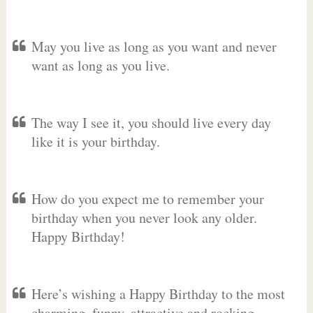
May you live as long as you want and never
want as long as you live.
The way I see it, you should live every day
like it is your birthday.
How do you expect me to remember your
birthday when you never look any older.
Happy Birthday!
Here’s wishing a Happy Birthday to the most
charming, funny, attractive and rocking