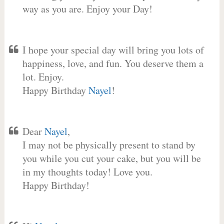
way as you are. Enjoy your Day!
I hope your special day will bring you lots of
happiness, love, and fun. You deserve them a
lot. Enjoy.
Happy Birthday
Nayel
!
Dear
Nayel
,
I may not be physically present to stand by
you while you cut your cake, but you will be
in my thoughts today! Love you.
Happy Birthday!