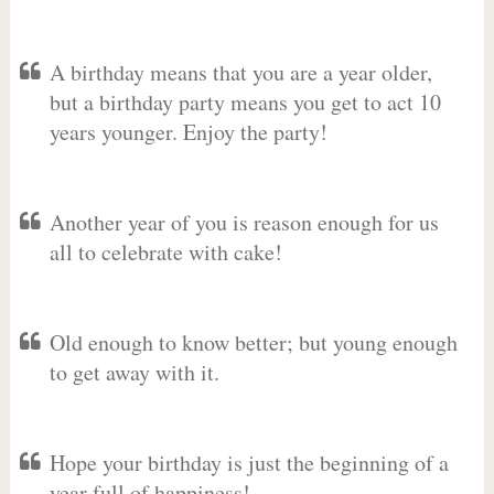
A birthday means that you are a year older,
but a birthday party means you get to act 10
years younger. Enjoy the party!
Another year of you is reason enough for us
all to celebrate with cake!
Old enough to know better; but young enough
to get away with it.
Hope your birthday is just the beginning of a
year full of happiness!