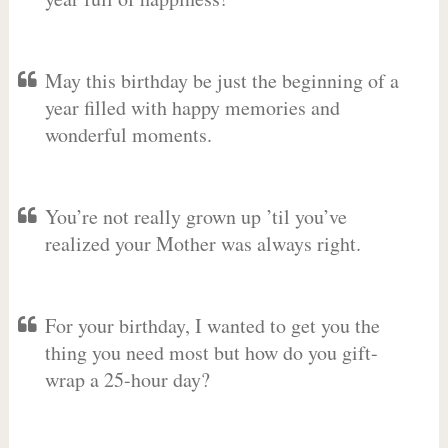
May this birthday be just the beginning of a
year filled with happy memories and
wonderful moments.
You’re not really grown up ’til you’ve
realized your Mother was always right.
For your birthday, I wanted to get you the
thing you need most but how do you gift-
wrap a 25-hour day?