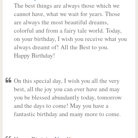
The best things are always those which we
cannot have, what we wait for years. Those
are always the most beautiful dreams,
colorful and from a fairy tale world. Today,
on your birthday, I wish you receive what you
always dreamt of! All the Best to you.
Happy Birthday!
On this special day, I wish you all the very
best, all the joy you can ever have and may
you be blessed abundantly today, tomorrow
and the days to come! May you have a
fantastic birthday and many more to come.