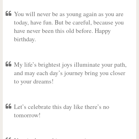
You will never be as young again as you are
today, have fun. But be careful, because you
have never been this old before. Happy
birthday.
My life’s brightest joys illuminate your path,
and may each day’s journey bring you closer
to your dreams!
Let’s celebrate this day like there’s no
tomorrow!