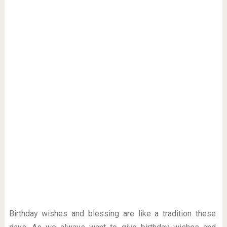
Birthday wishes and blessing are like a tradition these