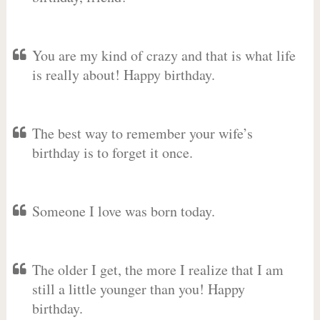
You are my kind of crazy and that is what life
is really about! Happy birthday.
The best way to remember your wife’s
birthday is to forget it once.
Someone I love was born today.
The older I get, the more I realize that I am
still a little younger than you! Happy
birthday.