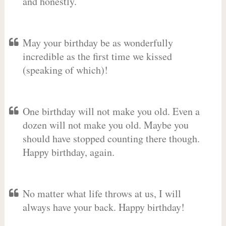
and honestly.
May your birthday be as wonderfully
incredible as the first time we kissed
(speaking of which)!
One birthday will not make you old. Even a
dozen will not make you old. Maybe you
should have stopped counting there though.
Happy birthday, again.
No matter what life throws at us, I will
always have your back. Happy birthday!