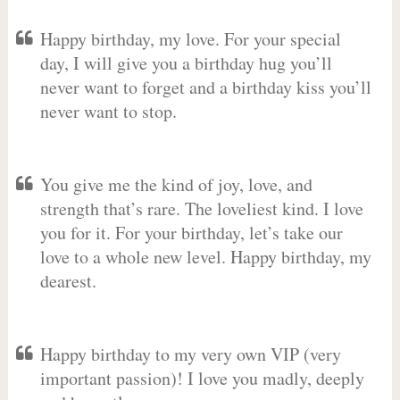
Happy birthday, my love. For your special
day, I will give you a birthday hug you’ll
never want to forget and a birthday kiss you’ll
never want to stop.
You give me the kind of joy, love, and
strength that’s rare. The loveliest kind. I love
you for it. For your birthday, let’s take our
love to a whole new level. Happy birthday, my
dearest.
Happy birthday to my very own VIP (very
important passion)! I love you madly, deeply