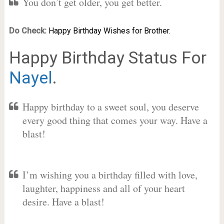
You don’t get older, you get better.
Do Check:
Happy Birthday Wishes for Brother.
Happy Birthday Status For
Nayel
.
Happy birthday to a sweet soul, you deserve
every good thing that comes your way. Have a
blast!
I’m wishing you a birthday filled with love,
laughter, happiness and all of your heart
desire. Have a blast!