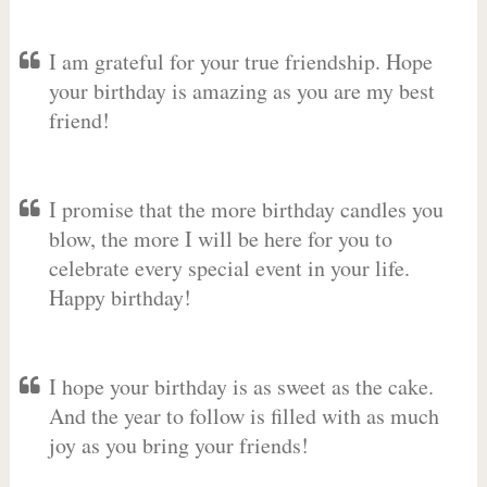
I am grateful for your true friendship. Hope
your birthday is amazing as you are my best
friend!
I promise that the more birthday candles you
blow, the more I will be here for you to
celebrate every special event in your life.
Happy birthday!
I hope your birthday is as sweet as the cake.
And the year to follow is filled with as much
joy as you bring your friends!