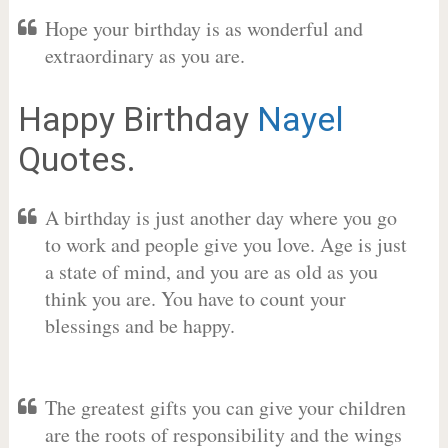
Hope your birthday is as wonderful and
extraordinary as you are.
Happy Birthday
Nayel
Quotes.
A birthday is just another day where you go
to work and people give you love. Age is just
a state of mind, and you are as old as you
think you are. You have to count your
blessings and be happy.
The greatest gifts you can give your children
are the roots of responsibility and the wings