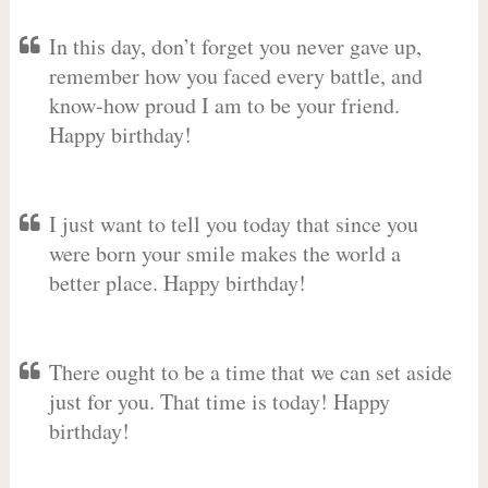
In this day, don’t forget you never gave up,
remember how you faced every battle, and
know-how proud I am to be your friend.
Happy birthday!
I just want to tell you today that since you
were born your smile makes the world a
better place. Happy birthday!
There ought to be a time that we can set aside
just for you. That time is today! Happy
birthday!