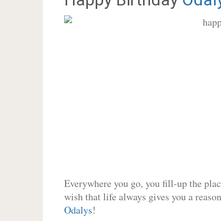
Everywhere you go, you fill-up the place
wish that life always gives you a reason
Odalys
!