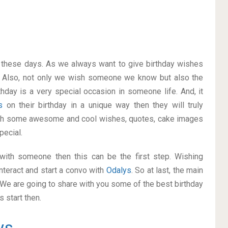
on these days. As we always want to give birthday wishes
 Also, not only we wish someone we know but also the
thday is a very special occasion in someone life. And, it
ys
on their birthday in a unique way then they will truly
ith some awesome and cool wishes, quotes, cake images
pecial.
p with someone then this can be the first step. Wishing
nteract and start a convo with
Odalys
. So at last, the main
. We are going to share with you some of the best birthday
 start then.
ys