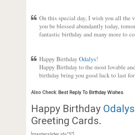
On this special day, I wish you all the 
you be blessed abundantly today, tomo
fantastic birthday and many more to c
Happy Birthday
Odalys
!
Happy Birthday to the most lovable and 
birthday bring you good luck to last f
Also Check
:
Best Reply To Birthday Wishes.
Happy Birthday
Odalys
Greeting Cards.
[masterslider id=”5″]