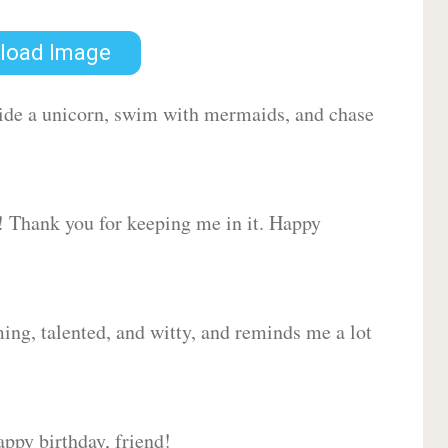
load Image
 ride a unicorn, swim with mermaids, and chase
d! Thank you for keeping me in it. Happy
ing, talented, and witty, and reminds me a lot
ppy birthday, friend!