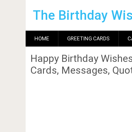
The Birthday Wi
HOME
GREETING CARDS
C
Happy Birthday Wishes
Cards, Messages, Quot