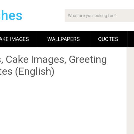
shes
AKE IMAGES
WALLPAPERS
QUOTES
, Cake Images, Greeting
es (English)