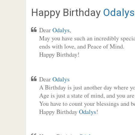
Happy Birthday
Odalys
Dear
Odalys
,
May you have such an incredibly special
ends with love, and Peace of Mind.
Happy Birthday!
Dear
Odalys
A Birthday is just another day where y
Age is just a state of mind, and you are
You have to count your blessings and b
Happy Birthday
Odalys
!