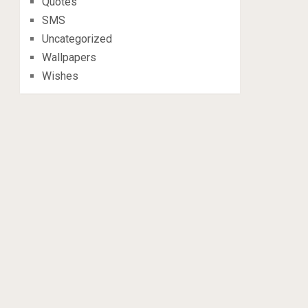
Quotes
SMS
Uncategorized
Wallpapers
Wishes