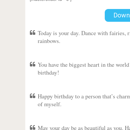
Down
Today is your day. Dance with fairies,
rainbows.
You have the biggest heart in the worl
birthday!
Happy birthday to a person that’s charm
of myself.
May your day be as beautiful as you. Ha