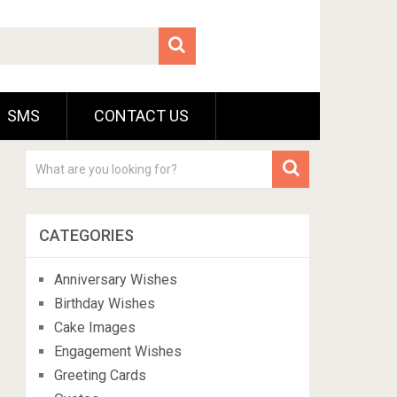
SMS
CONTACT US
CATEGORIES
Anniversary Wishes
Birthday Wishes
Cake Images
Engagement Wishes
Greeting Cards