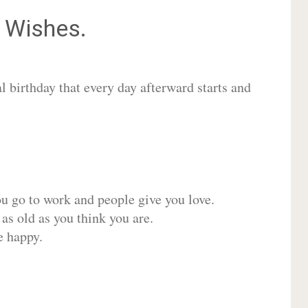
Wishes.
 birthday that every day afterward starts and
ou go to work and people give you love.
 as old as you think you are.
e happy.