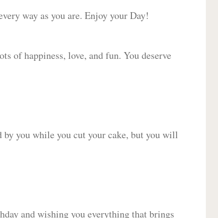
 every way as you are. Enjoy your Day!
lots of happiness, love, and fun. You deserve
d by you while you cut your cake, but you will
hday and wishing you everything that brings