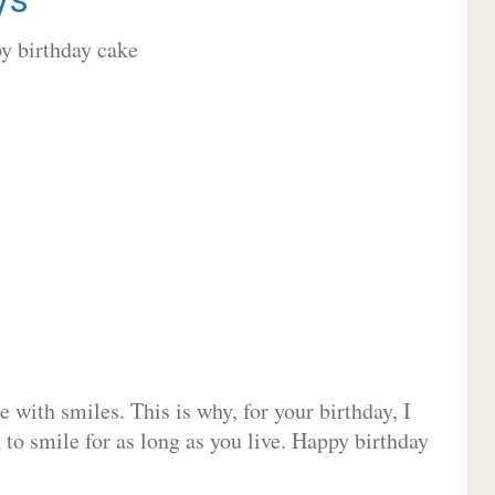
 with smiles. This is why, for your birthday, I
 to smile for as long as you live. Happy birthday