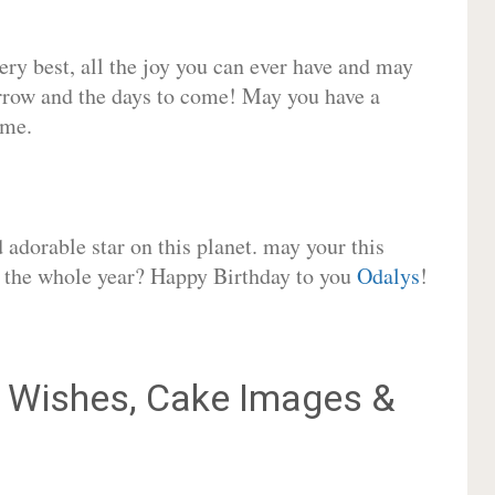
very best, all the joy you can ever have and may
rrow and the days to come! May you have a
ome.
adorable star on this planet. may your this
or the whole year? Happy Birthday to you
Odalys
!
Wishes, Cake Images &