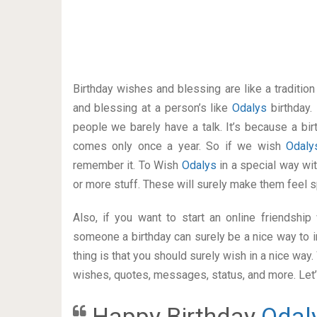
Birthday wishes and blessing are like a traditi
and blessing at a person’s like
Odalys
birthday.
people we barely have a talk. It’s because a bir
comes only once a year. So if we wish
Odal
remember it. To Wish
Odalys
in a special way w
or more stuff. These will surely make them feel s
Also, if you want to start an online friendshi
someone a birthday can surely be a nice way to i
thing is that you should surely wish in a nice way
wishes, quotes, messages, status, and more. Let’s
Happy Birthday
Odal