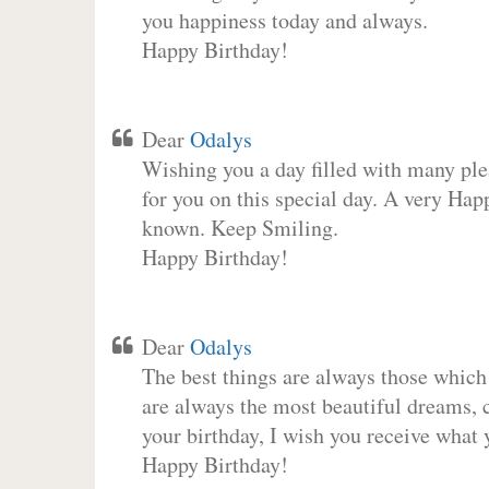
you happiness today and always.
Happy Birthday!
Dear
Odalys
Wishing you a day filled with many plea
for you on this special day. A very Hap
known. Keep Smiling.
Happy Birthday!
Dear
Odalys
The best things are always those which
are always the most beautiful dreams, c
your birthday, I wish you receive what 
Happy Birthday!