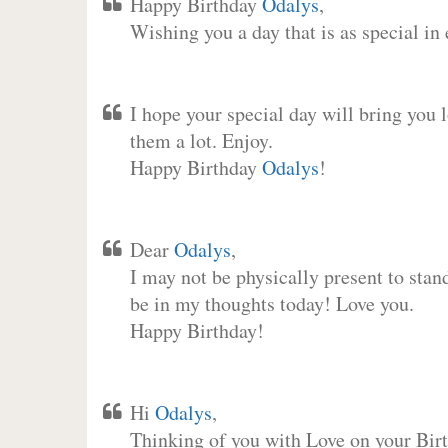
Happy Birthday
Odalys
,
Wishing you a day that is as special in
I hope your special day will bring you 
them a lot. Enjoy.
Happy Birthday
Odalys
!
Dear
Odalys
,
I may not be physically present to stan
be in my thoughts today! Love you.
Happy Birthday!
Hi
Odalys
,
Thinking of you with Love on your Birt