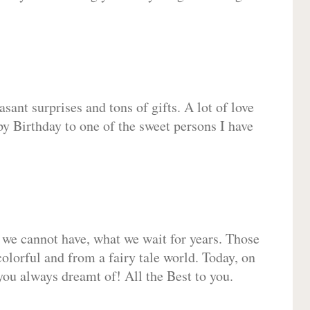
sant surprises and tons of gifts. A lot of love
py Birthday to one of the sweet persons I have
 we cannot have, what we wait for years. Those
olorful and from a fairy tale world. Today, on
you always dreamt of! All the Best to you.