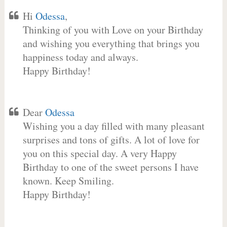
Hi
Odessa
,
Thinking of you with Love on your Birthday
and wishing you everything that brings you
happiness today and always.
Happy Birthday!
Dear
Odessa
Wishing you a day filled with many pleasant
surprises and tons of gifts. A lot of love for
you on this special day. A very Happy
Birthday to one of the sweet persons I have
known. Keep Smiling.
Happy Birthday!