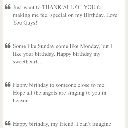
Just want to THANK ALL OF YOU for
making me feel special on my Birthday, Love
You Guys!
Some like Sunday some like Monday, but I
like your birthday. Happy birthday my
sweetheart…
Happy birthday to someone close to me.
Hope all the angels are singing to you in
heaven.
Happy birthday, my friend. I can’t imagine