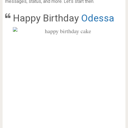
messages, status, and more. Let’s start then.
Happy Birthday
Odessa