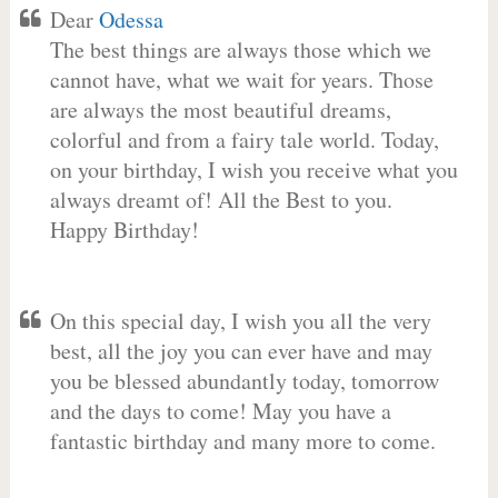
Dear
Odessa
The best things are always those which we
cannot have, what we wait for years. Those
are always the most beautiful dreams,
colorful and from a fairy tale world. Today,
on your birthday, I wish you receive what you
always dreamt of! All the Best to you.
Happy Birthday!
On this special day, I wish you all the very
best, all the joy you can ever have and may
you be blessed abundantly today, tomorrow
and the days to come! May you have a
fantastic birthday and many more to come.