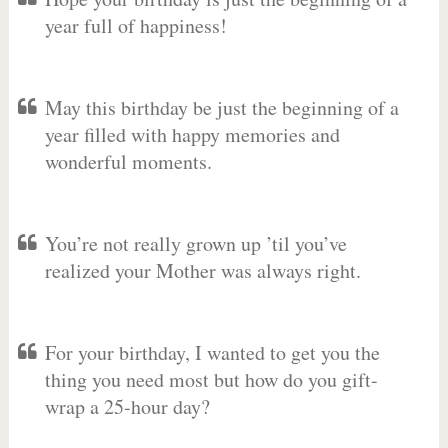
year full of happiness!
May this birthday be just the beginning of a
year filled with happy memories and
wonderful moments.
You’re not really grown up ’til you’ve
realized your Mother was always right.
For your birthday, I wanted to get you the
thing you need most but how do you gift-
wrap a 25-hour day?