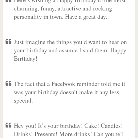
charming, funny, attractive and rocking
personality in town. Have a great day.
Just imagine the things you’d want to hear on
your birthday and assume I said them. Happy
Birthday!
The fact that a Facebook reminder told me it
was your birthday doesn’t make it any less
special.
Hey you! It’s your birthday! Cake! Candles!
Drinks! Presents! More drinks! Can you tell