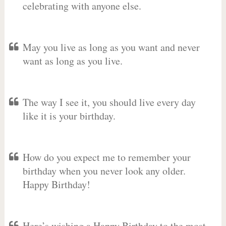
celebrating with anyone else.
May you live as long as you want and never
want as long as you live.
The way I see it, you should live every day
like it is your birthday.
How do you expect me to remember your
birthday when you never look any older.
Happy Birthday!
Here’s wishing a Happy Birthday to the most