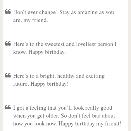
Don’t ever change! Stay as amazing as you
are, my friend.
Here’s to the sweetest and loveliest person I
know. Happy birthday.
Here’s to a bright, healthy and exciting
future, Happy birthday!
I got a feeling that you’ll look really good
when you get older. So don’t feel bad about
how you look now. Happy birthday my friend!