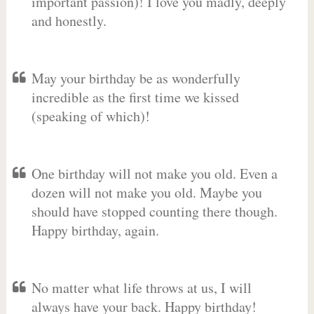
important passion)! I love you madly, deeply
and honestly.
May your birthday be as wonderfully
incredible as the first time we kissed
(speaking of which)!
One birthday will not make you old. Even a
dozen will not make you old. Maybe you
should have stopped counting there though.
Happy birthday, again.
No matter what life throws at us, I will
always have your back. Happy birthday!