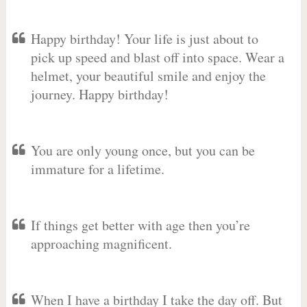
Happy birthday! Your life is just about to
pick up speed and blast off into space. Wear a
helmet, your beautiful smile and enjoy the
journey. Happy birthday!
You are only young once, but you can be
immature for a lifetime.
If things get better with age then you’re
approaching magnificent.
When I have a birthday I take the day off. But