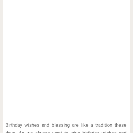
Birthday wishes and blessing are like a tradition these