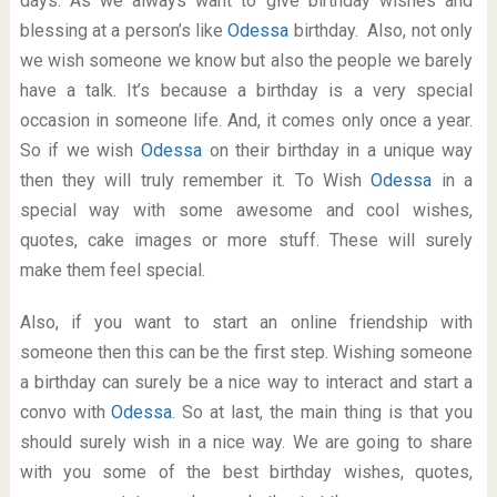
days. As we always want to give birthday wishes and
blessing at a person’s like
Odessa
birthday. Also, not only
we wish someone we know but also the people we barely
have a talk. It’s because a birthday is a very special
occasion in someone life. And, it comes only once a year.
So if we wish
Odessa
on their birthday in a unique way
then they will truly remember it. To Wish
Odessa
in a
special way with some awesome and cool wishes,
quotes, cake images or more stuff. These will surely
make them feel special.
Also, if you want to start an online friendship with
someone then this can be the first step. Wishing someone
a birthday can surely be a nice way to interact and start a
convo with
Odessa
. So at last, the main thing is that you
should surely wish in a nice way. We are going to share
with you some of the best birthday wishes, quotes,