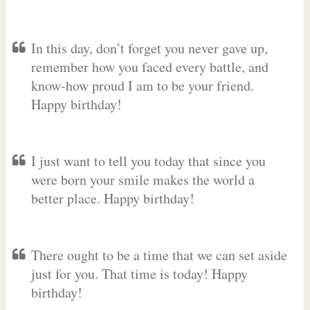
In this day, don’t forget you never gave up,
remember how you faced every battle, and
know-how proud I am to be your friend.
Happy birthday!
I just want to tell you today that since you
were born your smile makes the world a
better place. Happy birthday!
There ought to be a time that we can set aside
just for you. That time is today! Happy
birthday!