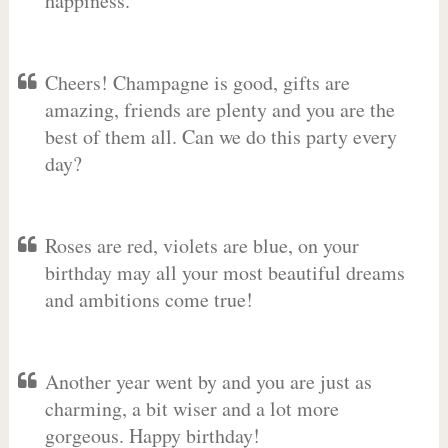
happiness.
Cheers! Champagne is good, gifts are
amazing, friends are plenty and you are the
best of them all. Can we do this party every
day?
Roses are red, violets are blue, on your
birthday may all your most beautiful dreams
and ambitions come true!
Another year went by and you are just as
charming, a bit wiser and a lot more
gorgeous. Happy birthday!