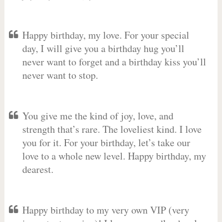
Happy birthday, my love. For your special
day, I will give you a birthday hug you’ll
never want to forget and a birthday kiss you’ll
never want to stop.
You give me the kind of joy, love, and
strength that’s rare. The loveliest kind. I love
you for it. For your birthday, let’s take our
love to a whole new level. Happy birthday, my
dearest.
Happy birthday to my very own VIP (very