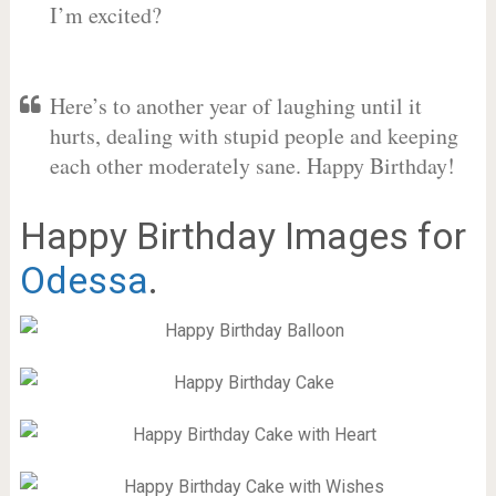
I’m excited?
Here’s to another year of laughing until it
hurts, dealing with stupid people and keeping
each other moderately sane. Happy Birthday!
Happy Birthday Images for
Odessa
.