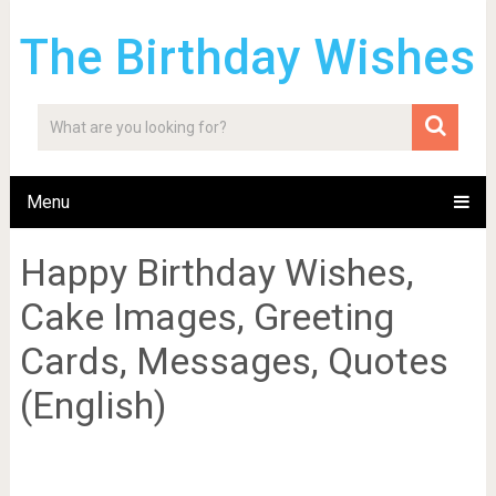
The Birthday Wishes
Menu
Happy Birthday Wishes,
Cake Images, Greeting
Cards, Messages, Quotes
(English)