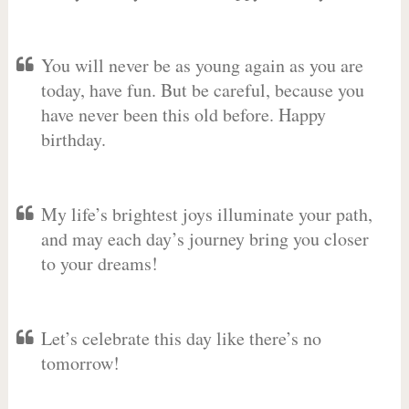
You will never be as young again as you are
today, have fun. But be careful, because you
have never been this old before. Happy
birthday.
My life’s brightest joys illuminate your path,
and may each day’s journey bring you closer
to your dreams!
Let’s celebrate this day like there’s no
tomorrow!