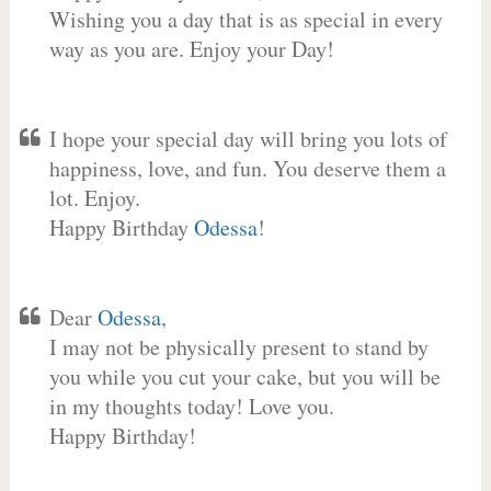
Wishing you a day that is as special in every
way as you are. Enjoy your Day!
I hope your special day will bring you lots of
happiness, love, and fun. You deserve them a
lot. Enjoy.
Happy Birthday
Odessa
!
Dear
Odessa
,
I may not be physically present to stand by
you while you cut your cake, but you will be
in my thoughts today! Love you.
Happy Birthday!