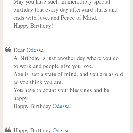
May you have such an incredibly special
birthday that every day afterward starts and
ends with love, and Peace of Mind.
Happy Birthday!
Dear
Odessa
A Birthday is just another day where you go
to work and people give you love.
Age is just a state of mind, and you are as old
as you think you are.
You have to count your blessings and be
happy.
Happy Birthday
Odessa
!
Happy Birthday
Odessa
,