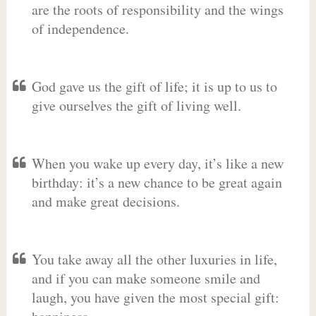
are the roots of responsibility and the wings
of independence.
God gave us the gift of life; it is up to us to
give ourselves the gift of living well.
When you wake up every day, it’s like a new
birthday: it’s a new chance to be great again
and make great decisions.
You take away all the other luxuries in life,
and if you can make someone smile and
laugh, you have given the most special gift: