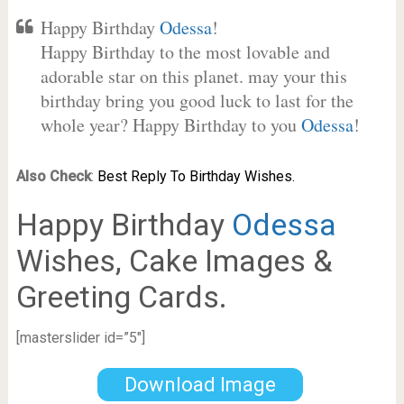
Happy Birthday
Odessa
!
Happy Birthday to the most lovable and
adorable star on this planet. may your this
birthday bring you good luck to last for the
whole year? Happy Birthday to you
Odessa
!
Also Check
:
Best Reply To Birthday Wishes.
Happy Birthday
Odessa
Wishes, Cake Images &
Greeting Cards.
[masterslider id=”5″]
Download Image