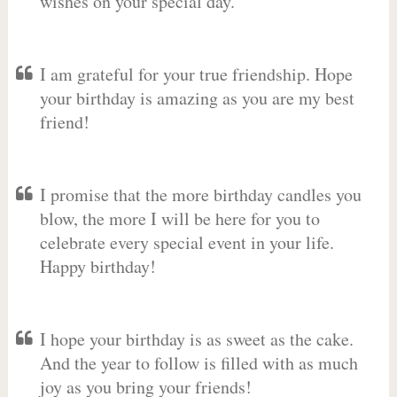
wishes on your special day.
I am grateful for your true friendship. Hope
your birthday is amazing as you are my best
friend!
I promise that the more birthday candles you
blow, the more I will be here for you to
celebrate every special event in your life.
Happy birthday!
I hope your birthday is as sweet as the cake.
And the year to follow is filled with as much
joy as you bring your friends!