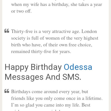
when my wife has a birthday, she takes a year
or two off.
Thirty-five is a very attractive age. London
society is full of women of the very highest
birth who have, of their own free choice,
remained thirty-five for years.
Happy Birthday
Odessa
Messages And SMS.
Birthdays come around every year, but
friends like you only come once in a lifetime.
I’m so glad you came into my life. Best