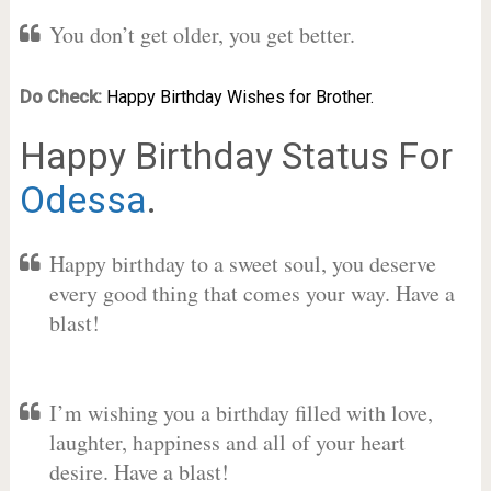
You don’t get older, you get better.
Do Check:
Happy Birthday Wishes for Brother.
Happy Birthday Status For
Odessa
.
Happy birthday to a sweet soul, you deserve
every good thing that comes your way. Have a
blast!
I’m wishing you a birthday filled with love,
laughter, happiness and all of your heart
desire. Have a blast!