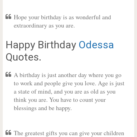
Hope your birthday is as wonderful and
extraordinary as you are.
Happy Birthday
Odessa
Quotes.
A birthday is just another day where you go
to work and people give you love. Age is just
a state of mind, and you are as old as you
think you are. You have to count your
blessings and be happy.
The greatest gifts you can give your children