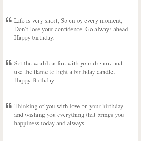
Life is very short, So enjoy every moment,
Don’t lose your confidence, Go always ahead.
Happy birthday.
Set the world on fire with your dreams and
use the flame to light a birthday candle.
Happy Birthday.
Thinking of you with love on your birthday
and wishing you everything that brings you
happiness today and always.