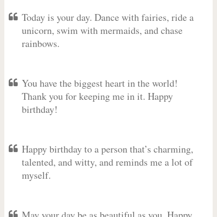
Today is your day. Dance with fairies, ride a
unicorn, swim with mermaids, and chase
rainbows.
You have the biggest heart in the world!
Thank you for keeping me in it. Happy
birthday!
Happy birthday to a person that’s charming,
talented, and witty, and reminds me a lot of
myself.
May your day be as beautiful as you. Happy