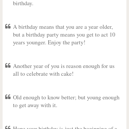
birthday.
A birthday means that you are a year older,
but a birthday party means you get to act 10
years younger. Enjoy the party!
Another year of you is reason enough for us
all to celebrate with cake!
Old enough to know better; but young enough
to get away with it.
Hope your birthday is just the beginning of a