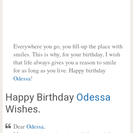
Everywhere you go, you fill-up the place with
smiles. This is why, for your birthday, I wish
that life always gives you a reason to smile
for as long as you live. Happy birthday
Odessa
!
Happy Birthday
Odessa
Wishes.
Dear
Odessa
,