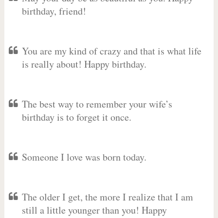
birthday, friend!
You are my kind of crazy and that is what life
is really about! Happy birthday.
The best way to remember your wife’s
birthday is to forget it once.
Someone I love was born today.
The older I get, the more I realize that I am
still a little younger than you! Happy