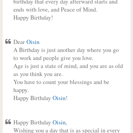
birthday that every day afterward starts and
ends with love, and Peace of Mind.
Happy Birthday!
Dear
Oisin
A Birthday is just another day where you go
to work and people give you love.
Age is just a state of mind, and you are as old
as you think you are.
You have to count your blessings and be
happy.
Happy Birthday
Oisin
!
Happy Birthday
Oisin
,
Wishing you a day that is as special in every