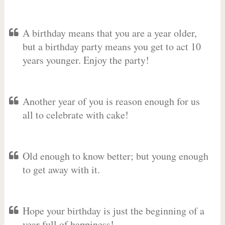
A birthday means that you are a year older,
but a birthday party means you get to act 10
years younger. Enjoy the party!
Another year of you is reason enough for us
all to celebrate with cake!
Old enough to know better; but young enough
to get away with it.
Hope your birthday is just the beginning of a
year full of happiness!