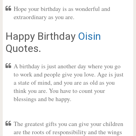
Hope your birthday is as wonderful and
extraordinary as you are.
Happy Birthday
Oisin
Quotes.
A birthday is just another day where you go
to work and people give you love. Age is just
a state of mind, and you are as old as you
think you are. You have to count your
blessings and be happy.
The greatest gifts you can give your children
are the roots of responsibility and the wings