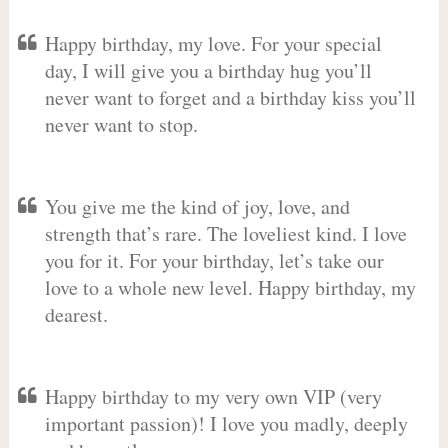
Happy birthday, my love. For your special
day, I will give you a birthday hug you’ll
never want to forget and a birthday kiss you’ll
never want to stop.
You give me the kind of joy, love, and
strength that’s rare. The loveliest kind. I love
you for it. For your birthday, let’s take our
love to a whole new level. Happy birthday, my
dearest.
Happy birthday to my very own VIP (very
important passion)! I love you madly, deeply