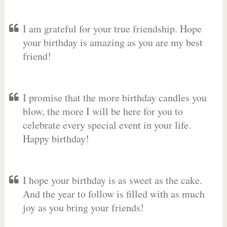
I am grateful for your true friendship. Hope
your birthday is amazing as you are my best
friend!
I promise that the more birthday candles you
blow, the more I will be here for you to
celebrate every special event in your life.
Happy birthday!
I hope your birthday is as sweet as the cake.
And the year to follow is filled with as much
joy as you bring your friends!