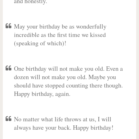
and honestly.
May your birthday be as wonderfully
incredible as the first time we kissed
(speaking of which)!
One birthday will not make you old. Even a
dozen will not make you old. Maybe you
should have stopped counting there though.
Happy birthday, again.
No matter what life throws at us, I will
always have your back. Happy birthday!