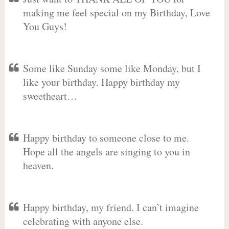
making me feel special on my Birthday, Love
You Guys!
Some like Sunday some like Monday, but I
like your birthday. Happy birthday my
sweetheart…
Happy birthday to someone close to me.
Hope all the angels are singing to you in
heaven.
Happy birthday, my friend. I can’t imagine
celebrating with anyone else.