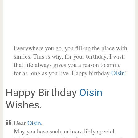
Everywhere you go, you fill-up the place with
smiles. This is why, for your birthday, I wish
that life always gives you a reason to smile
for as long as you live. Happy birthday
Oisin
!
Happy Birthday
Oisin
Wishes.
Dear
Oisin
,
May you have such an incredibly special