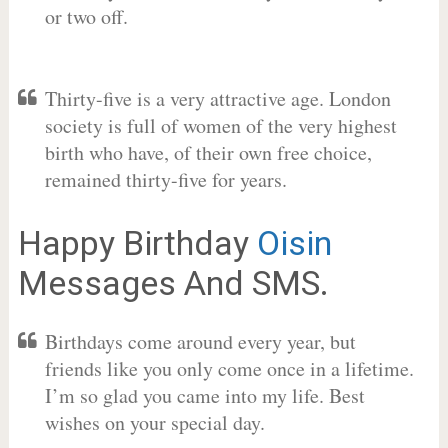
or two off.
Thirty-five is a very attractive age. London
society is full of women of the very highest
birth who have, of their own free choice,
remained thirty-five for years.
Happy Birthday
Oisin
Messages And SMS.
Birthdays come around every year, but
friends like you only come once in a lifetime.
I’m so glad you came into my life. Best
wishes on your special day.