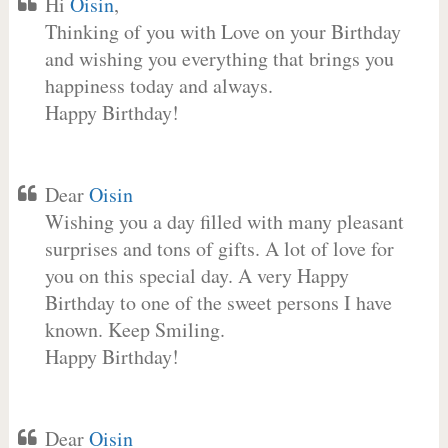
Hi
Oisin
,
Thinking of you with Love on your Birthday
and wishing you everything that brings you
happiness today and always.
Happy Birthday!
Dear
Oisin
Wishing you a day filled with many pleasant
surprises and tons of gifts. A lot of love for
you on this special day. A very Happy
Birthday to one of the sweet persons I have
known. Keep Smiling.
Happy Birthday!
Dear
Oisin