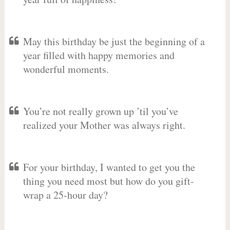
May this birthday be just the beginning of a
year filled with happy memories and
wonderful moments.
You’re not really grown up ’til you’ve
realized your Mother was always right.
For your birthday, I wanted to get you the
thing you need most but how do you gift-
wrap a 25-hour day?