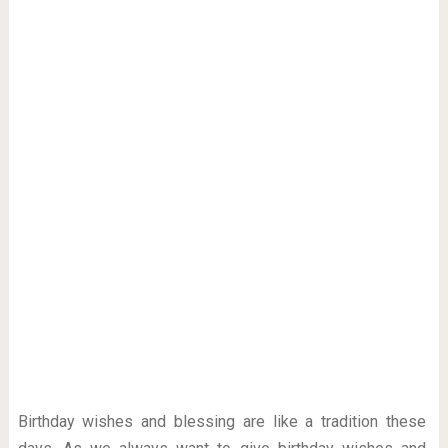
Birthday wishes and blessing are like a tradition these