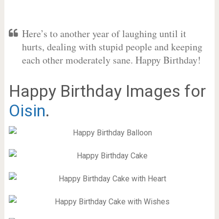
Here’s to another year of laughing until it
hurts, dealing with stupid people and keeping
each other moderately sane. Happy Birthday!
Happy Birthday Images for
Oisin
.