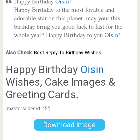
Happy Birthday
Oisin
!
Happy Birthday to the most lovable and
adorable star on this planet. may your this
birthday bring you good luck to last for the
whole year? Happy Birthday to you
Oisin
!
Also Check
:
Best Reply To Birthday Wishes.
Happy Birthday
Oisin
Wishes, Cake Images &
Greeting Cards.
[masterslider id=”5″]
Download Image