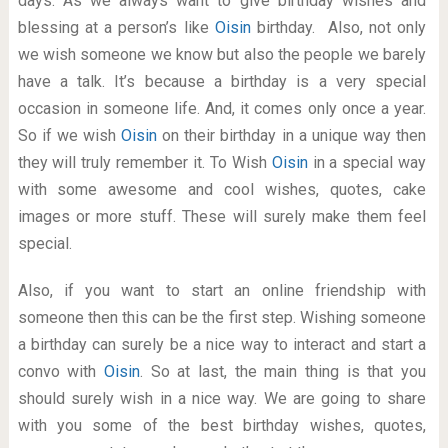
days. As we always want to give birthday wishes and
blessing at a person’s like
Oisin
birthday. Also, not only
we wish someone we know but also the people we barely
have a talk. It’s because a birthday is a very special
occasion in someone life. And, it comes only once a year.
So if we wish
Oisin
on their birthday in a unique way then
they will truly remember it. To Wish
Oisin
in a special way
with some awesome and cool wishes, quotes, cake
images or more stuff. These will surely make them feel
special.
Also, if you want to start an online friendship with
someone then this can be the first step. Wishing someone
a birthday can surely be a nice way to interact and start a
convo with
Oisin
. So at last, the main thing is that you
should surely wish in a nice way. We are going to share
with you some of the best birthday wishes, quotes,