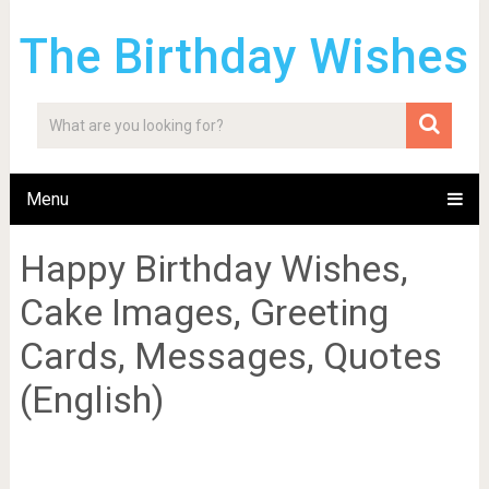
The Birthday Wishes
Menu
Happy Birthday Wishes,
Cake Images, Greeting
Cards, Messages, Quotes
(English)