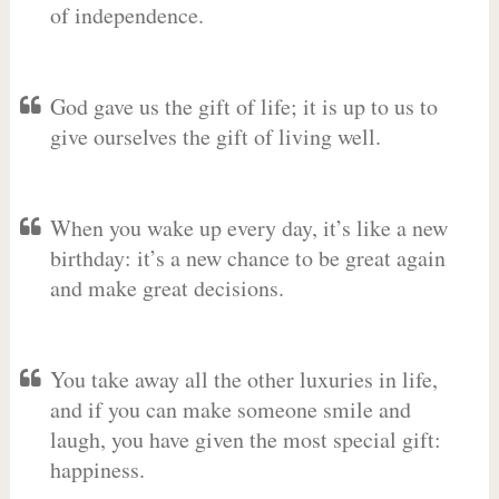
of independence.
God gave us the gift of life; it is up to us to
give ourselves the gift of living well.
When you wake up every day, it’s like a new
birthday: it’s a new chance to be great again
and make great decisions.
You take away all the other luxuries in life,
and if you can make someone smile and
laugh, you have given the most special gift:
happiness.