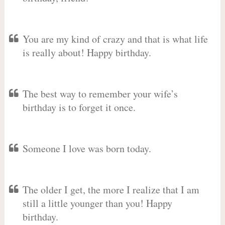
You are my kind of crazy and that is what life
is really about! Happy birthday.
The best way to remember your wife’s
birthday is to forget it once.
Someone I love was born today.
The older I get, the more I realize that I am
still a little younger than you! Happy
birthday.