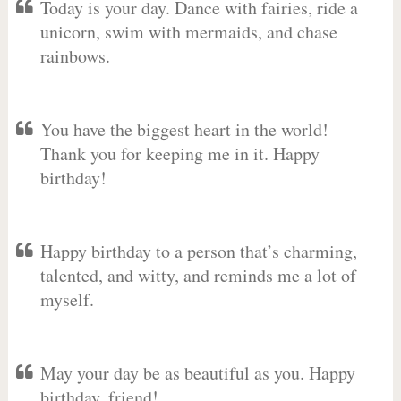
Today is your day. Dance with fairies, ride a
unicorn, swim with mermaids, and chase
rainbows.
You have the biggest heart in the world!
Thank you for keeping me in it. Happy
birthday!
Happy birthday to a person that’s charming,
talented, and witty, and reminds me a lot of
myself.
May your day be as beautiful as you. Happy
birthday, friend!