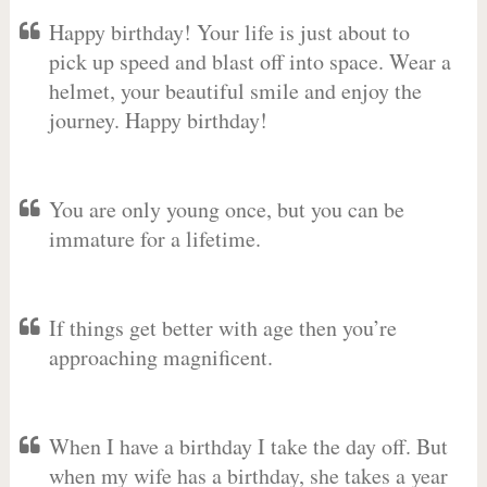
Happy birthday! Your life is just about to
pick up speed and blast off into space. Wear a
helmet, your beautiful smile and enjoy the
journey. Happy birthday!
You are only young once, but you can be
immature for a lifetime.
If things get better with age then you’re
approaching magnificent.
When I have a birthday I take the day off. But
when my wife has a birthday, she takes a year