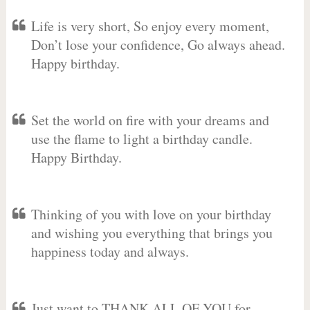
Life is very short, So enjoy every moment,
Don’t lose your confidence, Go always ahead.
Happy birthday.
Set the world on fire with your dreams and
use the flame to light a birthday candle.
Happy Birthday.
Thinking of you with love on your birthday
and wishing you everything that brings you
happiness today and always.
Just want to THANK ALL OF YOU for