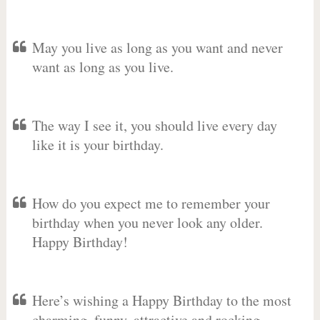
May you live as long as you want and never
want as long as you live.
The way I see it, you should live every day
like it is your birthday.
How do you expect me to remember your
birthday when you never look any older.
Happy Birthday!
Here’s wishing a Happy Birthday to the most
charming, funny, attractive and rocking