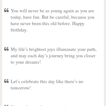
You will never be as young again as you are
today, have fun. But be careful, because you
have never been this old before. Happy
birthday.
My life’s brightest joys illuminate your path,
and may each day’s journey bring you closer
to your dreams!
Let’s celebrate this day like there’s no
tomorrow!