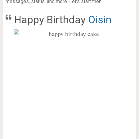
messages, status, and more. Let’s start then.
Happy Birthday
Oisin