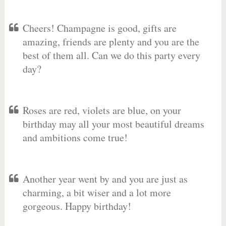
Cheers! Champagne is good, gifts are
amazing, friends are plenty and you are the
best of them all. Can we do this party every
day?
Roses are red, violets are blue, on your
birthday may all your most beautiful dreams
and ambitions come true!
Another year went by and you are just as
charming, a bit wiser and a lot more
gorgeous. Happy birthday!