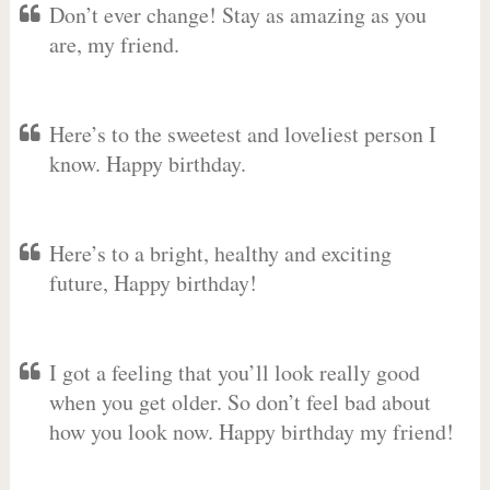
Don’t ever change! Stay as amazing as you
are, my friend.
Here’s to the sweetest and loveliest person I
know. Happy birthday.
Here’s to a bright, healthy and exciting
future, Happy birthday!
I got a feeling that you’ll look really good
when you get older. So don’t feel bad about
how you look now. Happy birthday my friend!