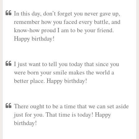
In this day, don’t forget you never gave up,
remember how you faced every battle, and
know-how proud I am to be your friend.
Happy birthday!
I just want to tell you today that since you
were born your smile makes the world a
better place. Happy birthday!
There ought to be a time that we can set aside
just for you. That time is today! Happy
birthday!