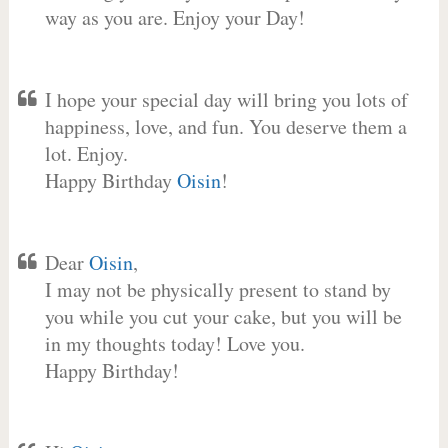
way as you are. Enjoy your Day!
I hope your special day will bring you lots of
happiness, love, and fun. You deserve them a
lot. Enjoy.
Happy Birthday
Oisin
!
Dear
Oisin
,
I may not be physically present to stand by
you while you cut your cake, but you will be
in my thoughts today! Love you.
Happy Birthday!