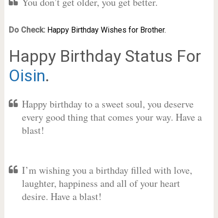
You don’t get older, you get better.
Do Check:
Happy Birthday Wishes for Brother.
Happy Birthday Status For
Oisin
.
Happy birthday to a sweet soul, you deserve
every good thing that comes your way. Have a
blast!
I’m wishing you a birthday filled with love,
laughter, happiness and all of your heart
desire. Have a blast!