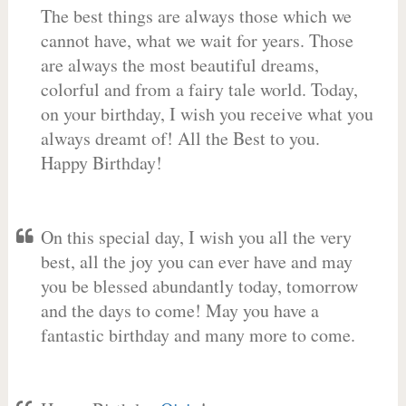
The best things are always those which we
cannot have, what we wait for years. Those
are always the most beautiful dreams,
colorful and from a fairy tale world. Today,
on your birthday, I wish you receive what you
always dreamt of! All the Best to you.
Happy Birthday!
On this special day, I wish you all the very
best, all the joy you can ever have and may
you be blessed abundantly today, tomorrow
and the days to come! May you have a
fantastic birthday and many more to come.