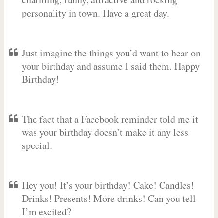
personality in town. Have a great day.
Just imagine the things you’d want to hear on
your birthday and assume I said them. Happy
Birthday!
The fact that a Facebook reminder told me it
was your birthday doesn’t make it any less
special.
Hey you! It’s your birthday! Cake! Candles!
Drinks! Presents! More drinks! Can you tell
I’m excited?