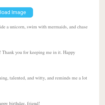
load Image
 ride a unicorn, swim with mermaids, and chase
d! Thank you for keeping me in it. Happy
ing, talented, and witty, and reminds me a lot
ppy birthday, friend!