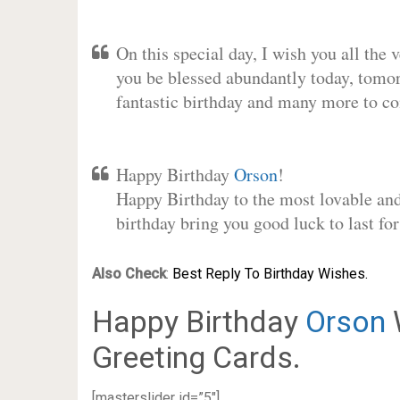
On this special day, I wish you all the 
you be blessed abundantly today, tomo
fantastic birthday and many more to c
Happy Birthday
Orson
!
Happy Birthday to the most lovable and 
birthday bring you good luck to last f
Also Check
:
Best Reply To Birthday Wishes.
Happy Birthday
Orson
Greeting Cards.
[masterslider id=”5″]