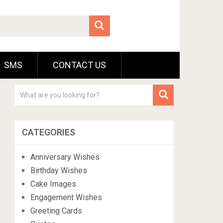
SMS
CONTACT US
CATEGORIES
Anniversary Wishes
Birthday Wishes
Cake Images
Engagement Wishes
Greeting Cards