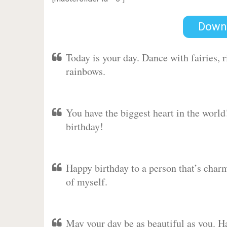
Down
Today is your day. Dance with fairies,
rainbows.
You have the biggest heart in the worl
birthday!
Happy birthday to a person that’s charm
of myself.
May your day be as beautiful as you. Ha