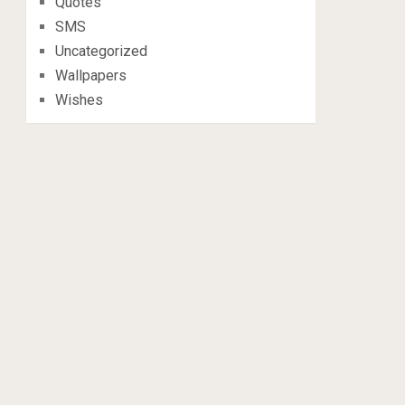
Quotes
SMS
Uncategorized
Wallpapers
Wishes