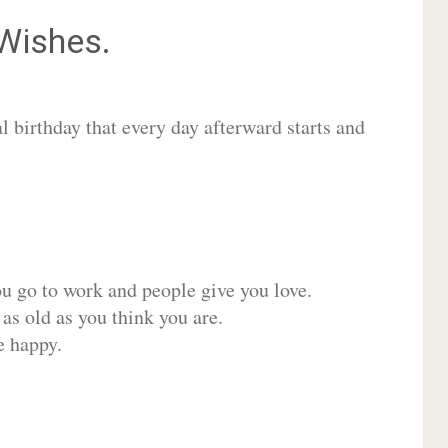
Wishes.
 birthday that every day afterward starts and
ou go to work and people give you love.
 as old as you think you are.
e happy.