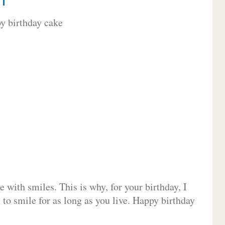
 with smiles. This is why, for your birthday, I
 to smile for as long as you live. Happy birthday