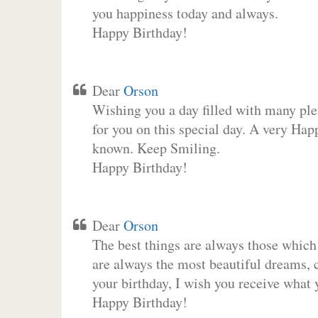
you happiness today and always.
Happy Birthday!
Dear
Orson
Wishing you a day filled with many plea
for you on this special day. A very Hap
known. Keep Smiling.
Happy Birthday!
Dear
Orson
The best things are always those which
are always the most beautiful dreams, c
your birthday, I wish you receive what 
Happy Birthday!