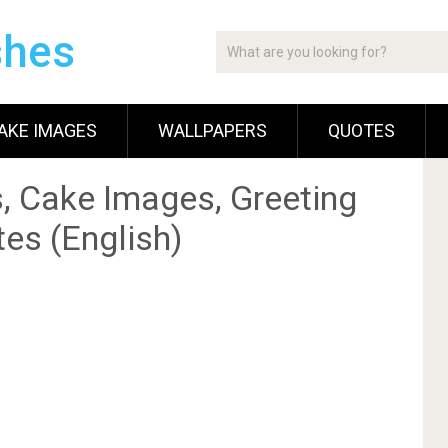
shes
AKE IMAGES
WALLPAPERS
QUOTES
, Cake Images, Greeting
es (English)