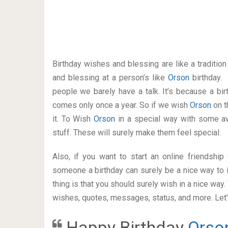
Birthday wishes and blessing are like a traditi
and blessing at a person’s like
Orson
birthday.
people we barely have a talk. It’s because a bir
comes only once a year. So if we wish
Orson
on t
it. To Wish
Orson
in a special way with some 
stuff. These will surely make them feel special.
Also, if you want to start an online friendshi
someone a birthday can surely be a nice way to i
thing is that you should surely wish in a nice way
wishes, quotes, messages, status, and more. Let’s
Happy Birthday
Orso