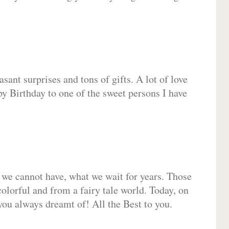
sant surprises and tons of gifts. A lot of love
py Birthday to one of the sweet persons I have
 we cannot have, what we wait for years. Those
olorful and from a fairy tale world. Today, on
you always dreamt of! All the Best to you.