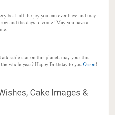
very best, all the joy you can ever have and may
rrow and the days to come! May you have a
ome.
adorable star on this planet. may your this
or the whole year? Happy Birthday to you
Orson
!
Wishes, Cake Images &