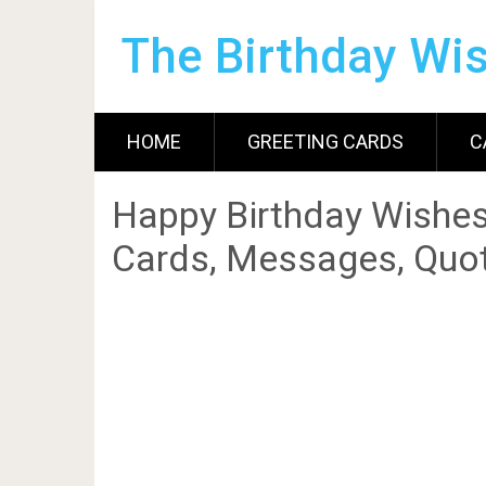
The Birthday Wi
HOME
GREETING CARDS
C
Happy Birthday Wishes
Cards, Messages, Quot