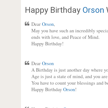
Happy Birthday
Orson
Dear
Orson
,
May you have such an incredibly special
ends with love, and Peace of Mind.
Happy Birthday!
Dear
Orson
A Birthday is just another day where y
Age is just a state of mind, and you are
You have to count your blessings and b
Happy Birthday
Orson
!