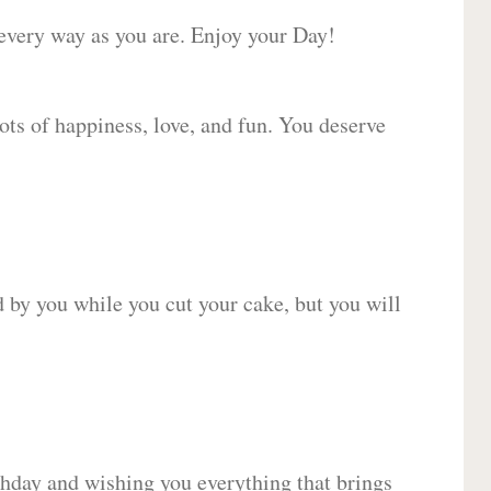
 every way as you are. Enjoy your Day!
lots of happiness, love, and fun. You deserve
d by you while you cut your cake, but you will
hday and wishing you everything that brings