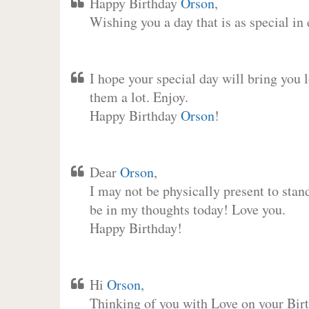
Happy Birthday
Orson
,
Wishing you a day that is as special in
I hope your special day will bring you 
them a lot. Enjoy.
Happy Birthday
Orson
!
Dear
Orson
,
I may not be physically present to stan
be in my thoughts today! Love you.
Happy Birthday!
Hi
Orson
,
Thinking of you with Love on your Birt