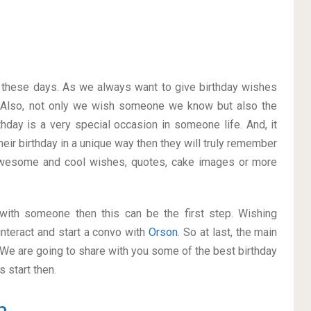
on these days. As we always want to give birthday wishes
 Also, not only we wish someone we know but also the
thday is a very special occasion in someone life. And, it
heir birthday in a unique way then they will truly remember
awesome and cool wishes, quotes, cake images or more
p with someone then this can be the first step. Wishing
nteract and start a convo with
Orson
. So at last, the main
. We are going to share with you some of the best birthday
 start then.
n