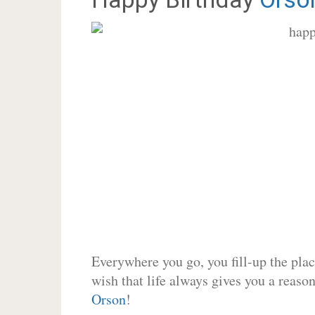
Everywhere you go, you fill-up the place
wish that life always gives you a reason
Orson
!