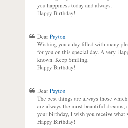
you happiness today and always.
Happy Birthday!
Dear
Payton
Wishing you a day filled with many plea
for you on this special day. A very Hap
known. Keep Smiling.
Happy Birthday!
Dear
Payton
The best things are always those which
are always the most beautiful dreams, c
your birthday, I wish you receive what 
Happy Birthday!