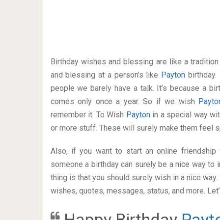
Birthday wishes and blessing are like a traditi
and blessing at a person’s like
Payton
birthday.
people we barely have a talk. It’s because a bir
comes only once a year. So if we wish
Payt
remember it. To Wish
Payton
in a special way w
or more stuff. These will surely make them feel s
Also, if you want to start an online friendshi
someone a birthday can surely be a nice way to i
thing is that you should surely wish in a nice way
wishes, quotes, messages, status, and more. Let’s
Happy Birthday
Payt