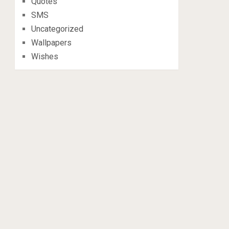
Quotes
SMS
Uncategorized
Wallpapers
Wishes