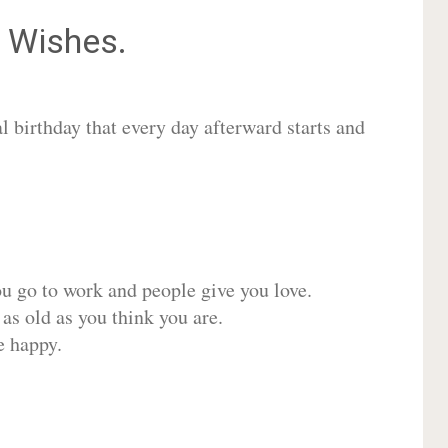
Wishes.
 birthday that every day afterward starts and
ou go to work and people give you love.
 as old as you think you are.
e happy.