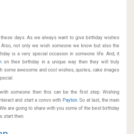
on these days. As we always want to give birthday wishes
 Also, not only we wish someone we know but also the
thday is a very special occasion in someone life. And, it
on
on their birthday in a unique way then they will truly
ith some awesome and cool wishes, quotes, cake images
pecial.
p with someone then this can be the first step. Wishing
nteract and start a convo with
Payton
. So at last, the main
. We are going to share with you some of the best birthday
 start then.
on