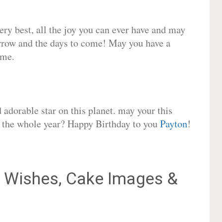
very best, all the joy you can ever have and may
rrow and the days to come! May you have a
ome.
adorable star on this planet. may your this
or the whole year? Happy Birthday to you
Payton
!
Wishes, Cake Images &