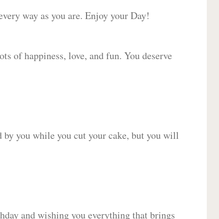
 every way as you are. Enjoy your Day!
lots of happiness, love, and fun. You deserve
d by you while you cut your cake, but you will
hday and wishing you everything that brings