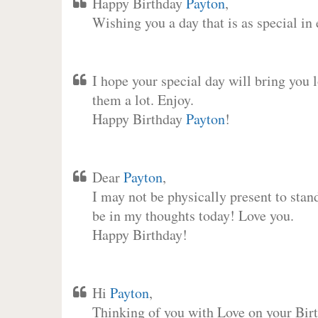
Happy Birthday
Payton
,
Wishing you a day that is as special in
I hope your special day will bring you 
them a lot. Enjoy.
Happy Birthday
Payton
!
Dear
Payton
,
I may not be physically present to stan
be in my thoughts today! Love you.
Happy Birthday!
Hi
Payton
,
Thinking of you with Love on your Birt