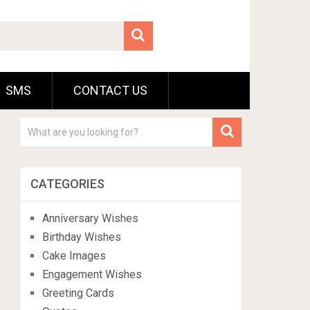
SMS
CONTACT US
CATEGORIES
Anniversary Wishes
Birthday Wishes
Cake Images
Engagement Wishes
Greeting Cards