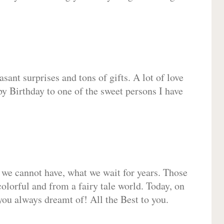
sant surprises and tons of gifts. A lot of love
py Birthday to one of the sweet persons I have
 we cannot have, what we wait for years. Those
olorful and from a fairy tale world. Today, on
you always dreamt of! All the Best to you.