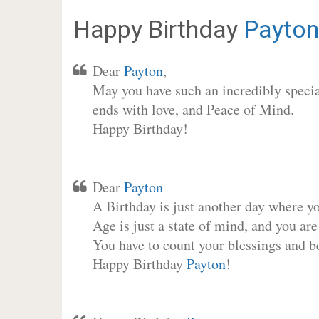
Happy Birthday
Payton
Dear
Payton
,
May you have such an incredibly special
ends with love, and Peace of Mind.
Happy Birthday!
Dear
Payton
A Birthday is just another day where y
Age is just a state of mind, and you are
You have to count your blessings and b
Happy Birthday
Payton
!