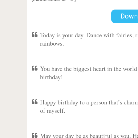
Down
Today is your day. Dance with fairies,
rainbows.
You have the biggest heart in the worl
birthday!
Happy birthday to a person that’s charm
of myself.
May your day be as beautiful as you. Ha