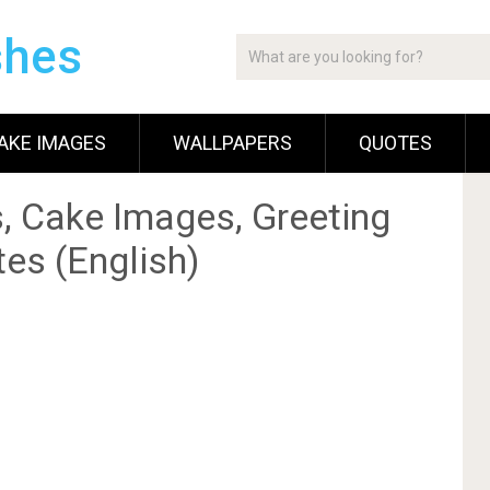
shes
AKE IMAGES
WALLPAPERS
QUOTES
, Cake Images, Greeting
es (English)