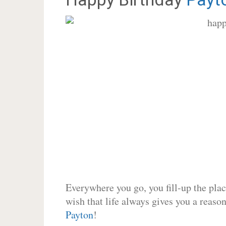
Everywhere you go, you fill-up the place
wish that life always gives you a reason
Payton
!