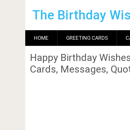
The Birthday Wi
HOME
GREETING CARDS
C
Happy Birthday Wishes
Cards, Messages, Quot