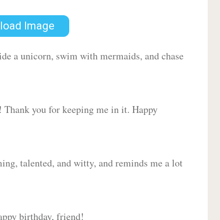
load Image
 ride a unicorn, swim with mermaids, and chase
d! Thank you for keeping me in it. Happy
ing, talented, and witty, and reminds me a lot
ppy birthday, friend!