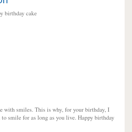
 with smiles. This is why, for your birthday, I
 to smile for as long as you live. Happy birthday