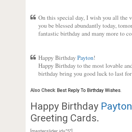
On this special day, I wish you all the 
you be blessed abundantly today, tomo
fantastic birthday and many more to c
Happy Birthday
Payton
!
Happy Birthday to the most lovable and 
birthday bring you good luck to last f
Also Check
:
Best Reply To Birthday Wishes.
Happy Birthday
Payton
Greeting Cards.
[masterslider id=”5″]