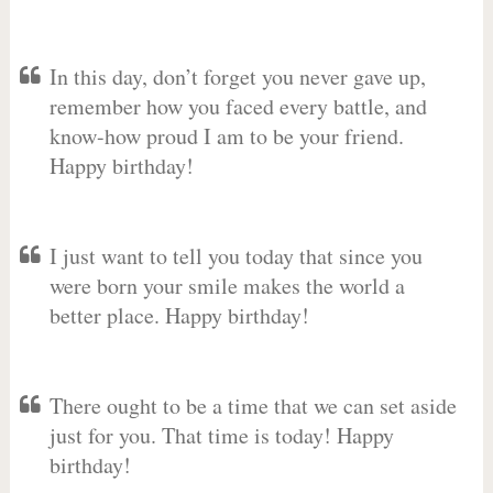
In this day, don’t forget you never gave up,
remember how you faced every battle, and
know-how proud I am to be your friend.
Happy birthday!
I just want to tell you today that since you
were born your smile makes the world a
better place. Happy birthday!
There ought to be a time that we can set aside
just for you. That time is today! Happy
birthday!