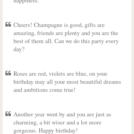
happiness.
Cheers! Champagne is good, gifts are
amazing, friends are plenty and you are the
best of them all. Can we do this party every
day?
Roses are red, violets are blue, on your
birthday may all your most beautiful dreams
and ambitions come true!
Another year went by and you are just as
charming, a bit wiser and a lot more
gorgeous. Happy birthday!