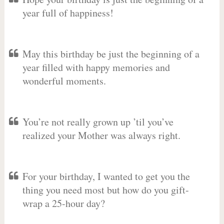
year full of happiness!
May this birthday be just the beginning of a
year filled with happy memories and
wonderful moments.
You’re not really grown up ’til you’ve
realized your Mother was always right.
For your birthday, I wanted to get you the
thing you need most but how do you gift-
wrap a 25-hour day?