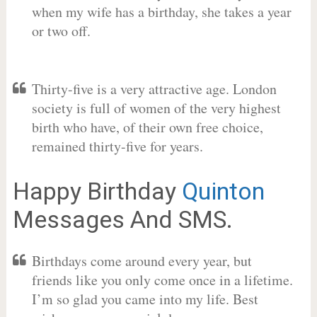
when my wife has a birthday, she takes a year
or two off.
Thirty-five is a very attractive age. London
society is full of women of the very highest
birth who have, of their own free choice,
remained thirty-five for years.
Happy Birthday
Quinton
Messages And SMS.
Birthdays come around every year, but
friends like you only come once in a lifetime.
I’m so glad you came into my life. Best