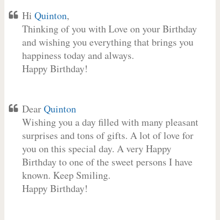
Hi
Quinton
,
Thinking of you with Love on your Birthday
and wishing you everything that brings you
happiness today and always.
Happy Birthday!
Dear
Quinton
Wishing you a day filled with many pleasant
surprises and tons of gifts. A lot of love for
you on this special day. A very Happy
Birthday to one of the sweet persons I have
known. Keep Smiling.
Happy Birthday!