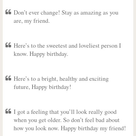
Don’t ever change! Stay as amazing as you
are, my friend.
Here’s to the sweetest and loveliest person I
know. Happy birthday.
Here’s to a bright, healthy and exciting
future, Happy birthday!
I got a feeling that you’ll look really good
when you get older. So don’t feel bad about
how you look now. Happy birthday my friend!