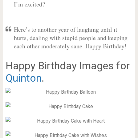
I’m excited?
Here’s to another year of laughing until it
hurts, dealing with stupid people and keeping
each other moderately sane. Happy Birthday!
Happy Birthday Images for
Quinton
.