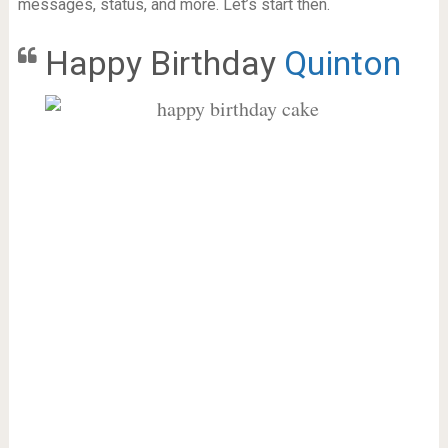
messages, status, and more. Let’s start then.
Happy Birthday
Quinton