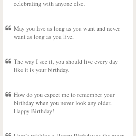
celebrating with anyone else.
May you live as long as you want and never
want as long as you live.
The way I see it, you should live every day
like it is your birthday.
How do you expect me to remember your
birthday when you never look any older.
Happy Birthday!
Here’s wishing a Happy Birthday to the most