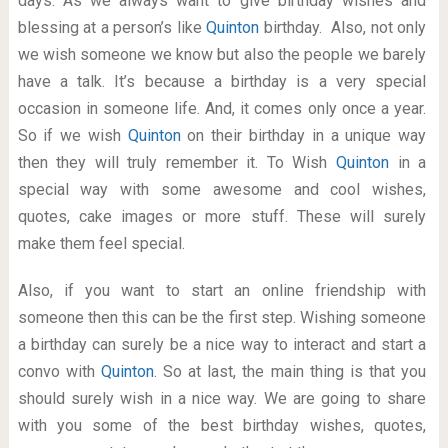
days. As we always want to give birthday wishes and
blessing at a person’s like
Quinton
birthday. Also, not only
we wish someone we know but also the people we barely
have a talk. It’s because a birthday is a very special
occasion in someone life. And, it comes only once a year.
So if we wish
Quinton
on their birthday in a unique way
then they will truly remember it. To Wish
Quinton
in a
special way with some awesome and cool wishes,
quotes, cake images or more stuff. These will surely
make them feel special.
Also, if you want to start an online friendship with
someone then this can be the first step. Wishing someone
a birthday can surely be a nice way to interact and start a
convo with
Quinton
. So at last, the main thing is that you
should surely wish in a nice way. We are going to share
with you some of the best birthday wishes, quotes,