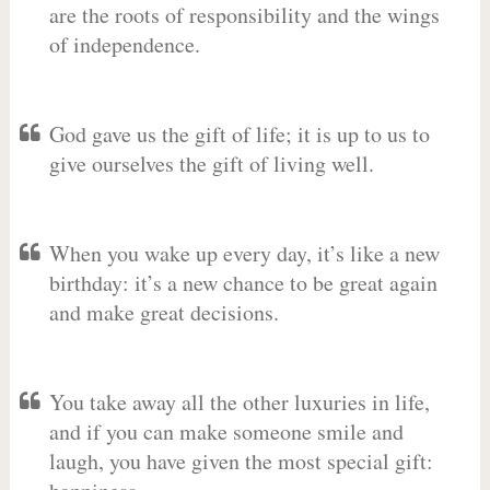
are the roots of responsibility and the wings
of independence.
God gave us the gift of life; it is up to us to
give ourselves the gift of living well.
When you wake up every day, it’s like a new
birthday: it’s a new chance to be great again
and make great decisions.
You take away all the other luxuries in life,
and if you can make someone smile and
laugh, you have given the most special gift: