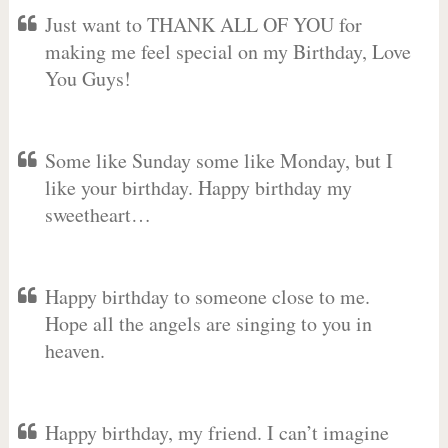
Just want to THANK ALL OF YOU for
making me feel special on my Birthday, Love
You Guys!
Some like Sunday some like Monday, but I
like your birthday. Happy birthday my
sweetheart…
Happy birthday to someone close to me.
Hope all the angels are singing to you in
heaven.
Happy birthday, my friend. I can’t imagine