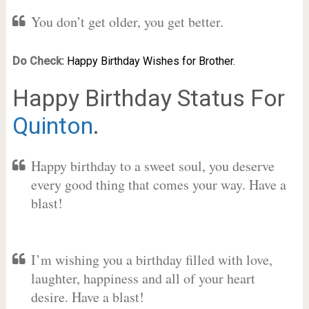
You don’t get older, you get better.
Do Check:
Happy Birthday Wishes for Brother.
Happy Birthday Status For
Quinton
.
Happy birthday to a sweet soul, you deserve
every good thing that comes your way. Have a
blast!
I’m wishing you a birthday filled with love,
laughter, happiness and all of your heart
desire. Have a blast!