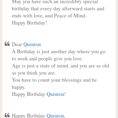
May you have such an incredibly special
birthday that every day afterward starts and
ends with love, and Peace of Mind.
Happy Birthday!
Dear
Quinton
A Birthday is just another day where you go
to work and people give you love.
Age is just a state of mind, and you are as old
as you think you are.
You have to count your blessings and be
happy.
Happy Birthday
Quinton
!
Happy Birthday
Quinton
,