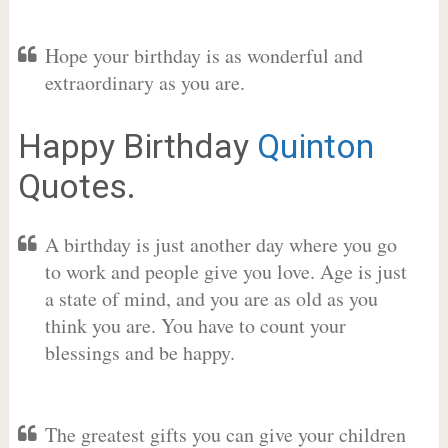
Hope your birthday is as wonderful and
extraordinary as you are.
Happy Birthday
Quinton
Quotes.
A birthday is just another day where you go
to work and people give you love. Age is just
a state of mind, and you are as old as you
think you are. You have to count your
blessings and be happy.
The greatest gifts you can give your children