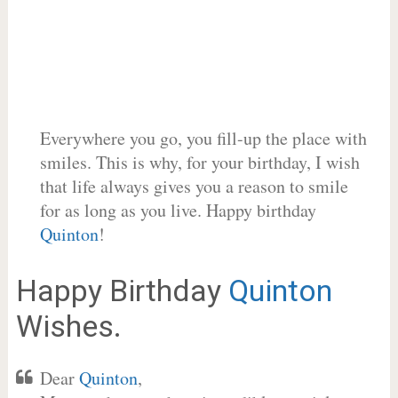
Everywhere you go, you fill-up the place with
smiles. This is why, for your birthday, I wish
that life always gives you a reason to smile
for as long as you live. Happy birthday
Quinton
!
Happy Birthday
Quinton
Wishes.
Dear
Quinton
,