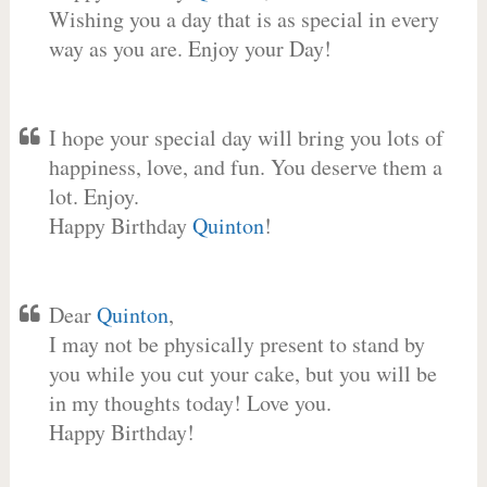
Wishing you a day that is as special in every
way as you are. Enjoy your Day!
I hope your special day will bring you lots of
happiness, love, and fun. You deserve them a
lot. Enjoy.
Happy Birthday
Quinton
!
Dear
Quinton
,
I may not be physically present to stand by
you while you cut your cake, but you will be
in my thoughts today! Love you.
Happy Birthday!