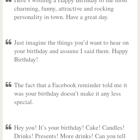
charming, funny, attractive and rocking
personality in town. Have a great day.
Just imagine the things you’d want to hear on
your birthday and assume I said them. Happy
Birthday!
The fact that a Facebook reminder told me it
was your birthday doesn’t make it any less
special.
Hey you! It’s your birthday! Cake! Candles!
Drinks! Presents! More drinks! Can you tell