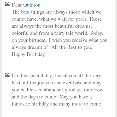
Dear
Quinton
The best things are always those which we
cannot have, what we wait for years. Those
are always the most beautiful dreams,
colorful and from a fairy tale world. Today,
on your birthday, I wish you receive what you
always dreamt of! All the Best to you.
Happy Birthday!
On this special day, I wish you all the very
best, all the joy you can ever have and may
you be blessed abundantly today, tomorrow
and the days to come! May you have a
fantastic birthday and many more to come.