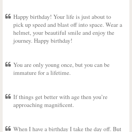
Happy birthday! Your life is just about to
pick up speed and blast off into space. Wear a
helmet, your beautiful smile and enjoy the
journey. Happy birthday!
You are only young once, but you can be
immature for a lifetime.
If things get better with age then you’re
approaching magnificent.
When I have a birthday I take the day off. But