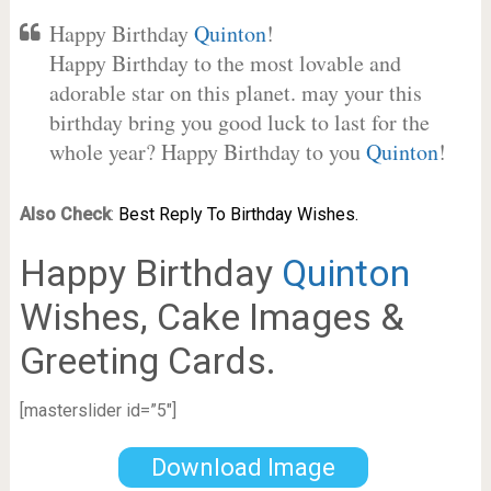
Happy Birthday
Quinton
!
Happy Birthday to the most lovable and
adorable star on this planet. may your this
birthday bring you good luck to last for the
whole year? Happy Birthday to you
Quinton
!
Also Check
:
Best Reply To Birthday Wishes.
Happy Birthday
Quinton
Wishes, Cake Images &
Greeting Cards.
[masterslider id=”5″]
Download Image