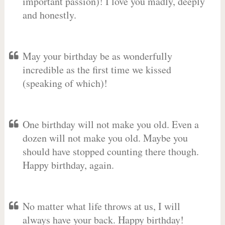
important passion)! I love you madly, deeply
and honestly.
May your birthday be as wonderfully
incredible as the first time we kissed
(speaking of which)!
One birthday will not make you old. Even a
dozen will not make you old. Maybe you
should have stopped counting there though.
Happy birthday, again.
No matter what life throws at us, I will
always have your back. Happy birthday!