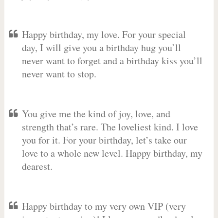
Happy birthday, my love. For your special
day, I will give you a birthday hug you’ll
never want to forget and a birthday kiss you’ll
never want to stop.
You give me the kind of joy, love, and
strength that’s rare. The loveliest kind. I love
you for it. For your birthday, let’s take our
love to a whole new level. Happy birthday, my
dearest.
Happy birthday to my very own VIP (very