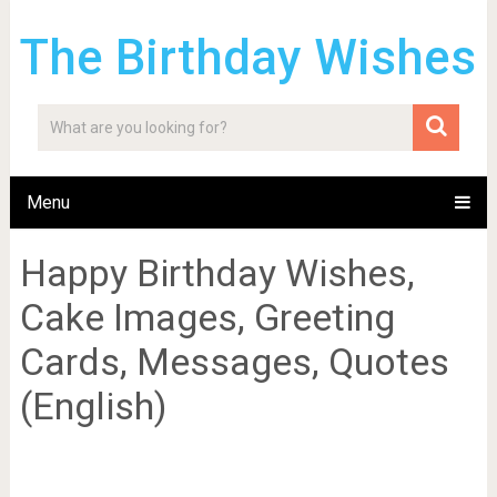
The Birthday Wishes
Menu
Happy Birthday Wishes,
Cake Images, Greeting
Cards, Messages, Quotes
(English)