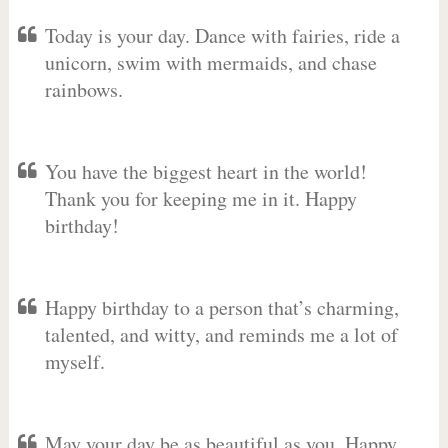
Today is your day. Dance with fairies, ride a
unicorn, swim with mermaids, and chase
rainbows.
You have the biggest heart in the world!
Thank you for keeping me in it. Happy
birthday!
Happy birthday to a person that’s charming,
talented, and witty, and reminds me a lot of
myself.
May your day be as beautiful as you. Happy