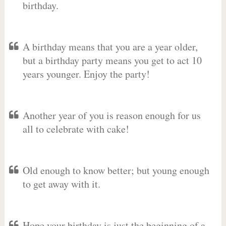
birthday.
A birthday means that you are a year older,
but a birthday party means you get to act 10
years younger. Enjoy the party!
Another year of you is reason enough for us
all to celebrate with cake!
Old enough to know better; but young enough
to get away with it.
Hope your birthday is just the beginning of a