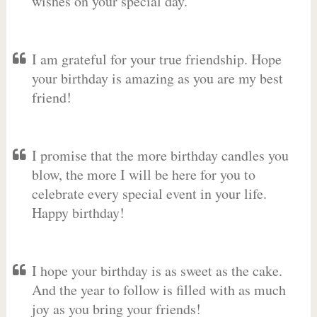
wishes on your special day.
I am grateful for your true friendship. Hope
your birthday is amazing as you are my best
friend!
I promise that the more birthday candles you
blow, the more I will be here for you to
celebrate every special event in your life.
Happy birthday!
I hope your birthday is as sweet as the cake.
And the year to follow is filled with as much
joy as you bring your friends!