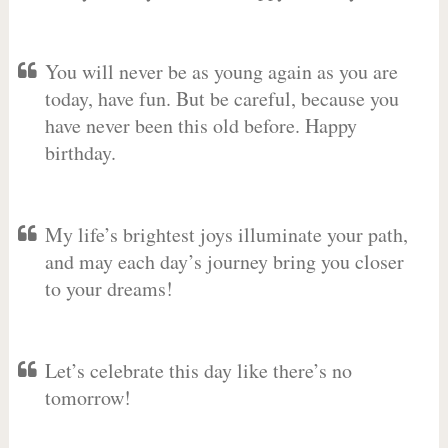
You will never be as young again as you are
today, have fun. But be careful, because you
have never been this old before. Happy
birthday.
My life’s brightest joys illuminate your path,
and may each day’s journey bring you closer
to your dreams!
Let’s celebrate this day like there’s no
tomorrow!