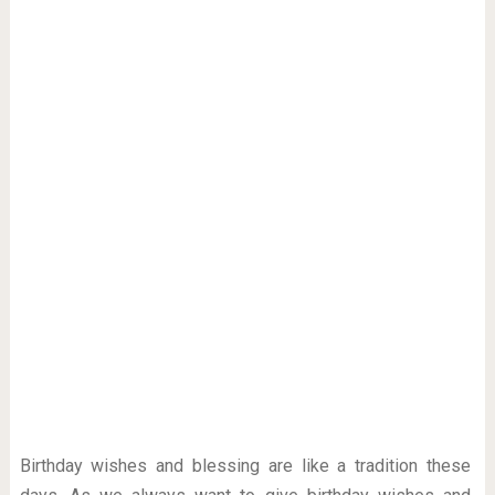
Birthday wishes and blessing are like a tradition these