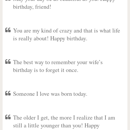
birthday, friend!
You are my kind of crazy and that is what life
is really about! Happy birthday.
The best way to remember your wife’s
birthday is to forget it once.
Someone I love was born today.
The older I get, the more I realize that I am
still a little younger than you! Happy