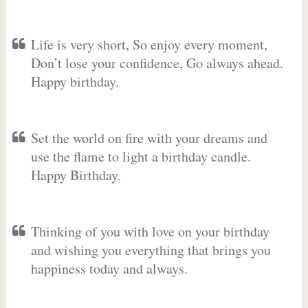
Life is very short, So enjoy every moment,
Don’t lose your confidence, Go always ahead.
Happy birthday.
Set the world on fire with your dreams and
use the flame to light a birthday candle.
Happy Birthday.
Thinking of you with love on your birthday
and wishing you everything that brings you
happiness today and always.