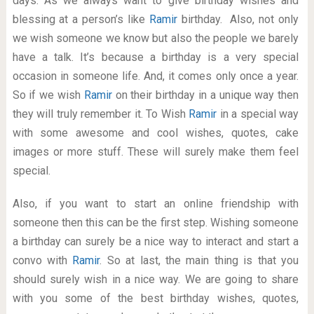
days. As we always want to give birthday wishes and
blessing at a person’s like
Ramir
birthday. Also, not only
we wish someone we know but also the people we barely
have a talk. It’s because a birthday is a very special
occasion in someone life. And, it comes only once a year.
So if we wish
Ramir
on their birthday in a unique way then
they will truly remember it. To Wish
Ramir
in a special way
with some awesome and cool wishes, quotes, cake
images or more stuff. These will surely make them feel
special.
Also, if you want to start an online friendship with
someone then this can be the first step. Wishing someone
a birthday can surely be a nice way to interact and start a
convo with
Ramir
. So at last, the main thing is that you
should surely wish in a nice way. We are going to share
with you some of the best birthday wishes, quotes,