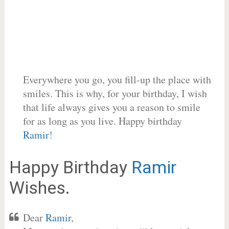
Everywhere you go, you fill-up the place with
smiles. This is why, for your birthday, I wish
that life always gives you a reason to smile
for as long as you live. Happy birthday
Ramir
!
Happy Birthday
Ramir
Wishes.
Dear
Ramir
,