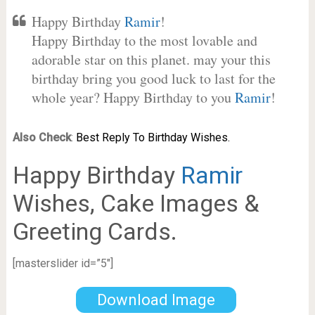
Happy Birthday
Ramir
!
Happy Birthday to the most lovable and
adorable star on this planet. may your this
birthday bring you good luck to last for the
whole year? Happy Birthday to you
Ramir
!
Also Check
:
Best Reply To Birthday Wishes.
Happy Birthday
Ramir
Wishes, Cake Images &
Greeting Cards.
[masterslider id=”5″]
Download Image