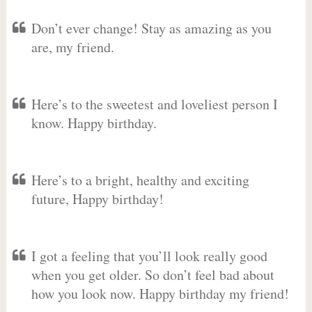
Don’t ever change! Stay as amazing as you
are, my friend.
Here’s to the sweetest and loveliest person I
know. Happy birthday.
Here’s to a bright, healthy and exciting
future, Happy birthday!
I got a feeling that you’ll look really good
when you get older. So don’t feel bad about
how you look now. Happy birthday my friend!