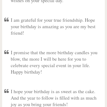
wishes on your special day.
I am grateful for your true friendship. Hope
your birthday is amazing as you are my best
friend!
I promise that the more birthday candles you
blow, the more I will be here for you to
celebrate every special event in your life.
Happy birthday!
I hope your birthday is as sweet as the cake.
And the year to follow is filled with as much
joy as you bring your friends!