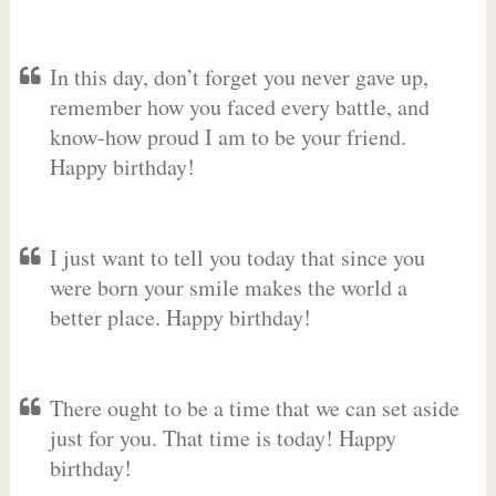
In this day, don’t forget you never gave up,
remember how you faced every battle, and
know-how proud I am to be your friend.
Happy birthday!
I just want to tell you today that since you
were born your smile makes the world a
better place. Happy birthday!
There ought to be a time that we can set aside
just for you. That time is today! Happy
birthday!