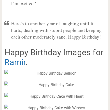
I’m excited?
Here’s to another year of laughing until it
hurts, dealing with stupid people and keeping
each other moderately sane. Happy Birthday!
Happy Birthday Images for
Ramir
.