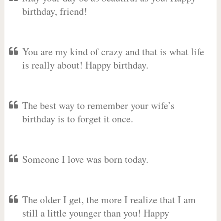
birthday, friend!
You are my kind of crazy and that is what life
is really about! Happy birthday.
The best way to remember your wife’s
birthday is to forget it once.
Someone I love was born today.
The older I get, the more I realize that I am
still a little younger than you! Happy