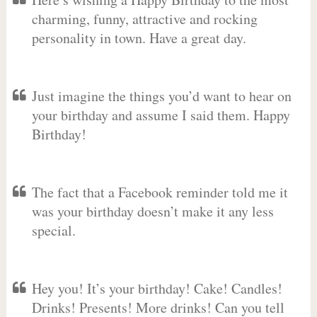
charming, funny, attractive and rocking
personality in town. Have a great day.
Just imagine the things you’d want to hear on
your birthday and assume I said them. Happy
Birthday!
The fact that a Facebook reminder told me it
was your birthday doesn’t make it any less
special.
Hey you! It’s your birthday! Cake! Candles!
Drinks! Presents! More drinks! Can you tell