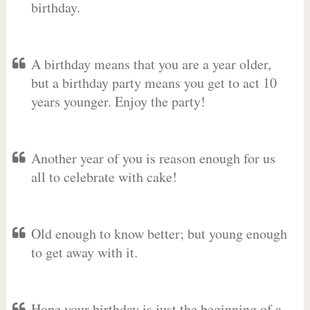
birthday.
A birthday means that you are a year older,
but a birthday party means you get to act 10
years younger. Enjoy the party!
Another year of you is reason enough for us
all to celebrate with cake!
Old enough to know better; but young enough
to get away with it.
Hope your birthday is just the beginning of a