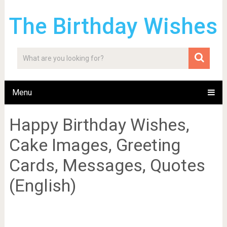
The Birthday Wishes
Menu
Happy Birthday Wishes,
Cake Images, Greeting
Cards, Messages, Quotes
(English)