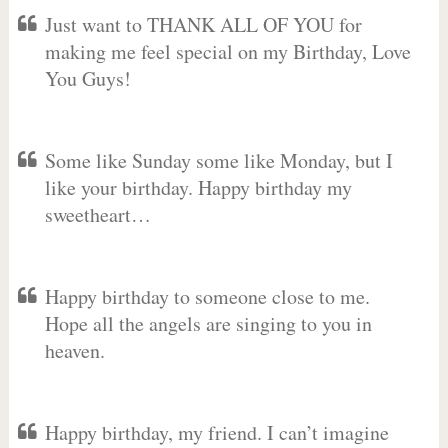
Just want to THANK ALL OF YOU for
making me feel special on my Birthday, Love
You Guys!
Some like Sunday some like Monday, but I
like your birthday. Happy birthday my
sweetheart…
Happy birthday to someone close to me.
Hope all the angels are singing to you in
heaven.
Happy birthday, my friend. I can’t imagine