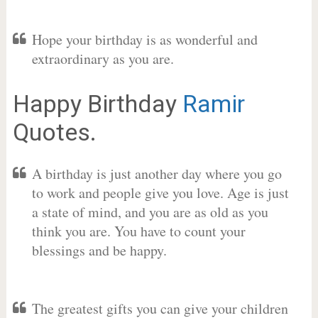
Hope your birthday is as wonderful and
extraordinary as you are.
Happy Birthday
Ramir
Quotes.
A birthday is just another day where you go
to work and people give you love. Age is just
a state of mind, and you are as old as you
think you are. You have to count your
blessings and be happy.
The greatest gifts you can give your children