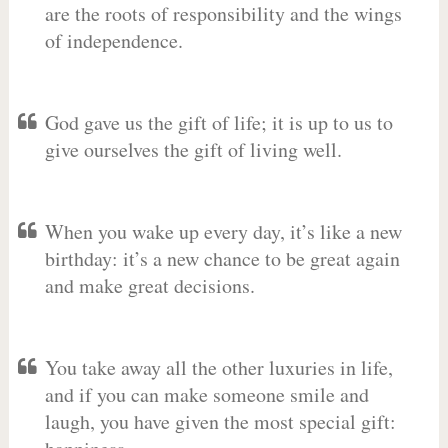
are the roots of responsibility and the wings
of independence.
God gave us the gift of life; it is up to us to
give ourselves the gift of living well.
When you wake up every day, it’s like a new
birthday: it’s a new chance to be great again
and make great decisions.
You take away all the other luxuries in life,
and if you can make someone smile and
laugh, you have given the most special gift: