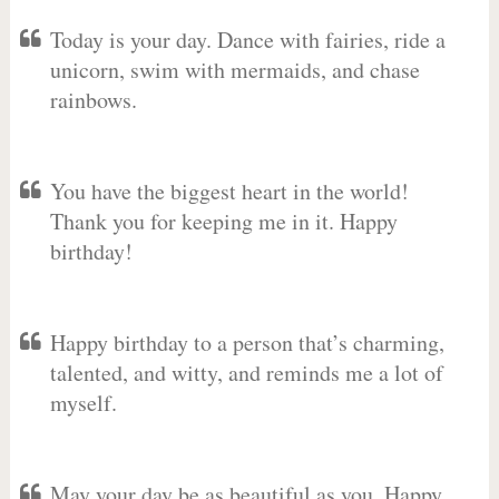
Today is your day. Dance with fairies, ride a
unicorn, swim with mermaids, and chase
rainbows.
You have the biggest heart in the world!
Thank you for keeping me in it. Happy
birthday!
Happy birthday to a person that’s charming,
talented, and witty, and reminds me a lot of
myself.
May your day be as beautiful as you. Happy