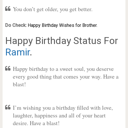
You don’t get older, you get better.
Do Check:
Happy Birthday Wishes for Brother.
Happy Birthday Status For
Ramir
.
Happy birthday to a sweet soul, you deserve
every good thing that comes your way. Have a
blast!
I’m wishing you a birthday filled with love,
laughter, happiness and all of your heart
desire. Have a blast!