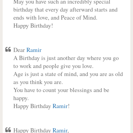
May you have such an incredibly special
birthday that every day afterward starts and
ends with love, and Peace of Mind.
Happy Birthday!
Dear
Ramir
A Birthday is just another day where you go
to work and people give you love.
Age is just a state of mind, and you are as old
as you think you are.
You have to count your blessings and be
happy.
Happy Birthday
Ramir
!
Happy Birthday
Ramir
,