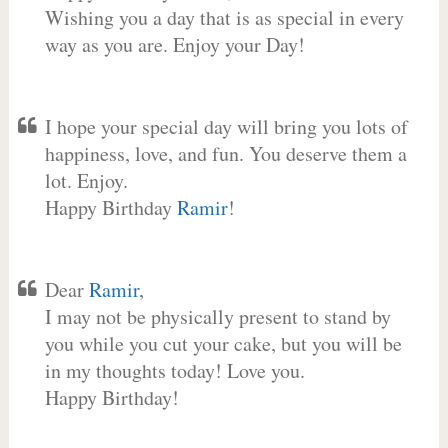
Wishing you a day that is as special in every
way as you are. Enjoy your Day!
I hope your special day will bring you lots of
happiness, love, and fun. You deserve them a
lot. Enjoy.
Happy Birthday
Ramir
!
Dear
Ramir
,
I may not be physically present to stand by
you while you cut your cake, but you will be
in my thoughts today! Love you.
Happy Birthday!