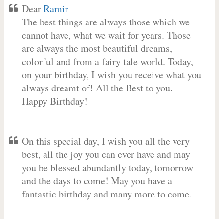
Dear
Ramir
The best things are always those which we
cannot have, what we wait for years. Those
are always the most beautiful dreams,
colorful and from a fairy tale world. Today,
on your birthday, I wish you receive what you
always dreamt of! All the Best to you.
Happy Birthday!
On this special day, I wish you all the very
best, all the joy you can ever have and may
you be blessed abundantly today, tomorrow
and the days to come! May you have a
fantastic birthday and many more to come.