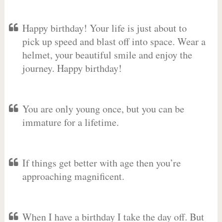
Happy birthday! Your life is just about to
pick up speed and blast off into space. Wear a
helmet, your beautiful smile and enjoy the
journey. Happy birthday!
You are only young once, but you can be
immature for a lifetime.
If things get better with age then you’re
approaching magnificent.
When I have a birthday I take the day off. But