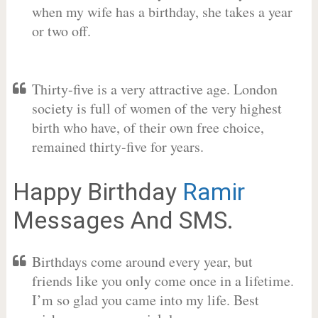
when my wife has a birthday, she takes a year
or two off.
Thirty-five is a very attractive age. London
society is full of women of the very highest
birth who have, of their own free choice,
remained thirty-five for years.
Happy Birthday
Ramir
Messages And SMS.
Birthdays come around every year, but
friends like you only come once in a lifetime.
I’m so glad you came into my life. Best