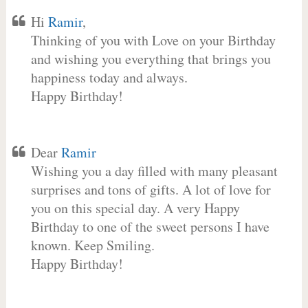
Hi
Ramir
,
Thinking of you with Love on your Birthday
and wishing you everything that brings you
happiness today and always.
Happy Birthday!
Dear
Ramir
Wishing you a day filled with many pleasant
surprises and tons of gifts. A lot of love for
you on this special day. A very Happy
Birthday to one of the sweet persons I have
known. Keep Smiling.
Happy Birthday!