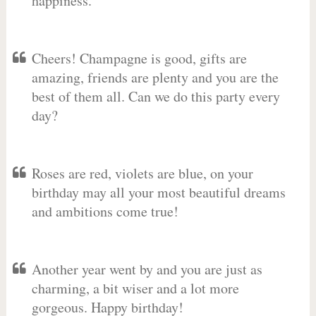
happiness.
Cheers! Champagne is good, gifts are
amazing, friends are plenty and you are the
best of them all. Can we do this party every
day?
Roses are red, violets are blue, on your
birthday may all your most beautiful dreams
and ambitions come true!
Another year went by and you are just as
charming, a bit wiser and a lot more
gorgeous. Happy birthday!