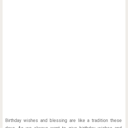
Birthday wishes and blessing are like a tradition these