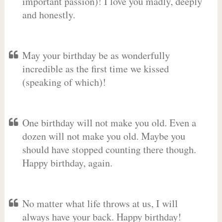
important passion)! I love you madly, deeply
and honestly.
May your birthday be as wonderfully
incredible as the first time we kissed
(speaking of which)!
One birthday will not make you old. Even a
dozen will not make you old. Maybe you
should have stopped counting there though.
Happy birthday, again.
No matter what life throws at us, I will
always have your back. Happy birthday!