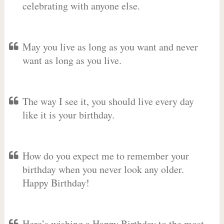
celebrating with anyone else.
May you live as long as you want and never
want as long as you live.
The way I see it, you should live every day
like it is your birthday.
How do you expect me to remember your
birthday when you never look any older.
Happy Birthday!
Here’s wishing a Happy Birthday to the most