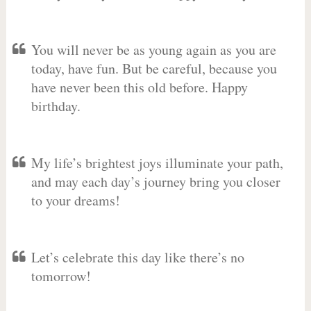
You will never be as young again as you are
today, have fun. But be careful, because you
have never been this old before. Happy
birthday.
My life’s brightest joys illuminate your path,
and may each day’s journey bring you closer
to your dreams!
Let’s celebrate this day like there’s no
tomorrow!