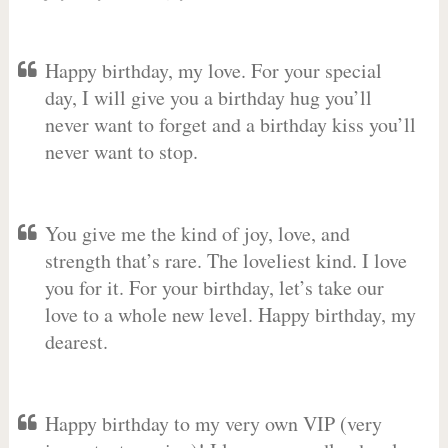
Happy birthday, my love. For your special
day, I will give you a birthday hug you’ll
never want to forget and a birthday kiss you’ll
never want to stop.
You give me the kind of joy, love, and
strength that’s rare. The loveliest kind. I love
you for it. For your birthday, let’s take our
love to a whole new level. Happy birthday, my
dearest.
Happy birthday to my very own VIP (very