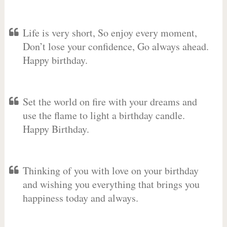
Life is very short, So enjoy every moment,
Don’t lose your confidence, Go always ahead.
Happy birthday.
Set the world on fire with your dreams and
use the flame to light a birthday candle.
Happy Birthday.
Thinking of you with love on your birthday
and wishing you everything that brings you
happiness today and always.