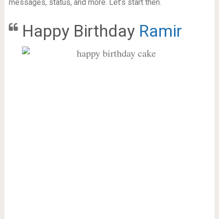
messages, status, and more. Let’s start then.
Happy Birthday
Ramir