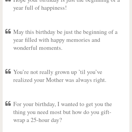
year full of happiness!
May this birthday be just the beginning of a
year filled with happy memories and
wonderful moments.
You’re not really grown up ’til you’ve
realized your Mother was always right.
For your birthday, I wanted to get you the
thing you need most but how do you gift-
wrap a 25-hour day?