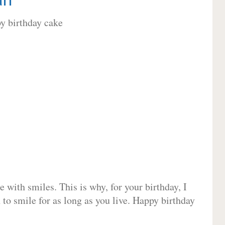
 with smiles. This is why, for your birthday, I
 to smile for as long as you live. Happy birthday