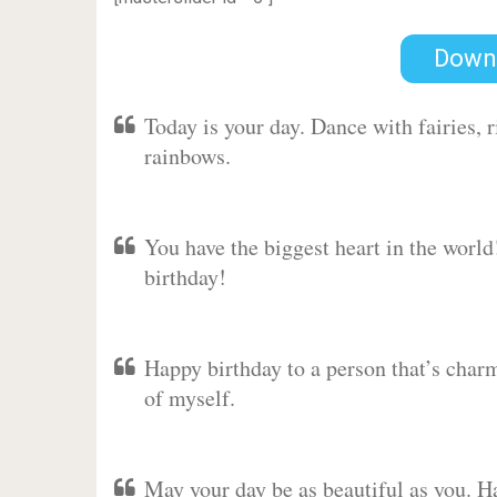
Down
Today is your day. Dance with fairies,
rainbows.
You have the biggest heart in the worl
birthday!
Happy birthday to a person that’s charm
of myself.
May your day be as beautiful as you. Ha