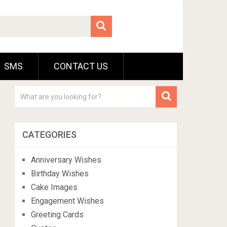
SMS
CONTACT US
CATEGORIES
Anniversary Wishes
Birthday Wishes
Cake Images
Engagement Wishes
Greeting Cards