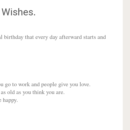
Wishes.
 birthday that every day afterward starts and
ou go to work and people give you love.
 as old as you think you are.
e happy.