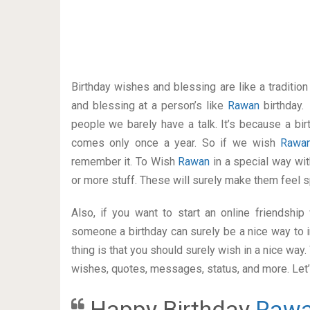
Birthday wishes and blessing are like a traditi
and blessing at a person’s like
Rawan
birthday.
people we barely have a talk. It’s because a bir
comes only once a year. So if we wish
Raw
remember it. To Wish
Rawan
in a special way w
or more stuff. These will surely make them feel s
Also, if you want to start an online friendshi
someone a birthday can surely be a nice way to i
thing is that you should surely wish in a nice way
wishes, quotes, messages, status, and more. Let’s
Happy Birthday
Raw