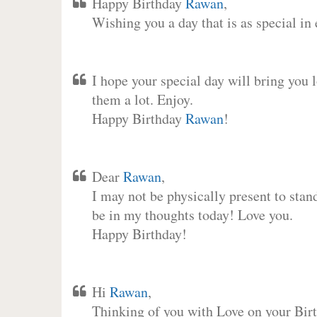
Happy Birthday
Rawan
,
Wishing you a day that is as special in
I hope your special day will bring you 
them a lot. Enjoy.
Happy Birthday
Rawan
!
Dear
Rawan
,
I may not be physically present to stan
be in my thoughts today! Love you.
Happy Birthday!
Hi
Rawan
,
Thinking of you with Love on your Birt