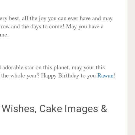
very best, all the joy you can ever have and may
rrow and the days to come! May you have a
ome.
adorable star on this planet. may your this
or the whole year? Happy Birthday to you
Rawan
!
Wishes, Cake Images &