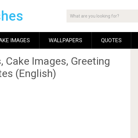
shes
AKE IMAGES
WALLPAPERS
QUOTES
, Cake Images, Greeting
es (English)