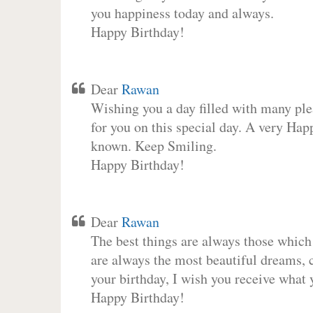
you happiness today and always.
Happy Birthday!
Dear
Rawan
Wishing you a day filled with many plea
for you on this special day. A very Hap
known. Keep Smiling.
Happy Birthday!
Dear
Rawan
The best things are always those which
are always the most beautiful dreams, c
your birthday, I wish you receive what 
Happy Birthday!