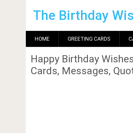
The Birthday Wi
HOME
GREETING CARDS
C
Happy Birthday Wishes
Cards, Messages, Quot