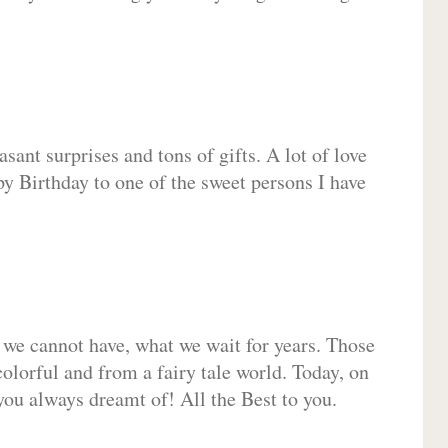
sant surprises and tons of gifts. A lot of love
py Birthday to one of the sweet persons I have
 we cannot have, what we wait for years. Those
olorful and from a fairy tale world. Today, on
you always dreamt of! All the Best to you.