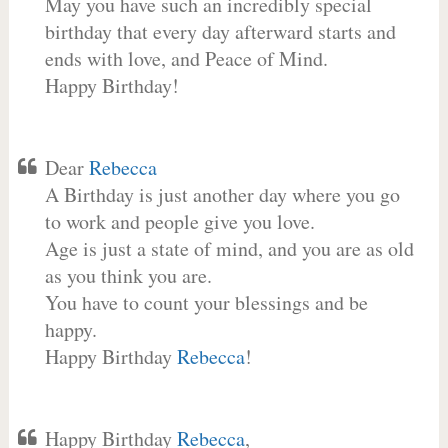
May you have such an incredibly special
birthday that every day afterward starts and
ends with love, and Peace of Mind.
Happy Birthday!
Dear
Rebecca
A Birthday is just another day where you go
to work and people give you love.
Age is just a state of mind, and you are as old
as you think you are.
You have to count your blessings and be
happy.
Happy Birthday
Rebecca
!
Happy Birthday
Rebecca
,