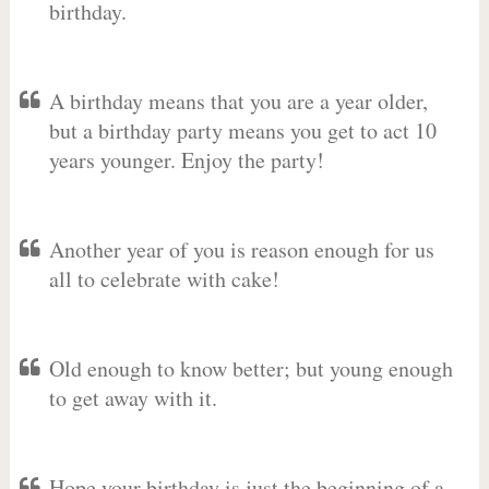
birthday.
A birthday means that you are a year older,
but a birthday party means you get to act 10
years younger. Enjoy the party!
Another year of you is reason enough for us
all to celebrate with cake!
Old enough to know better; but young enough
to get away with it.
Hope your birthday is just the beginning of a