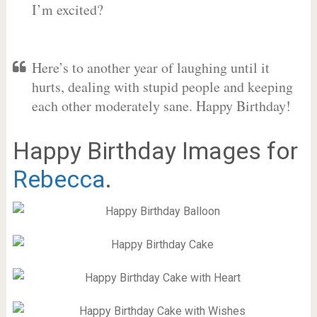
I’m excited?
Here’s to another year of laughing until it
hurts, dealing with stupid people and keeping
each other moderately sane. Happy Birthday!
Happy Birthday Images for
Rebecca
.