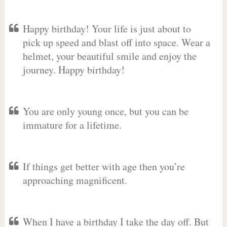
Happy birthday! Your life is just about to
pick up speed and blast off into space. Wear a
helmet, your beautiful smile and enjoy the
journey. Happy birthday!
You are only young once, but you can be
immature for a lifetime.
If things get better with age then you’re
approaching magnificent.
When I have a birthday I take the day off. But