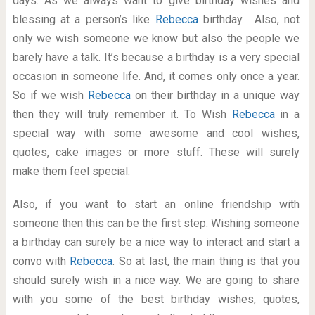
days. As we always want to give birthday wishes and
blessing at a person’s like
Rebecca
birthday. Also, not
only we wish someone we know but also the people we
barely have a talk. It’s because a birthday is a very special
occasion in someone life. And, it comes only once a year.
So if we wish
Rebecca
on their birthday in a unique way
then they will truly remember it. To Wish
Rebecca
in a
special way with some awesome and cool wishes,
quotes, cake images or more stuff. These will surely
make them feel special.
Also, if you want to start an online friendship with
someone then this can be the first step. Wishing someone
a birthday can surely be a nice way to interact and start a
convo with
Rebecca
. So at last, the main thing is that you
should surely wish in a nice way. We are going to share
with you some of the best birthday wishes, quotes,