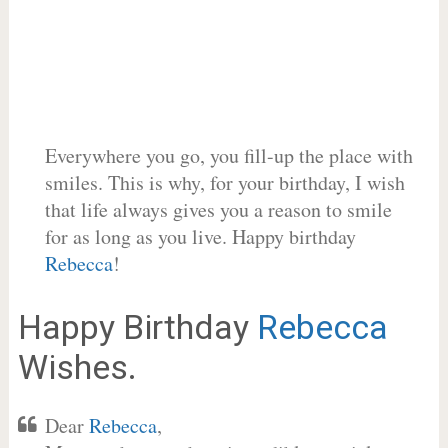
Everywhere you go, you fill-up the place with
smiles. This is why, for your birthday, I wish
that life always gives you a reason to smile
for as long as you live. Happy birthday
Rebecca
!
Happy Birthday
Rebecca
Wishes.
Dear
Rebecca
,