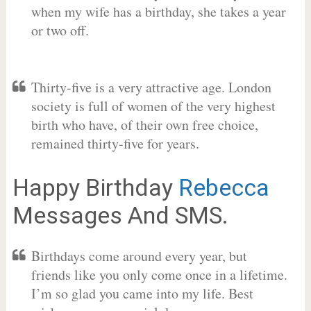
when my wife has a birthday, she takes a year
or two off.
Thirty-five is a very attractive age. London
society is full of women of the very highest
birth who have, of their own free choice,
remained thirty-five for years.
Happy Birthday
Rebecca
Messages And SMS.
Birthdays come around every year, but
friends like you only come once in a lifetime.
I’m so glad you came into my life. Best