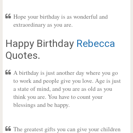
Hope your birthday is as wonderful and
extraordinary as you are.
Happy Birthday
Rebecca
Quotes.
A birthday is just another day where you go
to work and people give you love. Age is just
a state of mind, and you are as old as you
think you are. You have to count your
blessings and be happy.
The greatest gifts you can give your children