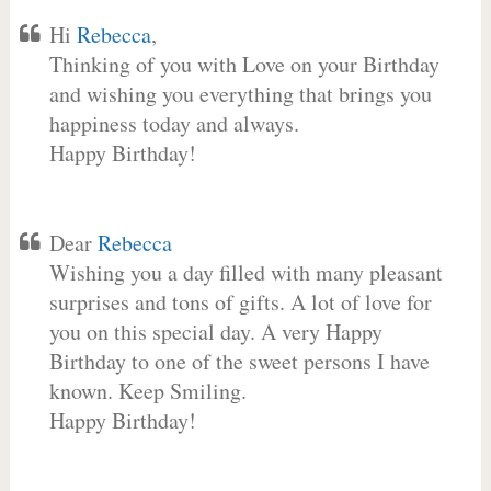
Hi
Rebecca
,
Thinking of you with Love on your Birthday
and wishing you everything that brings you
happiness today and always.
Happy Birthday!
Dear
Rebecca
Wishing you a day filled with many pleasant
surprises and tons of gifts. A lot of love for
you on this special day. A very Happy
Birthday to one of the sweet persons I have
known. Keep Smiling.
Happy Birthday!