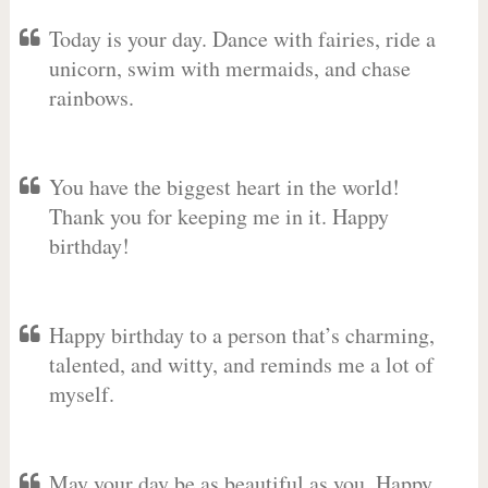
Today is your day. Dance with fairies, ride a
unicorn, swim with mermaids, and chase
rainbows.
You have the biggest heart in the world!
Thank you for keeping me in it. Happy
birthday!
Happy birthday to a person that’s charming,
talented, and witty, and reminds me a lot of
myself.
May your day be as beautiful as you. Happy