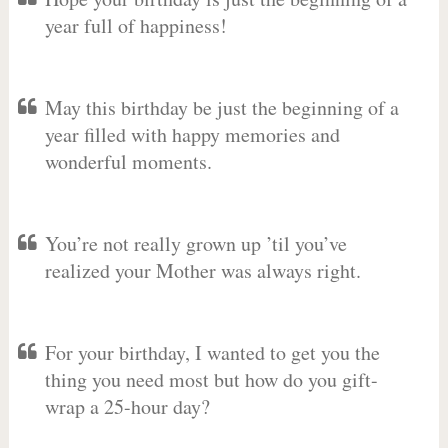
year full of happiness!
May this birthday be just the beginning of a
year filled with happy memories and
wonderful moments.
You’re not really grown up ’til you’ve
realized your Mother was always right.
For your birthday, I wanted to get you the
thing you need most but how do you gift-
wrap a 25-hour day?