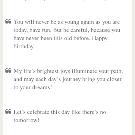
You will never be as young again as you are
today, have fun. But be careful, because you
have never been this old before. Happy
birthday.
My life’s brightest joys illuminate your path,
and may each day’s journey bring you closer
to your dreams!
Let’s celebrate this day like there’s no
tomorrow!