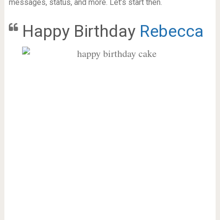
messages, status, and more. Let’s start then.
Happy Birthday
Rebecca