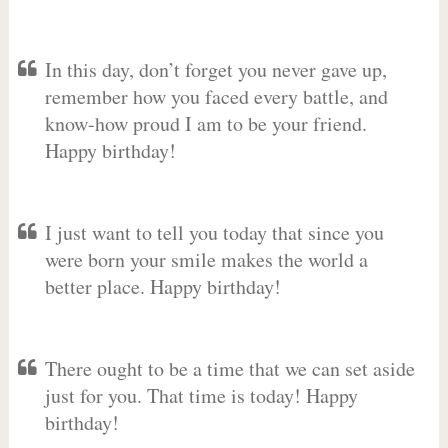
In this day, don’t forget you never gave up,
remember how you faced every battle, and
know-how proud I am to be your friend.
Happy birthday!
I just want to tell you today that since you
were born your smile makes the world a
better place. Happy birthday!
There ought to be a time that we can set aside
just for you. That time is today! Happy
birthday!