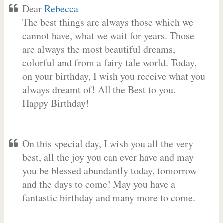
Dear
Rebecca
The best things are always those which we
cannot have, what we wait for years. Those
are always the most beautiful dreams,
colorful and from a fairy tale world. Today,
on your birthday, I wish you receive what you
always dreamt of! All the Best to you.
Happy Birthday!
On this special day, I wish you all the very
best, all the joy you can ever have and may
you be blessed abundantly today, tomorrow
and the days to come! May you have a
fantastic birthday and many more to come.