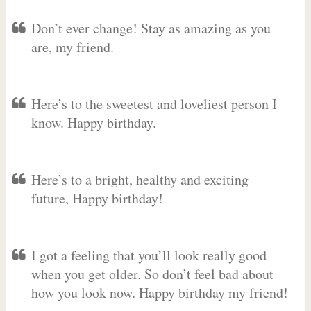
Don’t ever change! Stay as amazing as you
are, my friend.
Here’s to the sweetest and loveliest person I
know. Happy birthday.
Here’s to a bright, healthy and exciting
future, Happy birthday!
I got a feeling that you’ll look really good
when you get older. So don’t feel bad about
how you look now. Happy birthday my friend!