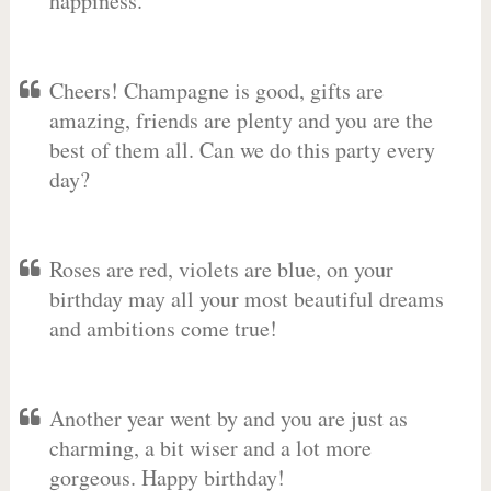
happiness.
Cheers! Champagne is good, gifts are
amazing, friends are plenty and you are the
best of them all. Can we do this party every
day?
Roses are red, violets are blue, on your
birthday may all your most beautiful dreams
and ambitions come true!
Another year went by and you are just as
charming, a bit wiser and a lot more
gorgeous. Happy birthday!