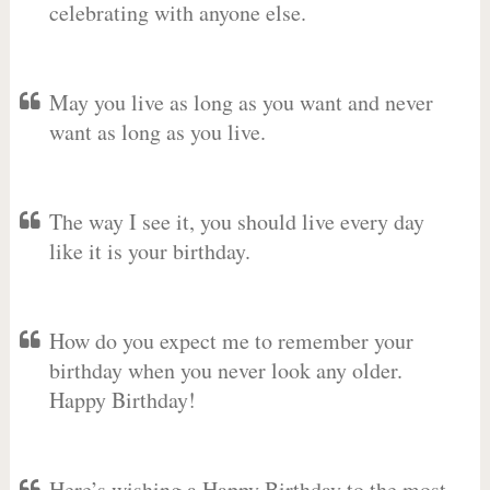
celebrating with anyone else.
May you live as long as you want and never
want as long as you live.
The way I see it, you should live every day
like it is your birthday.
How do you expect me to remember your
birthday when you never look any older.
Happy Birthday!
Here’s wishing a Happy Birthday to the most