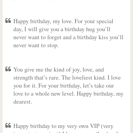
Happy birthday, my love. For your special
day, I will give you a birthday hug you’ll
never want to forget and a birthday kiss you’ll
never want to stop.
You give me the kind of joy, love, and
strength that’s rare. The loveliest kind. I love
you for it. For your birthday, let’s take our
love to a whole new level. Happy birthday, my
dearest.
Happy birthday to my very own VIP (very