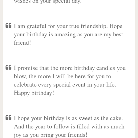
wishes on your special day.
I am grateful for your true friendship. Hope
your birthday is amazing as you are my best
friend!
I promise that the more birthday candles you
blow, the more I will be here for you to
celebrate every special event in your life.
Happy birthday!
I hope your birthday is as sweet as the cake.
And the year to follow is filled with as much
joy as you bring your friends!