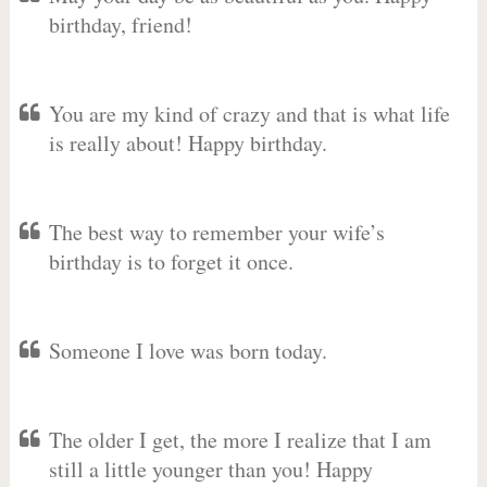
birthday, friend!
You are my kind of crazy and that is what life
is really about! Happy birthday.
The best way to remember your wife’s
birthday is to forget it once.
Someone I love was born today.
The older I get, the more I realize that I am
still a little younger than you! Happy