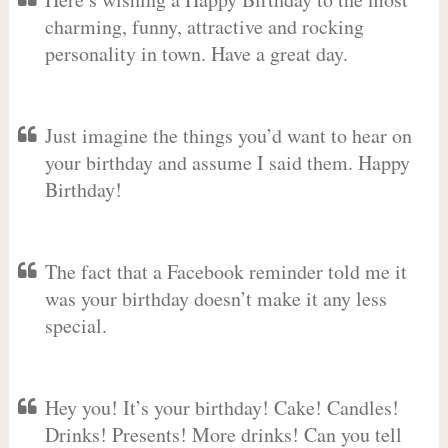
charming, funny, attractive and rocking
personality in town. Have a great day.
Just imagine the things you’d want to hear on
your birthday and assume I said them. Happy
Birthday!
The fact that a Facebook reminder told me it
was your birthday doesn’t make it any less
special.
Hey you! It’s your birthday! Cake! Candles!
Drinks! Presents! More drinks! Can you tell