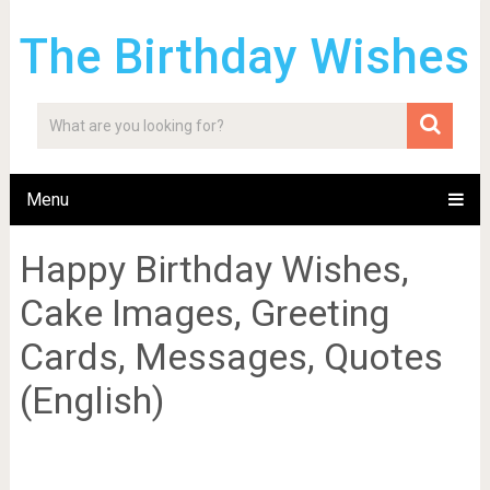
The Birthday Wishes
Menu
Happy Birthday Wishes,
Cake Images, Greeting
Cards, Messages, Quotes
(English)