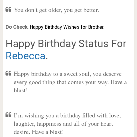
You don’t get older, you get better.
Do Check:
Happy Birthday Wishes for Brother.
Happy Birthday Status For
Rebecca
.
Happy birthday to a sweet soul, you deserve
every good thing that comes your way. Have a
blast!
I’m wishing you a birthday filled with love,
laughter, happiness and all of your heart
desire. Have a blast!