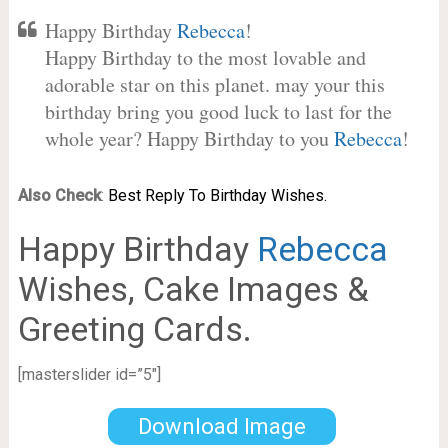
Happy Birthday
Rebecca
!
Happy Birthday to the most lovable and
adorable star on this planet. may your this
birthday bring you good luck to last for the
whole year? Happy Birthday to you
Rebecca
!
Also Check
:
Best Reply To Birthday Wishes.
Happy Birthday
Rebecca
Wishes, Cake Images &
Greeting Cards.
[masterslider id=”5″]
Download Image