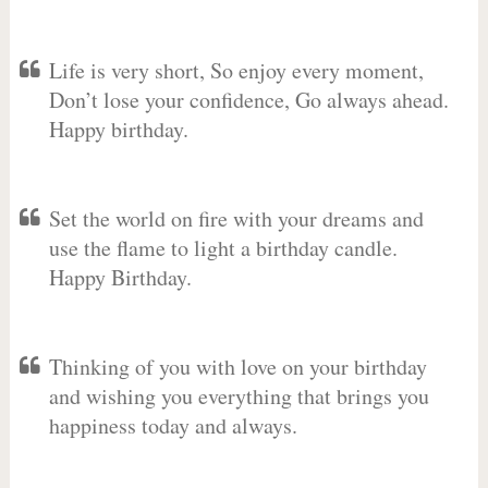
Life is very short, So enjoy every moment,
Don’t lose your confidence, Go always ahead.
Happy birthday.
Set the world on fire with your dreams and
use the flame to light a birthday candle.
Happy Birthday.
Thinking of you with love on your birthday
and wishing you everything that brings you
happiness today and always.