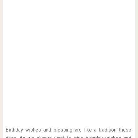
Birthday wishes and blessing are like a tradition these