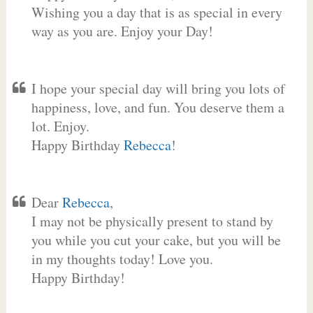
Wishing you a day that is as special in every
way as you are. Enjoy your Day!
I hope your special day will bring you lots of
happiness, love, and fun. You deserve them a
lot. Enjoy.
Happy Birthday
Rebecca
!
Dear
Rebecca
,
I may not be physically present to stand by
you while you cut your cake, but you will be
in my thoughts today! Love you.
Happy Birthday!