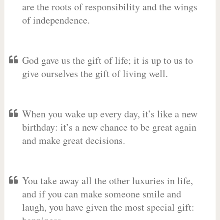
are the roots of responsibility and the wings
of independence.
God gave us the gift of life; it is up to us to
give ourselves the gift of living well.
When you wake up every day, it’s like a new
birthday: it’s a new chance to be great again
and make great decisions.
You take away all the other luxuries in life,
and if you can make someone smile and
laugh, you have given the most special gift: