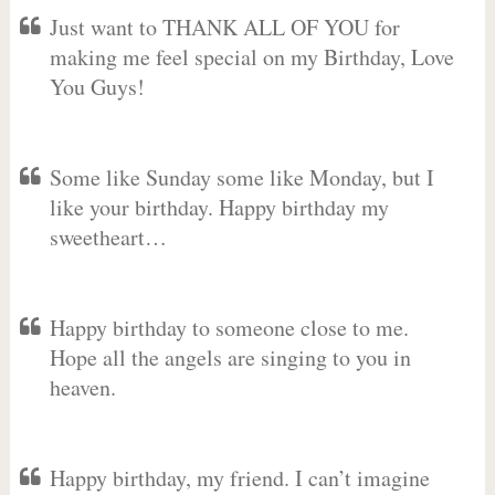
Just want to THANK ALL OF YOU for
making me feel special on my Birthday, Love
You Guys!
Some like Sunday some like Monday, but I
like your birthday. Happy birthday my
sweetheart…
Happy birthday to someone close to me.
Hope all the angels are singing to you in
heaven.
Happy birthday, my friend. I can’t imagine