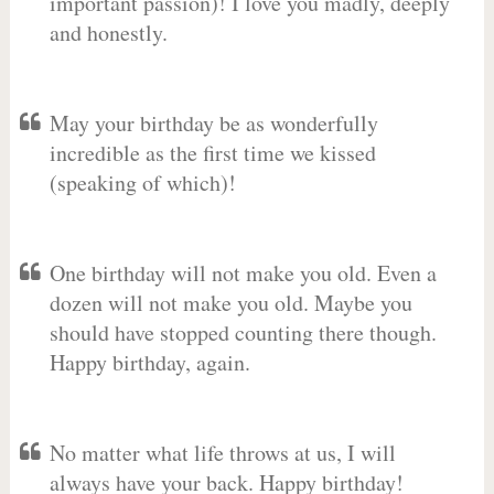
important passion)! I love you madly, deeply
and honestly.
May your birthday be as wonderfully
incredible as the first time we kissed
(speaking of which)!
One birthday will not make you old. Even a
dozen will not make you old. Maybe you
should have stopped counting there though.
Happy birthday, again.
No matter what life throws at us, I will
always have your back. Happy birthday!