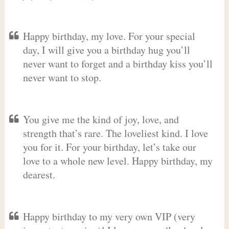
Happy birthday, my love. For your special
day, I will give you a birthday hug you’ll
never want to forget and a birthday kiss you’ll
never want to stop.
You give me the kind of joy, love, and
strength that’s rare. The loveliest kind. I love
you for it. For your birthday, let’s take our
love to a whole new level. Happy birthday, my
dearest.
Happy birthday to my very own VIP (very