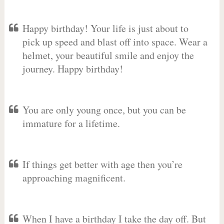
Happy birthday! Your life is just about to
pick up speed and blast off into space. Wear a
helmet, your beautiful smile and enjoy the
journey. Happy birthday!
You are only young once, but you can be
immature for a lifetime.
If things get better with age then you’re
approaching magnificent.
When I have a birthday I take the day off. But