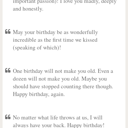
important passion)! I love you madly, deeply
and honestly.
May your birthday be as wonderfully
incredible as the first time we kissed
(speaking of which)!
One birthday will not make you old. Even a
dozen will not make you old. Maybe you
should have stopped counting there though.
Happy birthday, again.
No matter what life throws at us, I will
always have your back. Happy birthday!