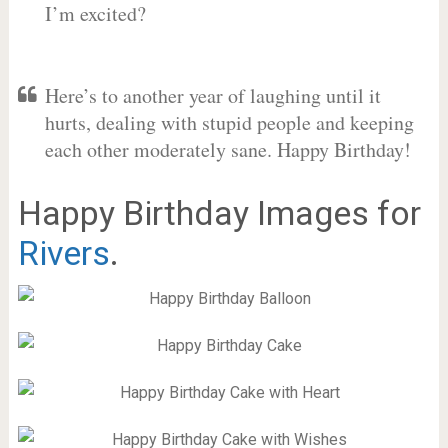
I’m excited?
Here’s to another year of laughing until it
hurts, dealing with stupid people and keeping
each other moderately sane. Happy Birthday!
Happy Birthday Images for
Rivers
.