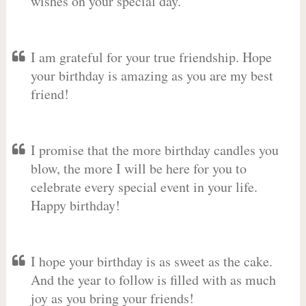
wishes on your special day.
I am grateful for your true friendship. Hope
your birthday is amazing as you are my best
friend!
I promise that the more birthday candles you
blow, the more I will be here for you to
celebrate every special event in your life.
Happy birthday!
I hope your birthday is as sweet as the cake.
And the year to follow is filled with as much
joy as you bring your friends!