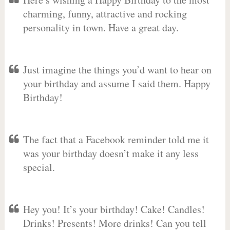
charming, funny, attractive and rocking
personality in town. Have a great day.
Just imagine the things you’d want to hear on
your birthday and assume I said them. Happy
Birthday!
The fact that a Facebook reminder told me it
was your birthday doesn’t make it any less
special.
Hey you! It’s your birthday! Cake! Candles!
Drinks! Presents! More drinks! Can you tell