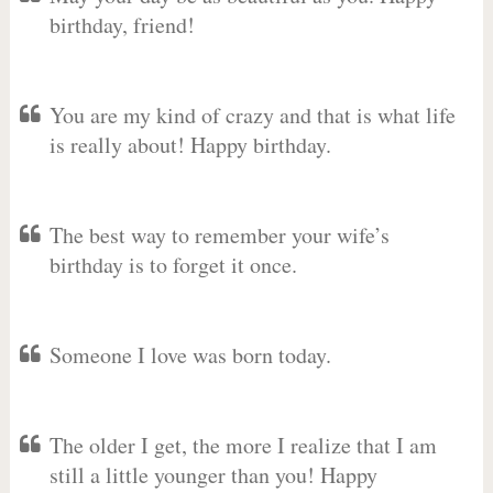
birthday, friend!
You are my kind of crazy and that is what life
is really about! Happy birthday.
The best way to remember your wife’s
birthday is to forget it once.
Someone I love was born today.
The older I get, the more I realize that I am
still a little younger than you! Happy