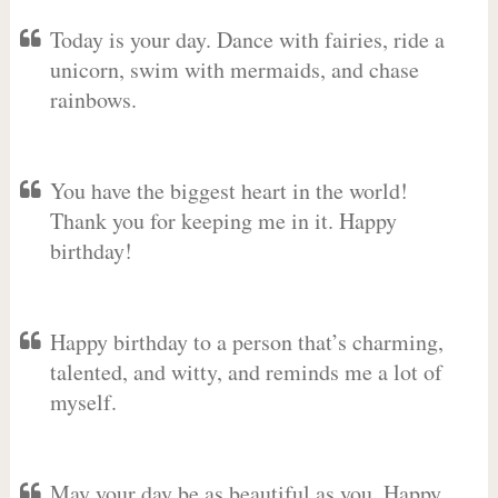
Today is your day. Dance with fairies, ride a
unicorn, swim with mermaids, and chase
rainbows.
You have the biggest heart in the world!
Thank you for keeping me in it. Happy
birthday!
Happy birthday to a person that’s charming,
talented, and witty, and reminds me a lot of
myself.
May your day be as beautiful as you. Happy