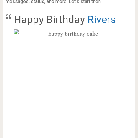
messages, status, and more. Let’s start then.
Happy Birthday
Rivers