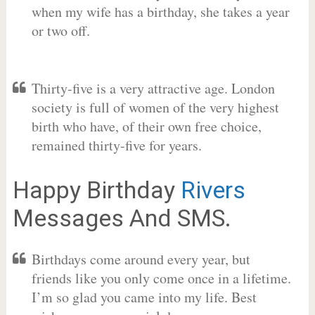
when my wife has a birthday, she takes a year
or two off.
Thirty-five is a very attractive age. London
society is full of women of the very highest
birth who have, of their own free choice,
remained thirty-five for years.
Happy Birthday
Rivers
Messages And SMS.
Birthdays come around every year, but
friends like you only come once in a lifetime.
I’m so glad you came into my life. Best