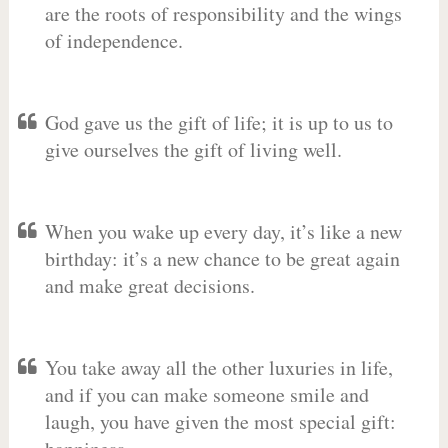
are the roots of responsibility and the wings
of independence.
God gave us the gift of life; it is up to us to
give ourselves the gift of living well.
When you wake up every day, it’s like a new
birthday: it’s a new chance to be great again
and make great decisions.
You take away all the other luxuries in life,
and if you can make someone smile and
laugh, you have given the most special gift: