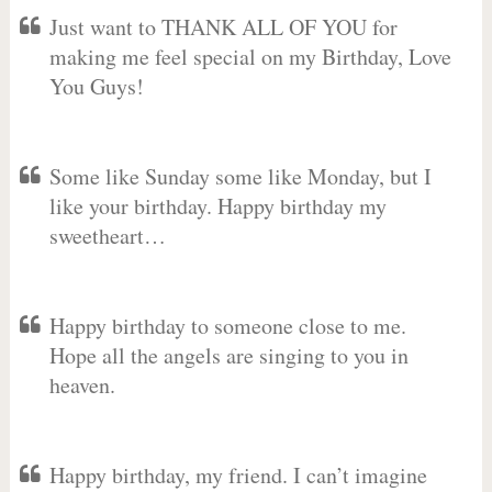
Just want to THANK ALL OF YOU for
making me feel special on my Birthday, Love
You Guys!
Some like Sunday some like Monday, but I
like your birthday. Happy birthday my
sweetheart…
Happy birthday to someone close to me.
Hope all the angels are singing to you in
heaven.
Happy birthday, my friend. I can’t imagine