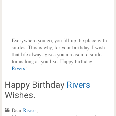
Everywhere you go, you fill-up the place with
smiles. This is why, for your birthday, I wish
that life always gives you a reason to smile
for as long as you live. Happy birthday
Rivers
!
Happy Birthday
Rivers
Wishes.
Dear
Rivers
,