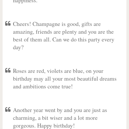
happiness.
Cheers! Champagne is good, gifts are
amazing, friends are plenty and you are the
best of them all. Can we do this party every
day?
Roses are red, violets are blue, on your
birthday may all your most beautiful dreams
and ambitions come true!
Another year went by and you are just as
charming, a bit wiser and a lot more
gorgeous. Happy birthday!