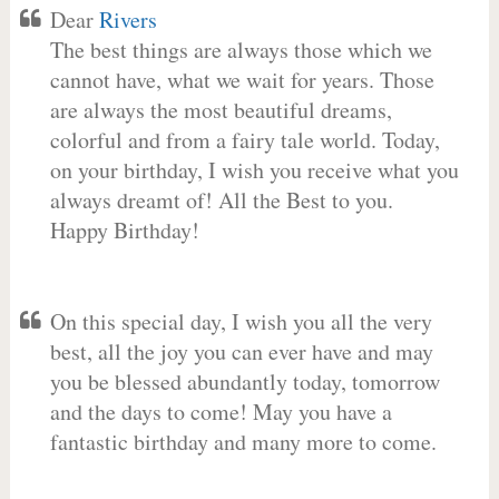
Dear
Rivers
The best things are always those which we
cannot have, what we wait for years. Those
are always the most beautiful dreams,
colorful and from a fairy tale world. Today,
on your birthday, I wish you receive what you
always dreamt of! All the Best to you.
Happy Birthday!
On this special day, I wish you all the very
best, all the joy you can ever have and may
you be blessed abundantly today, tomorrow
and the days to come! May you have a
fantastic birthday and many more to come.