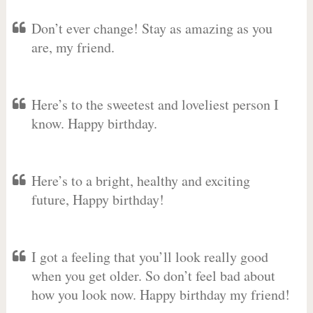
Don’t ever change! Stay as amazing as you
are, my friend.
Here’s to the sweetest and loveliest person I
know. Happy birthday.
Here’s to a bright, healthy and exciting
future, Happy birthday!
I got a feeling that you’ll look really good
when you get older. So don’t feel bad about
how you look now. Happy birthday my friend!