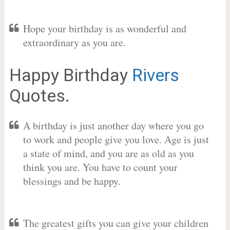
Hope your birthday is as wonderful and
extraordinary as you are.
Happy Birthday
Rivers
Quotes.
A birthday is just another day where you go
to work and people give you love. Age is just
a state of mind, and you are as old as you
think you are. You have to count your
blessings and be happy.
The greatest gifts you can give your children