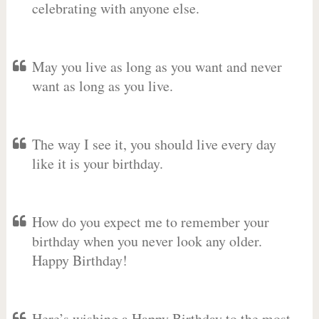
celebrating with anyone else.
May you live as long as you want and never
want as long as you live.
The way I see it, you should live every day
like it is your birthday.
How do you expect me to remember your
birthday when you never look any older.
Happy Birthday!
Here’s wishing a Happy Birthday to the most