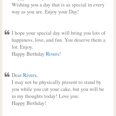
Wishing you a day that is as special in every
way as you are. Enjoy your Day!
I hope your special day will bring you lots of
happiness, love, and fun. You deserve them a
lot. Enjoy.
Happy Birthday
Rivers
!
Dear
Rivers
,
I may not be physically present to stand by
you while you cut your cake, but you will be
in my thoughts today! Love you.
Happy Birthday!