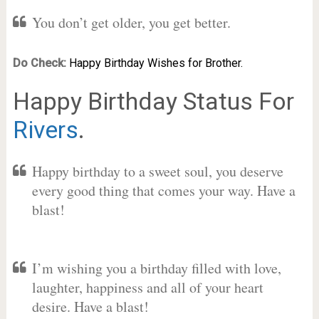
You don’t get older, you get better.
Do Check:
Happy Birthday Wishes for Brother.
Happy Birthday Status For
Rivers
.
Happy birthday to a sweet soul, you deserve
every good thing that comes your way. Have a
blast!
I’m wishing you a birthday filled with love,
laughter, happiness and all of your heart
desire. Have a blast!