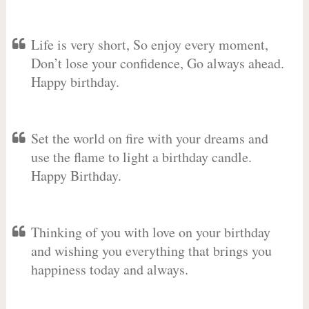
Life is very short, So enjoy every moment,
Don’t lose your confidence, Go always ahead.
Happy birthday.
Set the world on fire with your dreams and
use the flame to light a birthday candle.
Happy Birthday.
Thinking of you with love on your birthday
and wishing you everything that brings you
happiness today and always.