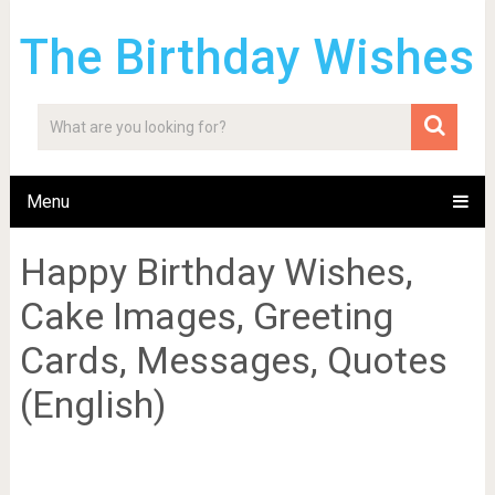
The Birthday Wishes
Menu
Happy Birthday Wishes,
Cake Images, Greeting
Cards, Messages, Quotes
(English)