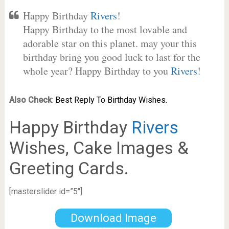
Happy Birthday
Rivers
!
Happy Birthday to the most lovable and
adorable star on this planet. may your this
birthday bring you good luck to last for the
whole year? Happy Birthday to you
Rivers
!
Also Check
:
Best Reply To Birthday Wishes.
Happy Birthday
Rivers
Wishes, Cake Images &
Greeting Cards.
[masterslider id=”5″]
Download Image