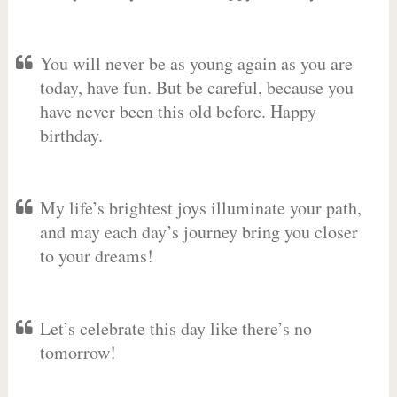
You will never be as young again as you are
today, have fun. But be careful, because you
have never been this old before. Happy
birthday.
My life’s brightest joys illuminate your path,
and may each day’s journey bring you closer
to your dreams!
Let’s celebrate this day like there’s no
tomorrow!