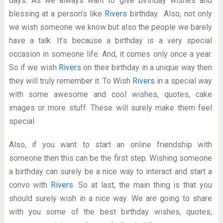
days. As we always want to give birthday wishes and
blessing at a person’s like
Rivers
birthday. Also, not only
we wish someone we know but also the people we barely
have a talk. It’s because a birthday is a very special
occasion in someone life. And, it comes only once a year.
So if we wish
Rivers
on their birthday in a unique way then
they will truly remember it. To Wish
Rivers
in a special way
with some awesome and cool wishes, quotes, cake
images or more stuff. These will surely make them feel
special.
Also, if you want to start an online friendship with
someone then this can be the first step. Wishing someone
a birthday can surely be a nice way to interact and start a
convo with
Rivers
. So at last, the main thing is that you
should surely wish in a nice way. We are going to share
with you some of the best birthday wishes, quotes,