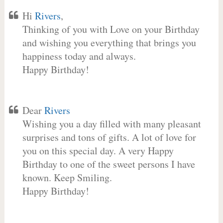
Hi
Rivers
,
Thinking of you with Love on your Birthday
and wishing you everything that brings you
happiness today and always.
Happy Birthday!
Dear
Rivers
Wishing you a day filled with many pleasant
surprises and tons of gifts. A lot of love for
you on this special day. A very Happy
Birthday to one of the sweet persons I have
known. Keep Smiling.
Happy Birthday!