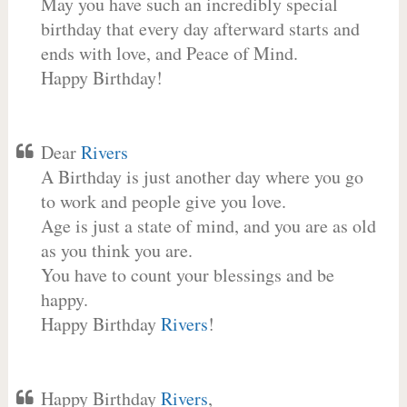
May you have such an incredibly special
birthday that every day afterward starts and
ends with love, and Peace of Mind.
Happy Birthday!
Dear
Rivers
A Birthday is just another day where you go
to work and people give you love.
Age is just a state of mind, and you are as old
as you think you are.
You have to count your blessings and be
happy.
Happy Birthday
Rivers
!
Happy Birthday
Rivers
,