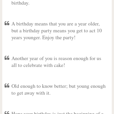
birthday.
A birthday means that you are a year older,
but a birthday party means you get to act 10
years younger. Enjoy the party!
Another year of you is reason enough for us
all to celebrate with cake!
Old enough to know better; but young enough
to get away with it.
Hope your birthday is just the beginning of a