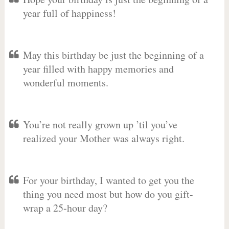
year full of happiness!
May this birthday be just the beginning of a
year filled with happy memories and
wonderful moments.
You’re not really grown up ’til you’ve
realized your Mother was always right.
For your birthday, I wanted to get you the
thing you need most but how do you gift-
wrap a 25-hour day?