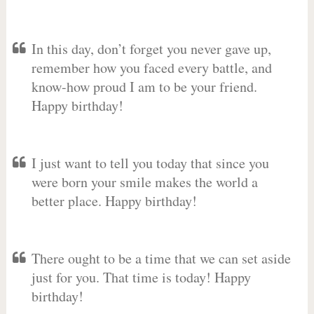
In this day, don’t forget you never gave up,
remember how you faced every battle, and
know-how proud I am to be your friend.
Happy birthday!
I just want to tell you today that since you
were born your smile makes the world a
better place. Happy birthday!
There ought to be a time that we can set aside
just for you. That time is today! Happy
birthday!