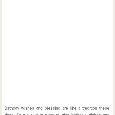
Birthday wishes and blessing are like a tradition these