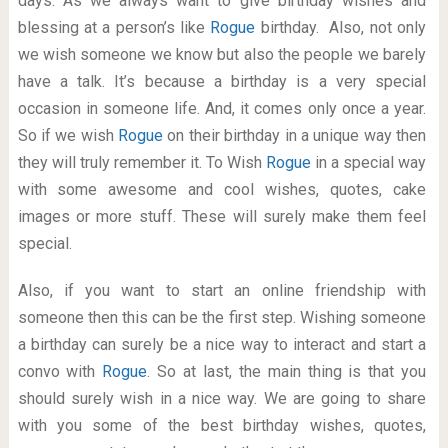
days. As we always want to give birthday wishes and
blessing at a person’s like
Rogue
birthday. Also, not only
we wish someone we know but also the people we barely
have a talk. It’s because a birthday is a very special
occasion in someone life. And, it comes only once a year.
So if we wish
Rogue
on their birthday in a unique way then
they will truly remember it. To Wish
Rogue
in a special way
with some awesome and cool wishes, quotes, cake
images or more stuff. These will surely make them feel
special.
Also, if you want to start an online friendship with
someone then this can be the first step. Wishing someone
a birthday can surely be a nice way to interact and start a
convo with
Rogue
. So at last, the main thing is that you
should surely wish in a nice way. We are going to share
with you some of the best birthday wishes, quotes,