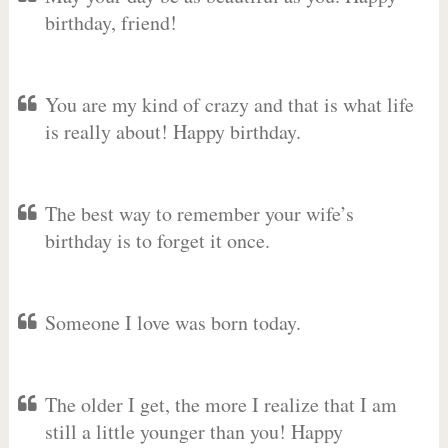
birthday, friend!
You are my kind of crazy and that is what life
is really about! Happy birthday.
The best way to remember your wife’s
birthday is to forget it once.
Someone I love was born today.
The older I get, the more I realize that I am
still a little younger than you! Happy