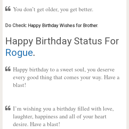
You don’t get older, you get better.
Do Check:
Happy Birthday Wishes for Brother.
Happy Birthday Status For
Rogue
.
Happy birthday to a sweet soul, you deserve
every good thing that comes your way. Have a
blast!
I’m wishing you a birthday filled with love,
laughter, happiness and all of your heart
desire. Have a blast!