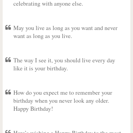
celebrating with anyone else.
May you live as long as you want and never
want as long as you live.
The way I see it, you should live every day
like it is your birthday.
How do you expect me to remember your
birthday when you never look any older.
Happy Birthday!
Here’s wishing a Happy Birthday to the most