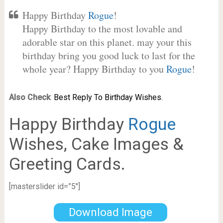
Happy Birthday
Rogue
!
Happy Birthday to the most lovable and
adorable star on this planet. may your this
birthday bring you good luck to last for the
whole year? Happy Birthday to you
Rogue
!
Also Check
:
Best Reply To Birthday Wishes.
Happy Birthday
Rogue
Wishes, Cake Images &
Greeting Cards.
[masterslider id=”5″]
Download Image