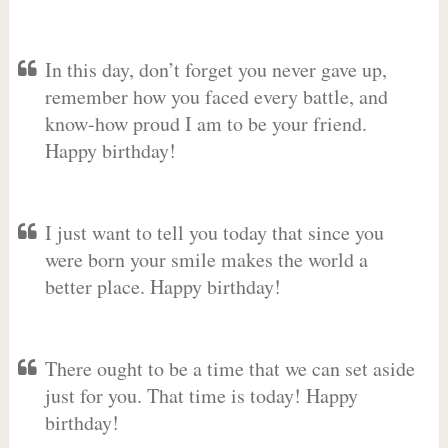
In this day, don’t forget you never gave up,
remember how you faced every battle, and
know-how proud I am to be your friend.
Happy birthday!
I just want to tell you today that since you
were born your smile makes the world a
better place. Happy birthday!
There ought to be a time that we can set aside
just for you. That time is today! Happy
birthday!