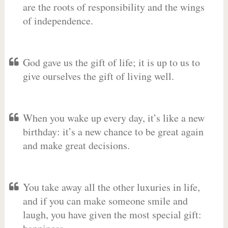
are the roots of responsibility and the wings
of independence.
God gave us the gift of life; it is up to us to
give ourselves the gift of living well.
When you wake up every day, it’s like a new
birthday: it’s a new chance to be great again
and make great decisions.
You take away all the other luxuries in life,
and if you can make someone smile and
laugh, you have given the most special gift: