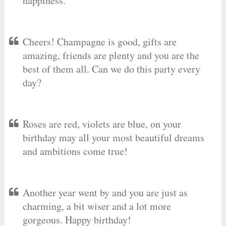
happiness.
Cheers! Champagne is good, gifts are
amazing, friends are plenty and you are the
best of them all. Can we do this party every
day?
Roses are red, violets are blue, on your
birthday may all your most beautiful dreams
and ambitions come true!
Another year went by and you are just as
charming, a bit wiser and a lot more
gorgeous. Happy birthday!