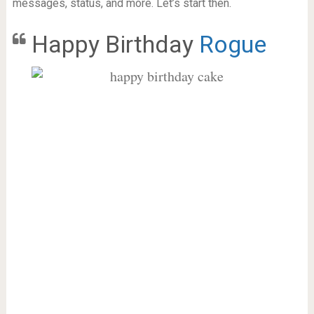
messages, status, and more. Let’s start then.
Happy Birthday
Rogue