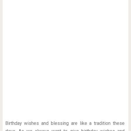
Birthday wishes and blessing are like a tradition these