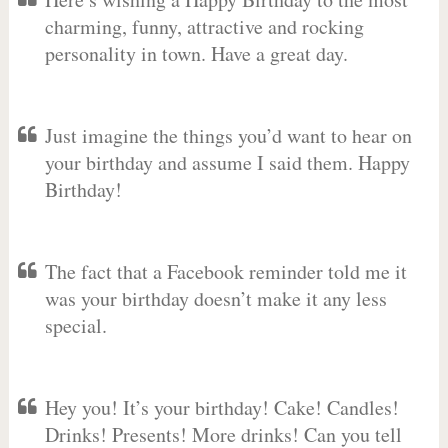
charming, funny, attractive and rocking
personality in town. Have a great day.
Just imagine the things you’d want to hear on
your birthday and assume I said them. Happy
Birthday!
The fact that a Facebook reminder told me it
was your birthday doesn’t make it any less
special.
Hey you! It’s your birthday! Cake! Candles!
Drinks! Presents! More drinks! Can you tell