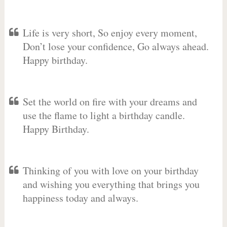
Life is very short, So enjoy every moment,
Don’t lose your confidence, Go always ahead.
Happy birthday.
Set the world on fire with your dreams and
use the flame to light a birthday candle.
Happy Birthday.
Thinking of you with love on your birthday
and wishing you everything that brings you
happiness today and always.