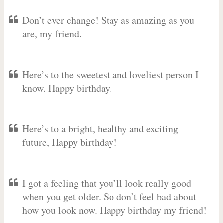
Don’t ever change! Stay as amazing as you
are, my friend.
Here’s to the sweetest and loveliest person I
know. Happy birthday.
Here’s to a bright, healthy and exciting
future, Happy birthday!
I got a feeling that you’ll look really good
when you get older. So don’t feel bad about
how you look now. Happy birthday my friend!