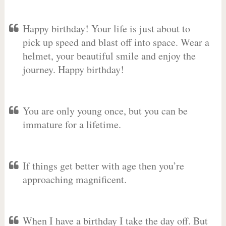
Happy birthday! Your life is just about to
pick up speed and blast off into space. Wear a
helmet, your beautiful smile and enjoy the
journey. Happy birthday!
You are only young once, but you can be
immature for a lifetime.
If things get better with age then you’re
approaching magnificent.
When I have a birthday I take the day off. But