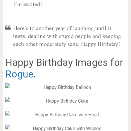
I’m excited?
Here’s to another year of laughing until it
hurts, dealing with stupid people and keeping
each other moderately sane. Happy Birthday!
Happy Birthday Images for
Rogue
.