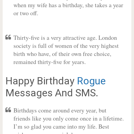
when my wife has a birthday, she takes a year
or two off.
Thirty-five is a very attractive age. London
society is full of women of the very highest
birth who have, of their own free choice,
remained thirty-five for years.
Happy Birthday
Rogue
Messages And SMS.
Birthdays come around every year, but
friends like you only come once in a lifetime.
I’m so glad you came into my life. Best