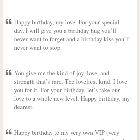
Happy birthday, my love. For your special
day, I will give you a birthday hug you’ll
never want to forget and a birthday kiss you’ll
never want to stop.
You give me the kind of joy, love, and
strength that’s rare. The loveliest kind. I love
you for it. For your birthday, let’s take our
love to a whole new level. Happy birthday, my
dearest.
Happy birthday to my very own VIP (very