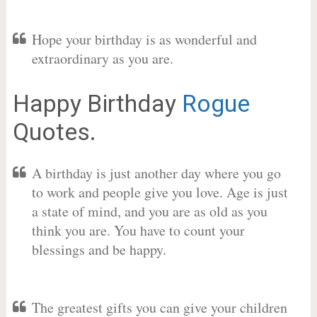
Hope your birthday is as wonderful and
extraordinary as you are.
Happy Birthday
Rogue
Quotes.
A birthday is just another day where you go
to work and people give you love. Age is just
a state of mind, and you are as old as you
think you are. You have to count your
blessings and be happy.
The greatest gifts you can give your children