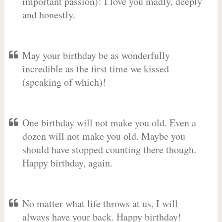
important passion)! I love you madly, deeply
and honestly.
May your birthday be as wonderfully
incredible as the first time we kissed
(speaking of which)!
One birthday will not make you old. Even a
dozen will not make you old. Maybe you
should have stopped counting there though.
Happy birthday, again.
No matter what life throws at us, I will
always have your back. Happy birthday!