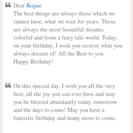
Dear
Rogue
The best things are always those which we
cannot have, what we wait for years. Those
are always the most beautiful dreams,
colorful and from a fairy tale world. Today,
on your birthday, I wish you receive what you
always dreamt of! All the Best to you.
Happy Birthday!
On this special day, I wish you all the very
best, all the joy you can ever have and may
you be blessed abundantly today, tomorrow
and the days to come! May you have a
fantastic birthday and many more to come.