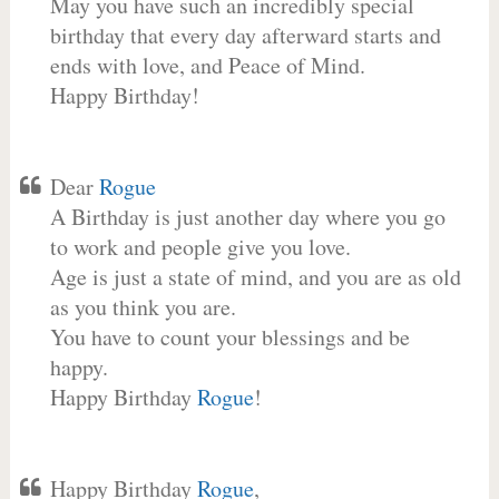
May you have such an incredibly special
birthday that every day afterward starts and
ends with love, and Peace of Mind.
Happy Birthday!
Dear
Rogue
A Birthday is just another day where you go
to work and people give you love.
Age is just a state of mind, and you are as old
as you think you are.
You have to count your blessings and be
happy.
Happy Birthday
Rogue
!
Happy Birthday
Rogue
,