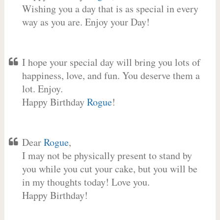
Wishing you a day that is as special in every
way as you are. Enjoy your Day!
I hope your special day will bring you lots of
happiness, love, and fun. You deserve them a
lot. Enjoy.
Happy Birthday
Rogue
!
Dear
Rogue
,
I may not be physically present to stand by
you while you cut your cake, but you will be
in my thoughts today! Love you.
Happy Birthday!