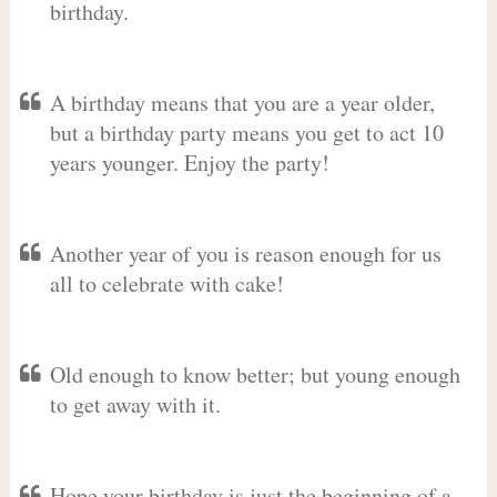
birthday.
A birthday means that you are a year older,
but a birthday party means you get to act 10
years younger. Enjoy the party!
Another year of you is reason enough for us
all to celebrate with cake!
Old enough to know better; but young enough
to get away with it.
Hope your birthday is just the beginning of a