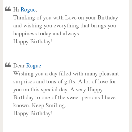
Hi
Rogue
,
Thinking of you with Love on your Birthday
and wishing you everything that brings you
happiness today and always.
Happy Birthday!
Dear
Rogue
Wishing you a day filled with many pleasant
surprises and tons of gifts. A lot of love for
you on this special day. A very Happy
Birthday to one of the sweet persons I have
known. Keep Smiling.
Happy Birthday!