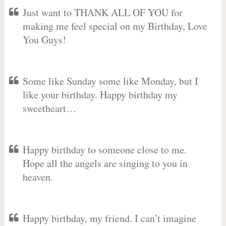
Just want to THANK ALL OF YOU for
making me feel special on my Birthday, Love
You Guys!
Some like Sunday some like Monday, but I
like your birthday. Happy birthday my
sweetheart…
Happy birthday to someone close to me.
Hope all the angels are singing to you in
heaven.
Happy birthday, my friend. I can’t imagine