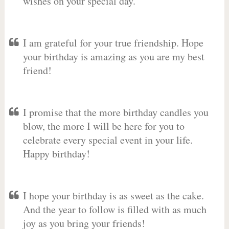
wishes on your special day.
I am grateful for your true friendship. Hope
your birthday is amazing as you are my best
friend!
I promise that the more birthday candles you
blow, the more I will be here for you to
celebrate every special event in your life.
Happy birthday!
I hope your birthday is as sweet as the cake.
And the year to follow is filled with as much
joy as you bring your friends!