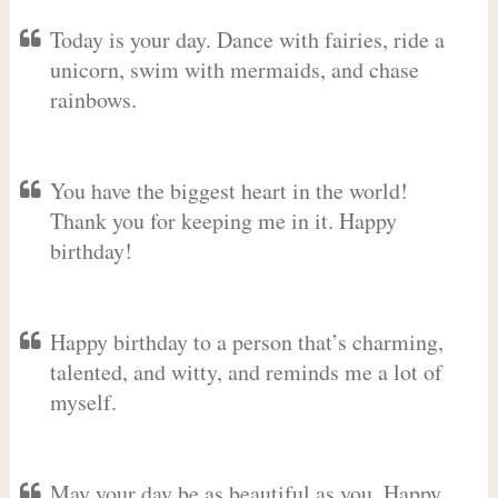
Today is your day. Dance with fairies, ride a
unicorn, swim with mermaids, and chase
rainbows.
You have the biggest heart in the world!
Thank you for keeping me in it. Happy
birthday!
Happy birthday to a person that’s charming,
talented, and witty, and reminds me a lot of
myself.
May your day be as beautiful as you. Happy