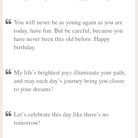
You will never be as young again as you are
today, have fun. But be careful, because you
have never been this old before. Happy
birthday.
My life’s brightest joys illuminate your path,
and may each day’s journey bring you closer
to your dreams!
Let’s celebrate this day like there’s no
tomorrow!