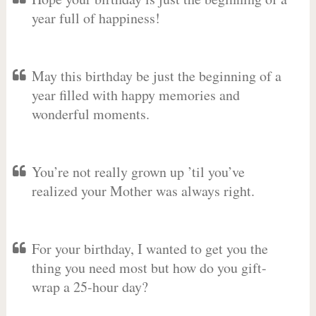
year full of happiness!
May this birthday be just the beginning of a
year filled with happy memories and
wonderful moments.
You’re not really grown up ’til you’ve
realized your Mother was always right.
For your birthday, I wanted to get you the
thing you need most but how do you gift-
wrap a 25-hour day?