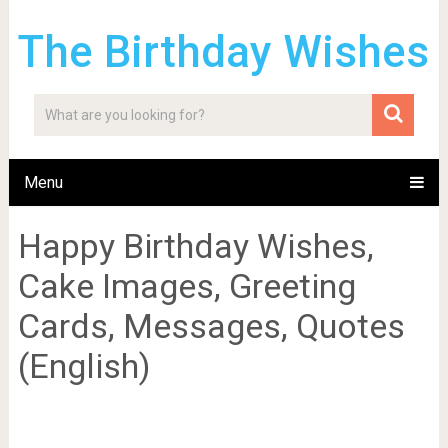
The Birthday Wishes
Menu
Happy Birthday Wishes,
Cake Images, Greeting
Cards, Messages, Quotes
(English)