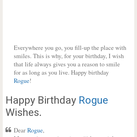
Everywhere you go, you fill-up the place with
smiles. This is why, for your birthday, I wish
that life always gives you a reason to smile
for as long as you live. Happy birthday
Rogue
!
Happy Birthday
Rogue
Wishes.
Dear
Rogue
,