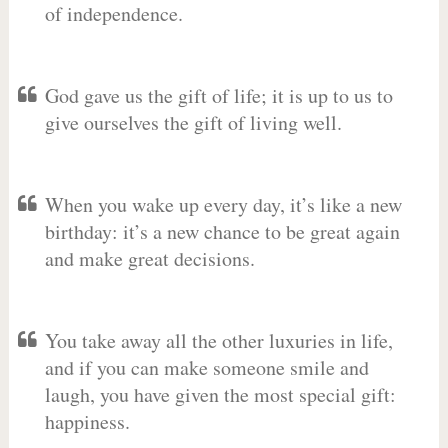
of independence.
God gave us the gift of life; it is up to us to
give ourselves the gift of living well.
When you wake up every day, it’s like a new
birthday: it’s a new chance to be great again
and make great decisions.
You take away all the other luxuries in life,
and if you can make someone smile and
laugh, you have given the most special gift:
happiness.