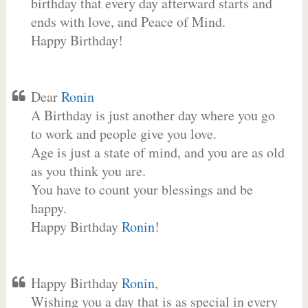
birthday that every day afterward starts and
ends with love, and Peace of Mind.
Happy Birthday!
Dear
Ronin
A Birthday is just another day where you go
to work and people give you love.
Age is just a state of mind, and you are as old
as you think you are.
You have to count your blessings and be
happy.
Happy Birthday
Ronin
!
Happy Birthday
Ronin
,
Wishing you a day that is as special in every