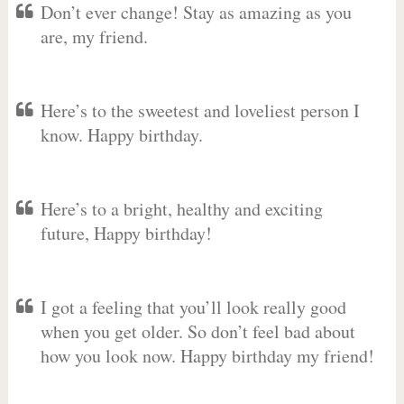
Don’t ever change! Stay as amazing as you
are, my friend.
Here’s to the sweetest and loveliest person I
know. Happy birthday.
Here’s to a bright, healthy and exciting
future, Happy birthday!
I got a feeling that you’ll look really good
when you get older. So don’t feel bad about
how you look now. Happy birthday my friend!