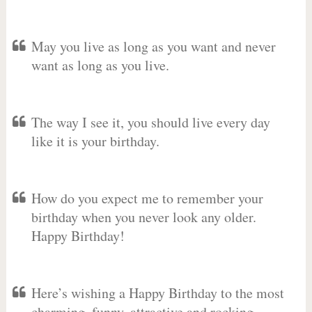
May you live as long as you want and never
want as long as you live.
The way I see it, you should live every day
like it is your birthday.
How do you expect me to remember your
birthday when you never look any older.
Happy Birthday!
Here’s wishing a Happy Birthday to the most
charming, funny, attractive and rocking