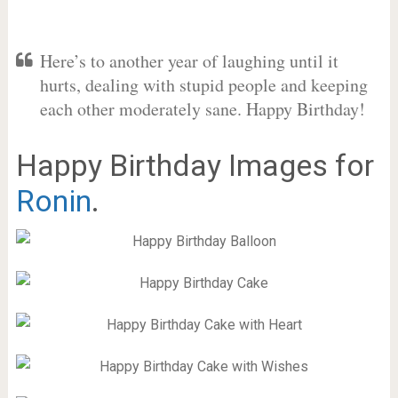
Here’s to another year of laughing until it
hurts, dealing with stupid people and keeping
each other moderately sane. Happy Birthday!
Happy Birthday Images for
Ronin
.