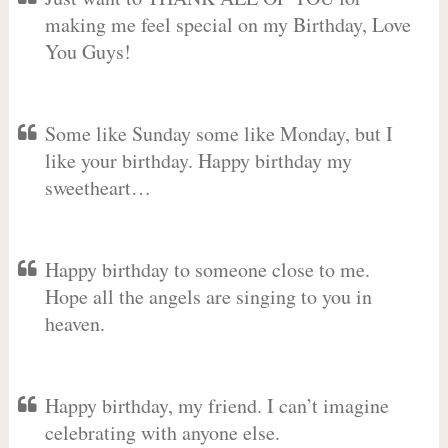
making me feel special on my Birthday, Love
You Guys!
Some like Sunday some like Monday, but I
like your birthday. Happy birthday my
sweetheart…
Happy birthday to someone close to me.
Hope all the angels are singing to you in
heaven.
Happy birthday, my friend. I can’t imagine
celebrating with anyone else.