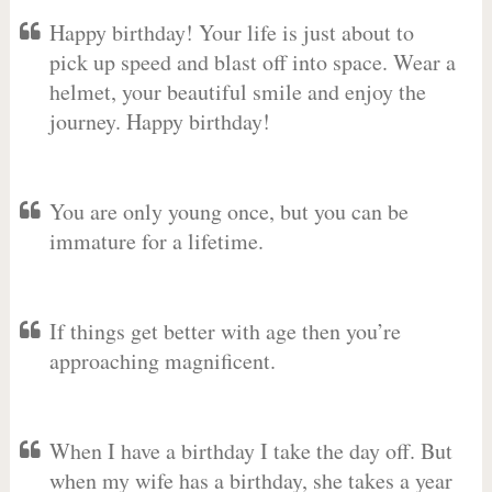
Happy birthday! Your life is just about to
pick up speed and blast off into space. Wear a
helmet, your beautiful smile and enjoy the
journey. Happy birthday!
You are only young once, but you can be
immature for a lifetime.
If things get better with age then you’re
approaching magnificent.
When I have a birthday I take the day off. But
when my wife has a birthday, she takes a year