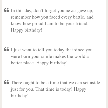
In this day, don’t forget you never gave up,
remember how you faced every battle, and
know-how proud I am to be your friend.
Happy birthday!
I just want to tell you today that since you
were born your smile makes the world a
better place. Happy birthday!
There ought to be a time that we can set aside
just for you. That time is today! Happy
birthday!