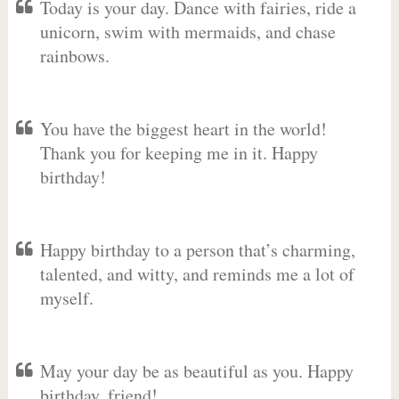
Today is your day. Dance with fairies, ride a
unicorn, swim with mermaids, and chase
rainbows.
You have the biggest heart in the world!
Thank you for keeping me in it. Happy
birthday!
Happy birthday to a person that’s charming,
talented, and witty, and reminds me a lot of
myself.
May your day be as beautiful as you. Happy
birthday, friend!