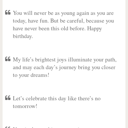
You will never be as young again as you are
today, have fun. But be careful, because you
have never been this old before. Happy
birthday.
My life’s brightest joys illuminate your path,
and may each day’s journey bring you closer
to your dreams!
Let’s celebrate this day like there’s no
tomorrow!