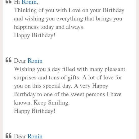
Hi
Ronin
,
Thinking of you with Love on your Birthday
and wishing you everything that brings you
happiness today and always.
Happy Birthday!
Dear
Ronin
Wishing you a day filled with many pleasant
surprises and tons of gifts. A lot of love for
you on this special day. A very Happy
Birthday to one of the sweet persons I have
known. Keep Smiling.
Happy Birthday!
Dear
Ronin