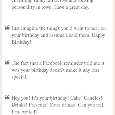
personality in town. Have a great day.
Just imagine the things you’d want to hear on
your birthday and assume I said them. Happy
Birthday!
The fact that a Facebook reminder told me it
was your birthday doesn’t make it any less
special.
Hey you! It’s your birthday! Cake! Candles!
Drinks! Presents! More drinks! Can you tell
I’m excited?