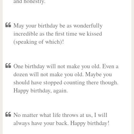
and honestly.
May your birthday be as wonderfully
incredible as the first time we kissed
(speaking of which)!
One birthday will not make you old. Even a
dozen will not make you old. Maybe you
should have stopped counting there though.
Happy birthday, again.
No matter what life throws at us, I will
always have your back. Happy birthday!