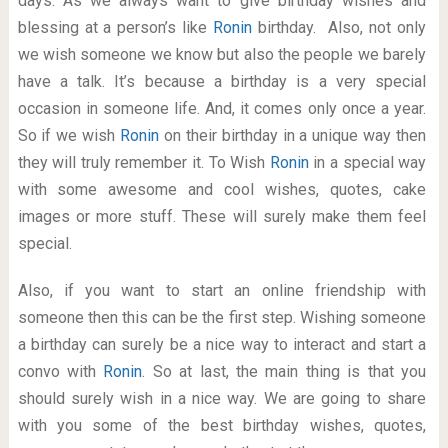
days. As we always want to give birthday wishes and
blessing at a person’s like
Ronin
birthday. Also, not only
we wish someone we know but also the people we barely
have a talk. It’s because a birthday is a very special
occasion in someone life. And, it comes only once a year.
So if we wish
Ronin
on their birthday in a unique way then
they will truly remember it. To Wish
Ronin
in a special way
with some awesome and cool wishes, quotes, cake
images or more stuff. These will surely make them feel
special.
Also, if you want to start an online friendship with
someone then this can be the first step. Wishing someone
a birthday can surely be a nice way to interact and start a
convo with
Ronin
. So at last, the main thing is that you
should surely wish in a nice way. We are going to share
with you some of the best birthday wishes, quotes,