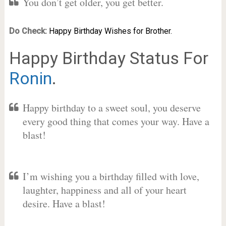
You don’t get older, you get better.
Do Check:
Happy Birthday Wishes for Brother.
Happy Birthday Status For
Ronin
.
Happy birthday to a sweet soul, you deserve
every good thing that comes your way. Have a
blast!
I’m wishing you a birthday filled with love,
laughter, happiness and all of your heart
desire. Have a blast!