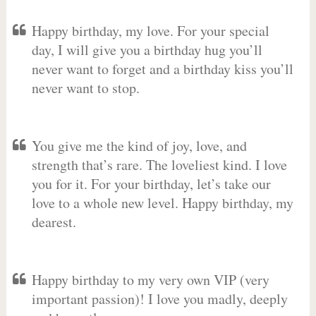
Happy birthday, my love. For your special
day, I will give you a birthday hug you’ll
never want to forget and a birthday kiss you’ll
never want to stop.
You give me the kind of joy, love, and
strength that’s rare. The loveliest kind. I love
you for it. For your birthday, let’s take our
love to a whole new level. Happy birthday, my
dearest.
Happy birthday to my very own VIP (very
important passion)! I love you madly, deeply