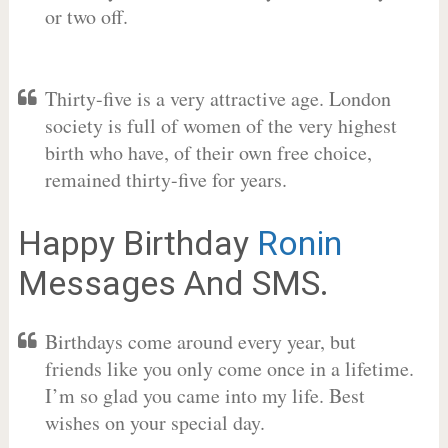
or two off.
Thirty-five is a very attractive age. London
society is full of women of the very highest
birth who have, of their own free choice,
remained thirty-five for years.
Happy Birthday
Ronin
Messages And SMS.
Birthdays come around every year, but
friends like you only come once in a lifetime.
I’m so glad you came into my life. Best
wishes on your special day.