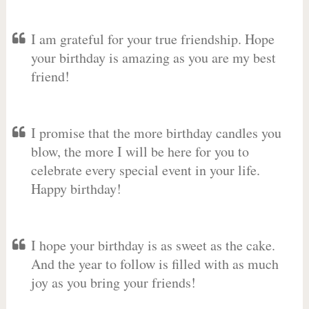
I am grateful for your true friendship. Hope
your birthday is amazing as you are my best
friend!
I promise that the more birthday candles you
blow, the more I will be here for you to
celebrate every special event in your life.
Happy birthday!
I hope your birthday is as sweet as the cake.
And the year to follow is filled with as much
joy as you bring your friends!