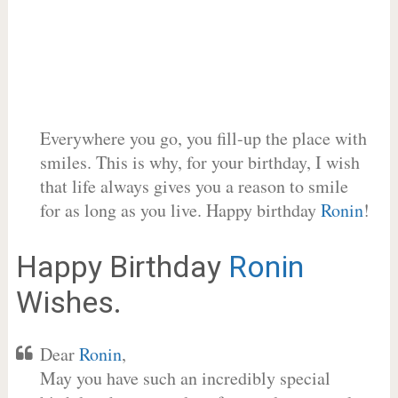
Everywhere you go, you fill-up the place with
smiles. This is why, for your birthday, I wish
that life always gives you a reason to smile
for as long as you live. Happy birthday
Ronin
!
Happy Birthday
Ronin
Wishes.
Dear
Ronin
,
May you have such an incredibly special