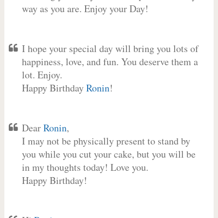
way as you are. Enjoy your Day!
I hope your special day will bring you lots of
happiness, love, and fun. You deserve them a
lot. Enjoy.
Happy Birthday
Ronin
!
Dear
Ronin
,
I may not be physically present to stand by
you while you cut your cake, but you will be
in my thoughts today! Love you.
Happy Birthday!