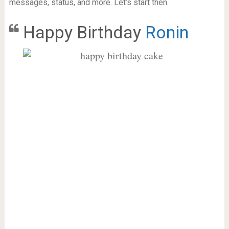
messages, status, and more. Let’s start then.
Happy Birthday
Ronin