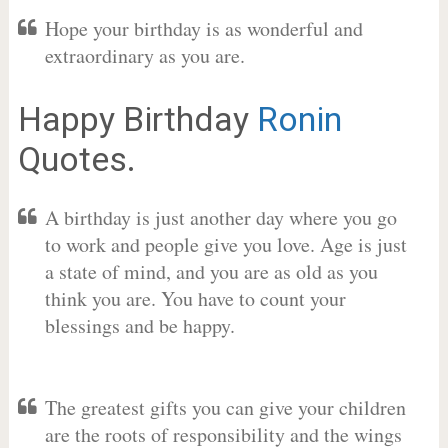
Hope your birthday is as wonderful and
extraordinary as you are.
Happy Birthday
Ronin
Quotes.
A birthday is just another day where you go
to work and people give you love. Age is just
a state of mind, and you are as old as you
think you are. You have to count your
blessings and be happy.
The greatest gifts you can give your children
are the roots of responsibility and the wings