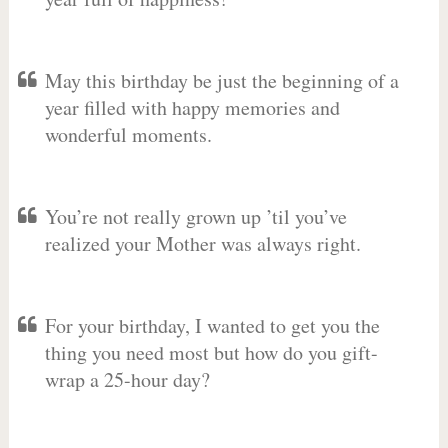
May this birthday be just the beginning of a
year filled with happy memories and
wonderful moments.
You’re not really grown up ’til you’ve
realized your Mother was always right.
For your birthday, I wanted to get you the
thing you need most but how do you gift-
wrap a 25-hour day?