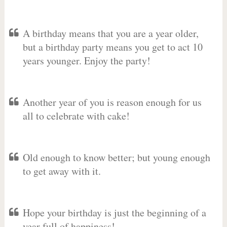
A birthday means that you are a year older,
but a birthday party means you get to act 10
years younger. Enjoy the party!
Another year of you is reason enough for us
all to celebrate with cake!
Old enough to know better; but young enough
to get away with it.
Hope your birthday is just the beginning of a
year full of happiness!