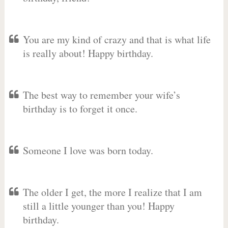
You are my kind of crazy and that is what life
is really about! Happy birthday.
The best way to remember your wife’s
birthday is to forget it once.
Someone I love was born today.
The older I get, the more I realize that I am
still a little younger than you! Happy
birthday.