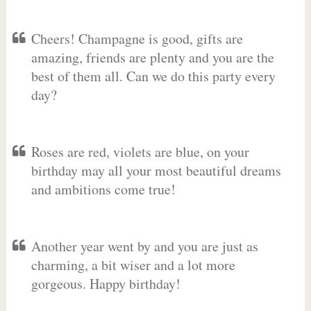
Cheers! Champagne is good, gifts are
amazing, friends are plenty and you are the
best of them all. Can we do this party every
day?
Roses are red, violets are blue, on your
birthday may all your most beautiful dreams
and ambitions come true!
Another year went by and you are just as
charming, a bit wiser and a lot more
gorgeous. Happy birthday!