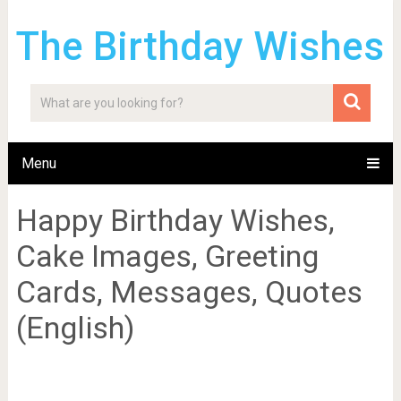
The Birthday Wishes
Menu
Happy Birthday Wishes,
Cake Images, Greeting
Cards, Messages, Quotes
(English)