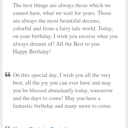
The best things are always those which we
cannot have, what we wait for years. Those
are always the most beautiful dreams,
colorful and from a fairy tale world. Today,
on your birthday, I wish you receive what you
always dreamt of! All the Best to you.
Happy Birthday!
On this special day, I wish you all the very
best, all the joy you can ever have and may
you be blessed abundantly today, tomorrow
and the days to come! May you have a
fantastic birthday and many more to come.