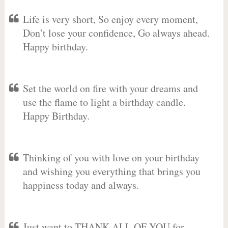
Life is very short, So enjoy every moment,
Don’t lose your confidence, Go always ahead.
Happy birthday.
Set the world on fire with your dreams and
use the flame to light a birthday candle.
Happy Birthday.
Thinking of you with love on your birthday
and wishing you everything that brings you
happiness today and always.
Just want to THANK ALL OF YOU for