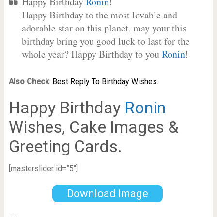
Happy Birthday
Ronin
!
Happy Birthday to the most lovable and
adorable star on this planet. may your this
birthday bring you good luck to last for the
whole year? Happy Birthday to you
Ronin
!
Also Check
:
Best Reply To Birthday Wishes.
Happy Birthday
Ronin
Wishes, Cake Images &
Greeting Cards.
[masterslider id=”5″]
Download Image