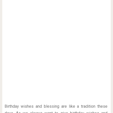
Birthday wishes and blessing are like a tradition these