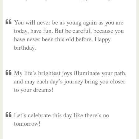
You will never be as young again as you are
today, have fun. But be careful, because you
have never been this old before. Happy
birthday.
My life’s brightest joys illuminate your path,
and may each day’s journey bring you closer
to your dreams!
Let’s celebrate this day like there’s no
tomorrow!