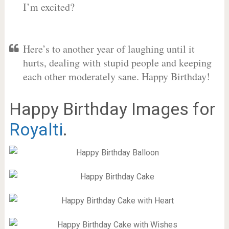
I’m excited?
Here’s to another year of laughing until it
hurts, dealing with stupid people and keeping
each other moderately sane. Happy Birthday!
Happy Birthday Images for
Royalti
.