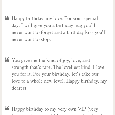
Happy birthday, my love. For your special
day, I will give you a birthday hug you’ll
never want to forget and a birthday kiss you’ll
never want to stop.
You give me the kind of joy, love, and
strength that’s rare. The loveliest kind. I love
you for it. For your birthday, let’s take our
love to a whole new level. Happy birthday, my
dearest.
Happy birthday to my very own VIP (very