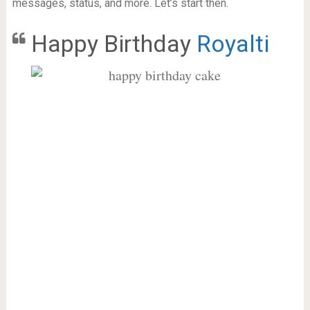
messages, status, and more. Let’s start then.
Happy Birthday
Royalti