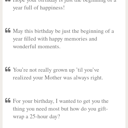
year full of happiness!
May this birthday be just the beginning of a
year filled with happy memories and
wonderful moments.
You’re not really grown up ’til you’ve
realized your Mother was always right.
For your birthday, I wanted to get you the
thing you need most but how do you gift-
wrap a 25-hour day?