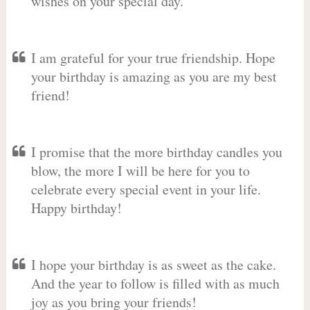
wishes on your special day.
I am grateful for your true friendship. Hope
your birthday is amazing as you are my best
friend!
I promise that the more birthday candles you
blow, the more I will be here for you to
celebrate every special event in your life.
Happy birthday!
I hope your birthday is as sweet as the cake.
And the year to follow is filled with as much
joy as you bring your friends!