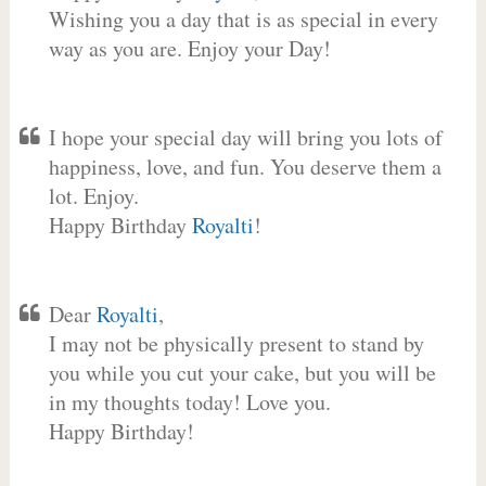
Wishing you a day that is as special in every
way as you are. Enjoy your Day!
I hope your special day will bring you lots of
happiness, love, and fun. You deserve them a
lot. Enjoy.
Happy Birthday
Royalti
!
Dear
Royalti
,
I may not be physically present to stand by
you while you cut your cake, but you will be
in my thoughts today! Love you.
Happy Birthday!