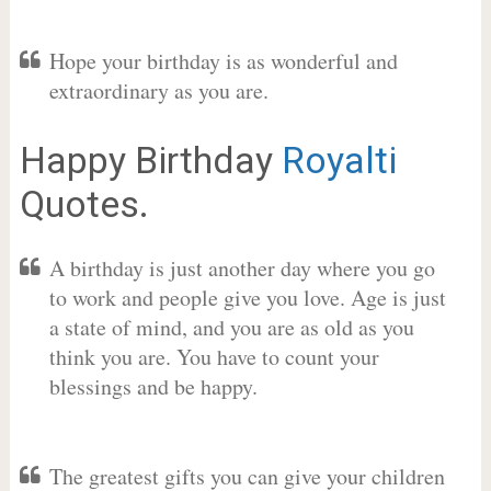
Hope your birthday is as wonderful and
extraordinary as you are.
Happy Birthday
Royalti
Quotes.
A birthday is just another day where you go
to work and people give you love. Age is just
a state of mind, and you are as old as you
think you are. You have to count your
blessings and be happy.
The greatest gifts you can give your children