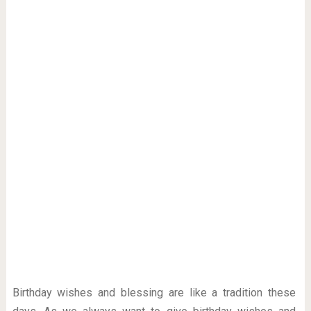
Birthday wishes and blessing are like a tradition these