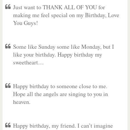
Just want to THANK ALL OF YOU for
making me feel special on my Birthday, Love
You Guys!
Some like Sunday some like Monday, but I
like your birthday. Happy birthday my
sweetheart…
Happy birthday to someone close to me.
Hope all the angels are singing to you in
heaven.
Happy birthday, my friend. I can’t imagine