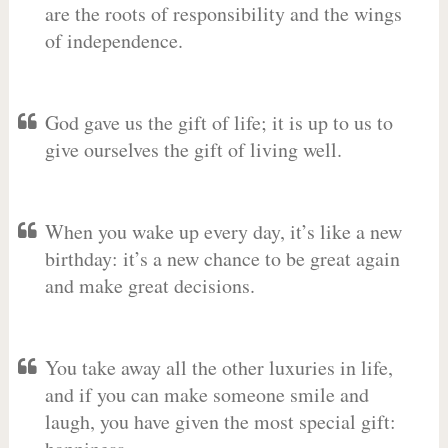
are the roots of responsibility and the wings
of independence.
God gave us the gift of life; it is up to us to
give ourselves the gift of living well.
When you wake up every day, it’s like a new
birthday: it’s a new chance to be great again
and make great decisions.
You take away all the other luxuries in life,
and if you can make someone smile and
laugh, you have given the most special gift: