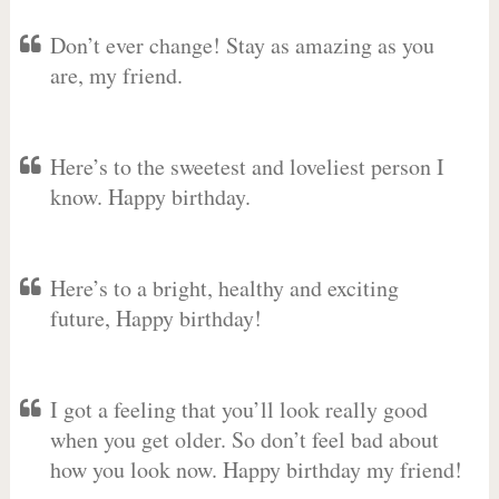
Don’t ever change! Stay as amazing as you
are, my friend.
Here’s to the sweetest and loveliest person I
know. Happy birthday.
Here’s to a bright, healthy and exciting
future, Happy birthday!
I got a feeling that you’ll look really good
when you get older. So don’t feel bad about
how you look now. Happy birthday my friend!