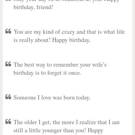
birthday, friend!
You are my kind of crazy and that is what life
is really about! Happy birthday.
The best way to remember your wife’s
birthday is to forget it once.
Someone I love was born today.
The older I get, the more I realize that I am
still a little younger than you! Happy