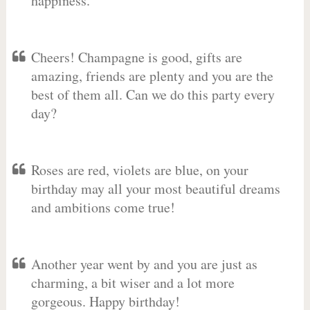
happiness.
Cheers! Champagne is good, gifts are
amazing, friends are plenty and you are the
best of them all. Can we do this party every
day?
Roses are red, violets are blue, on your
birthday may all your most beautiful dreams
and ambitions come true!
Another year went by and you are just as
charming, a bit wiser and a lot more
gorgeous. Happy birthday!