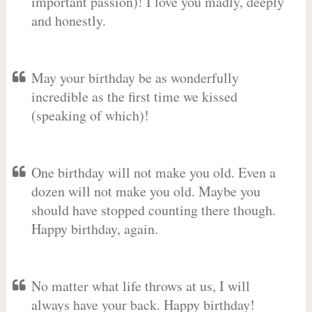
important passion)! I love you madly, deeply
and honestly.
May your birthday be as wonderfully
incredible as the first time we kissed
(speaking of which)!
One birthday will not make you old. Even a
dozen will not make you old. Maybe you
should have stopped counting there though.
Happy birthday, again.
No matter what life throws at us, I will
always have your back. Happy birthday!