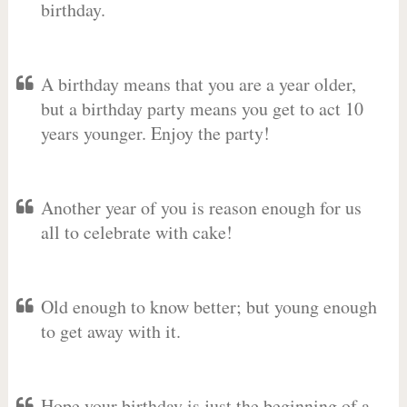
birthday.
A birthday means that you are a year older,
but a birthday party means you get to act 10
years younger. Enjoy the party!
Another year of you is reason enough for us
all to celebrate with cake!
Old enough to know better; but young enough
to get away with it.
Hope your birthday is just the beginning of a