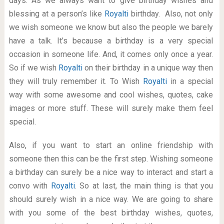
days. As we always want to give birthday wishes and
blessing at a person’s like
Royalti
birthday. Also, not only
we wish someone we know but also the people we barely
have a talk. It’s because a birthday is a very special
occasion in someone life. And, it comes only once a year.
So if we wish
Royalti
on their birthday in a unique way then
they will truly remember it. To Wish
Royalti
in a special
way with some awesome and cool wishes, quotes, cake
images or more stuff. These will surely make them feel
special.
Also, if you want to start an online friendship with
someone then this can be the first step. Wishing someone
a birthday can surely be a nice way to interact and start a
convo with
Royalti
. So at last, the main thing is that you
should surely wish in a nice way. We are going to share
with you some of the best birthday wishes, quotes,