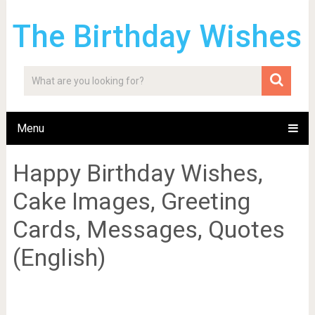
The Birthday Wishes
Menu
Happy Birthday Wishes,
Cake Images, Greeting
Cards, Messages, Quotes
(English)