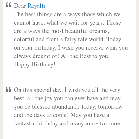
Dear
Royalti
The best things are always those which we
cannot have, what we wait for years. Those
are always the most beautiful dreams,
colorful and from a fairy tale world. Today,
on your birthday, I wish you receive what you
always dreamt of! All the Best to you.
Happy Birthday!
On this special day, I wish you all the very
best, all the joy you can ever have and may
you be blessed abundantly today, tomorrow
and the days to come! May you have a
fantastic birthday and many more to come.