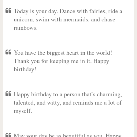
Today is your day. Dance with fairies, ride a
unicorn, swim with mermaids, and chase
rainbows.
You have the biggest heart in the world!
Thank you for keeping me in it. Happy
birthday!
Happy birthday to a person that’s charming,
talented, and witty, and reminds me a lot of
myself.
May your day be as beautiful as you. Happy