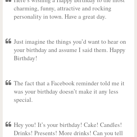
charming, funny, attractive and rocking
personality in town. Have a great day.
Just imagine the things you’d want to hear on
your birthday and assume I said them. Happy
Birthday!
The fact that a Facebook reminder told me it
was your birthday doesn’t make it any less
special.
Hey you! It’s your birthday! Cake! Candles!
Drinks! Presents! More drinks! Can you tell