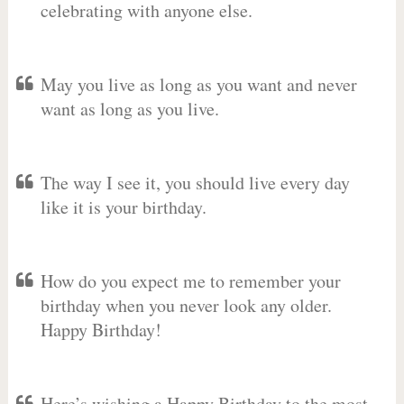
celebrating with anyone else.
May you live as long as you want and never
want as long as you live.
The way I see it, you should live every day
like it is your birthday.
How do you expect me to remember your
birthday when you never look any older.
Happy Birthday!
Here’s wishing a Happy Birthday to the most