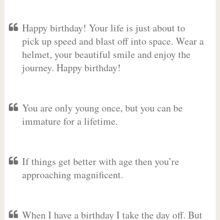
Happy birthday! Your life is just about to
pick up speed and blast off into space. Wear a
helmet, your beautiful smile and enjoy the
journey. Happy birthday!
You are only young once, but you can be
immature for a lifetime.
If things get better with age then you’re
approaching magnificent.
When I have a birthday I take the day off. But