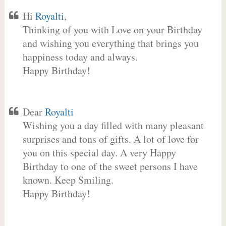
Hi
Royalti
,
Thinking of you with Love on your Birthday
and wishing you everything that brings you
happiness today and always.
Happy Birthday!
Dear
Royalti
Wishing you a day filled with many pleasant
surprises and tons of gifts. A lot of love for
you on this special day. A very Happy
Birthday to one of the sweet persons I have
known. Keep Smiling.
Happy Birthday!