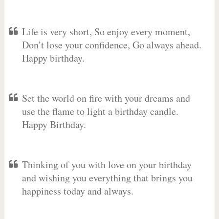
Life is very short, So enjoy every moment,
Don’t lose your confidence, Go always ahead.
Happy birthday.
Set the world on fire with your dreams and
use the flame to light a birthday candle.
Happy Birthday.
Thinking of you with love on your birthday
and wishing you everything that brings you
happiness today and always.