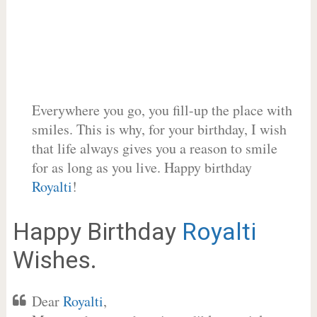
Everywhere you go, you fill-up the place with
smiles. This is why, for your birthday, I wish
that life always gives you a reason to smile
for as long as you live. Happy birthday
Royalti
!
Happy Birthday
Royalti
Wishes.
Dear
Royalti
,