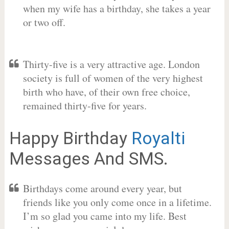
when my wife has a birthday, she takes a year
or two off.
Thirty-five is a very attractive age. London
society is full of women of the very highest
birth who have, of their own free choice,
remained thirty-five for years.
Happy Birthday
Royalti
Messages And SMS.
Birthdays come around every year, but
friends like you only come once in a lifetime.
I’m so glad you came into my life. Best