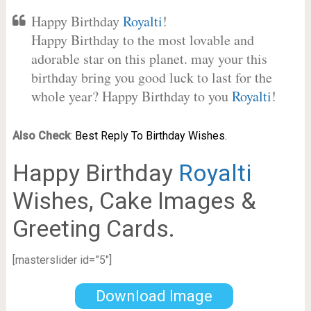
Happy Birthday
Royalti
!
Happy Birthday to the most lovable and
adorable star on this planet. may your this
birthday bring you good luck to last for the
whole year? Happy Birthday to you
Royalti
!
Also Check
:
Best Reply To Birthday Wishes.
Happy Birthday
Royalti
Wishes, Cake Images &
Greeting Cards.
[masterslider id=”5″]
Download Image