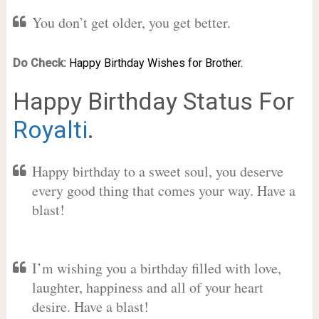
You don’t get older, you get better.
Do Check:
Happy Birthday Wishes for Brother.
Happy Birthday Status For
Royalti
.
Happy birthday to a sweet soul, you deserve
every good thing that comes your way. Have a
blast!
I’m wishing you a birthday filled with love,
laughter, happiness and all of your heart
desire. Have a blast!