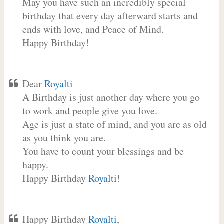
May you have such an incredibly special
birthday that every day afterward starts and
ends with love, and Peace of Mind.
Happy Birthday!
Dear
Royalti
A Birthday is just another day where you go
to work and people give you love.
Age is just a state of mind, and you are as old
as you think you are.
You have to count your blessings and be
happy.
Happy Birthday
Royalti
!
Happy Birthday
Royalti
,