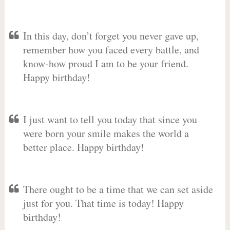
In this day, don’t forget you never gave up,
remember how you faced every battle, and
know-how proud I am to be your friend.
Happy birthday!
I just want to tell you today that since you
were born your smile makes the world a
better place. Happy birthday!
There ought to be a time that we can set aside
just for you. That time is today! Happy
birthday!