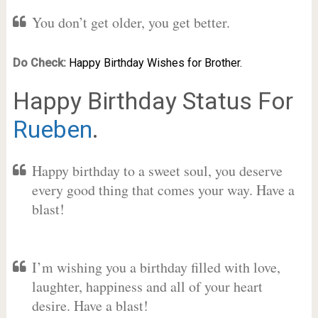
You don’t get older, you get better.
Do Check:
Happy Birthday Wishes for Brother.
Happy Birthday Status For
Rueben
.
Happy birthday to a sweet soul, you deserve
every good thing that comes your way. Have a
blast!
I’m wishing you a birthday filled with love,
laughter, happiness and all of your heart
desire. Have a blast!