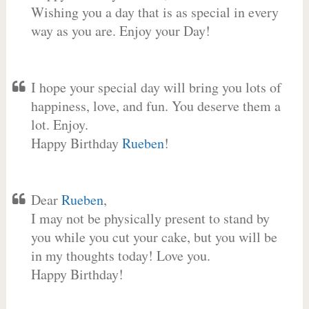
Wishing you a day that is as special in every
way as you are. Enjoy your Day!
I hope your special day will bring you lots of
happiness, love, and fun. You deserve them a
lot. Enjoy.
Happy Birthday
Rueben
!
Dear
Rueben
,
I may not be physically present to stand by
you while you cut your cake, but you will be
in my thoughts today! Love you.
Happy Birthday!