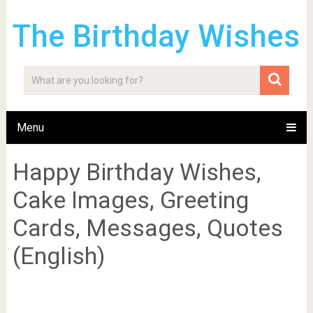
The Birthday Wishes
Menu
Happy Birthday Wishes,
Cake Images, Greeting
Cards, Messages, Quotes
(English)