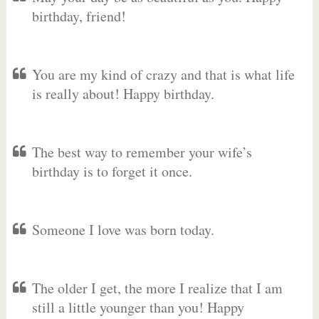
birthday, friend!
You are my kind of crazy and that is what life
is really about! Happy birthday.
The best way to remember your wife’s
birthday is to forget it once.
Someone I love was born today.
The older I get, the more I realize that I am
still a little younger than you! Happy