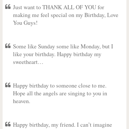
Just want to THANK ALL OF YOU for
making me feel special on my Birthday, Love
You Guys!
Some like Sunday some like Monday, but I
like your birthday. Happy birthday my
sweetheart…
Happy birthday to someone close to me.
Hope all the angels are singing to you in
heaven.
Happy birthday, my friend. I can’t imagine