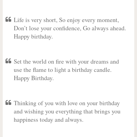
Life is very short, So enjoy every moment,
Don’t lose your confidence, Go always ahead.
Happy birthday.
Set the world on fire with your dreams and
use the flame to light a birthday candle.
Happy Birthday.
Thinking of you with love on your birthday
and wishing you everything that brings you
happiness today and always.