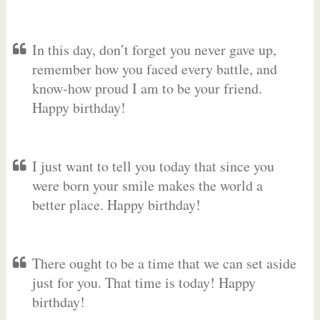
In this day, don’t forget you never gave up,
remember how you faced every battle, and
know-how proud I am to be your friend.
Happy birthday!
I just want to tell you today that since you
were born your smile makes the world a
better place. Happy birthday!
There ought to be a time that we can set aside
just for you. That time is today! Happy
birthday!