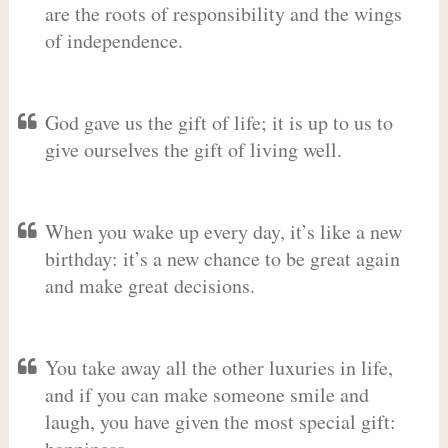
are the roots of responsibility and the wings
of independence.
God gave us the gift of life; it is up to us to
give ourselves the gift of living well.
When you wake up every day, it’s like a new
birthday: it’s a new chance to be great again
and make great decisions.
You take away all the other luxuries in life,
and if you can make someone smile and
laugh, you have given the most special gift: