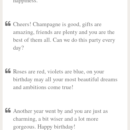
happiness.
Cheers! Champagne is good, gifts are
amazing, friends are plenty and you are the
best of them all. Can we do this party every
day?
Roses are red, violets are blue, on your
birthday may all your most beautiful dreams
and ambitions come true!
Another year went by and you are just as
charming, a bit wiser and a lot more
gorgeous. Happy birthday!