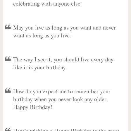
celebrating with anyone else.
May you live as long as you want and never
want as long as you live.
The way I see it, you should live every day
like it is your birthday.
How do you expect me to remember your
birthday when you never look any older.
Happy Birthday!
Here’s wishing a Happy Birthday to the most