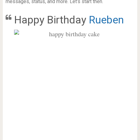
messages, status, and more. Let’s start then.
Happy Birthday
Rueben