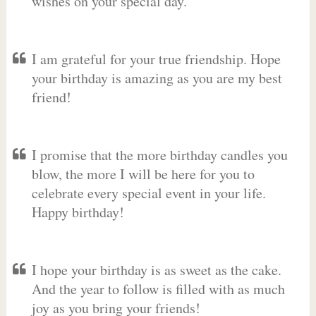
wishes on your special day.
I am grateful for your true friendship. Hope
your birthday is amazing as you are my best
friend!
I promise that the more birthday candles you
blow, the more I will be here for you to
celebrate every special event in your life.
Happy birthday!
I hope your birthday is as sweet as the cake.
And the year to follow is filled with as much
joy as you bring your friends!