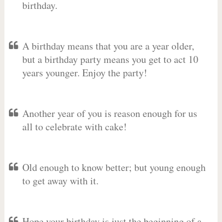
birthday.
A birthday means that you are a year older,
but a birthday party means you get to act 10
years younger. Enjoy the party!
Another year of you is reason enough for us
all to celebrate with cake!
Old enough to know better; but young enough
to get away with it.
Hope your birthday is just the beginning of a