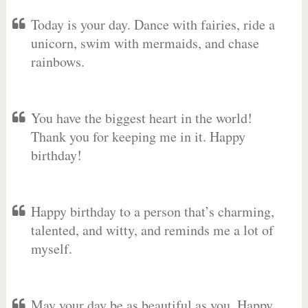
Today is your day. Dance with fairies, ride a
unicorn, swim with mermaids, and chase
rainbows.
You have the biggest heart in the world!
Thank you for keeping me in it. Happy
birthday!
Happy birthday to a person that’s charming,
talented, and witty, and reminds me a lot of
myself.
May your day be as beautiful as you. Happy