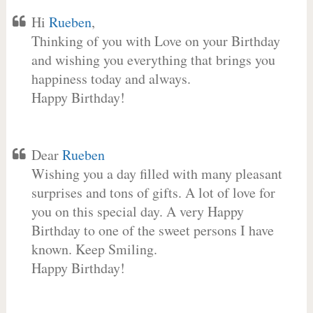
Hi
Rueben
,
Thinking of you with Love on your Birthday
and wishing you everything that brings you
happiness today and always.
Happy Birthday!
Dear
Rueben
Wishing you a day filled with many pleasant
surprises and tons of gifts. A lot of love for
you on this special day. A very Happy
Birthday to one of the sweet persons I have
known. Keep Smiling.
Happy Birthday!