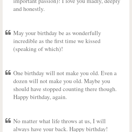
important passion)! I love you madly, deeply
and honestly.
May your birthday be as wonderfully
incredible as the first time we kissed
(speaking of which)!
One birthday will not make you old. Even a
dozen will not make you old. Maybe you
should have stopped counting there though.
Happy birthday, again.
No matter what life throws at us, I will
always have your back. Happy birthday!