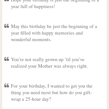
year full of happiness!
May this birthday be just the beginning of a
year filled with happy memories and
wonderful moments.
You’re not really grown up ’til you’ve
realized your Mother was always right.
For your birthday, I wanted to get you the
thing you need most but how do you gift-
wrap a 25-hour day?