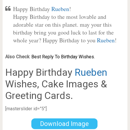
Happy Birthday
Rueben
!
Happy Birthday to the most lovable and
adorable star on this planet. may your this
birthday bring you good luck to last for the
whole year? Happy Birthday to you
Rueben
!
Also Check
:
Best Reply To Birthday Wishes.
Happy Birthday
Rueben
Wishes, Cake Images &
Greeting Cards.
[masterslider id=”5″]
Download Image