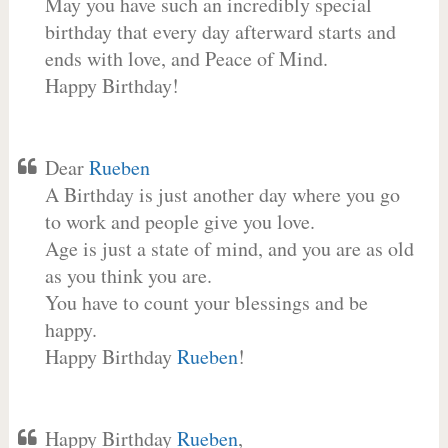
May you have such an incredibly special
birthday that every day afterward starts and
ends with love, and Peace of Mind.
Happy Birthday!
Dear
Rueben
A Birthday is just another day where you go
to work and people give you love.
Age is just a state of mind, and you are as old
as you think you are.
You have to count your blessings and be
happy.
Happy Birthday
Rueben
!
Happy Birthday
Rueben
,