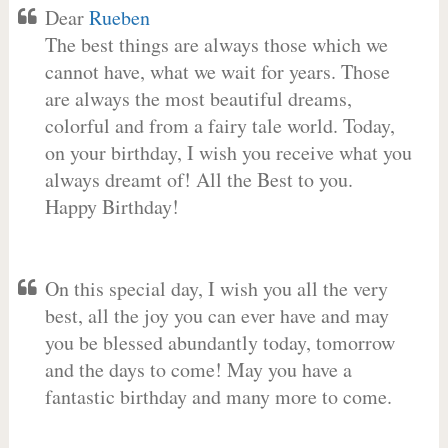
Dear
Rueben
The best things are always those which we
cannot have, what we wait for years. Those
are always the most beautiful dreams,
colorful and from a fairy tale world. Today,
on your birthday, I wish you receive what you
always dreamt of! All the Best to you.
Happy Birthday!
On this special day, I wish you all the very
best, all the joy you can ever have and may
you be blessed abundantly today, tomorrow
and the days to come! May you have a
fantastic birthday and many more to come.