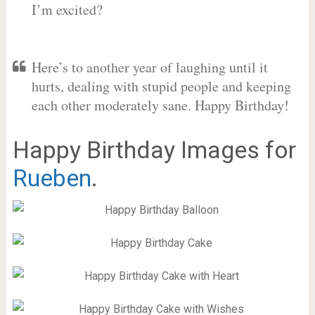
I’m excited?
Here’s to another year of laughing until it
hurts, dealing with stupid people and keeping
each other moderately sane. Happy Birthday!
Happy Birthday Images for
Rueben
.