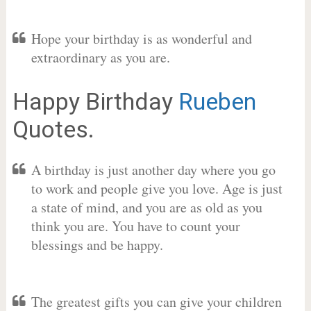
Hope your birthday is as wonderful and
extraordinary as you are.
Happy Birthday
Rueben
Quotes.
A birthday is just another day where you go
to work and people give you love. Age is just
a state of mind, and you are as old as you
think you are. You have to count your
blessings and be happy.
The greatest gifts you can give your children