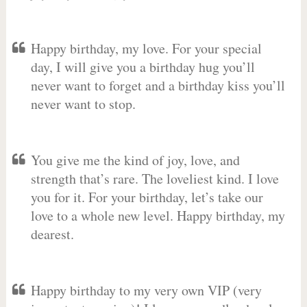
Happy birthday, my love. For your special
day, I will give you a birthday hug you’ll
never want to forget and a birthday kiss you’ll
never want to stop.
You give me the kind of joy, love, and
strength that’s rare. The loveliest kind. I love
you for it. For your birthday, let’s take our
love to a whole new level. Happy birthday, my
dearest.
Happy birthday to my very own VIP (very