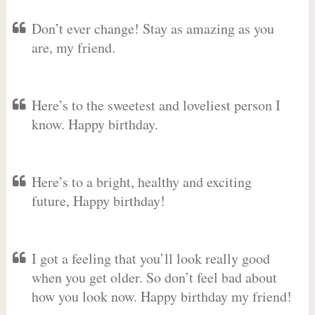
Don’t ever change! Stay as amazing as you
are, my friend.
Here’s to the sweetest and loveliest person I
know. Happy birthday.
Here’s to a bright, healthy and exciting
future, Happy birthday!
I got a feeling that you’ll look really good
when you get older. So don’t feel bad about
how you look now. Happy birthday my friend!