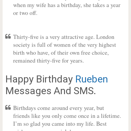
when my wife has a birthday, she takes a year
or two off.
Thirty-five is a very attractive age. London
society is full of women of the very highest
birth who have, of their own free choice,
remained thirty-five for years.
Happy Birthday
Rueben
Messages And SMS.
Birthdays come around every year, but
friends like you only come once in a lifetime.
I’m so glad you came into my life. Best