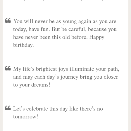
You will never be as young again as you are
today, have fun. But be careful, because you
have never been this old before. Happy
birthday.
My life’s brightest joys illuminate your path,
and may each day’s journey bring you closer
to your dreams!
Let’s celebrate this day like there’s no
tomorrow!