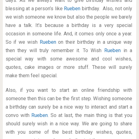
days. As we always want to give birthday wishes and
blessing at a person’s like
Rueben
birthday. Also, not only
we wish someone we know but also the people we barely
have a talk. It’s because a birthday is a very special
occasion in someone life. And, it comes only once a year.
So if we wish
Rueben
on their birthday in a unique way
then they will truly remember it. To Wish
Rueben
in a
special way with some awesome and cool wishes,
quotes, cake images or more stuff. These will surely
make them feel special.
Also, if you want to start an online friendship with
someone then this can be the first step. Wishing someone
a birthday can surely be a nice way to interact and start a
convo with
Rueben
. So at last, the main thing is that you
should surely wish in a nice way. We are going to share
with you some of the best birthday wishes, quotes,