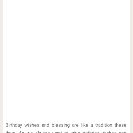
Birthday wishes and blessing are like a tradition these