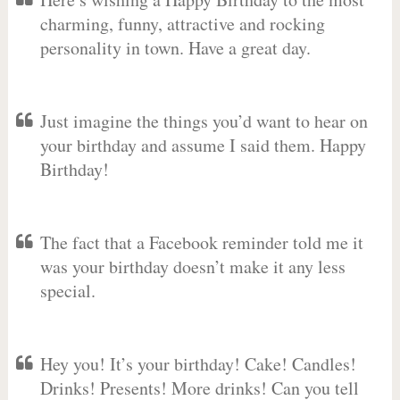
charming, funny, attractive and rocking
personality in town. Have a great day.
Just imagine the things you’d want to hear on
your birthday and assume I said them. Happy
Birthday!
The fact that a Facebook reminder told me it
was your birthday doesn’t make it any less
special.
Hey you! It’s your birthday! Cake! Candles!
Drinks! Presents! More drinks! Can you tell