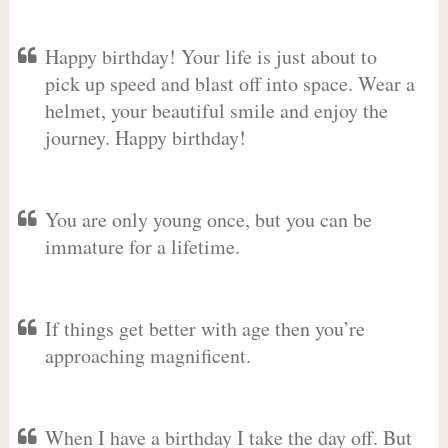
Happy birthday! Your life is just about to
pick up speed and blast off into space. Wear a
helmet, your beautiful smile and enjoy the
journey. Happy birthday!
You are only young once, but you can be
immature for a lifetime.
If things get better with age then you’re
approaching magnificent.
When I have a birthday I take the day off. But