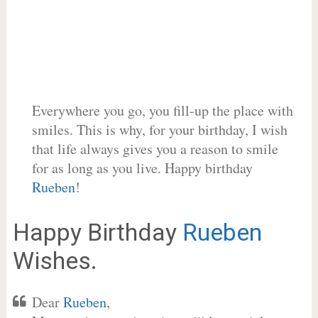
Everywhere you go, you fill-up the place with
smiles. This is why, for your birthday, I wish
that life always gives you a reason to smile
for as long as you live. Happy birthday
Rueben
!
Happy Birthday
Rueben
Wishes.
Dear
Rueben
,