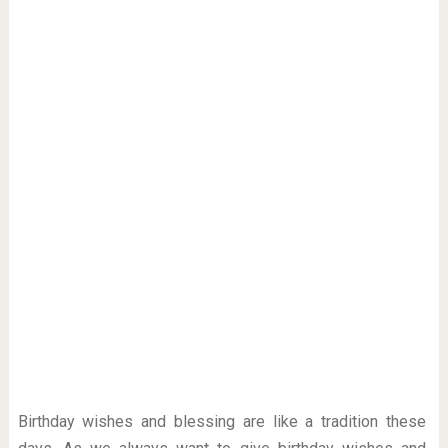
Birthday wishes and blessing are like a tradition these