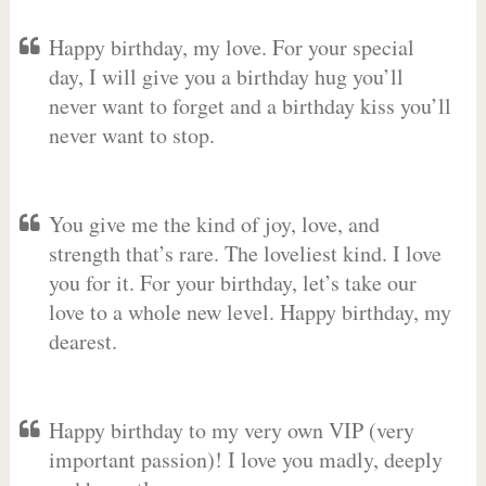
Happy birthday, my love. For your special
day, I will give you a birthday hug you’ll
never want to forget and a birthday kiss you’ll
never want to stop.
You give me the kind of joy, love, and
strength that’s rare. The loveliest kind. I love
you for it. For your birthday, let’s take our
love to a whole new level. Happy birthday, my
dearest.
Happy birthday to my very own VIP (very
important passion)! I love you madly, deeply