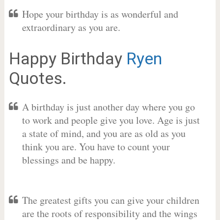
Hope your birthday is as wonderful and
extraordinary as you are.
Happy Birthday
Ryen
Quotes.
A birthday is just another day where you go
to work and people give you love. Age is just
a state of mind, and you are as old as you
think you are. You have to count your
blessings and be happy.
The greatest gifts you can give your children
are the roots of responsibility and the wings