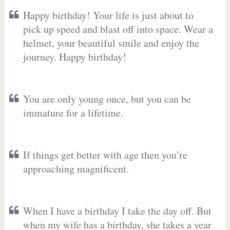
Happy birthday! Your life is just about to
pick up speed and blast off into space. Wear a
helmet, your beautiful smile and enjoy the
journey. Happy birthday!
You are only young once, but you can be
immature for a lifetime.
If things get better with age then you’re
approaching magnificent.
When I have a birthday I take the day off. But
when my wife has a birthday, she takes a year