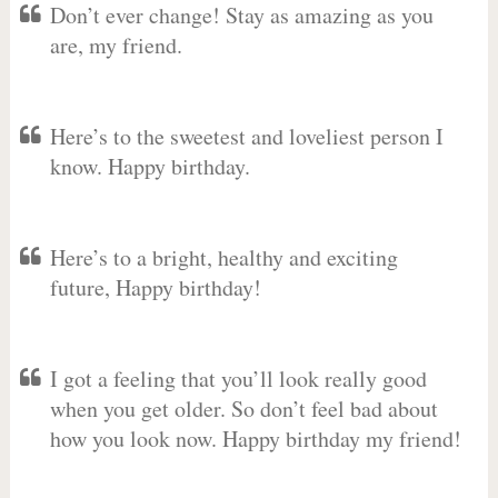
Don’t ever change! Stay as amazing as you
are, my friend.
Here’s to the sweetest and loveliest person I
know. Happy birthday.
Here’s to a bright, healthy and exciting
future, Happy birthday!
I got a feeling that you’ll look really good
when you get older. So don’t feel bad about
how you look now. Happy birthday my friend!