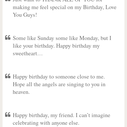
making me feel special on my Birthday, Love
You Guys!
Some like Sunday some like Monday, but I
like your birthday. Happy birthday my
sweetheart…
Happy birthday to someone close to me.
Hope all the angels are singing to you in
heaven.
Happy birthday, my friend. I can’t imagine
celebrating with anyone else.