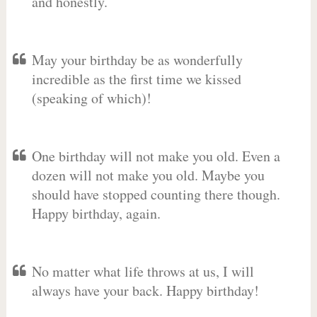
and honestly.
May your birthday be as wonderfully
incredible as the first time we kissed
(speaking of which)!
One birthday will not make you old. Even a
dozen will not make you old. Maybe you
should have stopped counting there though.
Happy birthday, again.
No matter what life throws at us, I will
always have your back. Happy birthday!