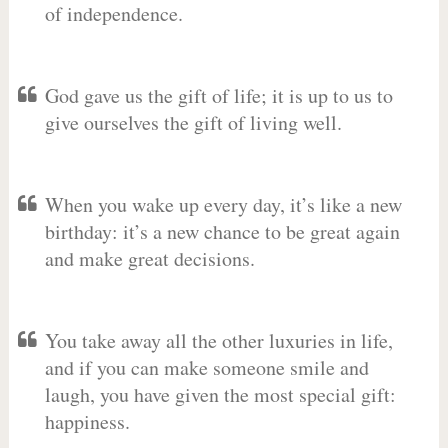
of independence.
God gave us the gift of life; it is up to us to
give ourselves the gift of living well.
When you wake up every day, it’s like a new
birthday: it’s a new chance to be great again
and make great decisions.
You take away all the other luxuries in life,
and if you can make someone smile and
laugh, you have given the most special gift:
happiness.