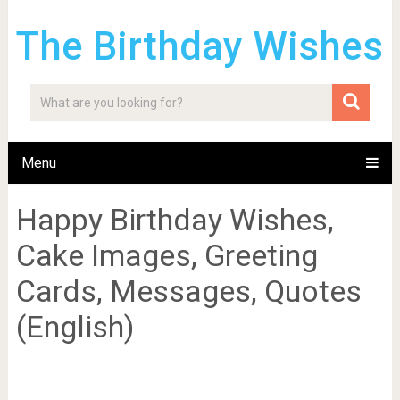
The Birthday Wishes
Menu
Happy Birthday Wishes,
Cake Images, Greeting
Cards, Messages, Quotes
(English)