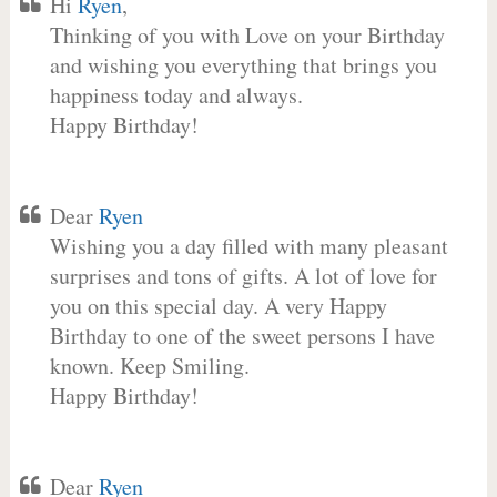
Hi
Ryen
,
Thinking of you with Love on your Birthday
and wishing you everything that brings you
happiness today and always.
Happy Birthday!
Dear
Ryen
Wishing you a day filled with many pleasant
surprises and tons of gifts. A lot of love for
you on this special day. A very Happy
Birthday to one of the sweet persons I have
known. Keep Smiling.
Happy Birthday!
Dear
Ryen