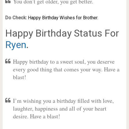
You don’t get older, you get better.
Do Check:
Happy Birthday Wishes for Brother.
Happy Birthday Status For
Ryen
.
Happy birthday to a sweet soul, you deserve
every good thing that comes your way. Have a
blast!
I’m wishing you a birthday filled with love,
laughter, happiness and all of your heart
desire. Have a blast!