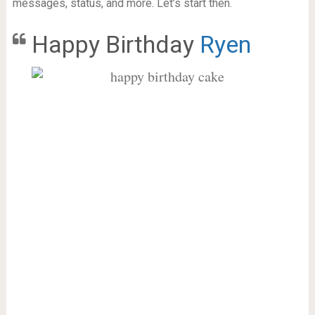
messages, status, and more. Let’s start then.
Happy Birthday
Ryen