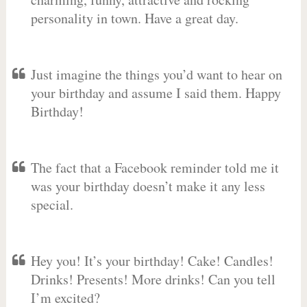
personality in town. Have a great day.
Just imagine the things you’d want to hear on
your birthday and assume I said them. Happy
Birthday!
The fact that a Facebook reminder told me it
was your birthday doesn’t make it any less
special.
Hey you! It’s your birthday! Cake! Candles!
Drinks! Presents! More drinks! Can you tell
I’m excited?