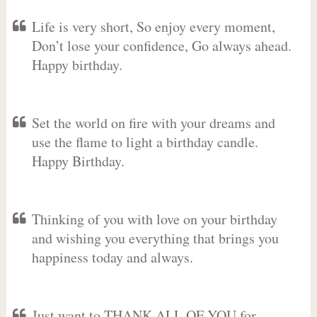
Life is very short, So enjoy every moment,
Don’t lose your confidence, Go always ahead.
Happy birthday.
Set the world on fire with your dreams and
use the flame to light a birthday candle.
Happy Birthday.
Thinking of you with love on your birthday
and wishing you everything that brings you
happiness today and always.
Just want to THANK ALL OF YOU for