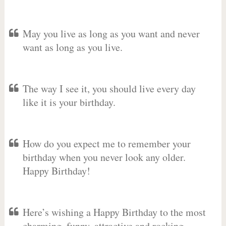
May you live as long as you want and never
want as long as you live.
The way I see it, you should live every day
like it is your birthday.
How do you expect me to remember your
birthday when you never look any older.
Happy Birthday!
Here’s wishing a Happy Birthday to the most
charming, funny, attractive and rocking