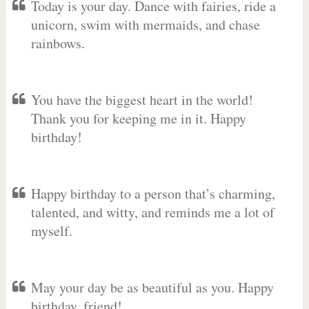
Today is your day. Dance with fairies, ride a
unicorn, swim with mermaids, and chase
rainbows.
You have the biggest heart in the world!
Thank you for keeping me in it. Happy
birthday!
Happy birthday to a person that’s charming,
talented, and witty, and reminds me a lot of
myself.
May your day be as beautiful as you. Happy
birthday, friend!