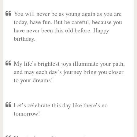
You will never be as young again as you are
today, have fun. But be careful, because you
have never been this old before. Happy
birthday.
My life’s brightest joys illuminate your path,
and may each day’s journey bring you closer
to your dreams!
Let’s celebrate this day like there’s no
tomorrow!