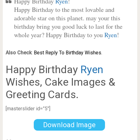
Happy Birthday
Ryen
!
Happy Birthday to the most lovable and
adorable star on this planet. may your this
birthday bring you good luck to last for the
whole year? Happy Birthday to you
Ryen
!
Also Check
:
Best Reply To Birthday Wishes.
Happy Birthday
Ryen
Wishes, Cake Images &
Greeting Cards.
[masterslider id=”5″]
Download Image