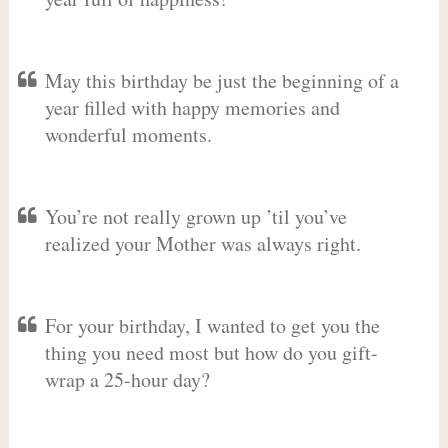
May this birthday be just the beginning of a
year filled with happy memories and
wonderful moments.
You’re not really grown up ’til you’ve
realized your Mother was always right.
For your birthday, I wanted to get you the
thing you need most but how do you gift-
wrap a 25-hour day?