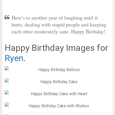
Here’s to another year of laughing until it
hurts, dealing with stupid people and keeping
each other moderately sane. Happy Birthday!
Happy Birthday Images for
Ryen
.