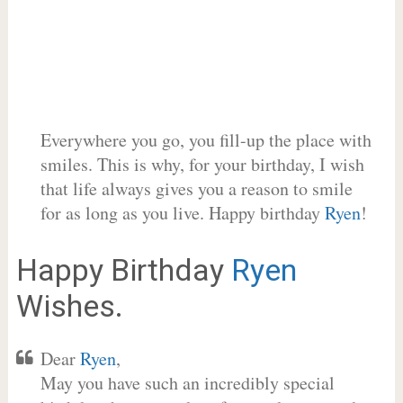
Everywhere you go, you fill-up the place with
smiles. This is why, for your birthday, I wish
that life always gives you a reason to smile
for as long as you live. Happy birthday
Ryen
!
Happy Birthday
Ryen
Wishes.
Dear
Ryen
,
May you have such an incredibly special