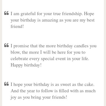
I am grateful for your true friendship. Hope
your birthday is amazing as you are my best
friend!
I promise that the more birthday candles you
blow, the more I will be here for you to
celebrate every special event in your life.
Happy birthday!
I hope your birthday is as sweet as the cake.
And the year to follow is filled with as much
joy as you bring your friends!