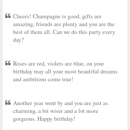
Cheers! Champagne is good, gifts are
amazing, friends are plenty and you are the
best of them all. Can we do this party every
day?
Roses are red, violets are blue, on your
birthday may all your most beautiful dreams
and ambitions come true!
Another year went by and you are just as
charming, a bit wiser and a lot more
gorgeous. Happy birthday!