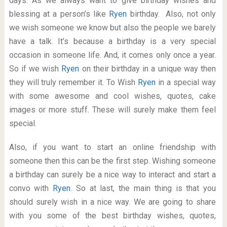
days. As we always want to give birthday wishes and
blessing at a person’s like
Ryen
birthday. Also, not only
we wish someone we know but also the people we barely
have a talk. It’s because a birthday is a very special
occasion in someone life. And, it comes only once a year.
So if we wish
Ryen
on their birthday in a unique way then
they will truly remember it. To Wish
Ryen
in a special way
with some awesome and cool wishes, quotes, cake
images or more stuff. These will surely make them feel
special.
Also, if you want to start an online friendship with
someone then this can be the first step. Wishing someone
a birthday can surely be a nice way to interact and start a
convo with
Ryen
. So at last, the main thing is that you
should surely wish in a nice way. We are going to share
with you some of the best birthday wishes, quotes,