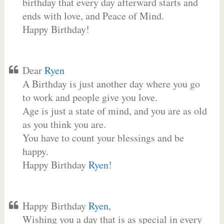
birthday that every day afterward starts and
ends with love, and Peace of Mind.
Happy Birthday!
Dear
Ryen
A Birthday is just another day where you go
to work and people give you love.
Age is just a state of mind, and you are as old
as you think you are.
You have to count your blessings and be
happy.
Happy Birthday
Ryen
!
Happy Birthday
Ryen
,
Wishing you a day that is as special in every