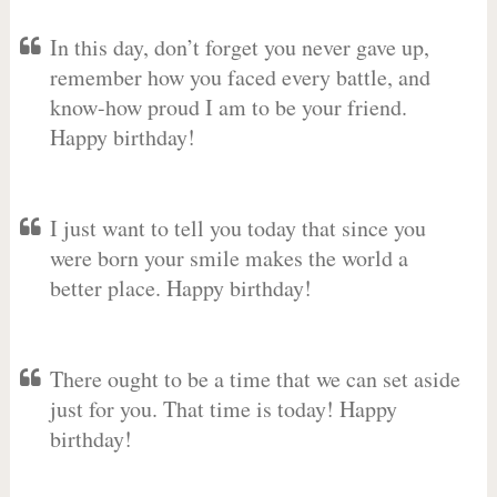
In this day, don’t forget you never gave up,
remember how you faced every battle, and
know-how proud I am to be your friend.
Happy birthday!
I just want to tell you today that since you
were born your smile makes the world a
better place. Happy birthday!
There ought to be a time that we can set aside
just for you. That time is today! Happy
birthday!