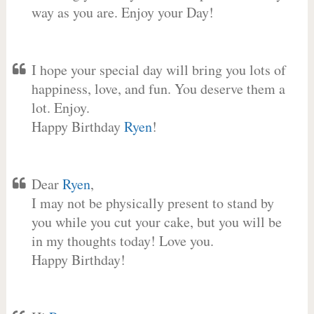
way as you are. Enjoy your Day!
I hope your special day will bring you lots of
happiness, love, and fun. You deserve them a
lot. Enjoy.
Happy Birthday
Ryen
!
Dear
Ryen
,
I may not be physically present to stand by
you while you cut your cake, but you will be
in my thoughts today! Love you.
Happy Birthday!