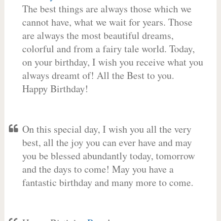
The best things are always those which we
cannot have, what we wait for years. Those
are always the most beautiful dreams,
colorful and from a fairy tale world. Today,
on your birthday, I wish you receive what you
always dreamt of! All the Best to you.
Happy Birthday!
On this special day, I wish you all the very
best, all the joy you can ever have and may
you be blessed abundantly today, tomorrow
and the days to come! May you have a
fantastic birthday and many more to come.