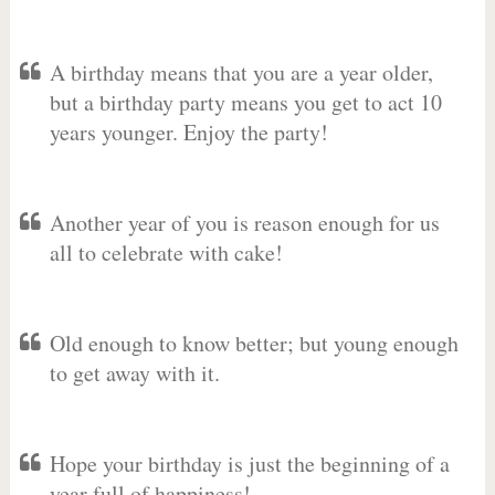
A birthday means that you are a year older,
but a birthday party means you get to act 10
years younger. Enjoy the party!
Another year of you is reason enough for us
all to celebrate with cake!
Old enough to know better; but young enough
to get away with it.
Hope your birthday is just the beginning of a
year full of happiness!