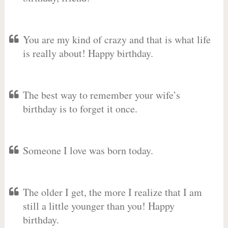
You are my kind of crazy and that is what life
is really about! Happy birthday.
The best way to remember your wife’s
birthday is to forget it once.
Someone I love was born today.
The older I get, the more I realize that I am
still a little younger than you! Happy
birthday.