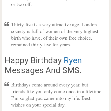
or two off.
Thirty-five is a very attractive age. London
society is full of women of the very highest
birth who have, of their own free choice,
remained thirty-five for years.
Happy Birthday
Ryen
Messages And SMS.
Birthdays come around every year, but
friends like you only come once in a lifetime.
I’m so glad you came into my life. Best
wishes on your special day.