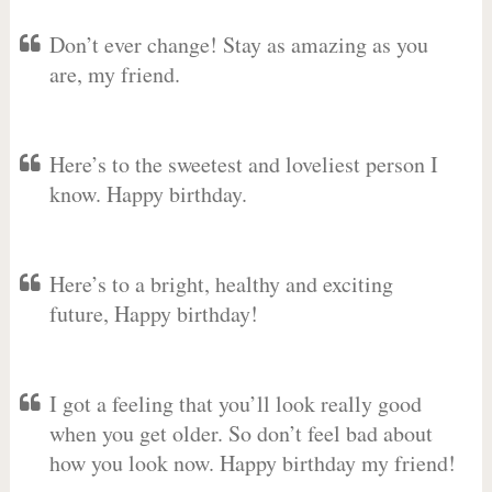
Don’t ever change! Stay as amazing as you
are, my friend.
Here’s to the sweetest and loveliest person I
know. Happy birthday.
Here’s to a bright, healthy and exciting
future, Happy birthday!
I got a feeling that you’ll look really good
when you get older. So don’t feel bad about
how you look now. Happy birthday my friend!