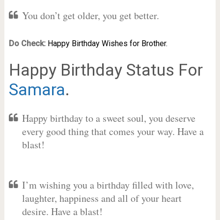
You don’t get older, you get better.
Do Check:
Happy Birthday Wishes for Brother.
Happy Birthday Status For
Samara
.
Happy birthday to a sweet soul, you deserve
every good thing that comes your way. Have a
blast!
I’m wishing you a birthday filled with love,
laughter, happiness and all of your heart
desire. Have a blast!