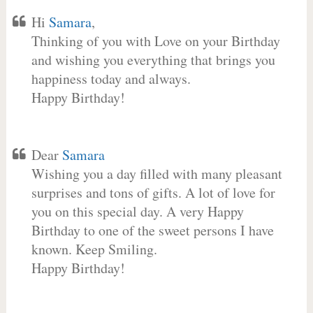
Hi
Samara
,
Thinking of you with Love on your Birthday
and wishing you everything that brings you
happiness today and always.
Happy Birthday!
Dear
Samara
Wishing you a day filled with many pleasant
surprises and tons of gifts. A lot of love for
you on this special day. A very Happy
Birthday to one of the sweet persons I have
known. Keep Smiling.
Happy Birthday!