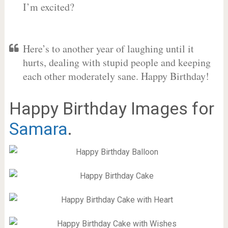
I’m excited?
Here’s to another year of laughing until it
hurts, dealing with stupid people and keeping
each other moderately sane. Happy Birthday!
Happy Birthday Images for
Samara
.