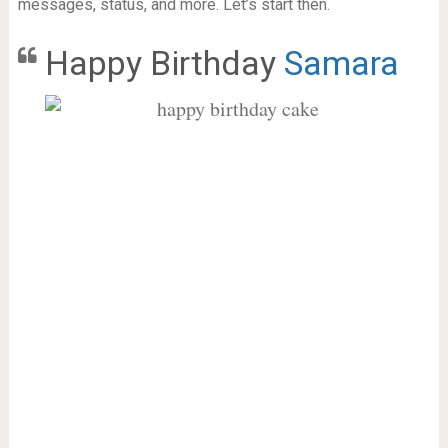
messages, status, and more. Let’s start then.
Happy Birthday
Samara