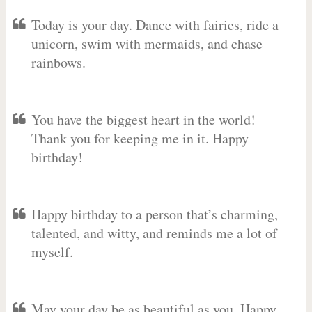
Today is your day. Dance with fairies, ride a
unicorn, swim with mermaids, and chase
rainbows.
You have the biggest heart in the world!
Thank you for keeping me in it. Happy
birthday!
Happy birthday to a person that’s charming,
talented, and witty, and reminds me a lot of
myself.
May your day be as beautiful as you. Happy