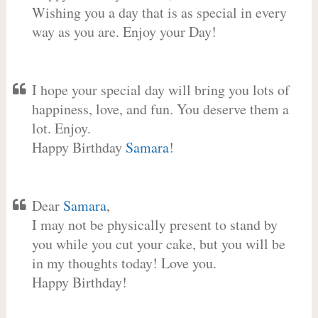
Wishing you a day that is as special in every
way as you are. Enjoy your Day!
I hope your special day will bring you lots of
happiness, love, and fun. You deserve them a
lot. Enjoy.
Happy Birthday
Samara
!
Dear
Samara
,
I may not be physically present to stand by
you while you cut your cake, but you will be
in my thoughts today! Love you.
Happy Birthday!