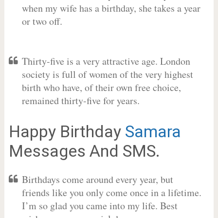
when my wife has a birthday, she takes a year
or two off.
Thirty-five is a very attractive age. London
society is full of women of the very highest
birth who have, of their own free choice,
remained thirty-five for years.
Happy Birthday
Samara
Messages And SMS.
Birthdays come around every year, but
friends like you only come once in a lifetime.
I’m so glad you came into my life. Best