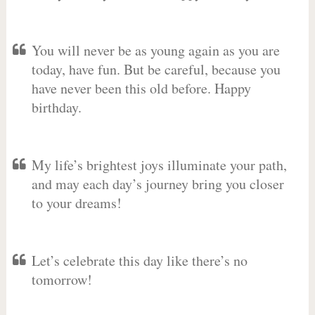
You will never be as young again as you are
today, have fun. But be careful, because you
have never been this old before. Happy
birthday.
My life’s brightest joys illuminate your path,
and may each day’s journey bring you closer
to your dreams!
Let’s celebrate this day like there’s no
tomorrow!