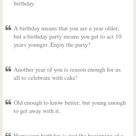
birthday.
A birthday means that you are a year older,
but a birthday party means you get to act 10
years younger. Enjoy the party!
Another year of you is reason enough for us
all to celebrate with cake!
Old enough to know better; but young enough
to get away with it.
Hope your birthday is just the beginning of a