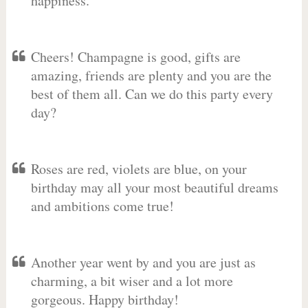
happiness.
Cheers! Champagne is good, gifts are
amazing, friends are plenty and you are the
best of them all. Can we do this party every
day?
Roses are red, violets are blue, on your
birthday may all your most beautiful dreams
and ambitions come true!
Another year went by and you are just as
charming, a bit wiser and a lot more
gorgeous. Happy birthday!