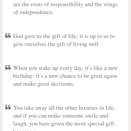
are the roots of responsibility and the wings
of independence.
God gave us the gift of life; it is up to us to
give ourselves the gift of living well.
When you wake up every day, it’s like a new
birthday: it’s a new chance to be great again
and make great decisions.
You take away all the other luxuries in life,
and if you can make someone smile and
laugh, you have given the most special gift: