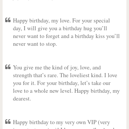
Happy birthday, my love. For your special
day, I will give you a birthday hug you’ll
never want to forget and a birthday kiss you’ll
never want to stop.
You give me the kind of joy, love, and
strength that’s rare. The loveliest kind. I love
you for it. For your birthday, let’s take our
love to a whole new level. Happy birthday, my
dearest.
Happy birthday to my very own VIP (very