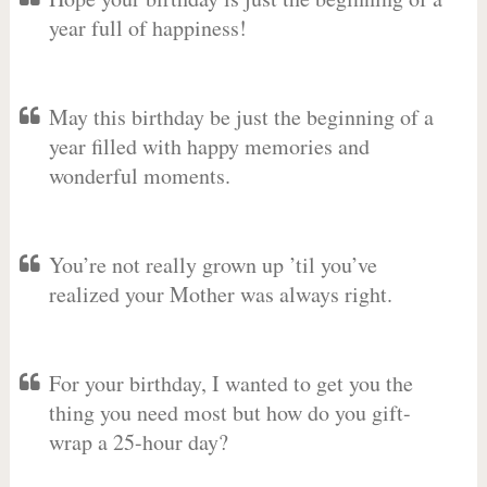
year full of happiness!
May this birthday be just the beginning of a
year filled with happy memories and
wonderful moments.
You’re not really grown up ’til you’ve
realized your Mother was always right.
For your birthday, I wanted to get you the
thing you need most but how do you gift-
wrap a 25-hour day?