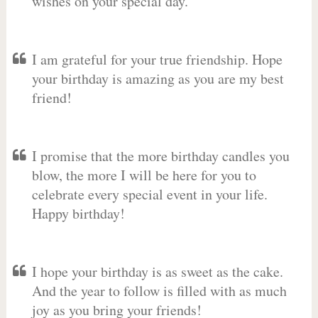
wishes on your special day.
I am grateful for your true friendship. Hope
your birthday is amazing as you are my best
friend!
I promise that the more birthday candles you
blow, the more I will be here for you to
celebrate every special event in your life.
Happy birthday!
I hope your birthday is as sweet as the cake.
And the year to follow is filled with as much
joy as you bring your friends!