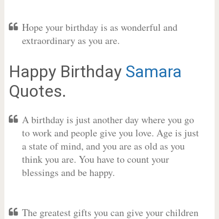
Hope your birthday is as wonderful and
extraordinary as you are.
Happy Birthday
Samara
Quotes.
A birthday is just another day where you go
to work and people give you love. Age is just
a state of mind, and you are as old as you
think you are. You have to count your
blessings and be happy.
The greatest gifts you can give your children