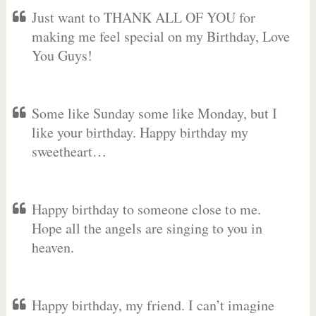
Just want to THANK ALL OF YOU for
making me feel special on my Birthday, Love
You Guys!
Some like Sunday some like Monday, but I
like your birthday. Happy birthday my
sweetheart…
Happy birthday to someone close to me.
Hope all the angels are singing to you in
heaven.
Happy birthday, my friend. I can’t imagine