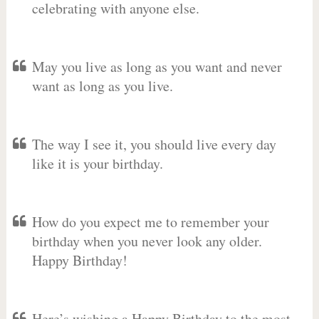
celebrating with anyone else.
May you live as long as you want and never
want as long as you live.
The way I see it, you should live every day
like it is your birthday.
How do you expect me to remember your
birthday when you never look any older.
Happy Birthday!
Here’s wishing a Happy Birthday to the most