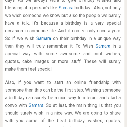
days. As we always want to give birthday wishes and
blessing at a person’s like
Samara
birthday. Also, not only
we wish someone we know but also the people we barely
have a talk. It’s because a birthday is a very special
occasion in someone life. And, it comes only once a year.
So if we wish
Samara
on their birthday in a unique way
then they will truly remember it. To Wish
Samara
in a
special way with some awesome and cool wishes,
quotes, cake images or more stuff. These will surely
make them feel special.
Also, if you want to start an online friendship with
someone then this can be the first step. Wishing someone
a birthday can surely be a nice way to interact and start a
convo with
Samara
. So at last, the main thing is that you
should surely wish in a nice way. We are going to share
with you some of the best birthday wishes, quotes,