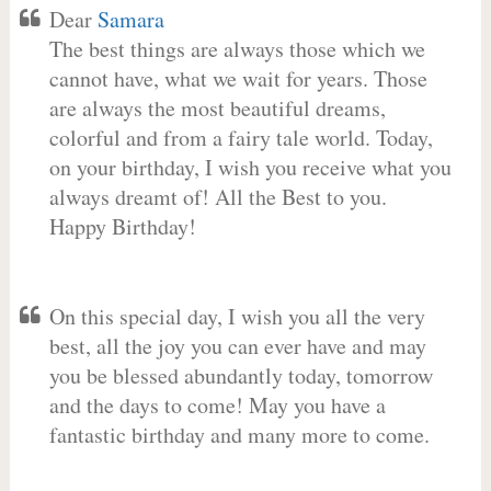
Dear
Samara
The best things are always those which we
cannot have, what we wait for years. Those
are always the most beautiful dreams,
colorful and from a fairy tale world. Today,
on your birthday, I wish you receive what you
always dreamt of! All the Best to you.
Happy Birthday!
On this special day, I wish you all the very
best, all the joy you can ever have and may
you be blessed abundantly today, tomorrow
and the days to come! May you have a
fantastic birthday and many more to come.