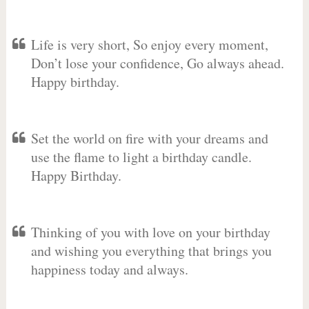
Life is very short, So enjoy every moment,
Don’t lose your confidence, Go always ahead.
Happy birthday.
Set the world on fire with your dreams and
use the flame to light a birthday candle.
Happy Birthday.
Thinking of you with love on your birthday
and wishing you everything that brings you
happiness today and always.