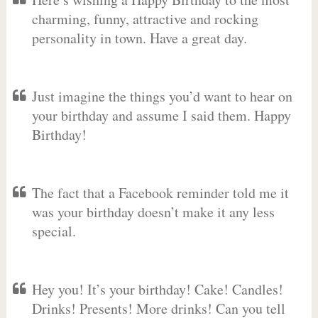
charming, funny, attractive and rocking
personality in town. Have a great day.
Just imagine the things you’d want to hear on
your birthday and assume I said them. Happy
Birthday!
The fact that a Facebook reminder told me it
was your birthday doesn’t make it any less
special.
Hey you! It’s your birthday! Cake! Candles!
Drinks! Presents! More drinks! Can you tell