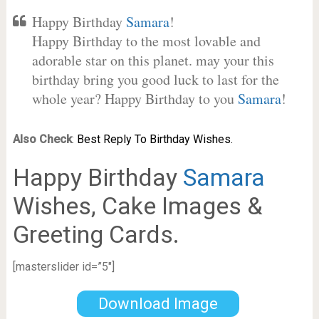
Happy Birthday
Samara
!
Happy Birthday to the most lovable and
adorable star on this planet. may your this
birthday bring you good luck to last for the
whole year? Happy Birthday to you
Samara
!
Also Check
:
Best Reply To Birthday Wishes.
Happy Birthday
Samara
Wishes, Cake Images &
Greeting Cards.
[masterslider id=”5″]
Download Image