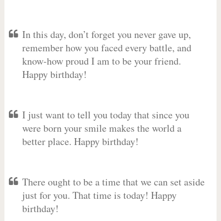
In this day, don’t forget you never gave up,
remember how you faced every battle, and
know-how proud I am to be your friend.
Happy birthday!
I just want to tell you today that since you
were born your smile makes the world a
better place. Happy birthday!
There ought to be a time that we can set aside
just for you. That time is today! Happy
birthday!