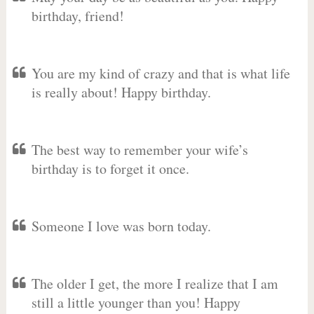
birthday, friend!
You are my kind of crazy and that is what life
is really about! Happy birthday.
The best way to remember your wife’s
birthday is to forget it once.
Someone I love was born today.
The older I get, the more I realize that I am
still a little younger than you! Happy