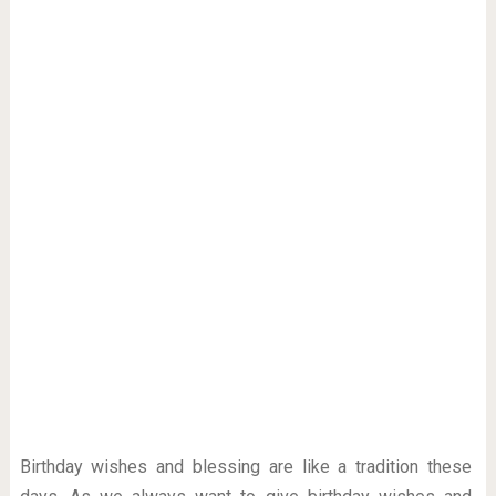
Birthday wishes and blessing are like a tradition these