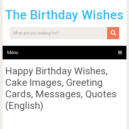
The Birthday Wishes
Menu
Happy Birthday Wishes,
Cake Images, Greeting
Cards, Messages, Quotes
(English)