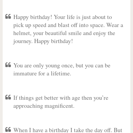
Happy birthday! Your life is just about to
pick up speed and blast off into space. Wear a
helmet, your beautiful smile and enjoy the
journey. Happy birthday!
You are only young once, but you can be
immature for a lifetime.
If things get better with age then you’re
approaching magnificent.
When I have a birthday I take the day off. But