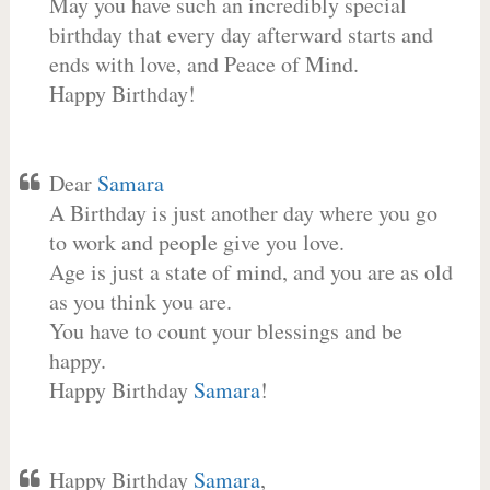
May you have such an incredibly special
birthday that every day afterward starts and
ends with love, and Peace of Mind.
Happy Birthday!
Dear
Samara
A Birthday is just another day where you go
to work and people give you love.
Age is just a state of mind, and you are as old
as you think you are.
You have to count your blessings and be
happy.
Happy Birthday
Samara
!
Happy Birthday
Samara
,