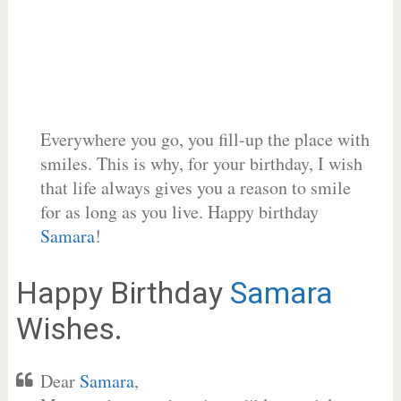
Everywhere you go, you fill-up the place with
smiles. This is why, for your birthday, I wish
that life always gives you a reason to smile
for as long as you live. Happy birthday
Samara
!
Happy Birthday
Samara
Wishes.
Dear
Samara
,