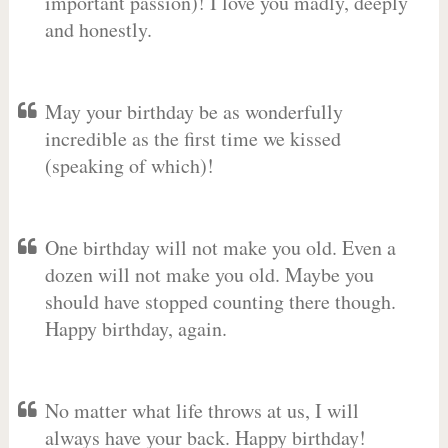
important passion)! I love you madly, deeply
and honestly.
May your birthday be as wonderfully
incredible as the first time we kissed
(speaking of which)!
One birthday will not make you old. Even a
dozen will not make you old. Maybe you
should have stopped counting there though.
Happy birthday, again.
No matter what life throws at us, I will
always have your back. Happy birthday!