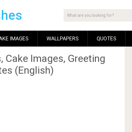
shes
AKE IMAGES
WALLPAPERS
QUOTES
, Cake Images, Greeting
es (English)