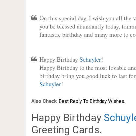
On this special day, I wish you all the 
you be blessed abundantly today, tomo
fantastic birthday and many more to c
Happy Birthday
Schuyler
!
Happy Birthday to the most lovable and 
birthday bring you good luck to last fo
Schuyler
!
Also Check
:
Best Reply To Birthday Wishes.
Happy Birthday
Schuyl
Greeting Cards.