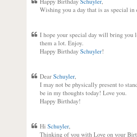
Happy Birthday
Schuyler
,
Wishing you a day that is as special in
I hope your special day will bring you 
them a lot. Enjoy.
Happy Birthday
Schuyler
!
Dear
Schuyler
,
I may not be physically present to stan
be in my thoughts today! Love you.
Happy Birthday!
Hi
Schuyler
,
Thinking of you with Love on your Birt