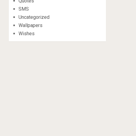
Quotes
SMS
Uncategorized
Wallpapers
Wishes