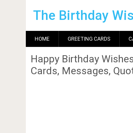
The Birthday Wi
HOME
GREETING CARDS
C
Happy Birthday Wishes
Cards, Messages, Quot