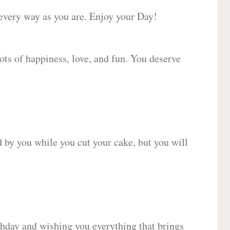
 every way as you are. Enjoy your Day!
lots of happiness, love, and fun. You deserve
d by you while you cut your cake, but you will
hday and wishing you everything that brings