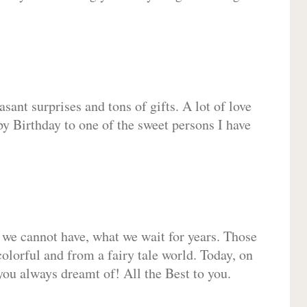
sant surprises and tons of gifts. A lot of love
py Birthday to one of the sweet persons I have
 we cannot have, what we wait for years. Those
olorful and from a fairy tale world. Today, on
you always dreamt of! All the Best to you.