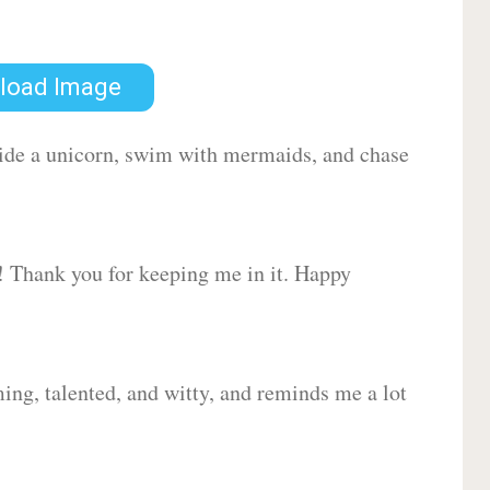
load Image
 ride a unicorn, swim with mermaids, and chase
d! Thank you for keeping me in it. Happy
ing, talented, and witty, and reminds me a lot