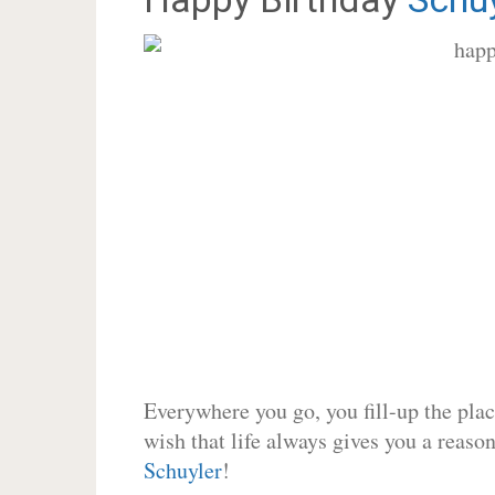
Everywhere you go, you fill-up the place
wish that life always gives you a reason
Schuyler
!