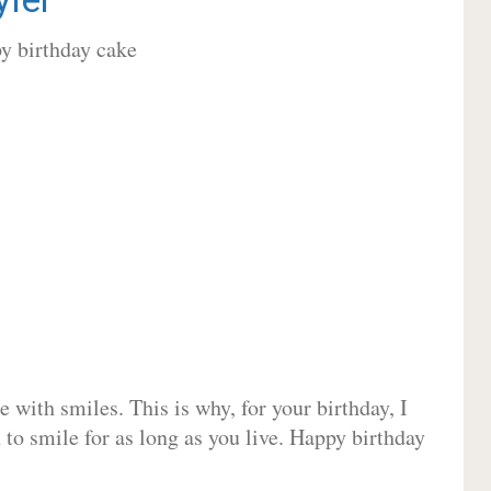
 with smiles. This is why, for your birthday, I
 to smile for as long as you live. Happy birthday