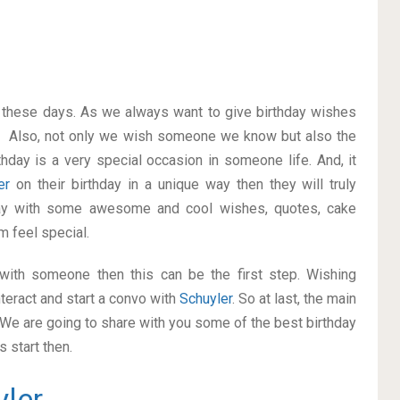
on these days. As we always want to give birthday wishes
. Also, not only we wish someone we know but also the
thday is a very special occasion in someone life. And, it
ler
on their birthday in a unique way then they will truly
ay with some awesome and cool wishes, quotes, cake
m feel special.
p with someone then this can be the first step. Wishing
teract and start a convo with
Schuyler
. So at last, the main
. We are going to share with you some of the best birthday
 start then.
yler