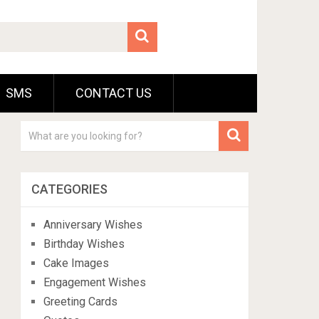
SMS
CONTACT US
CATEGORIES
Anniversary Wishes
Birthday Wishes
Cake Images
Engagement Wishes
Greeting Cards