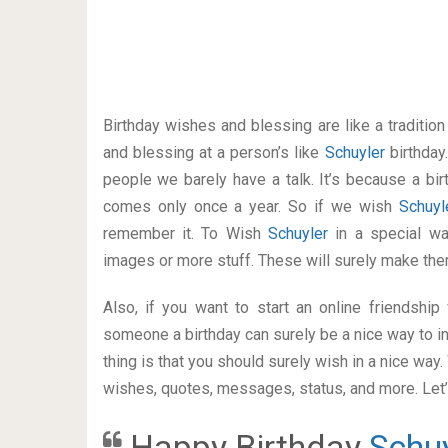
Birthday wishes and blessing are like a traditi
and blessing at a person’s like
Schuyler
birthday
people we barely have a talk. It’s because a bir
comes only once a year. So if we wish
Schuy
remember it. To Wish
Schuyler
in a special w
images or more stuff. These will surely make the
Also, if you want to start an online friendshi
someone a birthday can surely be a nice way to in
thing is that you should surely wish in a nice way
wishes, quotes, messages, status, and more. Let’s
Happy Birthday
Schu