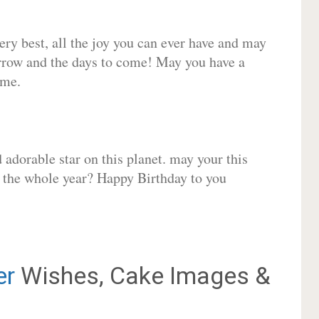
very best, all the joy you can ever have and may
rrow and the days to come! May you have a
ome.
adorable star on this planet. may your this
r the whole year? Happy Birthday to you
er
Wishes, Cake Images &