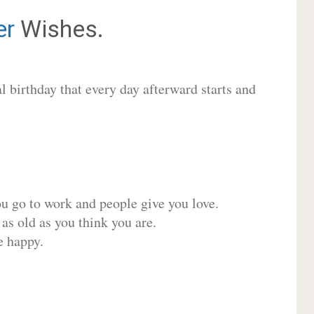
er
Wishes.
 birthday that every day afterward starts and
ou go to work and people give you love.
 as old as you think you are.
e happy.