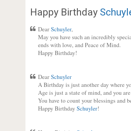
Happy Birthday
Schuyl
Dear
Schuyler
,
May you have such an incredibly special
ends with love, and Peace of Mind.
Happy Birthday!
Dear
Schuyler
A Birthday is just another day where y
Age is just a state of mind, and you are
You have to count your blessings and b
Happy Birthday
Schuyler
!