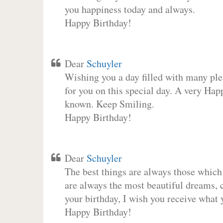
you happiness today and always.
Happy Birthday!
Dear
Schuyler
Wishing you a day filled with many plea
for you on this special day. A very Hap
known. Keep Smiling.
Happy Birthday!
Dear
Schuyler
The best things are always those which
are always the most beautiful dreams, c
your birthday, I wish you receive what 
Happy Birthday!