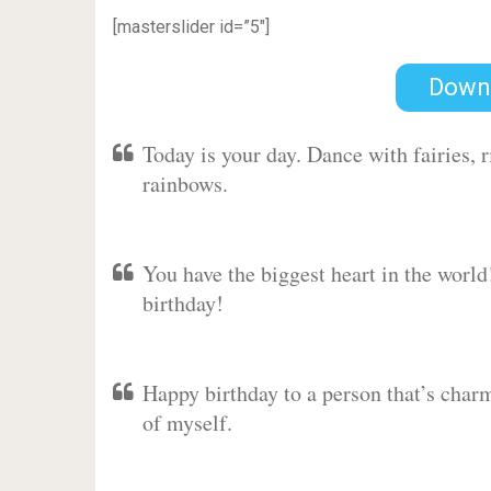
[masterslider id=”5″]
Down
Today is your day. Dance with fairies,
rainbows.
You have the biggest heart in the worl
birthday!
Happy birthday to a person that’s charm
of myself.