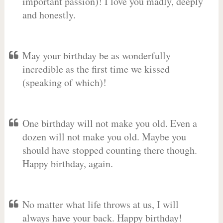
important passion)! I love you madly, deeply
and honestly.
May your birthday be as wonderfully
incredible as the first time we kissed
(speaking of which)!
One birthday will not make you old. Even a
dozen will not make you old. Maybe you
should have stopped counting there though.
Happy birthday, again.
No matter what life throws at us, I will
always have your back. Happy birthday!