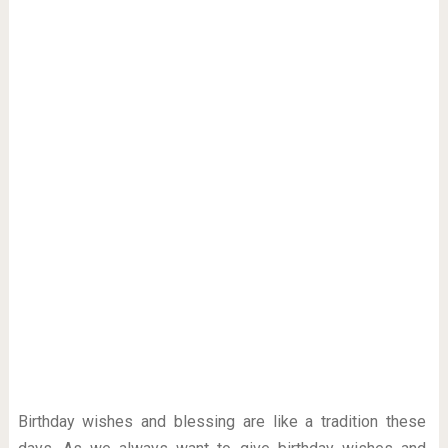
Birthday wishes and blessing are like a tradition these