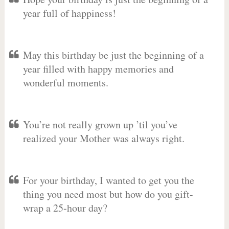
year full of happiness!
May this birthday be just the beginning of a
year filled with happy memories and
wonderful moments.
You’re not really grown up ’til you’ve
realized your Mother was always right.
For your birthday, I wanted to get you the
thing you need most but how do you gift-
wrap a 25-hour day?