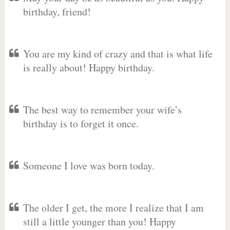
birthday, friend!
You are my kind of crazy and that is what life
is really about! Happy birthday.
The best way to remember your wife’s
birthday is to forget it once.
Someone I love was born today.
The older I get, the more I realize that I am
still a little younger than you! Happy