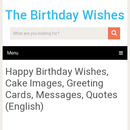
The Birthday Wishes
Menu
Happy Birthday Wishes,
Cake Images, Greeting
Cards, Messages, Quotes
(English)