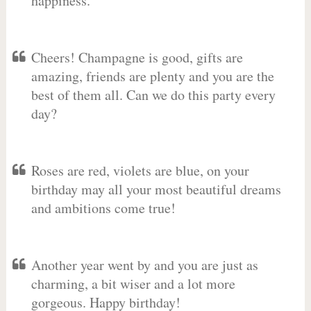
happiness.
Cheers! Champagne is good, gifts are
amazing, friends are plenty and you are the
best of them all. Can we do this party every
day?
Roses are red, violets are blue, on your
birthday may all your most beautiful dreams
and ambitions come true!
Another year went by and you are just as
charming, a bit wiser and a lot more
gorgeous. Happy birthday!