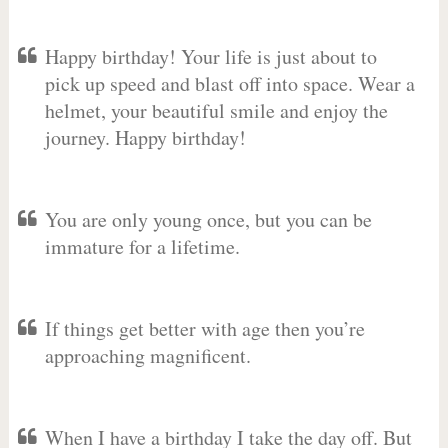
Happy birthday! Your life is just about to
pick up speed and blast off into space. Wear a
helmet, your beautiful smile and enjoy the
journey. Happy birthday!
You are only young once, but you can be
immature for a lifetime.
If things get better with age then you’re
approaching magnificent.
When I have a birthday I take the day off. But