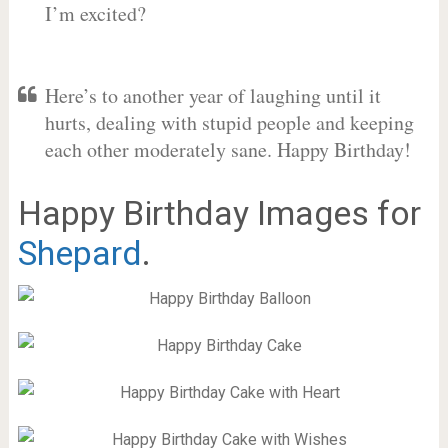
I’m excited?
Here’s to another year of laughing until it
hurts, dealing with stupid people and keeping
each other moderately sane. Happy Birthday!
Happy Birthday Images for
Shepard
.