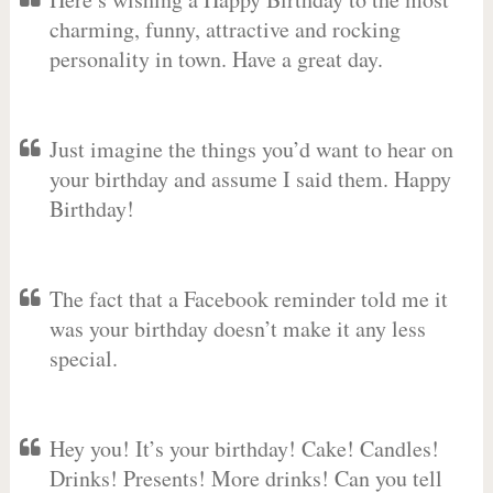
charming, funny, attractive and rocking
personality in town. Have a great day.
Just imagine the things you’d want to hear on
your birthday and assume I said them. Happy
Birthday!
The fact that a Facebook reminder told me it
was your birthday doesn’t make it any less
special.
Hey you! It’s your birthday! Cake! Candles!
Drinks! Presents! More drinks! Can you tell