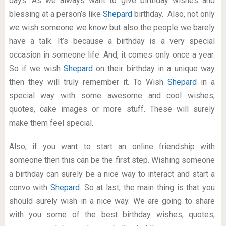
days. As we always want to give birthday wishes and
blessing at a person’s like
Shepard
birthday. Also, not only
we wish someone we know but also the people we barely
have a talk. It’s because a birthday is a very special
occasion in someone life. And, it comes only once a year.
So if we wish
Shepard
on their birthday in a unique way
then they will truly remember it. To Wish
Shepard
in a
special way with some awesome and cool wishes,
quotes, cake images or more stuff. These will surely
make them feel special.
Also, if you want to start an online friendship with
someone then this can be the first step. Wishing someone
a birthday can surely be a nice way to interact and start a
convo with
Shepard
. So at last, the main thing is that you
should surely wish in a nice way. We are going to share
with you some of the best birthday wishes, quotes,