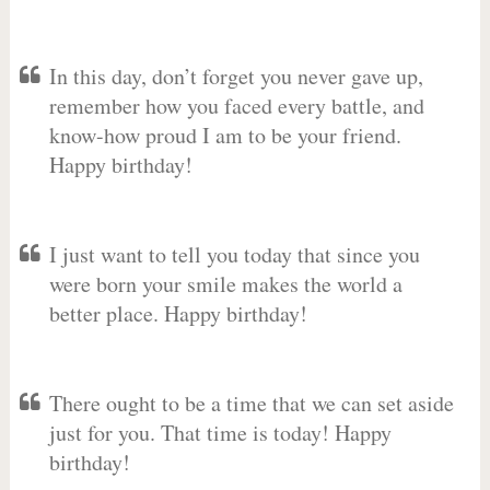
In this day, don’t forget you never gave up,
remember how you faced every battle, and
know-how proud I am to be your friend.
Happy birthday!
I just want to tell you today that since you
were born your smile makes the world a
better place. Happy birthday!
There ought to be a time that we can set aside
just for you. That time is today! Happy
birthday!