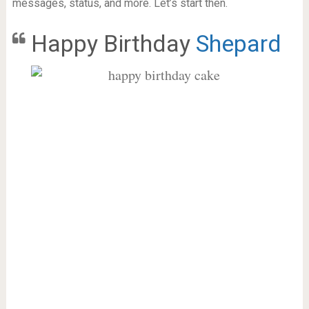
messages, status, and more. Let’s start then.
Happy Birthday
Shepard