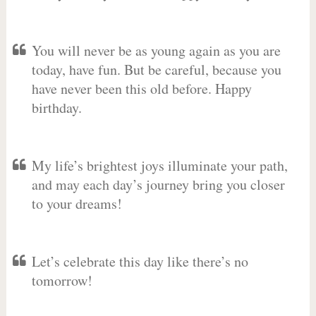
You will never be as young again as you are
today, have fun. But be careful, because you
have never been this old before. Happy
birthday.
My life’s brightest joys illuminate your path,
and may each day’s journey bring you closer
to your dreams!
Let’s celebrate this day like there’s no
tomorrow!