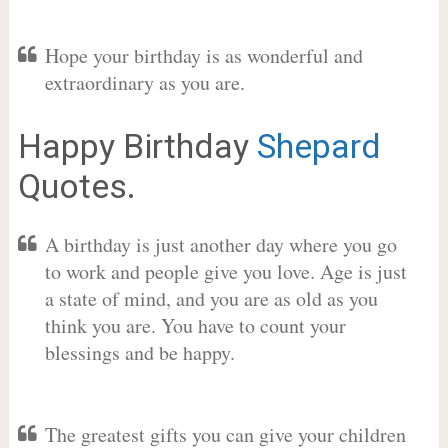
Hope your birthday is as wonderful and
extraordinary as you are.
Happy Birthday
Shepard
Quotes.
A birthday is just another day where you go
to work and people give you love. Age is just
a state of mind, and you are as old as you
think you are. You have to count your
blessings and be happy.
The greatest gifts you can give your children