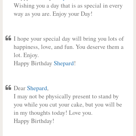
Wishing you a day that is as special in every
way as you are. Enjoy your Day!
I hope your special day will bring you lots of
happiness, love, and fun. You deserve them a
lot. Enjoy.
Happy Birthday
Shepard
!
Dear
Shepard
,
I may not be physically present to stand by
you while you cut your cake, but you will be
in my thoughts today! Love you.
Happy Birthday!