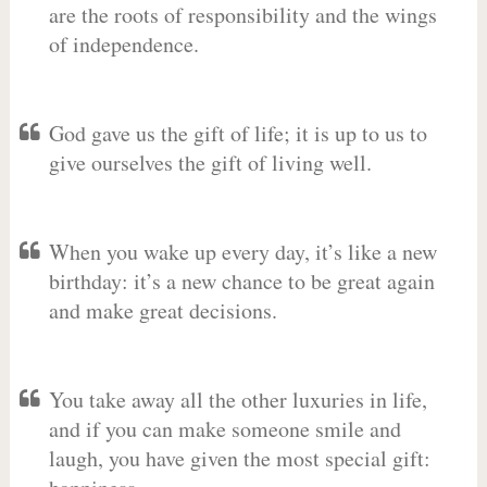
are the roots of responsibility and the wings
of independence.
God gave us the gift of life; it is up to us to
give ourselves the gift of living well.
When you wake up every day, it’s like a new
birthday: it’s a new chance to be great again
and make great decisions.
You take away all the other luxuries in life,
and if you can make someone smile and
laugh, you have given the most special gift: