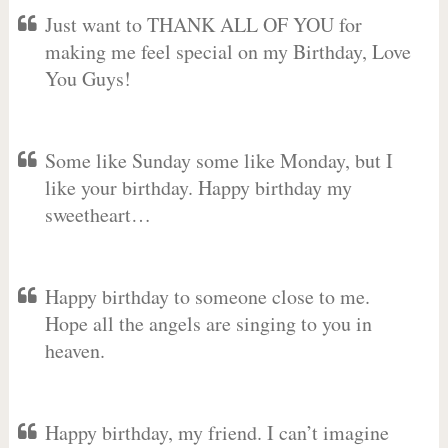
Just want to THANK ALL OF YOU for
making me feel special on my Birthday, Love
You Guys!
Some like Sunday some like Monday, but I
like your birthday. Happy birthday my
sweetheart…
Happy birthday to someone close to me.
Hope all the angels are singing to you in
heaven.
Happy birthday, my friend. I can’t imagine