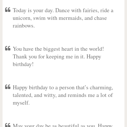
Today is your day. Dance with fairies, ride a
unicorn, swim with mermaids, and chase
rainbows.
You have the biggest heart in the world!
Thank you for keeping me in it. Happy
birthday!
Happy birthday to a person that’s charming,
talented, and witty, and reminds me a lot of
myself.
May your day be as beautiful as you. Happy