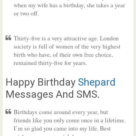
when my wife has a birthday, she takes a year
or two off.
Thirty-five is a very attractive age. London
society is full of women of the very highest
birth who have, of their own free choice,
remained thirty-five for years.
Happy Birthday
Shepard
Messages And SMS.
Birthdays come around every year, but
friends like you only come once in a lifetime.
I’m so glad you came into my life. Best