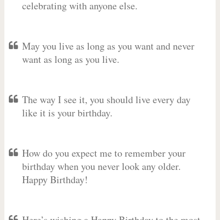
celebrating with anyone else.
May you live as long as you want and never
want as long as you live.
The way I see it, you should live every day
like it is your birthday.
How do you expect me to remember your
birthday when you never look any older.
Happy Birthday!
Here’s wishing a Happy Birthday to the most