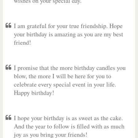
wishes on your special day.
I am grateful for your true friendship. Hope
your birthday is amazing as you are my best
friend!
I promise that the more birthday candles you
blow, the more I will be here for you to
celebrate every special event in your life.
Happy birthday!
I hope your birthday is as sweet as the cake.
And the year to follow is filled with as much
joy as you bring your friends!