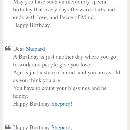
May you have such an incredibly special
birthday that every day afterward starts and
ends with love, and Peace of Mind.
Happy Birthday!
Dear
Shepard
A Birthday is just another day where you go
to work and people give you love.
Age is just a state of mind, and you are as old
as you think you are.
You have to count your blessings and be
happy.
Happy Birthday
Shepard
!
Happy Birthday
Shepard
,