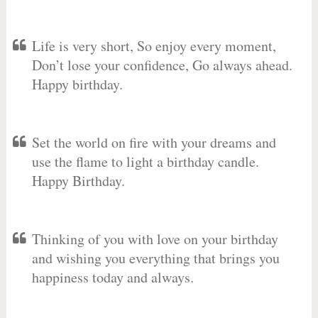
Life is very short, So enjoy every moment,
Don’t lose your confidence, Go always ahead.
Happy birthday.
Set the world on fire with your dreams and
use the flame to light a birthday candle.
Happy Birthday.
Thinking of you with love on your birthday
and wishing you everything that brings you
happiness today and always.