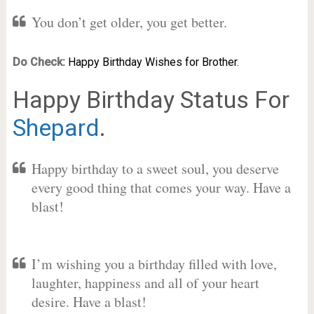
You don’t get older, you get better.
Do Check:
Happy Birthday Wishes for Brother.
Happy Birthday Status For
Shepard
.
Happy birthday to a sweet soul, you deserve
every good thing that comes your way. Have a
blast!
I’m wishing you a birthday filled with love,
laughter, happiness and all of your heart
desire. Have a blast!