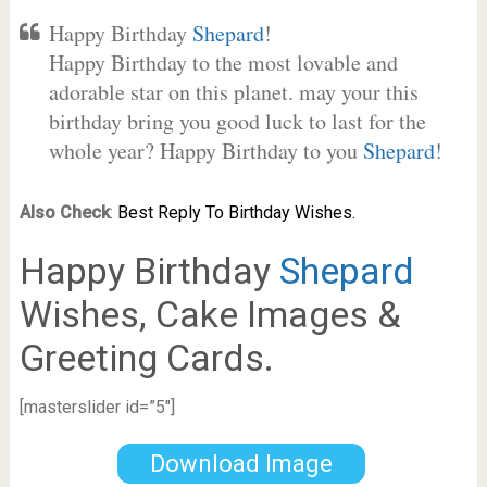
Happy Birthday
Shepard
!
Happy Birthday to the most lovable and
adorable star on this planet. may your this
birthday bring you good luck to last for the
whole year? Happy Birthday to you
Shepard
!
Also Check
:
Best Reply To Birthday Wishes.
Happy Birthday
Shepard
Wishes, Cake Images &
Greeting Cards.
[masterslider id=”5″]
Download Image