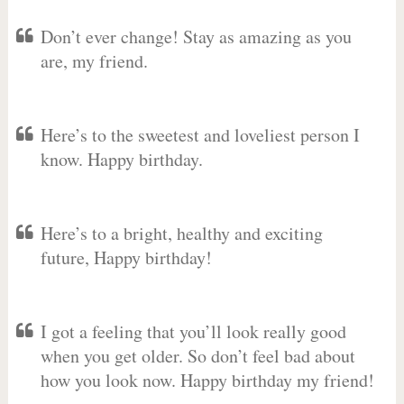
Don’t ever change! Stay as amazing as you
are, my friend.
Here’s to the sweetest and loveliest person I
know. Happy birthday.
Here’s to a bright, healthy and exciting
future, Happy birthday!
I got a feeling that you’ll look really good
when you get older. So don’t feel bad about
how you look now. Happy birthday my friend!