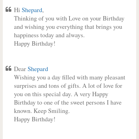
Hi
Shepard
,
Thinking of you with Love on your Birthday
and wishing you everything that brings you
happiness today and always.
Happy Birthday!
Dear
Shepard
Wishing you a day filled with many pleasant
surprises and tons of gifts. A lot of love for
you on this special day. A very Happy
Birthday to one of the sweet persons I have
known. Keep Smiling.
Happy Birthday!