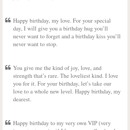
Happy birthday, my love. For your special
day, I will give you a birthday hug you’ll
never want to forget and a birthday kiss you’ll
never want to stop.
You give me the kind of joy, love, and
strength that’s rare. The loveliest kind. I love
you for it. For your birthday, let’s take our
love to a whole new level. Happy birthday, my
dearest.
Happy birthday to my very own VIP (very