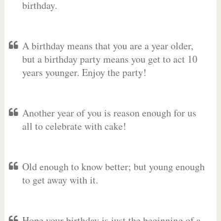
birthday.
A birthday means that you are a year older,
but a birthday party means you get to act 10
years younger. Enjoy the party!
Another year of you is reason enough for us
all to celebrate with cake!
Old enough to know better; but young enough
to get away with it.
Hope your birthday is just the beginning of a