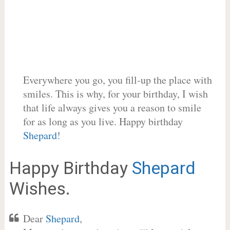
Everywhere you go, you fill-up the place with
smiles. This is why, for your birthday, I wish
that life always gives you a reason to smile
for as long as you live. Happy birthday
Shepard
!
Happy Birthday
Shepard
Wishes.
Dear
Shepard
,