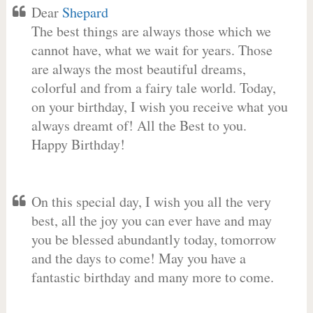
Dear
Shepard
The best things are always those which we
cannot have, what we wait for years. Those
are always the most beautiful dreams,
colorful and from a fairy tale world. Today,
on your birthday, I wish you receive what you
always dreamt of! All the Best to you.
Happy Birthday!
On this special day, I wish you all the very
best, all the joy you can ever have and may
you be blessed abundantly today, tomorrow
and the days to come! May you have a
fantastic birthday and many more to come.