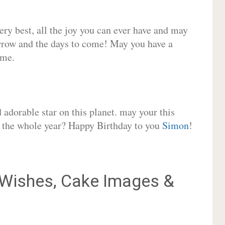
very best, all the joy you can ever have and may
rrow and the days to come! May you have a
ome.
adorable star on this planet. may your this
or the whole year? Happy Birthday to you
Simon
!
Wishes, Cake Images &