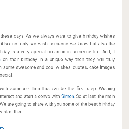
on these days. As we always want to give birthday wishes
 Also, not only we wish someone we know but also the
thday is a very special occasion in someone life. And, it
n
on their birthday in a unique way then they will truly
ith some awesome and cool wishes, quotes, cake images
pecial.
p with someone then this can be the first step. Wishing
nteract and start a convo with
Simon
. So at last, the main
. We are going to share with you some of the best birthday
 start then.
n