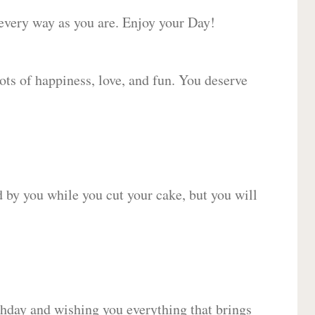
 every way as you are. Enjoy your Day!
lots of happiness, love, and fun. You deserve
d by you while you cut your cake, but you will
hday and wishing you everything that brings