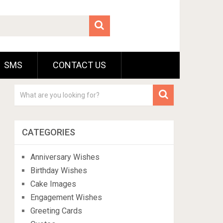
SMS
CONTACT US
CATEGORIES
Anniversary Wishes
Birthday Wishes
Cake Images
Engagement Wishes
Greeting Cards