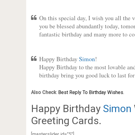
On this special day, I wish you all the 
you be blessed abundantly today, tomo
fantastic birthday and many more to c
Happy Birthday
Simon
!
Happy Birthday to the most lovable and 
birthday bring you good luck to last f
Also Check
:
Best Reply To Birthday Wishes.
Happy Birthday
Simon
Greeting Cards.
[masterslider id=”5″]