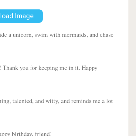
load Image
 ride a unicorn, swim with mermaids, and chase
d! Thank you for keeping me in it. Happy
ing, talented, and witty, and reminds me a lot
ppy birthday, friend!