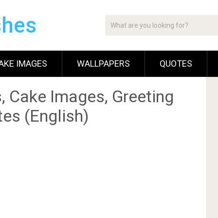
shes
AKE IMAGES
WALLPAPERS
QUOTES
, Cake Images, Greeting
es (English)