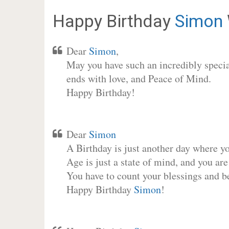
Happy Birthday
Simon
Dear
Simon
,
May you have such an incredibly special
ends with love, and Peace of Mind.
Happy Birthday!
Dear
Simon
A Birthday is just another day where y
Age is just a state of mind, and you are
You have to count your blessings and b
Happy Birthday
Simon
!