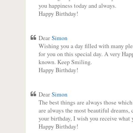
you happiness today and always.
Happy Birthday!
Dear
Simon
Wishing you a day filled with many plea
for you on this special day. A very Hap
known. Keep Smiling.
Happy Birthday!
Dear
Simon
The best things are always those which
are always the most beautiful dreams, c
your birthday, I wish you receive what 
Happy Birthday!