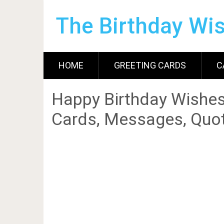
The Birthday Wi
HOME
GREETING CARDS
C
Happy Birthday Wishes
Cards, Messages, Quot