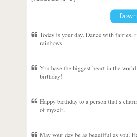
Down
Today is your day. Dance with fairies,
rainbows.
You have the biggest heart in the worl
birthday!
Happy birthday to a person that’s charm
of myself.
May your day be as beautiful as you. Ha