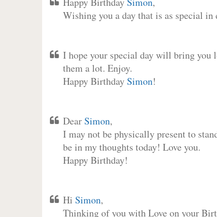
Happy Birthday
Simon
,
Wishing you a day that is as special in
I hope your special day will bring you 
them a lot. Enjoy.
Happy Birthday
Simon
!
Dear
Simon
,
I may not be physically present to stan
be in my thoughts today! Love you.
Happy Birthday!
Hi
Simon
,
Thinking of you with Love on your Birt