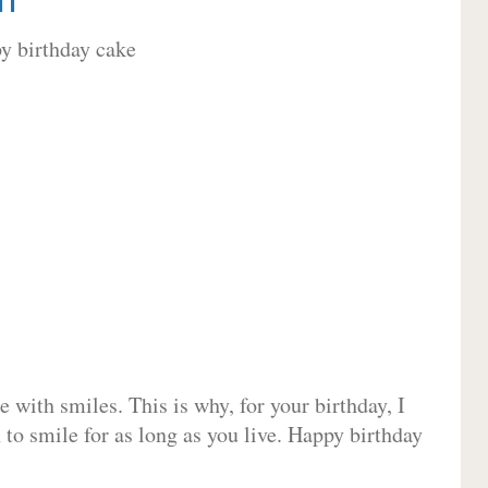
 with smiles. This is why, for your birthday, I
 to smile for as long as you live. Happy birthday