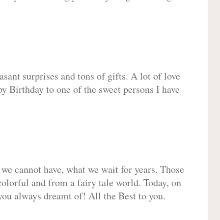
sant surprises and tons of gifts. A lot of love
py Birthday to one of the sweet persons I have
 we cannot have, what we wait for years. Those
olorful and from a fairy tale world. Today, on
you always dreamt of! All the Best to you.