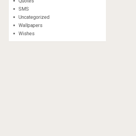
Quotes
SMS
Uncategorized
Wallpapers
Wishes