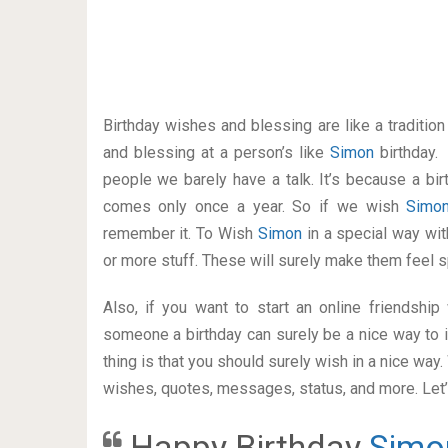
Birthday wishes and blessing are like a traditi
and blessing at a person’s like
Simon
birthday.
people we barely have a talk. It’s because a bir
comes only once a year. So if we wish
Simo
remember it. To Wish
Simon
in a special way w
or more stuff. These will surely make them feel s
Also, if you want to start an online friendshi
someone a birthday can surely be a nice way to i
thing is that you should surely wish in a nice way
wishes, quotes, messages, status, and more. Let’s
Happy Birthday
Simo