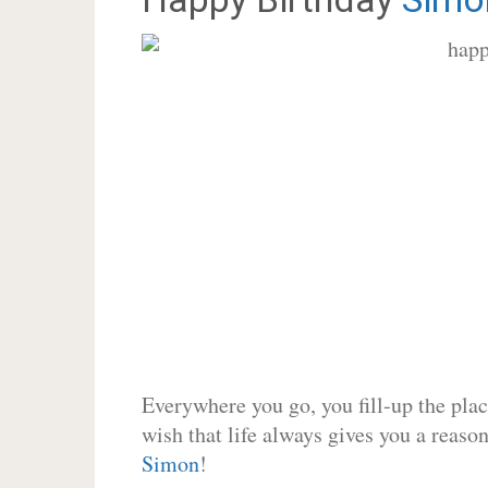
Everywhere you go, you fill-up the place
wish that life always gives you a reason
Simon
!