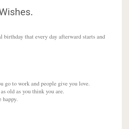
Wishes.
 birthday that every day afterward starts and
ou go to work and people give you love.
 as old as you think you are.
e happy.