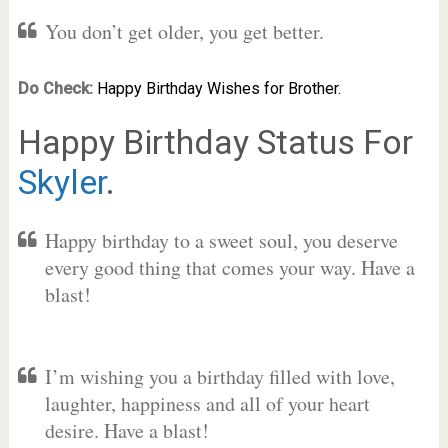
You don’t get older, you get better.
Do Check:
Happy Birthday Wishes for Brother.
Happy Birthday Status For
Skyler
.
Happy birthday to a sweet soul, you deserve
every good thing that comes your way. Have a
blast!
I’m wishing you a birthday filled with love,
laughter, happiness and all of your heart
desire. Have a blast!