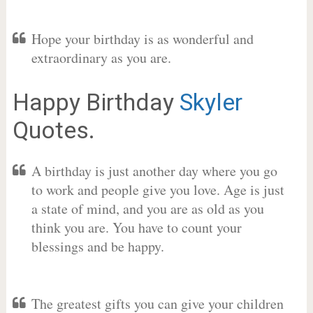
Hope your birthday is as wonderful and
extraordinary as you are.
Happy Birthday
Skyler
Quotes.
A birthday is just another day where you go
to work and people give you love. Age is just
a state of mind, and you are as old as you
think you are. You have to count your
blessings and be happy.
The greatest gifts you can give your children