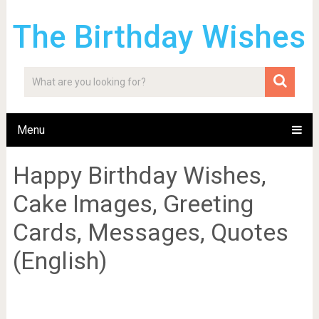
The Birthday Wishes
Menu
Happy Birthday Wishes,
Cake Images, Greeting
Cards, Messages, Quotes
(English)