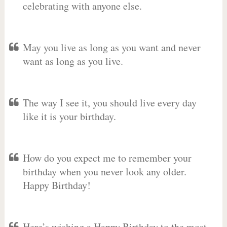
celebrating with anyone else.
May you live as long as you want and never
want as long as you live.
The way I see it, you should live every day
like it is your birthday.
How do you expect me to remember your
birthday when you never look any older.
Happy Birthday!
Here’s wishing a Happy Birthday to the most