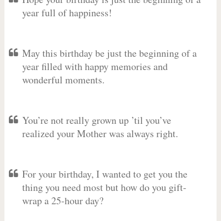
year full of happiness!
May this birthday be just the beginning of a
year filled with happy memories and
wonderful moments.
You’re not really grown up ’til you’ve
realized your Mother was always right.
For your birthday, I wanted to get you the
thing you need most but how do you gift-
wrap a 25-hour day?