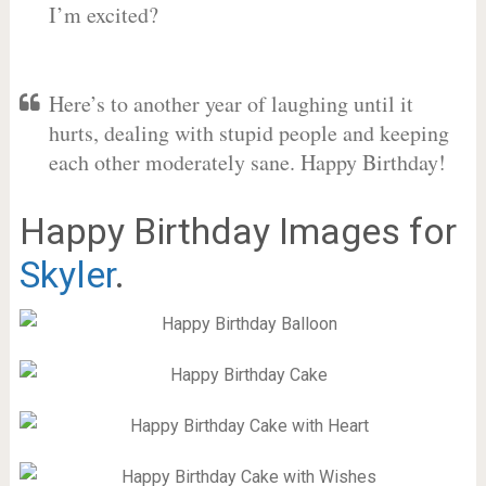
I’m excited?
Here’s to another year of laughing until it
hurts, dealing with stupid people and keeping
each other moderately sane. Happy Birthday!
Happy Birthday Images for
Skyler
.