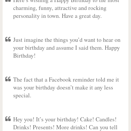
charming, funny, attractive and rocking
personality in town. Have a great day.
Just imagine the things you’d want to hear on
your birthday and assume I said them. Happy
Birthday!
The fact that a Facebook reminder told me it
was your birthday doesn’t make it any less
special.
Hey you! It’s your birthday! Cake! Candles!
Drinks! Presents! More drinks! Can you tell