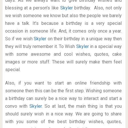
days. As we always want to give birthday wishes and
blessing at a person’s like
Skyler
birthday. Also, not only
we wish someone we know but also the people we barely
have a talk. It’s because a birthday is a very special
occasion in someone life. And, it comes only once a year.
So if we wish
Skyler
on their birthday in a unique way then
they will truly remember it. To Wish
Skyler
in a special way
with some awesome and cool wishes, quotes, cake
images or more stuff. These will surely make them feel
special.
Also, if you want to start an online friendship with
someone then this can be the first step. Wishing someone
a birthday can surely be a nice way to interact and start a
convo with
Skyler
. So at last, the main thing is that you
should surely wish in a nice way. We are going to share
with you some of the best birthday wishes, quotes,