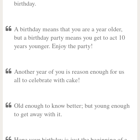
birthday.
A birthday means that you are a year older,
but a birthday party means you get to act 10
years younger. Enjoy the party!
Another year of you is reason enough for us
all to celebrate with cake!
Old enough to know better; but young enough
to get away with it.
Hope your birthday is just the beginning of a