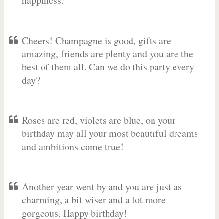
happiness.
Cheers! Champagne is good, gifts are
amazing, friends are plenty and you are the
best of them all. Can we do this party every
day?
Roses are red, violets are blue, on your
birthday may all your most beautiful dreams
and ambitions come true!
Another year went by and you are just as
charming, a bit wiser and a lot more
gorgeous. Happy birthday!