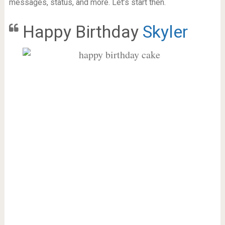
messages, status, and more. Let’s start then.
Happy Birthday
Skyler