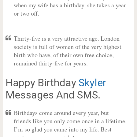
when my wife has a birthday, she takes a year
or two off.
Thirty-five is a very attractive age. London
society is full of women of the very highest
birth who have, of their own free choice,
remained thirty-five for years.
Happy Birthday
Skyler
Messages And SMS.
Birthdays come around every year, but
friends like you only come once in a lifetime.
I’m so glad you came into my life. Best