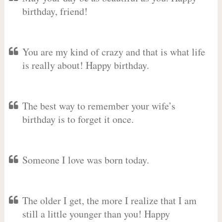
birthday, friend!
You are my kind of crazy and that is what life
is really about! Happy birthday.
The best way to remember your wife’s
birthday is to forget it once.
Someone I love was born today.
The older I get, the more I realize that I am
still a little younger than you! Happy