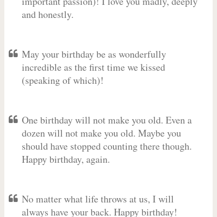
important passion)! I love you madly, deeply
and honestly.
May your birthday be as wonderfully
incredible as the first time we kissed
(speaking of which)!
One birthday will not make you old. Even a
dozen will not make you old. Maybe you
should have stopped counting there though.
Happy birthday, again.
No matter what life throws at us, I will
always have your back. Happy birthday!