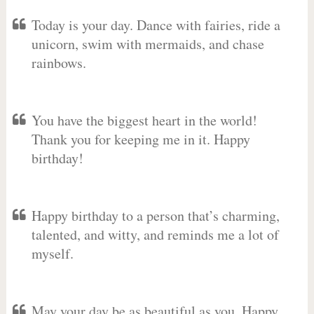
Today is your day. Dance with fairies, ride a
unicorn, swim with mermaids, and chase
rainbows.
You have the biggest heart in the world!
Thank you for keeping me in it. Happy
birthday!
Happy birthday to a person that’s charming,
talented, and witty, and reminds me a lot of
myself.
May your day be as beautiful as you. Happy