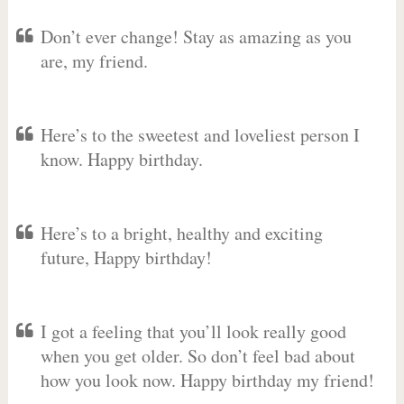
Don’t ever change! Stay as amazing as you
are, my friend.
Here’s to the sweetest and loveliest person I
know. Happy birthday.
Here’s to a bright, healthy and exciting
future, Happy birthday!
I got a feeling that you’ll look really good
when you get older. So don’t feel bad about
how you look now. Happy birthday my friend!