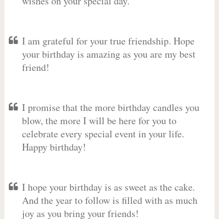
wishes on your special day.
I am grateful for your true friendship. Hope
your birthday is amazing as you are my best
friend!
I promise that the more birthday candles you
blow, the more I will be here for you to
celebrate every special event in your life.
Happy birthday!
I hope your birthday is as sweet as the cake.
And the year to follow is filled with as much
joy as you bring your friends!