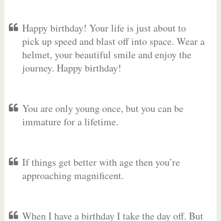
Happy birthday! Your life is just about to
pick up speed and blast off into space. Wear a
helmet, your beautiful smile and enjoy the
journey. Happy birthday!
You are only young once, but you can be
immature for a lifetime.
If things get better with age then you’re
approaching magnificent.
When I have a birthday I take the day off. But