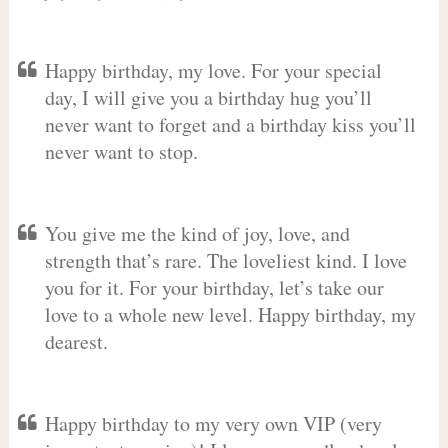
Happy birthday, my love. For your special
day, I will give you a birthday hug you’ll
never want to forget and a birthday kiss you’ll
never want to stop.
You give me the kind of joy, love, and
strength that’s rare. The loveliest kind. I love
you for it. For your birthday, let’s take our
love to a whole new level. Happy birthday, my
dearest.
Happy birthday to my very own VIP (very