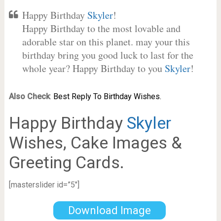
Happy Birthday
Skyler
!
Happy Birthday to the most lovable and
adorable star on this planet. may your this
birthday bring you good luck to last for the
whole year? Happy Birthday to you
Skyler
!
Also Check
:
Best Reply To Birthday Wishes.
Happy Birthday
Skyler
Wishes, Cake Images &
Greeting Cards.
[masterslider id=”5″]
Download Image