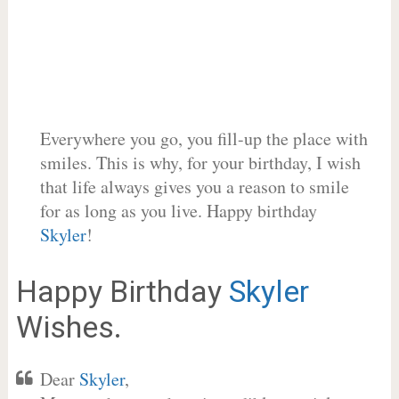
Everywhere you go, you fill-up the place with
smiles. This is why, for your birthday, I wish
that life always gives you a reason to smile
for as long as you live. Happy birthday
Skyler
!
Happy Birthday
Skyler
Wishes.
Dear
Skyler
,