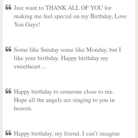
Just want to THANK ALL OF YOU for
making me feel special on my Birthday, Love
You Guys!
Some like Sunday some like Monday, but I
like your birthday. Happy birthday my
sweetheart…
Happy birthday to someone close to me.
Hope all the angels are singing to you in
heaven.
Happy birthday, my friend. I can’t imagine