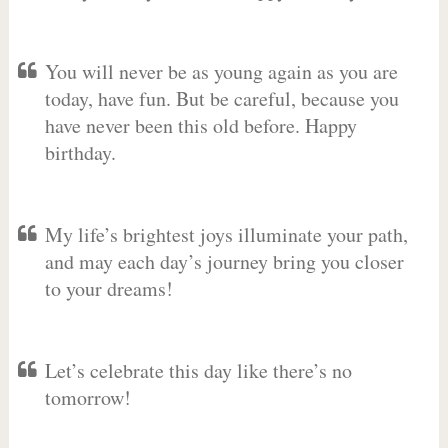
You will never be as young again as you are
today, have fun. But be careful, because you
have never been this old before. Happy
birthday.
My life’s brightest joys illuminate your path,
and may each day’s journey bring you closer
to your dreams!
Let’s celebrate this day like there’s no
tomorrow!