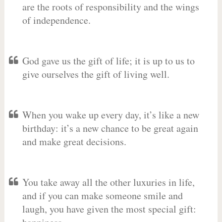
are the roots of responsibility and the wings
of independence.
God gave us the gift of life; it is up to us to
give ourselves the gift of living well.
When you wake up every day, it’s like a new
birthday: it’s a new chance to be great again
and make great decisions.
You take away all the other luxuries in life,
and if you can make someone smile and
laugh, you have given the most special gift: