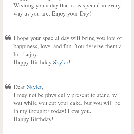
Wishing you a day that is as special in every
way as you are. Enjoy your Day!
I hope your special day will bring you lots of
happiness, love, and fun. You deserve them a
lot. Enjoy.
Happy Birthday
Skyler
!
Dear
Skyler
,
I may not be physically present to stand by
you while you cut your cake, but you will be
in my thoughts today! Love you.
Happy Birthday!