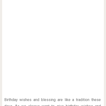
Birthday wishes and blessing are like a tradition these