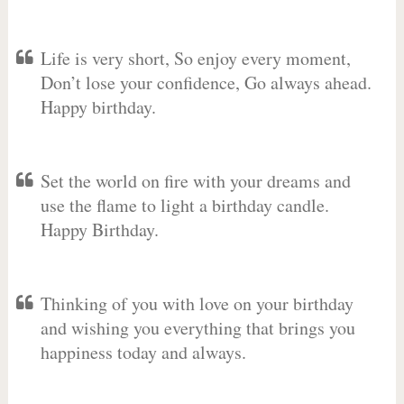
Life is very short, So enjoy every moment,
Don’t lose your confidence, Go always ahead.
Happy birthday.
Set the world on fire with your dreams and
use the flame to light a birthday candle.
Happy Birthday.
Thinking of you with love on your birthday
and wishing you everything that brings you
happiness today and always.