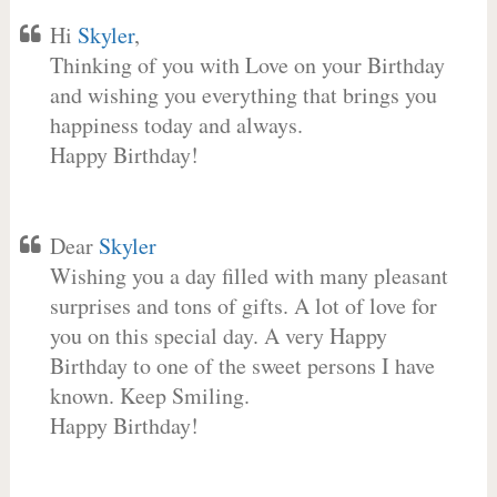
Hi
Skyler
,
Thinking of you with Love on your Birthday
and wishing you everything that brings you
happiness today and always.
Happy Birthday!
Dear
Skyler
Wishing you a day filled with many pleasant
surprises and tons of gifts. A lot of love for
you on this special day. A very Happy
Birthday to one of the sweet persons I have
known. Keep Smiling.
Happy Birthday!