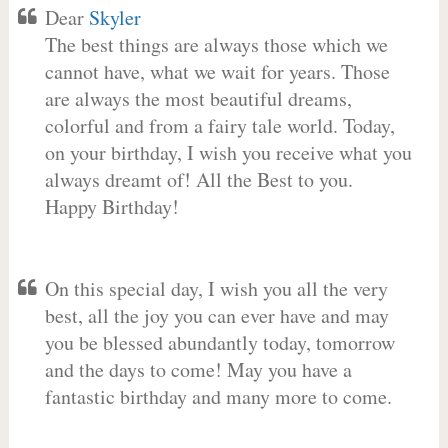
Dear
Skyler
The best things are always those which we
cannot have, what we wait for years. Those
are always the most beautiful dreams,
colorful and from a fairy tale world. Today,
on your birthday, I wish you receive what you
always dreamt of! All the Best to you.
Happy Birthday!
On this special day, I wish you all the very
best, all the joy you can ever have and may
you be blessed abundantly today, tomorrow
and the days to come! May you have a
fantastic birthday and many more to come.