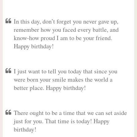
In this day, don’t forget you never gave up,
remember how you faced every battle, and
know-how proud I am to be your friend.
Happy birthday!
I just want to tell you today that since you
were born your smile makes the world a
better place. Happy birthday!
There ought to be a time that we can set aside
just for you. That time is today! Happy
birthday!