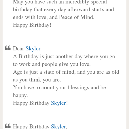
May you have such an incredibly special
birthday that every day afterward starts and
ends with love, and Peace of Mind.
Happy Birthday!
Dear
Skyler
A Birthday is just another day where you go
to work and people give you love.
Age is just a state of mind, and you are as old
as you think you are.
You have to count your blessings and be
happy.
Happy Birthday
Skyler
!
Happy Birthday
Skyler
,