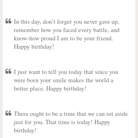
In this day, don’t forget you never gave up,
remember how you faced every battle, and
know-how proud I am to be your friend.
Happy birthday!
I just want to tell you today that since you
were born your smile makes the world a
better place. Happy birthday!
There ought to be a time that we can set aside
just for you. That time is today! Happy
birthday!