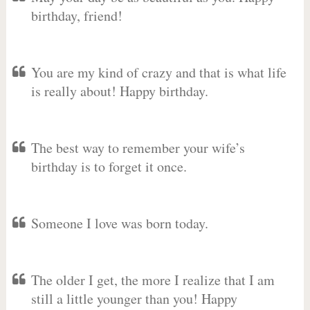
birthday, friend!
You are my kind of crazy and that is what life
is really about! Happy birthday.
The best way to remember your wife’s
birthday is to forget it once.
Someone I love was born today.
The older I get, the more I realize that I am
still a little younger than you! Happy