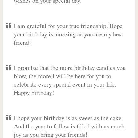
wishes on your special day.
I am grateful for your true friendship. Hope
your birthday is amazing as you are my best
friend!
I promise that the more birthday candles you
blow, the more I will be here for you to
celebrate every special event in your life.
Happy birthday!
I hope your birthday is as sweet as the cake.
And the year to follow is filled with as much
joy as you bring your friends!