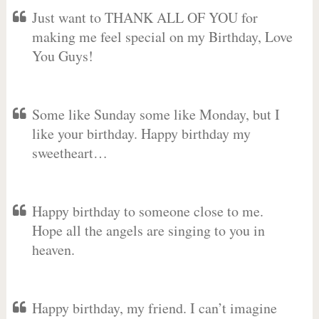
Just want to THANK ALL OF YOU for
making me feel special on my Birthday, Love
You Guys!
Some like Sunday some like Monday, but I
like your birthday. Happy birthday my
sweetheart…
Happy birthday to someone close to me.
Hope all the angels are singing to you in
heaven.
Happy birthday, my friend. I can’t imagine