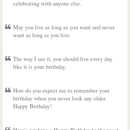
celebrating with anyone else.
May you live as long as you want and never
want as long as you live.
The way I see it, you should live every day
like it is your birthday.
How do you expect me to remember your
birthday when you never look any older.
Happy Birthday!
Here’s wishing a Happy Birthday to the most