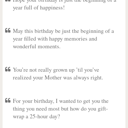
year full of happiness!
May this birthday be just the beginning of a
year filled with happy memories and
wonderful moments.
You’re not really grown up ’til you’ve
realized your Mother was always right.
For your birthday, I wanted to get you the
thing you need most but how do you gift-
wrap a 25-hour day?