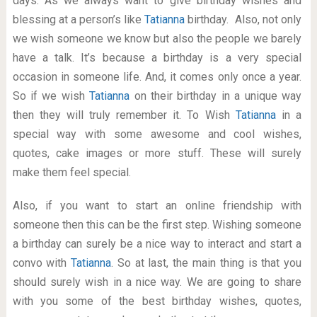
days. As we always want to give birthday wishes and
blessing at a person’s like
Tatianna
birthday. Also, not only
we wish someone we know but also the people we barely
have a talk. It’s because a birthday is a very special
occasion in someone life. And, it comes only once a year.
So if we wish
Tatianna
on their birthday in a unique way
then they will truly remember it. To Wish
Tatianna
in a
special way with some awesome and cool wishes,
quotes, cake images or more stuff. These will surely
make them feel special.
Also, if you want to start an online friendship with
someone then this can be the first step. Wishing someone
a birthday can surely be a nice way to interact and start a
convo with
Tatianna
. So at last, the main thing is that you
should surely wish in a nice way. We are going to share
with you some of the best birthday wishes, quotes,