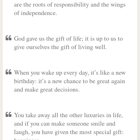
are the roots of responsibility and the wings
of independence.
God gave us the gift of life; it is up to us to
give ourselves the gift of living well.
When you wake up every day, it’s like a new
birthday: it’s a new chance to be great again
and make great decisions.
You take away all the other luxuries in life,
and if you can make someone smile and
laugh, you have given the most special gift: