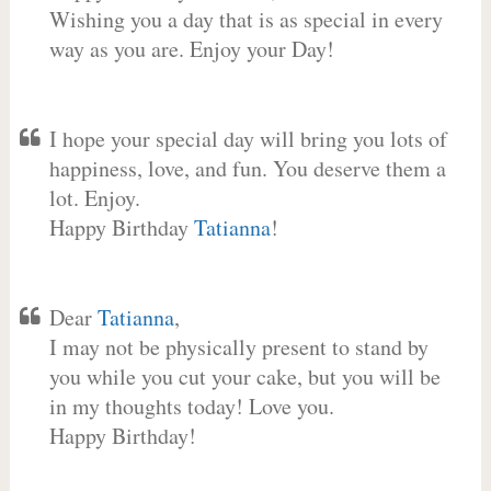
Wishing you a day that is as special in every
way as you are. Enjoy your Day!
I hope your special day will bring you lots of
happiness, love, and fun. You deserve them a
lot. Enjoy.
Happy Birthday
Tatianna
!
Dear
Tatianna
,
I may not be physically present to stand by
you while you cut your cake, but you will be
in my thoughts today! Love you.
Happy Birthday!