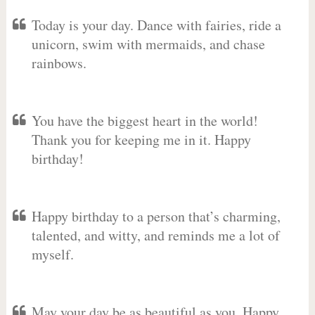
Today is your day. Dance with fairies, ride a
unicorn, swim with mermaids, and chase
rainbows.
You have the biggest heart in the world!
Thank you for keeping me in it. Happy
birthday!
Happy birthday to a person that’s charming,
talented, and witty, and reminds me a lot of
myself.
May your day be as beautiful as you. Happy