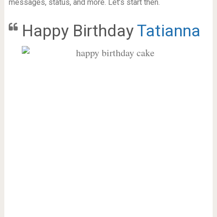
messages, status, and more. Let’s start then.
Happy Birthday
Tatianna