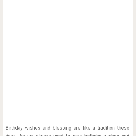
Birthday wishes and blessing are like a tradition these