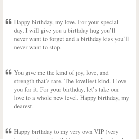
Happy birthday, my love. For your special
day, I will give you a birthday hug you’ll
never want to forget and a birthday kiss you’ll
never want to stop.
You give me the kind of joy, love, and
strength that’s rare. The loveliest kind. I love
you for it. For your birthday, let’s take our
love to a whole new level. Happy birthday, my
dearest.
Happy birthday to my very own VIP (very