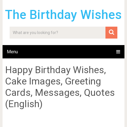
The Birthday Wishes
Menu
Happy Birthday Wishes,
Cake Images, Greeting
Cards, Messages, Quotes
(English)