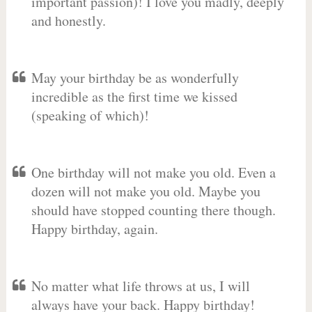
important passion)! I love you madly, deeply
and honestly.
May your birthday be as wonderfully
incredible as the first time we kissed
(speaking of which)!
One birthday will not make you old. Even a
dozen will not make you old. Maybe you
should have stopped counting there though.
Happy birthday, again.
No matter what life throws at us, I will
always have your back. Happy birthday!