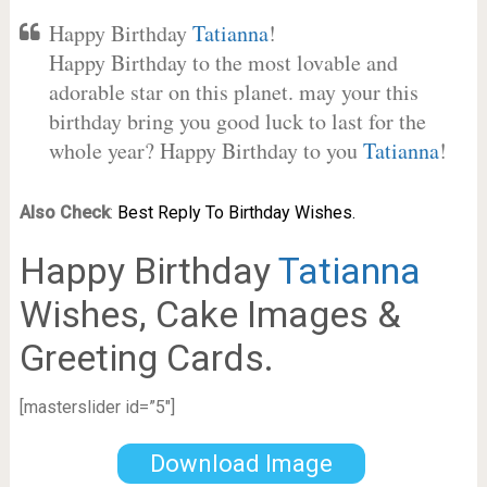
Happy Birthday
Tatianna
!
Happy Birthday to the most lovable and
adorable star on this planet. may your this
birthday bring you good luck to last for the
whole year? Happy Birthday to you
Tatianna
!
Also Check
:
Best Reply To Birthday Wishes.
Happy Birthday
Tatianna
Wishes, Cake Images &
Greeting Cards.
[masterslider id=”5″]
Download Image