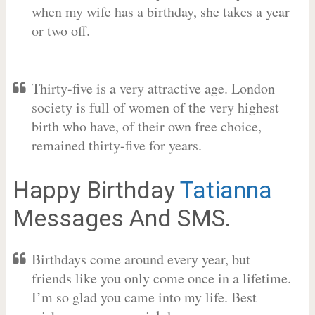
when my wife has a birthday, she takes a year
or two off.
Thirty-five is a very attractive age. London
society is full of women of the very highest
birth who have, of their own free choice,
remained thirty-five for years.
Happy Birthday
Tatianna
Messages And SMS.
Birthdays come around every year, but
friends like you only come once in a lifetime.
I’m so glad you came into my life. Best