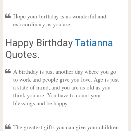
Hope your birthday is as wonderful and
extraordinary as you are.
Happy Birthday
Tatianna
Quotes.
A birthday is just another day where you go
to work and people give you love. Age is just
a state of mind, and you are as old as you
think you are. You have to count your
blessings and be happy.
The greatest gifts you can give your children