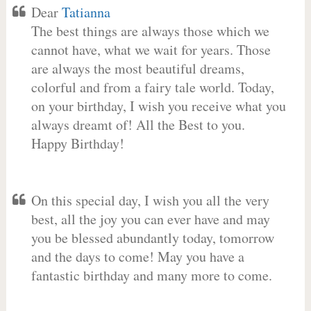
Dear
Tatianna
The best things are always those which we
cannot have, what we wait for years. Those
are always the most beautiful dreams,
colorful and from a fairy tale world. Today,
on your birthday, I wish you receive what you
always dreamt of! All the Best to you.
Happy Birthday!
On this special day, I wish you all the very
best, all the joy you can ever have and may
you be blessed abundantly today, tomorrow
and the days to come! May you have a
fantastic birthday and many more to come.