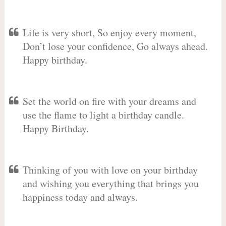
Life is very short, So enjoy every moment,
Don’t lose your confidence, Go always ahead.
Happy birthday.
Set the world on fire with your dreams and
use the flame to light a birthday candle.
Happy Birthday.
Thinking of you with love on your birthday
and wishing you everything that brings you
happiness today and always.