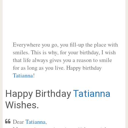
Everywhere you go, you fill-up the place with
smiles. This is why, for your birthday, I wish
that life always gives you a reason to smile
for as long as you live. Happy birthday
Tatianna
!
Happy Birthday
Tatianna
Wishes.
Dear
Tatianna
,