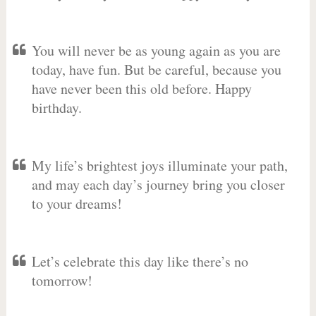
You will never be as young again as you are
today, have fun. But be careful, because you
have never been this old before. Happy
birthday.
My life’s brightest joys illuminate your path,
and may each day’s journey bring you closer
to your dreams!
Let’s celebrate this day like there’s no
tomorrow!