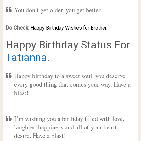
You don’t get older, you get better.
Do Check:
Happy Birthday Wishes for Brother.
Happy Birthday Status For
Tatianna
.
Happy birthday to a sweet soul, you deserve
every good thing that comes your way. Have a
blast!
I’m wishing you a birthday filled with love,
laughter, happiness and all of your heart
desire. Have a blast!