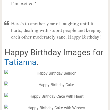
I’m excited?
Here’s to another year of laughing until it
hurts, dealing with stupid people and keeping
each other moderately sane. Happy Birthday!
Happy Birthday Images for
Tatianna
.