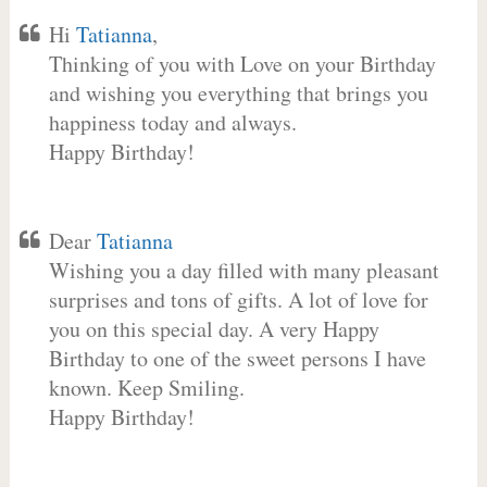
Hi
Tatianna
,
Thinking of you with Love on your Birthday
and wishing you everything that brings you
happiness today and always.
Happy Birthday!
Dear
Tatianna
Wishing you a day filled with many pleasant
surprises and tons of gifts. A lot of love for
you on this special day. A very Happy
Birthday to one of the sweet persons I have
known. Keep Smiling.
Happy Birthday!