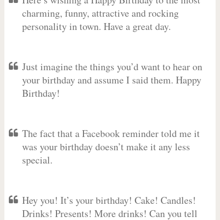
charming, funny, attractive and rocking
personality in town. Have a great day.
Just imagine the things you’d want to hear on
your birthday and assume I said them. Happy
Birthday!
The fact that a Facebook reminder told me it
was your birthday doesn’t make it any less
special.
Hey you! It’s your birthday! Cake! Candles!
Drinks! Presents! More drinks! Can you tell