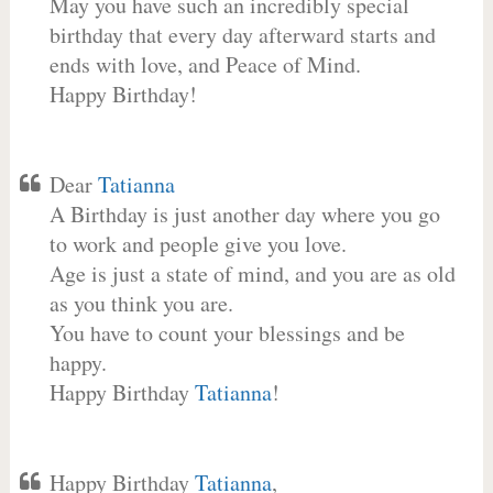
May you have such an incredibly special
birthday that every day afterward starts and
ends with love, and Peace of Mind.
Happy Birthday!
Dear
Tatianna
A Birthday is just another day where you go
to work and people give you love.
Age is just a state of mind, and you are as old
as you think you are.
You have to count your blessings and be
happy.
Happy Birthday
Tatianna
!
Happy Birthday
Tatianna
,