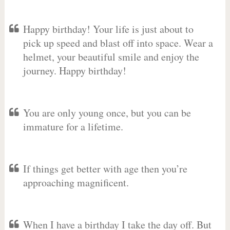
Happy birthday! Your life is just about to
pick up speed and blast off into space. Wear a
helmet, your beautiful smile and enjoy the
journey. Happy birthday!
You are only young once, but you can be
immature for a lifetime.
If things get better with age then you’re
approaching magnificent.
When I have a birthday I take the day off. But