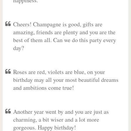
happiness.
Cheers! Champagne is good, gifts are
amazing, friends are plenty and you are the
best of them all. Can we do this party every
day?
Roses are red, violets are blue, on your
birthday may all your most beautiful dreams
and ambitions come true!
Another year went by and you are just as
charming, a bit wiser and a lot more
gorgeous. Happy birthday!