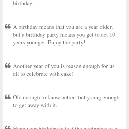
birthday.
A birthday means that you are a year older,
but a birthday party means you get to act 10
years younger. Enjoy the party!
Another year of you is reason enough for us
all to celebrate with cake!
Old enough to know better; but young enough
to get away with it.
Hope your birthday is just the beginning of a