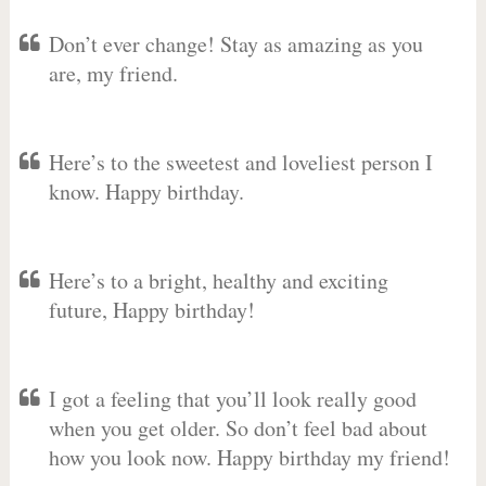
Don’t ever change! Stay as amazing as you
are, my friend.
Here’s to the sweetest and loveliest person I
know. Happy birthday.
Here’s to a bright, healthy and exciting
future, Happy birthday!
I got a feeling that you’ll look really good
when you get older. So don’t feel bad about
how you look now. Happy birthday my friend!