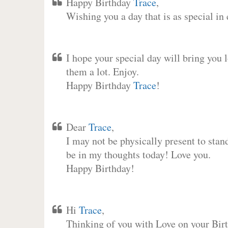
Happy Birthday
Trace
,
Wishing you a day that is as special in
I hope your special day will bring you 
them a lot. Enjoy.
Happy Birthday
Trace
!
Dear
Trace
,
I may not be physically present to stan
be in my thoughts today! Love you.
Happy Birthday!
Hi
Trace
,
Thinking of you with Love on your Birt