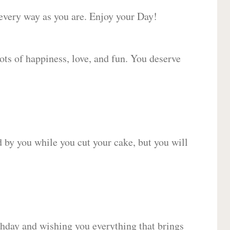
 every way as you are. Enjoy your Day!
lots of happiness, love, and fun. You deserve
d by you while you cut your cake, but you will
hday and wishing you everything that brings