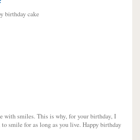
 with smiles. This is why, for your birthday, I
 to smile for as long as you live. Happy birthday