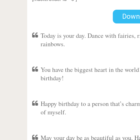
Down
Today is your day. Dance with fairies,
rainbows.
You have the biggest heart in the worl
birthday!
Happy birthday to a person that’s charm
of myself.
May your day be as beautiful as you. Ha