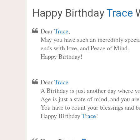
Happy Birthday
Trace
W
Dear
Trace
,
May you have such an incredibly special
ends with love, and Peace of Mind.
Happy Birthday!
Dear
Trace
A Birthday is just another day where y
Age is just a state of mind, and you are
You have to count your blessings and b
Happy Birthday
Trace
!