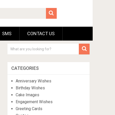
SMS
CONTACT US
CATEGORIES
Anniversary Wishes
Birthday Wishes
Cake Images
Engagement Wishes
Greeting Cards