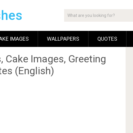
shes
AKE IMAGES
WALLPAPERS
QUOTES
, Cake Images, Greeting
es (English)