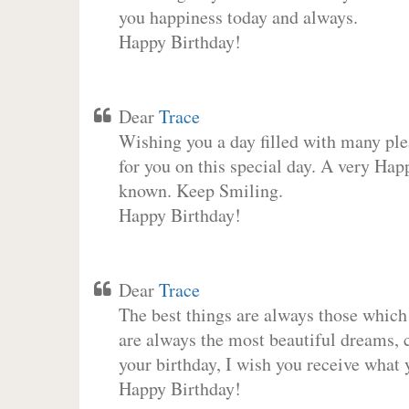
you happiness today and always.
Happy Birthday!
Dear
Trace
Wishing you a day filled with many plea
for you on this special day. A very Hap
known. Keep Smiling.
Happy Birthday!
Dear
Trace
The best things are always those which
are always the most beautiful dreams, c
your birthday, I wish you receive what 
Happy Birthday!