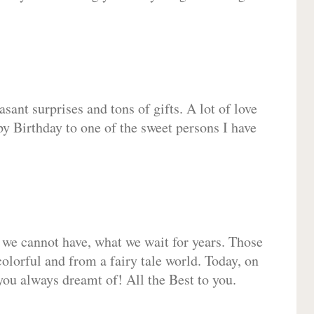
sant surprises and tons of gifts. A lot of love
py Birthday to one of the sweet persons I have
 we cannot have, what we wait for years. Those
olorful and from a fairy tale world. Today, on
you always dreamt of! All the Best to you.