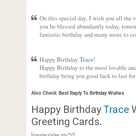
On this special day, I wish you all the 
you be blessed abundantly today, tomo
fantastic birthday and many more to c
Happy Birthday
Trace
!
Happy Birthday to the most lovable and 
birthday bring you good luck to last f
Also Check
:
Best Reply To Birthday Wishes.
Happy Birthday
Trace
W
Greeting Cards.
[masterslider id=”5″]