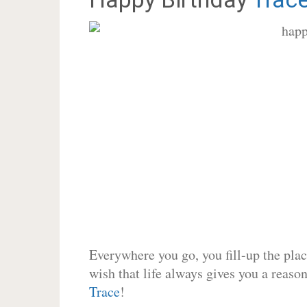
Everywhere you go, you fill-up the place
wish that life always gives you a reason
Trace
!