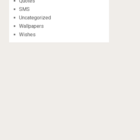
Quotes
SMS
Uncategorized
Wallpapers
Wishes