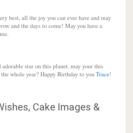
very best, all the joy you can ever have and may
rrow and the days to come! May you have a
ome.
adorable star on this planet. may your this
or the whole year? Happy Birthday to you
Trace
!
ishes, Cake Images &