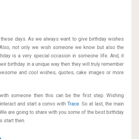
on these days. As we always want to give birthday wishes
Also, not only we wish someone we know but also the
thday is a very special occasion in someone life. And, it
heir birthday in a unique way then they will truly remember
awesome and cool wishes, quotes, cake images or more
p with someone then this can be the first step. Wishing
interact and start a convo with
Trace
. So at last, the main
. We are going to share with you some of the best birthday
 start then.
e