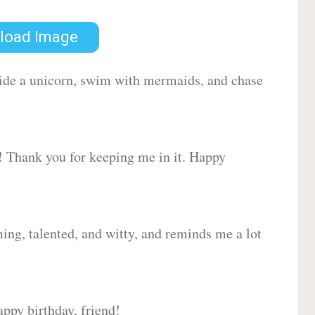
load Image
 ride a unicorn, swim with mermaids, and chase
d! Thank you for keeping me in it. Happy
ing, talented, and witty, and reminds me a lot
ppy birthday, friend!