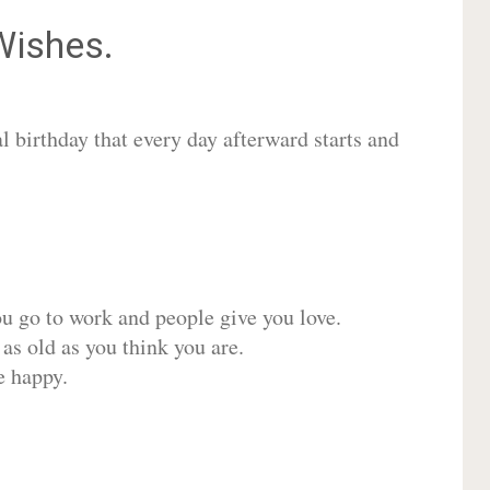
ishes.
 birthday that every day afterward starts and
ou go to work and people give you love.
 as old as you think you are.
e happy.