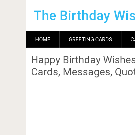
The Birthday Wi
HOME
GREETING CARDS
C
Happy Birthday Wishes
Cards, Messages, Quot