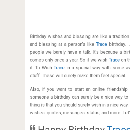
Birthday wishes and blessing are like a traditi
and blessing at a person’s like
Trace
birthday. 
people we barely have a talk. It’s because a bir
comes only once a year. So if we wish
Trace
on t
it. To Wish
Trace
in a special way with some 
stuff. These will surely make them feel special.
Also, if you want to start an online friendshi
someone a birthday can surely be a nice way to 
thing is that you should surely wish in a nice way
wishes, quotes, messages, status, and more. Let’s
Happy Birthday
Trac