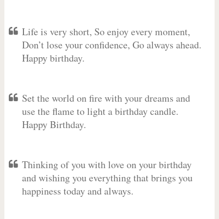
Life is very short, So enjoy every moment,
Don’t lose your confidence, Go always ahead.
Happy birthday.
Set the world on fire with your dreams and
use the flame to light a birthday candle.
Happy Birthday.
Thinking of you with love on your birthday
and wishing you everything that brings you
happiness today and always.