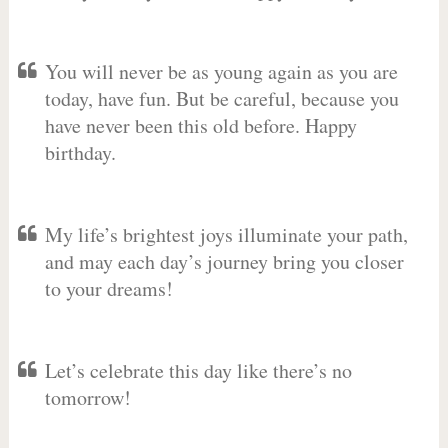
You will never be as young again as you are
today, have fun. But be careful, because you
have never been this old before. Happy
birthday.
My life’s brightest joys illuminate your path,
and may each day’s journey bring you closer
to your dreams!
Let’s celebrate this day like there’s no
tomorrow!