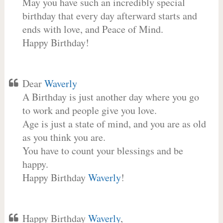
May you have such an incredibly special
birthday that every day afterward starts and
ends with love, and Peace of Mind.
Happy Birthday!
Dear
Waverly
A Birthday is just another day where you go
to work and people give you love.
Age is just a state of mind, and you are as old
as you think you are.
You have to count your blessings and be
happy.
Happy Birthday
Waverly
!
Happy Birthday
Waverly
,