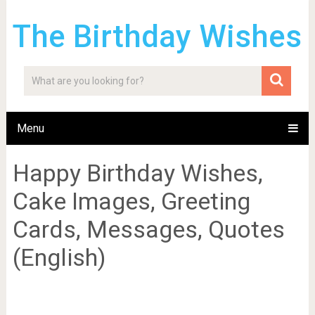
The Birthday Wishes
Menu
Happy Birthday Wishes,
Cake Images, Greeting
Cards, Messages, Quotes
(English)