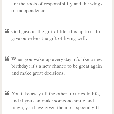
are the roots of responsibility and the wings
of independence.
God gave us the gift of life; it is up to us to
give ourselves the gift of living well.
When you wake up every day, it’s like a new
birthday: it’s a new chance to be great again
and make great decisions.
You take away all the other luxuries in life,
and if you can make someone smile and
laugh, you have given the most special gift: