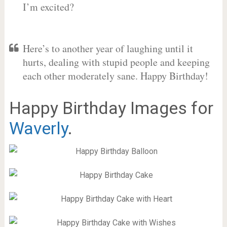
I’m excited?
Here’s to another year of laughing until it
hurts, dealing with stupid people and keeping
each other moderately sane. Happy Birthday!
Happy Birthday Images for
Waverly
.