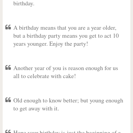
birthday.
A birthday means that you are a year older,
but a birthday party means you get to act 10
years younger. Enjoy the party!
Another year of you is reason enough for us
all to celebrate with cake!
Old enough to know better; but young enough
to get away with it.
Hope your birthday is just the beginning of a