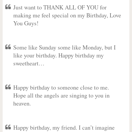
Just want to THANK ALL OF YOU for
making me feel special on my Birthday, Love
You Guys!
Some like Sunday some like Monday, but I
like your birthday. Happy birthday my
sweetheart…
Happy birthday to someone close to me.
Hope all the angels are singing to you in
heaven.
Happy birthday, my friend. I can’t imagine