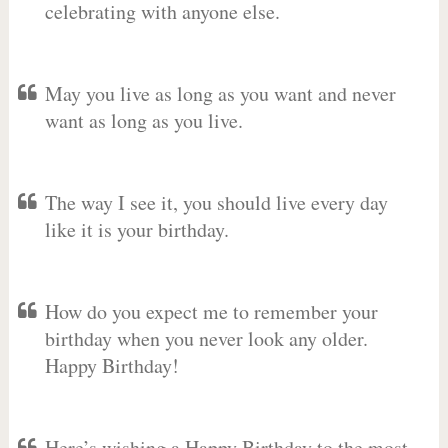
celebrating with anyone else.
May you live as long as you want and never
want as long as you live.
The way I see it, you should live every day
like it is your birthday.
How do you expect me to remember your
birthday when you never look any older.
Happy Birthday!
Here’s wishing a Happy Birthday to the most