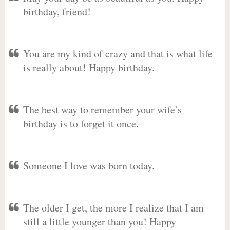
birthday, friend!
You are my kind of crazy and that is what life
is really about! Happy birthday.
The best way to remember your wife’s
birthday is to forget it once.
Someone I love was born today.
The older I get, the more I realize that I am
still a little younger than you! Happy