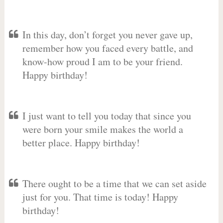
In this day, don’t forget you never gave up,
remember how you faced every battle, and
know-how proud I am to be your friend.
Happy birthday!
I just want to tell you today that since you
were born your smile makes the world a
better place. Happy birthday!
There ought to be a time that we can set aside
just for you. That time is today! Happy
birthday!