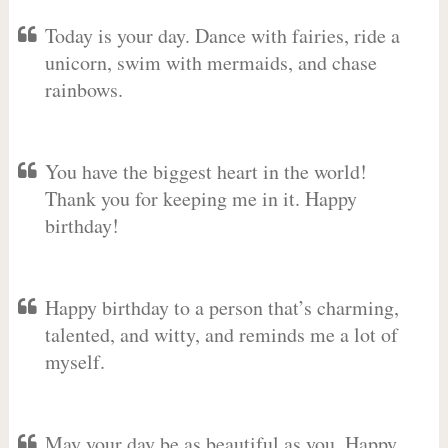
Today is your day. Dance with fairies, ride a
unicorn, swim with mermaids, and chase
rainbows.
You have the biggest heart in the world!
Thank you for keeping me in it. Happy
birthday!
Happy birthday to a person that’s charming,
talented, and witty, and reminds me a lot of
myself.
May your day be as beautiful as you. Happy