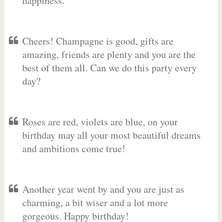
happiness.
Cheers! Champagne is good, gifts are
amazing, friends are plenty and you are the
best of them all. Can we do this party every
day?
Roses are red, violets are blue, on your
birthday may all your most beautiful dreams
and ambitions come true!
Another year went by and you are just as
charming, a bit wiser and a lot more
gorgeous. Happy birthday!