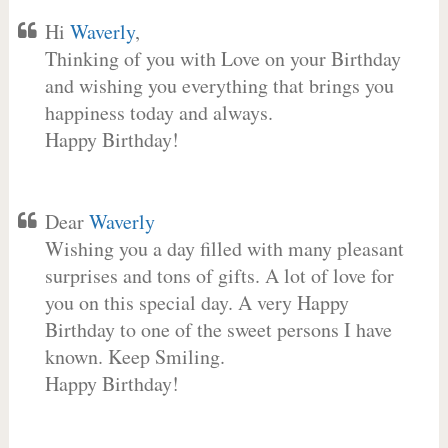
Hi
Waverly
,
Thinking of you with Love on your Birthday
and wishing you everything that brings you
happiness today and always.
Happy Birthday!
Dear
Waverly
Wishing you a day filled with many pleasant
surprises and tons of gifts. A lot of love for
you on this special day. A very Happy
Birthday to one of the sweet persons I have
known. Keep Smiling.
Happy Birthday!