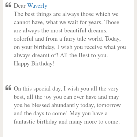
Dear
Waverly
The best things are always those which we
cannot have, what we wait for years. Those
are always the most beautiful dreams,
colorful and from a fairy tale world. Today,
on your birthday, I wish you receive what you
always dreamt of! All the Best to you.
Happy Birthday!
On this special day, I wish you all the very
best, all the joy you can ever have and may
you be blessed abundantly today, tomorrow
and the days to come! May you have a
fantastic birthday and many more to come.