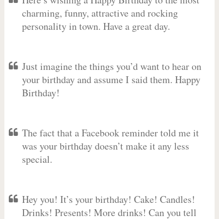
charming, funny, attractive and rocking
personality in town. Have a great day.
Just imagine the things you’d want to hear on
your birthday and assume I said them. Happy
Birthday!
The fact that a Facebook reminder told me it
was your birthday doesn’t make it any less
special.
Hey you! It’s your birthday! Cake! Candles!
Drinks! Presents! More drinks! Can you tell