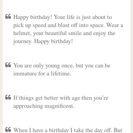
Happy birthday! Your life is just about to
pick up speed and blast off into space. Wear a
helmet, your beautiful smile and enjoy the
journey. Happy birthday!
You are only young once, but you can be
immature for a lifetime.
If things get better with age then you’re
approaching magnificent.
When I have a birthday I take the day off. But