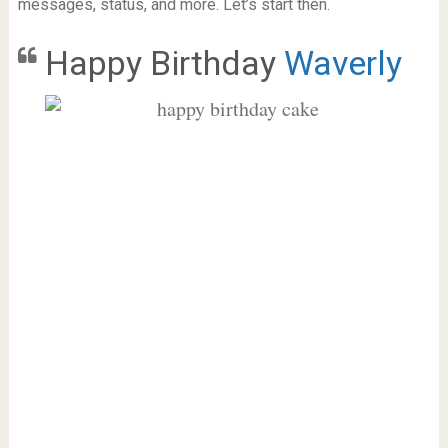
messages, status, and more. Let’s start then.
Happy Birthday
Waverly