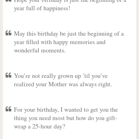
year full of happiness!
May this birthday be just the beginning of a
year filled with happy memories and
wonderful moments.
You’re not really grown up ’til you’ve
realized your Mother was always right.
For your birthday, I wanted to get you the
thing you need most but how do you gift-
wrap a 25-hour day?