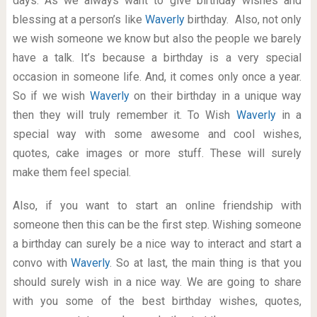
days. As we always want to give birthday wishes and
blessing at a person’s like
Waverly
birthday. Also, not only
we wish someone we know but also the people we barely
have a talk. It’s because a birthday is a very special
occasion in someone life. And, it comes only once a year.
So if we wish
Waverly
on their birthday in a unique way
then they will truly remember it. To Wish
Waverly
in a
special way with some awesome and cool wishes,
quotes, cake images or more stuff. These will surely
make them feel special.
Also, if you want to start an online friendship with
someone then this can be the first step. Wishing someone
a birthday can surely be a nice way to interact and start a
convo with
Waverly
. So at last, the main thing is that you
should surely wish in a nice way. We are going to share
with you some of the best birthday wishes, quotes,