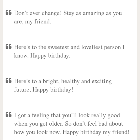
Don’t ever change! Stay as amazing as you
are, my friend.
Here’s to the sweetest and loveliest person I
know. Happy birthday.
Here’s to a bright, healthy and exciting
future, Happy birthday!
I got a feeling that you’ll look really good
when you get older. So don’t feel bad about
how you look now. Happy birthday my friend!