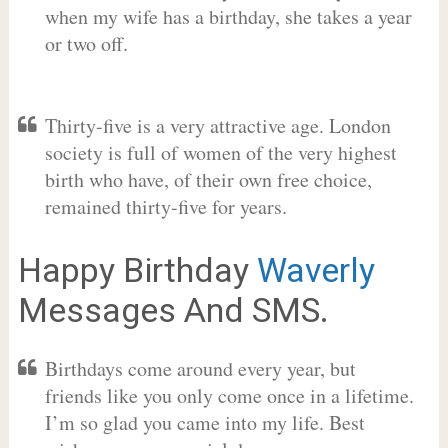
when my wife has a birthday, she takes a year
or two off.
Thirty-five is a very attractive age. London
society is full of women of the very highest
birth who have, of their own free choice,
remained thirty-five for years.
Happy Birthday
Waverly
Messages And SMS.
Birthdays come around every year, but
friends like you only come once in a lifetime.
I’m so glad you came into my life. Best