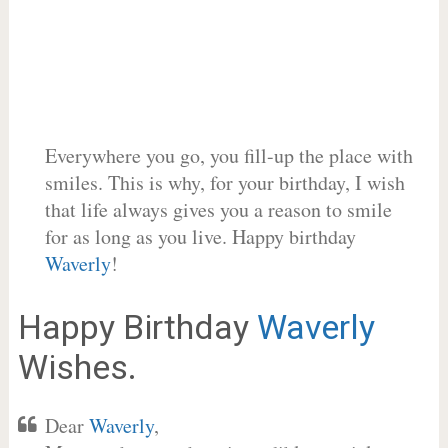
Everywhere you go, you fill-up the place with
smiles. This is why, for your birthday, I wish
that life always gives you a reason to smile
for as long as you live. Happy birthday
Waverly
!
Happy Birthday
Waverly
Wishes.
Dear
Waverly
,