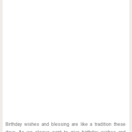
Birthday wishes and blessing are like a tradition these