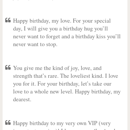
Happy birthday, my love. For your special
day, I will give you a birthday hug you’ll
never want to forget and a birthday kiss you’ll
never want to stop.
You give me the kind of joy, love, and
strength that’s rare. The loveliest kind. I love
you for it. For your birthday, let’s take our
love to a whole new level. Happy birthday, my
dearest.
Happy birthday to my very own VIP (very