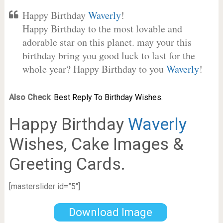
Happy Birthday
Waverly
!
Happy Birthday to the most lovable and
adorable star on this planet. may your this
birthday bring you good luck to last for the
whole year? Happy Birthday to you
Waverly
!
Also Check
:
Best Reply To Birthday Wishes.
Happy Birthday
Waverly
Wishes, Cake Images &
Greeting Cards.
[masterslider id=”5″]
Download Image