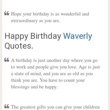
Hope your birthday is as wonderful and
extraordinary as you are.
Happy Birthday
Waverly
Quotes.
A birthday is just another day where you go
to work and people give you love. Age is just
a state of mind, and you are as old as you
think you are. You have to count your
blessings and be happy.
The greatest gifts you can give your children