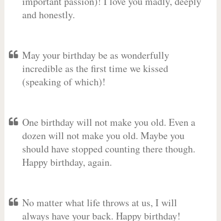
important passion)! I love you madly, deeply
and honestly.
May your birthday be as wonderfully
incredible as the first time we kissed
(speaking of which)!
One birthday will not make you old. Even a
dozen will not make you old. Maybe you
should have stopped counting there though.
Happy birthday, again.
No matter what life throws at us, I will
always have your back. Happy birthday!