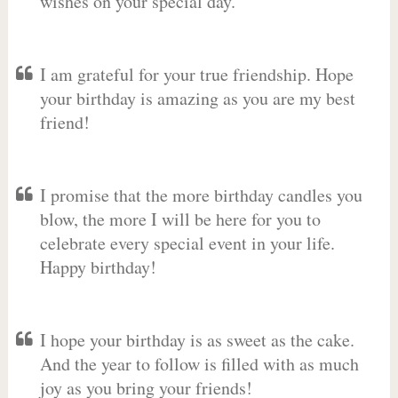
wishes on your special day.
I am grateful for your true friendship. Hope
your birthday is amazing as you are my best
friend!
I promise that the more birthday candles you
blow, the more I will be here for you to
celebrate every special event in your life.
Happy birthday!
I hope your birthday is as sweet as the cake.
And the year to follow is filled with as much
joy as you bring your friends!