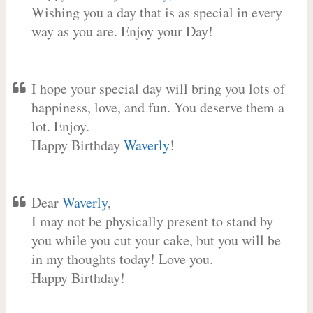
Wishing you a day that is as special in every
way as you are. Enjoy your Day!
I hope your special day will bring you lots of
happiness, love, and fun. You deserve them a
lot. Enjoy.
Happy Birthday
Waverly
!
Dear
Waverly
,
I may not be physically present to stand by
you while you cut your cake, but you will be
in my thoughts today! Love you.
Happy Birthday!