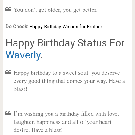
You don’t get older, you get better.
Do Check:
Happy Birthday Wishes for Brother.
Happy Birthday Status For
Waverly
.
Happy birthday to a sweet soul, you deserve
every good thing that comes your way. Have a
blast!
I’m wishing you a birthday filled with love,
laughter, happiness and all of your heart
desire. Have a blast!