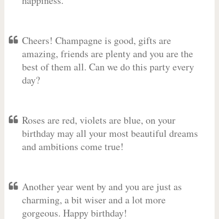
happiness.
Cheers! Champagne is good, gifts are
amazing, friends are plenty and you are the
best of them all. Can we do this party every
day?
Roses are red, violets are blue, on your
birthday may all your most beautiful dreams
and ambitions come true!
Another year went by and you are just as
charming, a bit wiser and a lot more
gorgeous. Happy birthday!