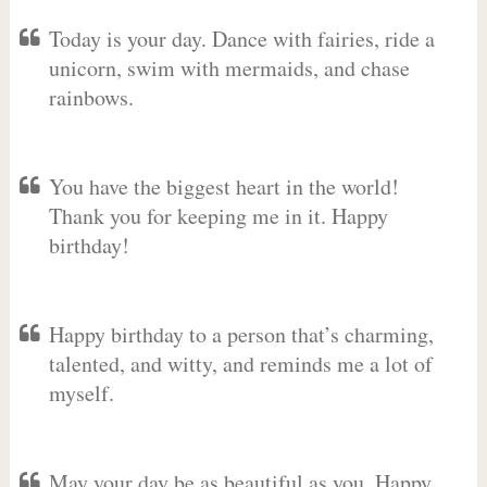
Today is your day. Dance with fairies, ride a
unicorn, swim with mermaids, and chase
rainbows.
You have the biggest heart in the world!
Thank you for keeping me in it. Happy
birthday!
Happy birthday to a person that’s charming,
talented, and witty, and reminds me a lot of
myself.
May your day be as beautiful as you. Happy