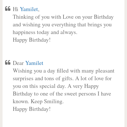
Hi
Yamilet
,
Thinking of you with Love on your Birthday
and wishing you everything that brings you
happiness today and always.
Happy Birthday!
Dear
Yamilet
Wishing you a day filled with many pleasant
surprises and tons of gifts. A lot of love for
you on this special day. A very Happy
Birthday to one of the sweet persons I have
known. Keep Smiling.
Happy Birthday!