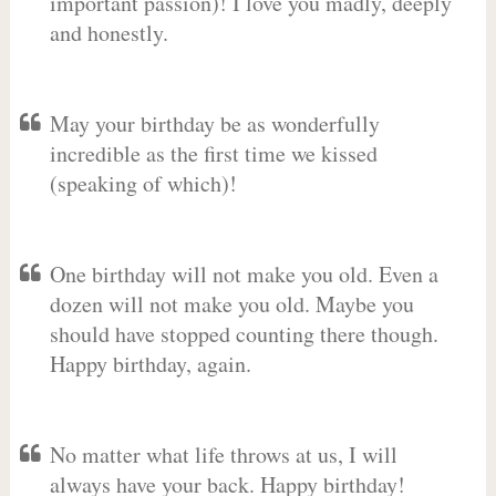
important passion)! I love you madly, deeply
and honestly.
May your birthday be as wonderfully
incredible as the first time we kissed
(speaking of which)!
One birthday will not make you old. Even a
dozen will not make you old. Maybe you
should have stopped counting there though.
Happy birthday, again.
No matter what life throws at us, I will
always have your back. Happy birthday!