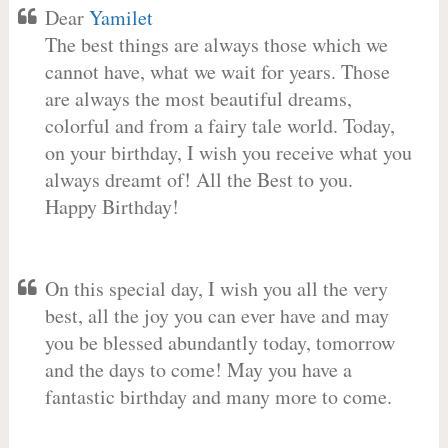
Dear
Yamilet
The best things are always those which we
cannot have, what we wait for years. Those
are always the most beautiful dreams,
colorful and from a fairy tale world. Today,
on your birthday, I wish you receive what you
always dreamt of! All the Best to you.
Happy Birthday!
On this special day, I wish you all the very
best, all the joy you can ever have and may
you be blessed abundantly today, tomorrow
and the days to come! May you have a
fantastic birthday and many more to come.