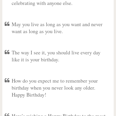
celebrating with anyone else.
May you live as long as you want and never
want as long as you live.
The way I see it, you should live every day
like it is your birthday.
How do you expect me to remember your
birthday when you never look any older.
Happy Birthday!
Here’s wishing a Happy Birthday to the most