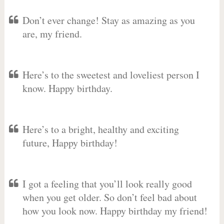
Don’t ever change! Stay as amazing as you
are, my friend.
Here’s to the sweetest and loveliest person I
know. Happy birthday.
Here’s to a bright, healthy and exciting
future, Happy birthday!
I got a feeling that you’ll look really good
when you get older. So don’t feel bad about
how you look now. Happy birthday my friend!