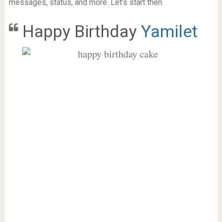
messages, status, and more. Let’s start then.
Happy Birthday
Yamilet