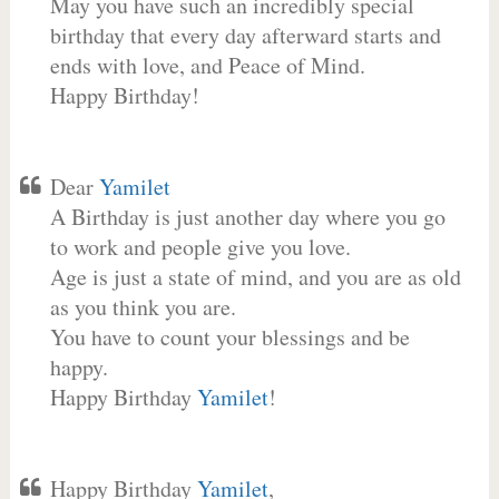
May you have such an incredibly special
birthday that every day afterward starts and
ends with love, and Peace of Mind.
Happy Birthday!
Dear
Yamilet
A Birthday is just another day where you go
to work and people give you love.
Age is just a state of mind, and you are as old
as you think you are.
You have to count your blessings and be
happy.
Happy Birthday
Yamilet
!
Happy Birthday
Yamilet
,