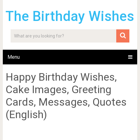
The Birthday Wishes
Menu
Happy Birthday Wishes,
Cake Images, Greeting
Cards, Messages, Quotes
(English)