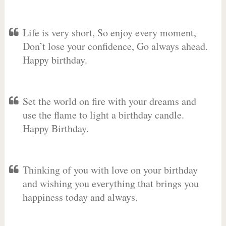
Life is very short, So enjoy every moment,
Don’t lose your confidence, Go always ahead.
Happy birthday.
Set the world on fire with your dreams and
use the flame to light a birthday candle.
Happy Birthday.
Thinking of you with love on your birthday
and wishing you everything that brings you
happiness today and always.