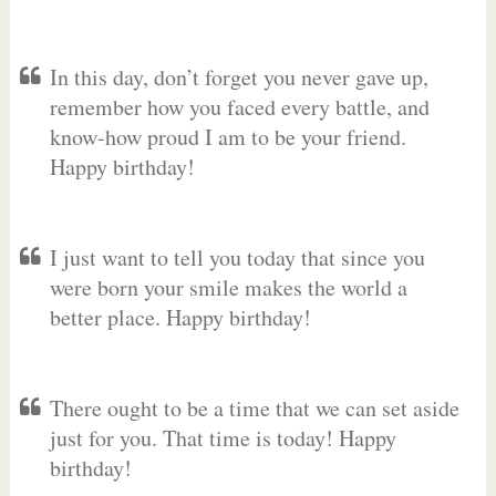
In this day, don’t forget you never gave up,
remember how you faced every battle, and
know-how proud I am to be your friend.
Happy birthday!
I just want to tell you today that since you
were born your smile makes the world a
better place. Happy birthday!
There ought to be a time that we can set aside
just for you. That time is today! Happy
birthday!