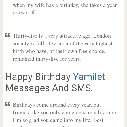
when my wife has a birthday, she takes a year
or two off.
Thirty-five is a very attractive age. London
society is full of women of the very highest
birth who have, of their own free choice,
remained thirty-five for years.
Happy Birthday
Yamilet
Messages And SMS.
Birthdays come around every year, but
friends like you only come once in a lifetime.
I’m so glad you came into my life. Best