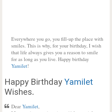
Everywhere you go, you fill-up the place with
smiles. This is why, for your birthday, I wish
that life always gives you a reason to smile
for as long as you live. Happy birthday
Yamilet
!
Happy Birthday
Yamilet
Wishes.
Dear
Yamilet
,