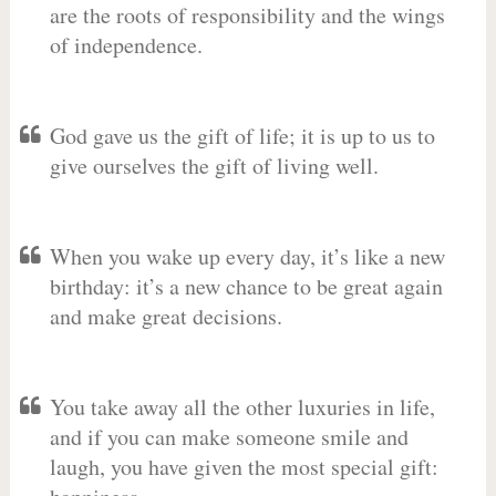
are the roots of responsibility and the wings
of independence.
God gave us the gift of life; it is up to us to
give ourselves the gift of living well.
When you wake up every day, it’s like a new
birthday: it’s a new chance to be great again
and make great decisions.
You take away all the other luxuries in life,
and if you can make someone smile and
laugh, you have given the most special gift: