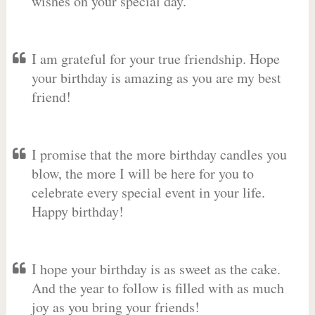
wishes on your special day.
I am grateful for your true friendship. Hope
your birthday is amazing as you are my best
friend!
I promise that the more birthday candles you
blow, the more I will be here for you to
celebrate every special event in your life.
Happy birthday!
I hope your birthday is as sweet as the cake.
And the year to follow is filled with as much
joy as you bring your friends!