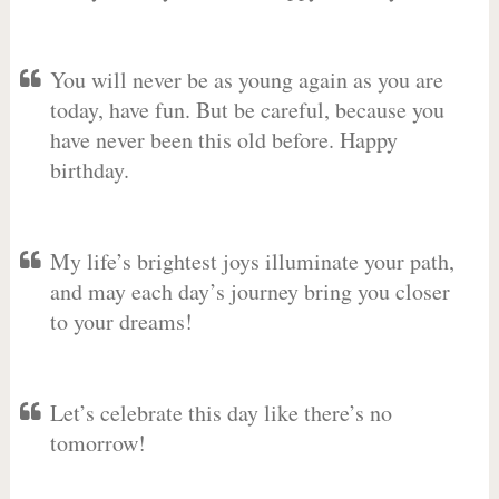
You will never be as young again as you are
today, have fun. But be careful, because you
have never been this old before. Happy
birthday.
My life’s brightest joys illuminate your path,
and may each day’s journey bring you closer
to your dreams!
Let’s celebrate this day like there’s no
tomorrow!