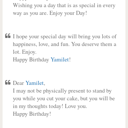
Wishing you a day that is as special in every
way as you are. Enjoy your Day!
I hope your special day will bring you lots of
happiness, love, and fun. You deserve them a
lot. Enjoy.
Happy Birthday
Yamilet
!
Dear
Yamilet
,
I may not be physically present to stand by
you while you cut your cake, but you will be
in my thoughts today! Love you.
Happy Birthday!