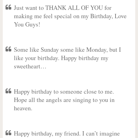
Just want to THANK ALL OF YOU for
making me feel special on my Birthday, Love
You Guys!
Some like Sunday some like Monday, but I
like your birthday. Happy birthday my
sweetheart…
Happy birthday to someone close to me.
Hope all the angels are singing to you in
heaven.
Happy birthday, my friend. I can’t imagine