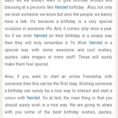
days. As we always want to give birthday wishes and
blessing at a person’s like
Yamilet
birthday. Also, not only
we wish someone we know but also the people we barely
have a talk. It’s because a birthday is a very special
occasion in someone life. And, it comes only once a year.
So if we wish
Yamilet
on their birthday in a unique way
then they will truly remember it. To Wish
Yamilet
in a
special way with some awesome and cool wishes,
quotes, cake images or more stuff. These will surely
make them feel special.
Also, if you want to start an online friendship with
someone then this can be the first step. Wishing someone
a birthday can surely be a nice way to interact and start a
convo with
Yamilet
. So at last, the main thing is that you
should surely wish in a nice way. We are going to share
with you some of the best birthday wishes, quotes,