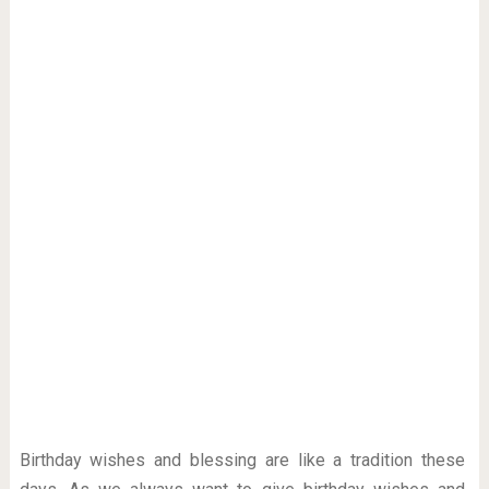
Birthday wishes and blessing are like a tradition these