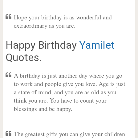
Hope your birthday is as wonderful and
extraordinary as you are.
Happy Birthday
Yamilet
Quotes.
A birthday is just another day where you go
to work and people give you love. Age is just
a state of mind, and you are as old as you
think you are. You have to count your
blessings and be happy.
The greatest gifts you can give your children