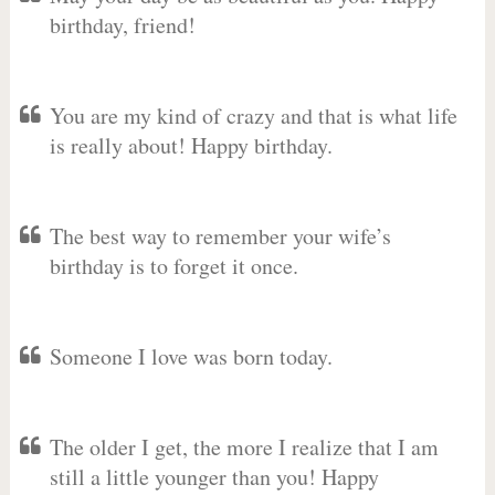
birthday, friend!
You are my kind of crazy and that is what life
is really about! Happy birthday.
The best way to remember your wife’s
birthday is to forget it once.
Someone I love was born today.
The older I get, the more I realize that I am
still a little younger than you! Happy