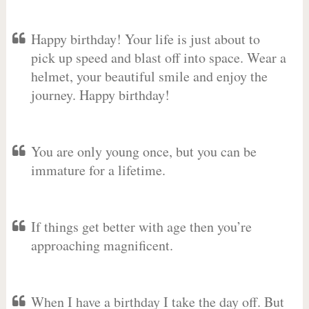
Happy birthday! Your life is just about to
pick up speed and blast off into space. Wear a
helmet, your beautiful smile and enjoy the
journey. Happy birthday!
You are only young once, but you can be
immature for a lifetime.
If things get better with age then you’re
approaching magnificent.
When I have a birthday I take the day off. But