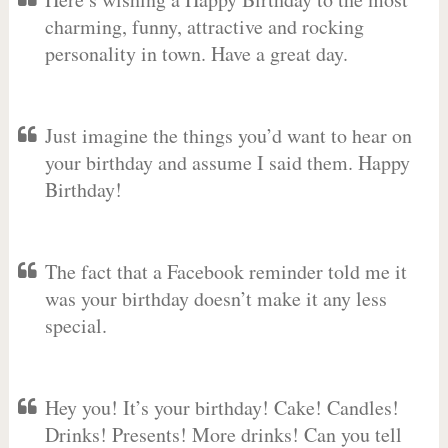
charming, funny, attractive and rocking
personality in town. Have a great day.
Just imagine the things you’d want to hear on
your birthday and assume I said them. Happy
Birthday!
The fact that a Facebook reminder told me it
was your birthday doesn’t make it any less
special.
Hey you! It’s your birthday! Cake! Candles!
Drinks! Presents! More drinks! Can you tell