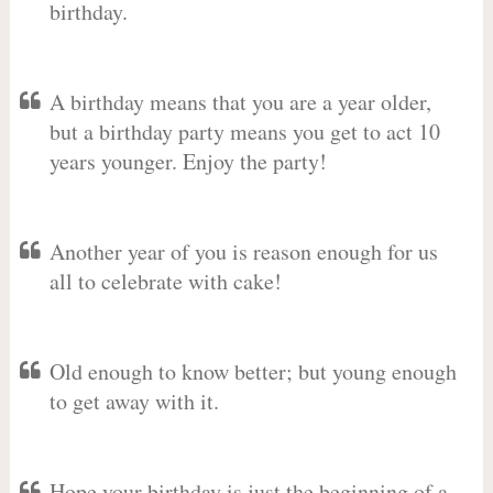
birthday.
A birthday means that you are a year older,
but a birthday party means you get to act 10
years younger. Enjoy the party!
Another year of you is reason enough for us
all to celebrate with cake!
Old enough to know better; but young enough
to get away with it.
Hope your birthday is just the beginning of a