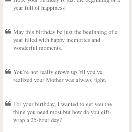
year full of happiness!
May this birthday be just the beginning of a
year filled with happy memories and
wonderful moments.
You’re not really grown up ’til you’ve
realized your Mother was always right.
For your birthday, I wanted to get you the
thing you need most but how do you gift-
wrap a 25-hour day?