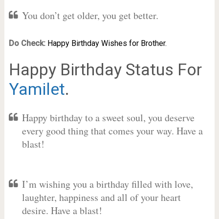
You don’t get older, you get better.
Do Check:
Happy Birthday Wishes for Brother.
Happy Birthday Status For
Yamilet
.
Happy birthday to a sweet soul, you deserve
every good thing that comes your way. Have a
blast!
I’m wishing you a birthday filled with love,
laughter, happiness and all of your heart
desire. Have a blast!