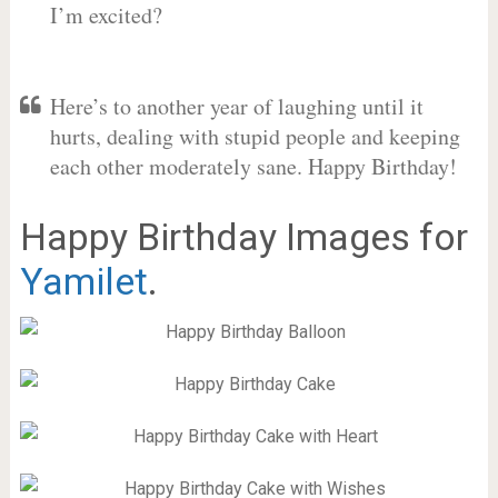
I’m excited?
Here’s to another year of laughing until it
hurts, dealing with stupid people and keeping
each other moderately sane. Happy Birthday!
Happy Birthday Images for
Yamilet
.