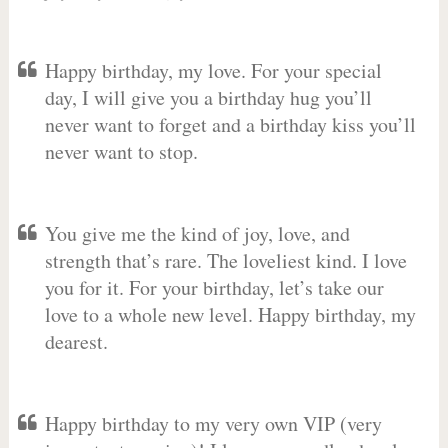
Happy birthday, my love. For your special
day, I will give you a birthday hug you’ll
never want to forget and a birthday kiss you’ll
never want to stop.
You give me the kind of joy, love, and
strength that’s rare. The loveliest kind. I love
you for it. For your birthday, let’s take our
love to a whole new level. Happy birthday, my
dearest.
Happy birthday to my very own VIP (very