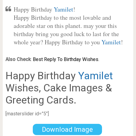
Happy Birthday
Yamilet
!
Happy Birthday to the most lovable and
adorable star on this planet. may your this
birthday bring you good luck to last for the
whole year? Happy Birthday to you
Yamilet
!
Also Check
:
Best Reply To Birthday Wishes.
Happy Birthday
Yamilet
Wishes, Cake Images &
Greeting Cards.
[masterslider id=”5″]
Download Image