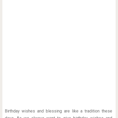
Birthday wishes and blessing are like a tradition these