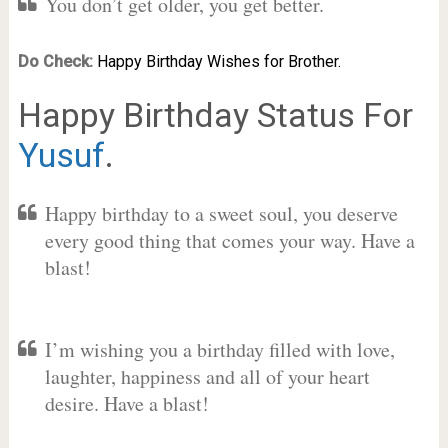
You don’t get older, you get better.
Do Check:
Happy Birthday Wishes for Brother.
Happy Birthday Status For
Yusuf
.
Happy birthday to a sweet soul, you deserve
every good thing that comes your way. Have a
blast!
I’m wishing you a birthday filled with love,
laughter, happiness and all of your heart
desire. Have a blast!