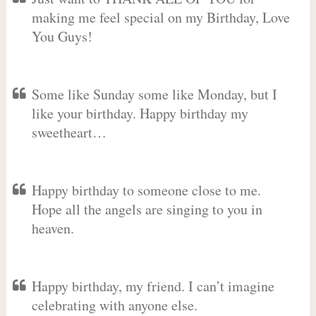
making me feel special on my Birthday, Love
You Guys!
Some like Sunday some like Monday, but I
like your birthday. Happy birthday my
sweetheart…
Happy birthday to someone close to me.
Hope all the angels are singing to you in
heaven.
Happy birthday, my friend. I can’t imagine
celebrating with anyone else.