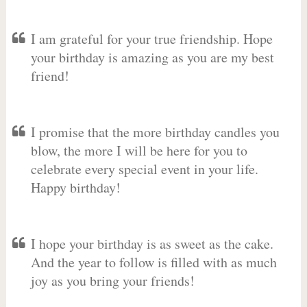
I am grateful for your true friendship. Hope
your birthday is amazing as you are my best
friend!
I promise that the more birthday candles you
blow, the more I will be here for you to
celebrate every special event in your life.
Happy birthday!
I hope your birthday is as sweet as the cake.
And the year to follow is filled with as much
joy as you bring your friends!