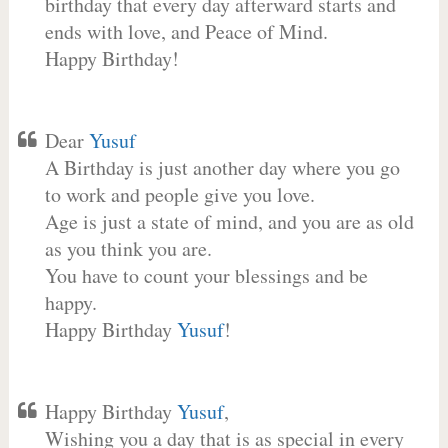
birthday that every day afterward starts and
ends with love, and Peace of Mind.
Happy Birthday!
Dear
Yusuf
A Birthday is just another day where you go
to work and people give you love.
Age is just a state of mind, and you are as old
as you think you are.
You have to count your blessings and be
happy.
Happy Birthday
Yusuf
!
Happy Birthday
Yusuf
,
Wishing you a day that is as special in every