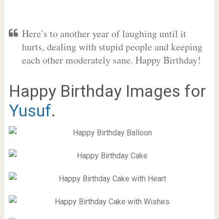
Here’s to another year of laughing until it
hurts, dealing with stupid people and keeping
each other moderately sane. Happy Birthday!
Happy Birthday Images for
Yusuf
.