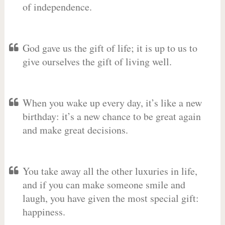
of independence.
God gave us the gift of life; it is up to us to
give ourselves the gift of living well.
When you wake up every day, it’s like a new
birthday: it’s a new chance to be great again
and make great decisions.
You take away all the other luxuries in life,
and if you can make someone smile and
laugh, you have given the most special gift:
happiness.