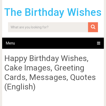
The Birthday Wishes
Menu
Happy Birthday Wishes,
Cake Images, Greeting
Cards, Messages, Quotes
(English)