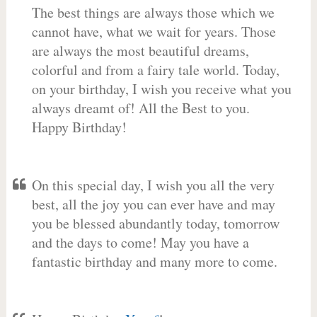
The best things are always those which we
cannot have, what we wait for years. Those
are always the most beautiful dreams,
colorful and from a fairy tale world. Today,
on your birthday, I wish you receive what you
always dreamt of! All the Best to you.
Happy Birthday!
On this special day, I wish you all the very
best, all the joy you can ever have and may
you be blessed abundantly today, tomorrow
and the days to come! May you have a
fantastic birthday and many more to come.