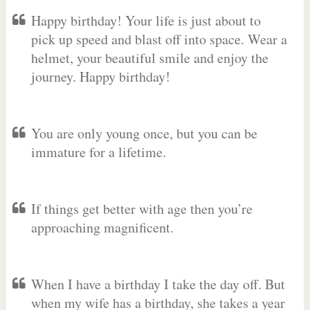
Happy birthday! Your life is just about to
pick up speed and blast off into space. Wear a
helmet, your beautiful smile and enjoy the
journey. Happy birthday!
You are only young once, but you can be
immature for a lifetime.
If things get better with age then you’re
approaching magnificent.
When I have a birthday I take the day off. But
when my wife has a birthday, she takes a year