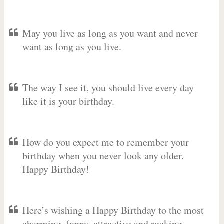
May you live as long as you want and never
want as long as you live.
The way I see it, you should live every day
like it is your birthday.
How do you expect me to remember your
birthday when you never look any older.
Happy Birthday!
Here’s wishing a Happy Birthday to the most
charming, funny, attractive and rocking