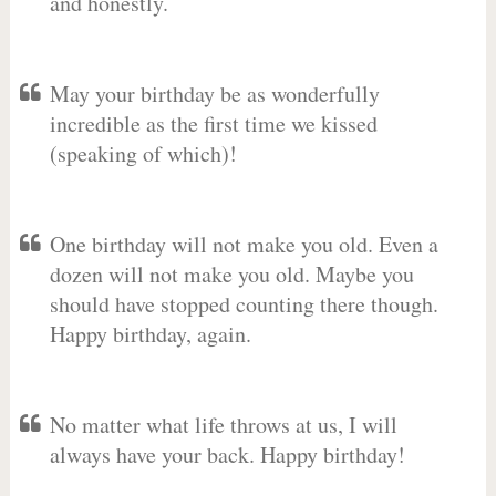
and honestly.
May your birthday be as wonderfully
incredible as the first time we kissed
(speaking of which)!
One birthday will not make you old. Even a
dozen will not make you old. Maybe you
should have stopped counting there though.
Happy birthday, again.
No matter what life throws at us, I will
always have your back. Happy birthday!