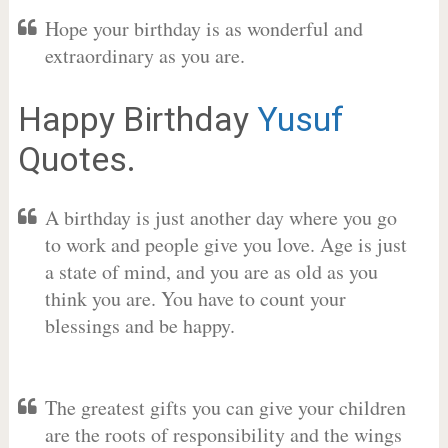
Hope your birthday is as wonderful and
extraordinary as you are.
Happy Birthday
Yusuf
Quotes.
A birthday is just another day where you go
to work and people give you love. Age is just
a state of mind, and you are as old as you
think you are. You have to count your
blessings and be happy.
The greatest gifts you can give your children
are the roots of responsibility and the wings