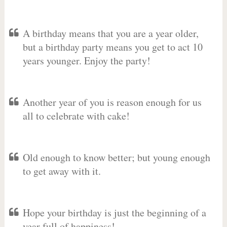
A birthday means that you are a year older,
but a birthday party means you get to act 10
years younger. Enjoy the party!
Another year of you is reason enough for us
all to celebrate with cake!
Old enough to know better; but young enough
to get away with it.
Hope your birthday is just the beginning of a
year full of happiness!