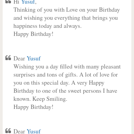
Hi
Yusuf
,
Thinking of you with Love on your Birthday
and wishing you everything that brings you
happiness today and always.
Happy Birthday!
Dear
Yusuf
Wishing you a day filled with many pleasant
surprises and tons of gifts. A lot of love for
you on this special day. A very Happy
Birthday to one of the sweet persons I have
known. Keep Smiling.
Happy Birthday!
Dear
Yusuf