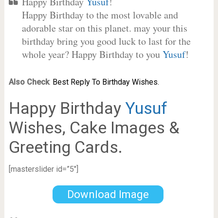
Happy Birthday
Yusuf
!
Happy Birthday to the most lovable and
adorable star on this planet. may your this
birthday bring you good luck to last for the
whole year? Happy Birthday to you
Yusuf
!
Also Check
:
Best Reply To Birthday Wishes.
Happy Birthday
Yusuf
Wishes, Cake Images &
Greeting Cards.
[masterslider id=”5″]
Download Image