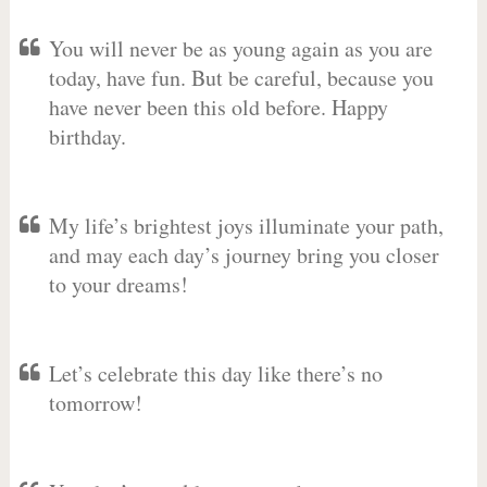
You will never be as young again as you are
today, have fun. But be careful, because you
have never been this old before. Happy
birthday.
My life’s brightest joys illuminate your path,
and may each day’s journey bring you closer
to your dreams!
Let’s celebrate this day like there’s no
tomorrow!