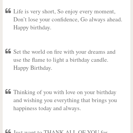
Life is very short, So enjoy every moment,
Don’t lose your confidence, Go always ahead.
Happy birthday.
Set the world on fire with your dreams and
use the flame to light a birthday candle.
Happy Birthday.
Thinking of you with love on your birthday
and wishing you everything that brings you
happiness today and always.
Just want to THANK ALL OF YOU for