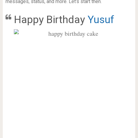
messages, status, and more. Let’s start then.
Happy Birthday
Yusuf