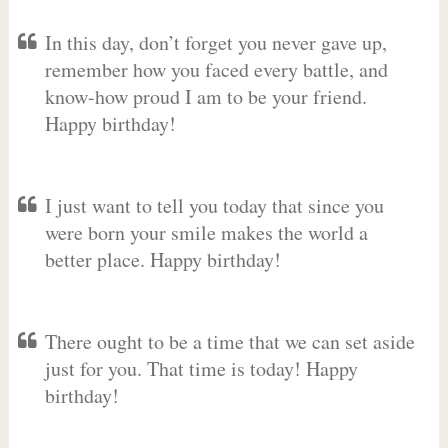
In this day, don’t forget you never gave up,
remember how you faced every battle, and
know-how proud I am to be your friend.
Happy birthday!
I just want to tell you today that since you
were born your smile makes the world a
better place. Happy birthday!
There ought to be a time that we can set aside
just for you. That time is today! Happy
birthday!