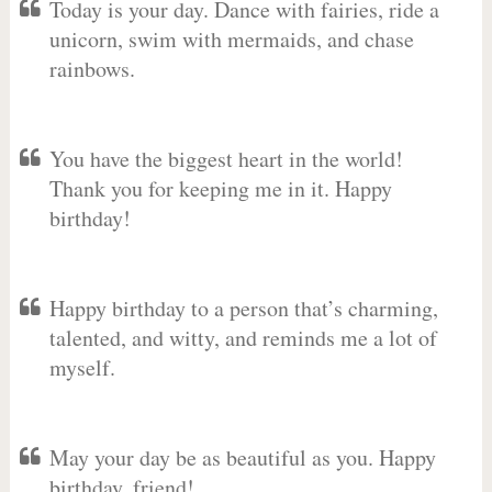
Today is your day. Dance with fairies, ride a
unicorn, swim with mermaids, and chase
rainbows.
You have the biggest heart in the world!
Thank you for keeping me in it. Happy
birthday!
Happy birthday to a person that’s charming,
talented, and witty, and reminds me a lot of
myself.
May your day be as beautiful as you. Happy
birthday, friend!