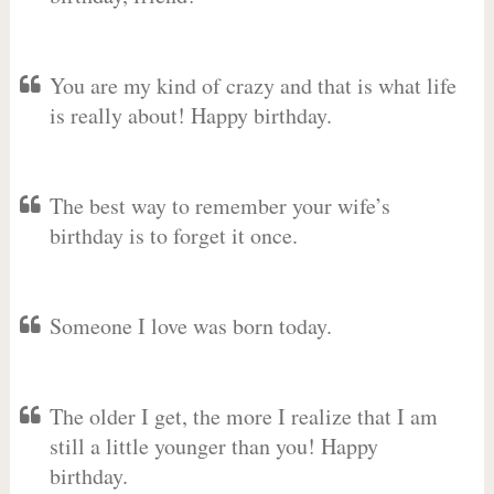
You are my kind of crazy and that is what life
is really about! Happy birthday.
The best way to remember your wife’s
birthday is to forget it once.
Someone I love was born today.
The older I get, the more I realize that I am
still a little younger than you! Happy
birthday.