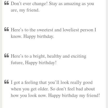
Don’t ever change! Stay as amazing as you
are, my friend.
Here’s to the sweetest and loveliest person I
know. Happy birthday.
Here’s to a bright, healthy and exciting
future, Happy birthday!
I got a feeling that you’ll look really good
when you get older. So don’t feel bad about
how you look now. Happy birthday my friend!