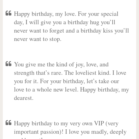
Happy birthday, my love. For your special
day, I will give you a birthday hug you’ll
never want to forget and a birthday kiss you’ll
never want to stop.
You give me the kind of joy, love, and
strength that’s rare. The loveliest kind. I love
you for it. For your birthday, let’s take our
love to a whole new level. Happy birthday, my
dearest.
Happy birthday to my very own VIP (very
important passion)! I love you madly, deeply