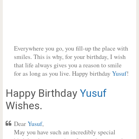
Everywhere you go, you fill-up the place with
smiles. This is why, for your birthday, I wish
that life always gives you a reason to smile
for as long as you live. Happy birthday
Yusuf
!
Happy Birthday
Yusuf
Wishes.
Dear
Yusuf
,
May you have such an incredibly special