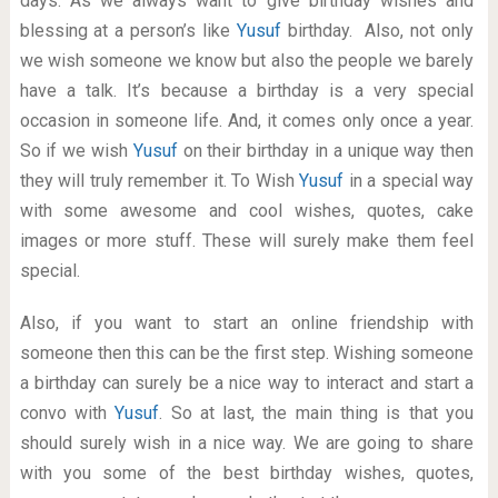
days. As we always want to give birthday wishes and
blessing at a person’s like
Yusuf
birthday. Also, not only
we wish someone we know but also the people we barely
have a talk. It’s because a birthday is a very special
occasion in someone life. And, it comes only once a year.
So if we wish
Yusuf
on their birthday in a unique way then
they will truly remember it. To Wish
Yusuf
in a special way
with some awesome and cool wishes, quotes, cake
images or more stuff. These will surely make them feel
special.
Also, if you want to start an online friendship with
someone then this can be the first step. Wishing someone
a birthday can surely be a nice way to interact and start a
convo with
Yusuf
. So at last, the main thing is that you
should surely wish in a nice way. We are going to share
with you some of the best birthday wishes, quotes,