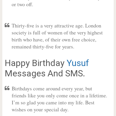
or two off.
Thirty-five is a very attractive age. London
society is full of women of the very highest
birth who have, of their own free choice,
remained thirty-five for years.
Happy Birthday
Yusuf
Messages And SMS.
Birthdays come around every year, but
friends like you only come once in a lifetime.
I’m so glad you came into my life. Best
wishes on your special day.