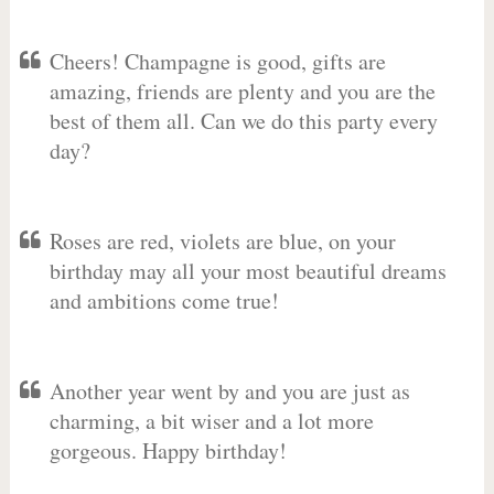
Cheers! Champagne is good, gifts are
amazing, friends are plenty and you are the
best of them all. Can we do this party every
day?
Roses are red, violets are blue, on your
birthday may all your most beautiful dreams
and ambitions come true!
Another year went by and you are just as
charming, a bit wiser and a lot more
gorgeous. Happy birthday!