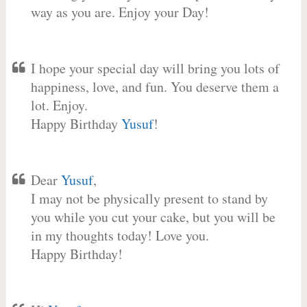
way as you are. Enjoy your Day!
I hope your special day will bring you lots of
happiness, love, and fun. You deserve them a
lot. Enjoy.
Happy Birthday
Yusuf
!
Dear
Yusuf
,
I may not be physically present to stand by
you while you cut your cake, but you will be
in my thoughts today! Love you.
Happy Birthday!