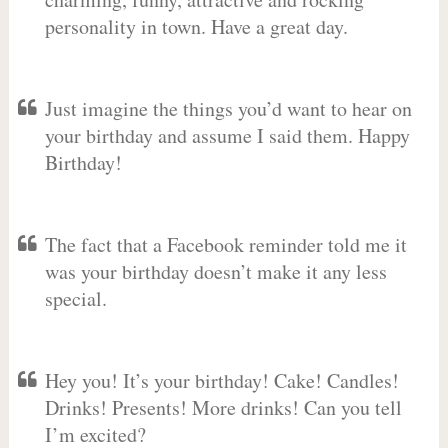
personality in town. Have a great day.
Just imagine the things you’d want to hear on
your birthday and assume I said them. Happy
Birthday!
The fact that a Facebook reminder told me it
was your birthday doesn’t make it any less
special.
Hey you! It’s your birthday! Cake! Candles!
Drinks! Presents! More drinks! Can you tell
I’m excited?