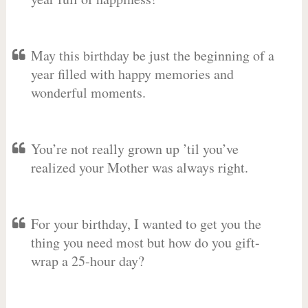
May this birthday be just the beginning of a
year filled with happy memories and
wonderful moments.
You’re not really grown up ’til you’ve
realized your Mother was always right.
For your birthday, I wanted to get you the
thing you need most but how do you gift-
wrap a 25-hour day?