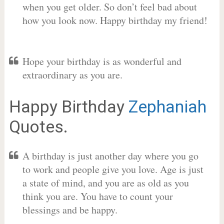
when you get older. So don’t feel bad about
how you look now. Happy birthday my friend!
Hope your birthday is as wonderful and
extraordinary as you are.
Happy Birthday
Zephaniah
Quotes.
A birthday is just another day where you go
to work and people give you love. Age is just
a state of mind, and you are as old as you
think you are. You have to count your
blessings and be happy.