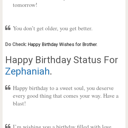
tomorrow!
You don’t get older, you get better.
Do Check:
Happy Birthday Wishes for Brother.
Happy Birthday Status For
Zephaniah
.
Happy birthday to a sweet soul, you deserve
every good thing that comes your way. Have a
blast!
I’m wishing you a birthday filled with love,