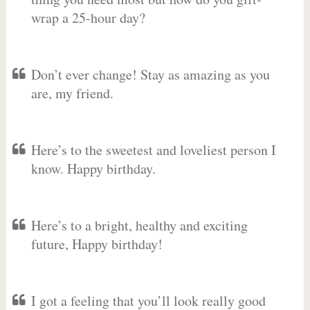
wrap a 25-hour day?
Don’t ever change! Stay as amazing as you
are, my friend.
Here’s to the sweetest and loveliest person I
know. Happy birthday.
Here’s to a bright, healthy and exciting
future, Happy birthday!
I got a feeling that you’ll look really good