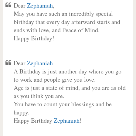
Dear
Zephaniah
,
May you have such an incredibly special
birthday that every day afterward starts and
ends with love, and Peace of Mind.
Happy Birthday!
Dear
Zephaniah
A Birthday is just another day where you go
to work and people give you love.
Age is just a state of mind, and you are as old
as you think you are.
You have to count your blessings and be
happy.
Happy Birthday
Zephaniah
!