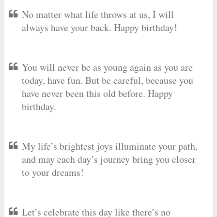
No matter what life throws at us, I will
always have your back. Happy birthday!
You will never be as young again as you are
today, have fun. But be careful, because you
have never been this old before. Happy
birthday.
My life’s brightest joys illuminate your path,
and may each day’s journey bring you closer
to your dreams!
Let’s celebrate this day like there’s no