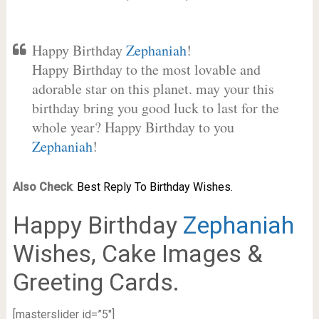
Happy Birthday
Zephaniah
!
Happy Birthday to the most lovable and
adorable star on this planet. may your this
birthday bring you good luck to last for the
whole year? Happy Birthday to you
Zephaniah
!
Also Check
:
Best Reply To Birthday Wishes.
Happy Birthday
Zephaniah
Wishes, Cake Images &
Greeting Cards.
[masterslider id=”5″]