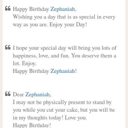
Happy Birthday
Zephaniah
,
Wishing you a day that is as special in every
way as you are. Enjoy your Day!
I hope your special day will bring you lots of
happiness, love, and fun. You deserve them a
lot. Enjoy.
Happy Birthday
Zephaniah
!
Dear
Zephaniah
,
I may not be physically present to stand by
you while you cut your cake, but you will be
in my thoughts today! Love you.
Happy Birthday!