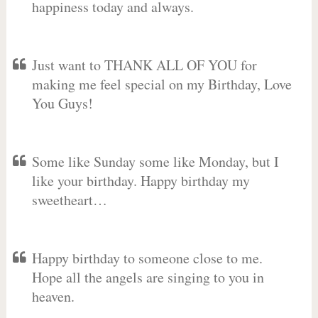
happiness today and always.
Just want to THANK ALL OF YOU for
making me feel special on my Birthday, Love
You Guys!
Some like Sunday some like Monday, but I
like your birthday. Happy birthday my
sweetheart…
Happy birthday to someone close to me.
Hope all the angels are singing to you in
heaven.