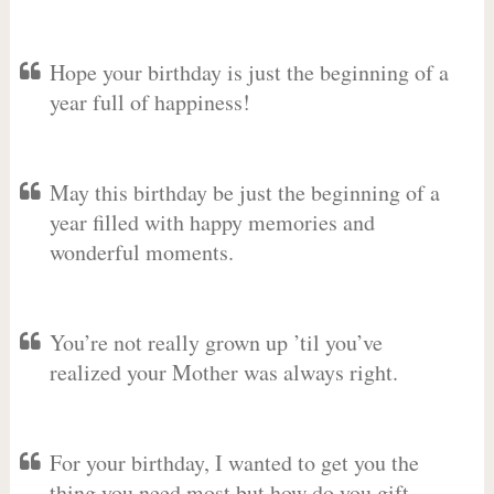
Hope your birthday is just the beginning of a
year full of happiness!
May this birthday be just the beginning of a
year filled with happy memories and
wonderful moments.
You’re not really grown up ’til you’ve
realized your Mother was always right.
For your birthday, I wanted to get you the
thing you need most but how do you gift-