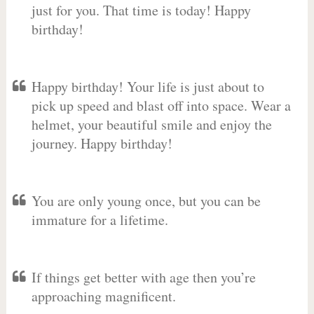
just for you. That time is today! Happy
birthday!
Happy birthday! Your life is just about to
pick up speed and blast off into space. Wear a
helmet, your beautiful smile and enjoy the
journey. Happy birthday!
You are only young once, but you can be
immature for a lifetime.
If things get better with age then you’re
approaching magnificent.