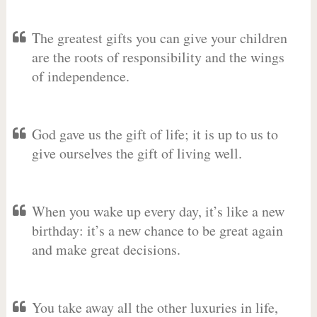
The greatest gifts you can give your children
are the roots of responsibility and the wings
of independence.
God gave us the gift of life; it is up to us to
give ourselves the gift of living well.
When you wake up every day, it’s like a new
birthday: it’s a new chance to be great again
and make great decisions.
You take away all the other luxuries in life,