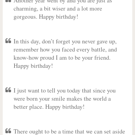
Another year went by and you are just as
charming, a bit wiser and a lot more
gorgeous. Happy birthday!
In this day, don’t forget you never gave up,
remember how you faced every battle, and
know-how proud I am to be your friend.
Happy birthday!
I just want to tell you today that since you
were born your smile makes the world a
better place. Happy birthday!
There ought to be a time that we can set aside