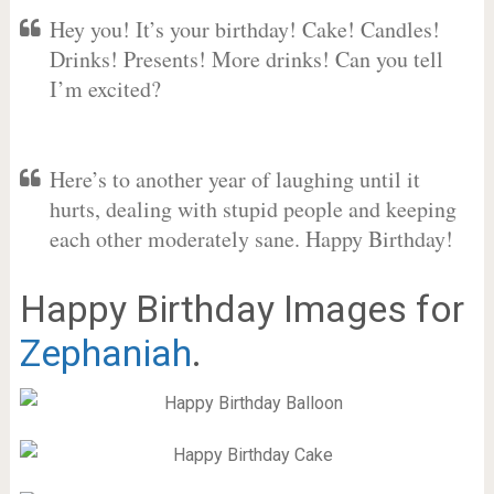
Hey you! It’s your birthday! Cake! Candles!
Drinks! Presents! More drinks! Can you tell
I’m excited?
Here’s to another year of laughing until it
hurts, dealing with stupid people and keeping
each other moderately sane. Happy Birthday!
Happy Birthday Images for
Zephaniah
.