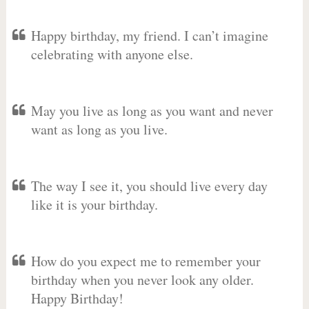
Happy birthday, my friend. I can’t imagine
celebrating with anyone else.
May you live as long as you want and never
want as long as you live.
The way I see it, you should live every day
like it is your birthday.
How do you expect me to remember your
birthday when you never look any older.
Happy Birthday!