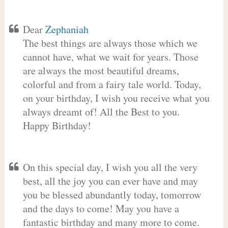
Dear
Zephaniah
The best things are always those which we
cannot have, what we wait for years. Those
are always the most beautiful dreams,
colorful and from a fairy tale world. Today,
on your birthday, I wish you receive what you
always dreamt of! All the Best to you.
Happy Birthday!
On this special day, I wish you all the very
best, all the joy you can ever have and may
you be blessed abundantly today, tomorrow
and the days to come! May you have a
fantastic birthday and many more to come.