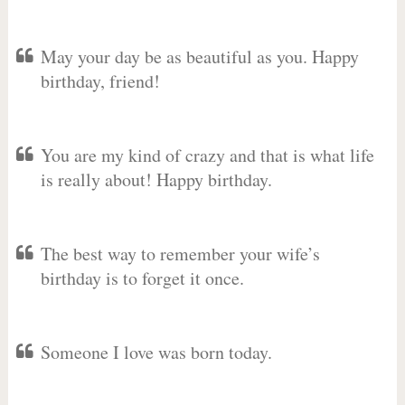
May your day be as beautiful as you. Happy
birthday, friend!
You are my kind of crazy and that is what life
is really about! Happy birthday.
The best way to remember your wife’s
birthday is to forget it once.
Someone I love was born today.