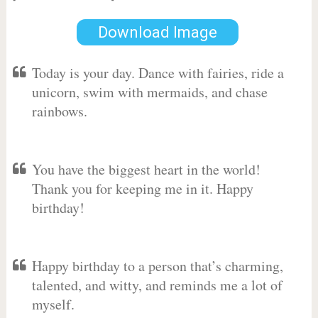
Download Image
Today is your day. Dance with fairies, ride a
unicorn, swim with mermaids, and chase
rainbows.
You have the biggest heart in the world!
Thank you for keeping me in it. Happy
birthday!
Happy birthday to a person that’s charming,
talented, and witty, and reminds me a lot of
myself.