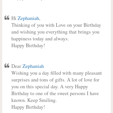
Hi
Zephaniah
,
Thinking of you with Love on your Birthday
and wishing you everything that brings you
happiness today and always.
Happy Birthday!
Dear
Zephaniah
Wishing you a day filled with many pleasant
surprises and tons of gifts. A lot of love for
you on this special day. A very Happy
Birthday to one of the sweet persons I have
known. Keep Smiling.
Happy Birthday!