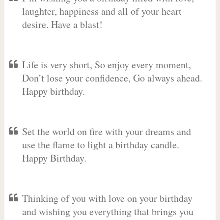
laughter, happiness and all of your heart
desire. Have a blast!
Life is very short, So enjoy every moment,
Don’t lose your confidence, Go always ahead.
Happy birthday.
Set the world on fire with your dreams and
use the flame to light a birthday candle.
Happy Birthday.
Thinking of you with love on your birthday
and wishing you everything that brings you