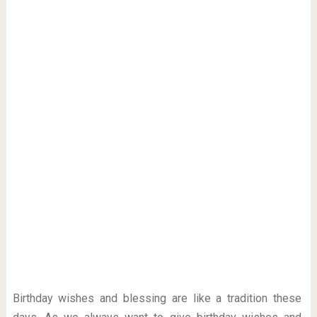
Birthday wishes and blessing are like a tradition these