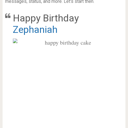
messages, status, and more. Let’s start then.
Happy Birthday
Zephaniah