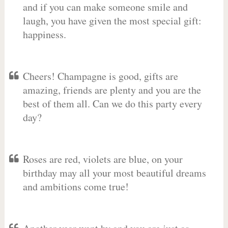
and if you can make someone smile and
laugh, you have given the most special gift:
happiness.
Cheers! Champagne is good, gifts are
amazing, friends are plenty and you are the
best of them all. Can we do this party every
day?
Roses are red, violets are blue, on your
birthday may all your most beautiful dreams
and ambitions come true!