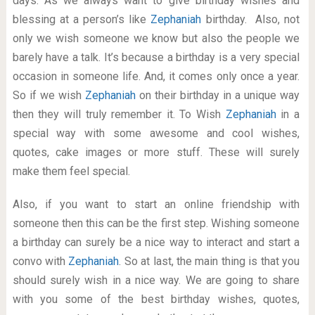
days. As we always want to give birthday wishes and
blessing at a person’s like
Zephaniah
birthday. Also, not
only we wish someone we know but also the people we
barely have a talk. It’s because a birthday is a very special
occasion in someone life. And, it comes only once a year.
So if we wish
Zephaniah
on their birthday in a unique way
then they will truly remember it. To Wish
Zephaniah
in a
special way with some awesome and cool wishes,
quotes, cake images or more stuff. These will surely
make them feel special.
Also, if you want to start an online friendship with
someone then this can be the first step. Wishing someone
a birthday can surely be a nice way to interact and start a
convo with
Zephaniah
. So at last, the main thing is that you
should surely wish in a nice way. We are going to share
with you some of the best birthday wishes, quotes,