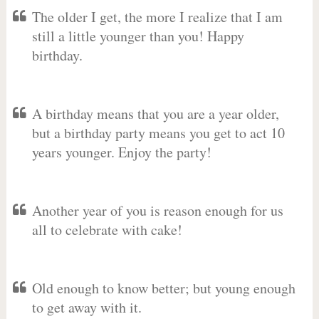
The older I get, the more I realize that I am
still a little younger than you! Happy
birthday.
A birthday means that you are a year older,
but a birthday party means you get to act 10
years younger. Enjoy the party!
Another year of you is reason enough for us
all to celebrate with cake!
Old enough to know better; but young enough
to get away with it.