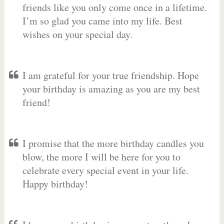
friends like you only come once in a lifetime.
I’m so glad you came into my life. Best
wishes on your special day.
I am grateful for your true friendship. Hope
your birthday is amazing as you are my best
friend!
I promise that the more birthday candles you
blow, the more I will be here for you to
celebrate every special event in your life.
Happy birthday!