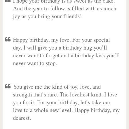
I hope your birthday is as sweet as the cake.
And the year to follow is filled with as much
joy as you bring your friends!
Happy birthday, my love. For your special
day, I will give you a birthday hug you’ll
never want to forget and a birthday kiss you’ll
never want to stop.
You give me the kind of joy, love, and
strength that’s rare. The loveliest kind. I love
you for it. For your birthday, let’s take our
love to a whole new level. Happy birthday, my
dearest.