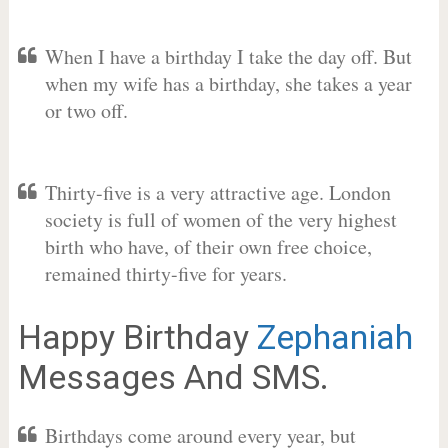
When I have a birthday I take the day off. But
when my wife has a birthday, she takes a year
or two off.
Thirty-five is a very attractive age. London
society is full of women of the very highest
birth who have, of their own free choice,
remained thirty-five for years.
Happy Birthday
Zephaniah
Messages And SMS.
Birthdays come around every year, but