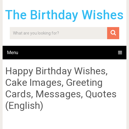
The Birthday Wishes
Menu
Happy Birthday Wishes,
Cake Images, Greeting
Cards, Messages, Quotes
(English)