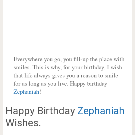
Everywhere you go, you fill-up the place with
smiles. This is why, for your birthday, I wish
that life always gives you a reason to smile
for as long as you live. Happy birthday
Zephaniah
!
Happy Birthday
Zephaniah
Wishes.