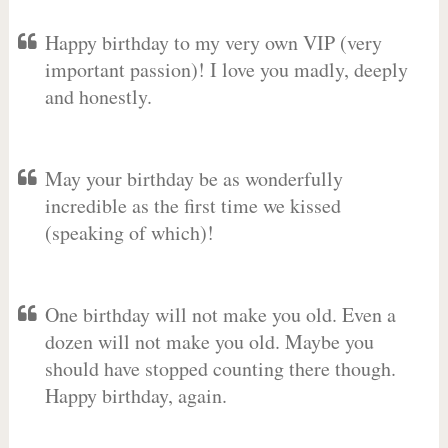
Happy birthday to my very own VIP (very
important passion)! I love you madly, deeply
and honestly.
May your birthday be as wonderfully
incredible as the first time we kissed
(speaking of which)!
One birthday will not make you old. Even a
dozen will not make you old. Maybe you
should have stopped counting there though.
Happy birthday, again.