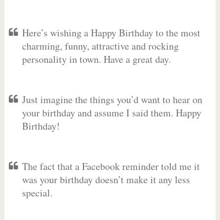
Here’s wishing a Happy Birthday to the most
charming, funny, attractive and rocking
personality in town. Have a great day.
Just imagine the things you’d want to hear on
your birthday and assume I said them. Happy
Birthday!
The fact that a Facebook reminder told me it
was your birthday doesn’t make it any less
special.