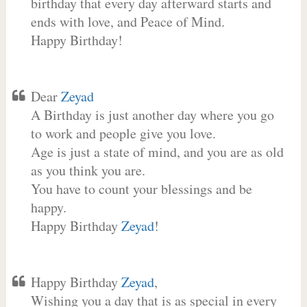
birthday that every day afterward starts and
ends with love, and Peace of Mind.
Happy Birthday!
Dear
Zeyad
A Birthday is just another day where you go
to work and people give you love.
Age is just a state of mind, and you are as old
as you think you are.
You have to count your blessings and be
happy.
Happy Birthday
Zeyad
!
Happy Birthday
Zeyad
,
Wishing you a day that is as special in every