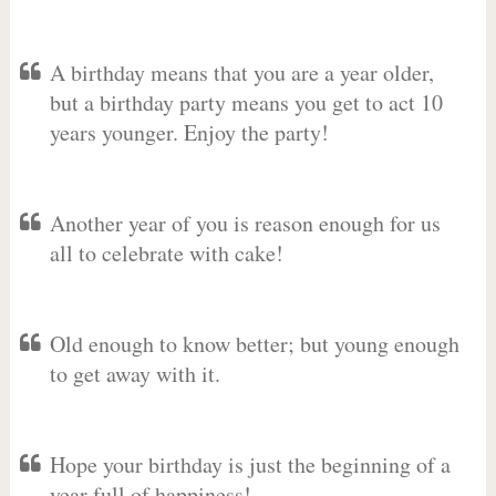
A birthday means that you are a year older,
but a birthday party means you get to act 10
years younger. Enjoy the party!
Another year of you is reason enough for us
all to celebrate with cake!
Old enough to know better; but young enough
to get away with it.
Hope your birthday is just the beginning of a
year full of happiness!