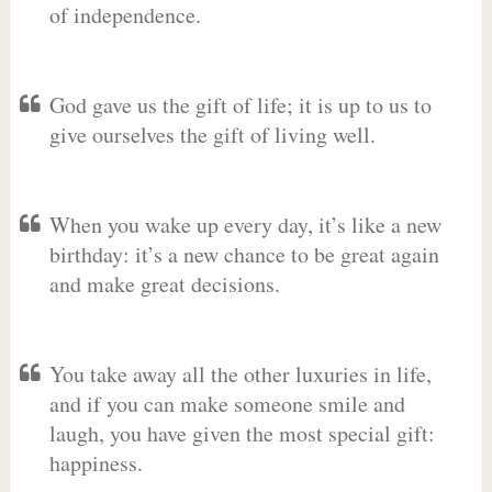
of independence.
God gave us the gift of life; it is up to us to
give ourselves the gift of living well.
When you wake up every day, it’s like a new
birthday: it’s a new chance to be great again
and make great decisions.
You take away all the other luxuries in life,
and if you can make someone smile and
laugh, you have given the most special gift:
happiness.