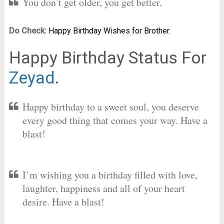
You don’t get older, you get better.
Do Check:
Happy Birthday Wishes for Brother.
Happy Birthday Status For
Zeyad
.
Happy birthday to a sweet soul, you deserve
every good thing that comes your way. Have a
blast!
I’m wishing you a birthday filled with love,
laughter, happiness and all of your heart
desire. Have a blast!