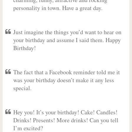
personality in town. Have a great day.
Just imagine the things you’d want to hear on
your birthday and assume I said them. Happy
Birthday!
The fact that a Facebook reminder told me it
was your birthday doesn’t make it any less
special.
Hey you! It’s your birthday! Cake! Candles!
Drinks! Presents! More drinks! Can you tell
I’m excited?