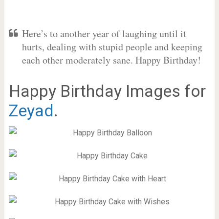
Here’s to another year of laughing until it
hurts, dealing with stupid people and keeping
each other moderately sane. Happy Birthday!
Happy Birthday Images for
Zeyad
.