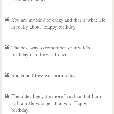
You are my kind of crazy and that is what life
is really about! Happy birthday.
The best way to remember your wife’s
birthday is to forget it once.
Someone I love was born today.
The older I get, the more I realize that I am
still a little younger than you! Happy
birthday.