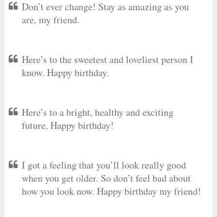
Don’t ever change! Stay as amazing as you
are, my friend.
Here’s to the sweetest and loveliest person I
know. Happy birthday.
Here’s to a bright, healthy and exciting
future, Happy birthday!
I got a feeling that you’ll look really good
when you get older. So don’t feel bad about
how you look now. Happy birthday my friend!