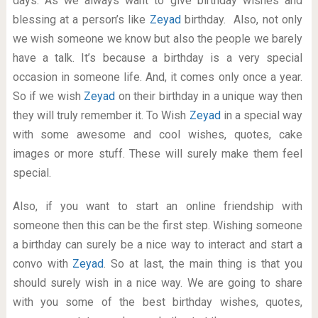
days. As we always want to give birthday wishes and
blessing at a person’s like
Zeyad
birthday. Also, not only
we wish someone we know but also the people we barely
have a talk. It’s because a birthday is a very special
occasion in someone life. And, it comes only once a year.
So if we wish
Zeyad
on their birthday in a unique way then
they will truly remember it. To Wish
Zeyad
in a special way
with some awesome and cool wishes, quotes, cake
images or more stuff. These will surely make them feel
special.
Also, if you want to start an online friendship with
someone then this can be the first step. Wishing someone
a birthday can surely be a nice way to interact and start a
convo with
Zeyad
. So at last, the main thing is that you
should surely wish in a nice way. We are going to share
with you some of the best birthday wishes, quotes,