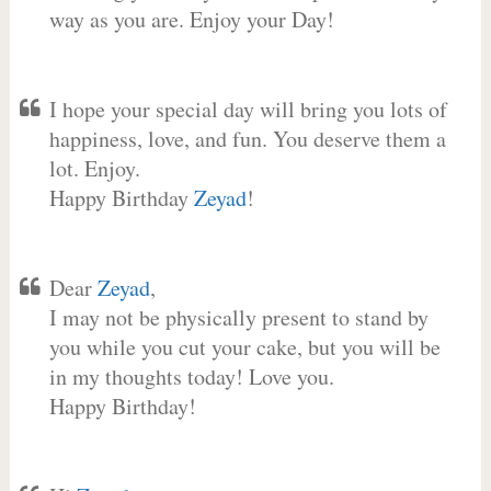
way as you are. Enjoy your Day!
I hope your special day will bring you lots of
happiness, love, and fun. You deserve them a
lot. Enjoy.
Happy Birthday
Zeyad
!
Dear
Zeyad
,
I may not be physically present to stand by
you while you cut your cake, but you will be
in my thoughts today! Love you.
Happy Birthday!