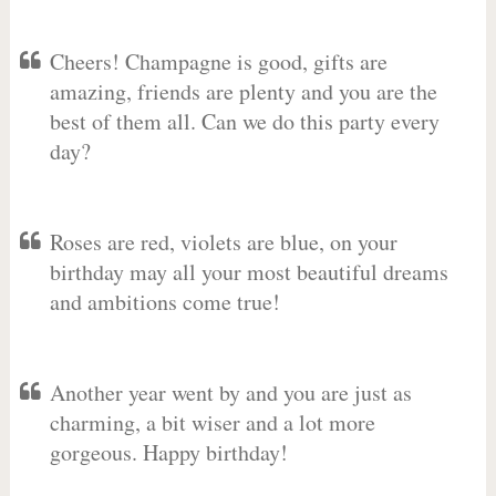
Cheers! Champagne is good, gifts are
amazing, friends are plenty and you are the
best of them all. Can we do this party every
day?
Roses are red, violets are blue, on your
birthday may all your most beautiful dreams
and ambitions come true!
Another year went by and you are just as
charming, a bit wiser and a lot more
gorgeous. Happy birthday!