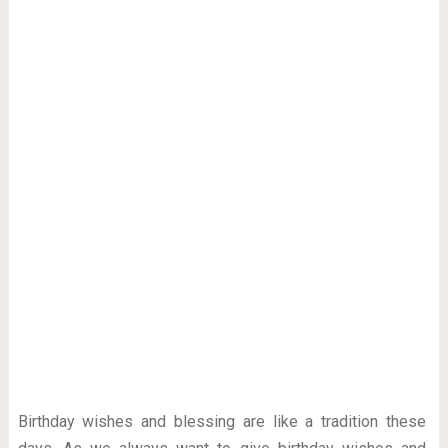
Birthday wishes and blessing are like a tradition these