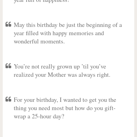
May this birthday be just the beginning of a
year filled with happy memories and
wonderful moments.
You’re not really grown up ’til you’ve
realized your Mother was always right.
For your birthday, I wanted to get you the
thing you need most but how do you gift-
wrap a 25-hour day?