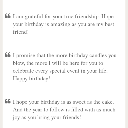
I am grateful for your true friendship. Hope
your birthday is amazing as you are my best
friend!
I promise that the more birthday candles you
blow, the more I will be here for you to
celebrate every special event in your life.
Happy birthday!
I hope your birthday is as sweet as the cake.
And the year to follow is filled with as much
joy as you bring your friends!