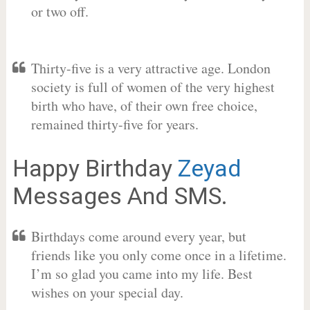
or two off.
Thirty-five is a very attractive age. London
society is full of women of the very highest
birth who have, of their own free choice,
remained thirty-five for years.
Happy Birthday
Zeyad
Messages And SMS.
Birthdays come around every year, but
friends like you only come once in a lifetime.
I’m so glad you came into my life. Best
wishes on your special day.