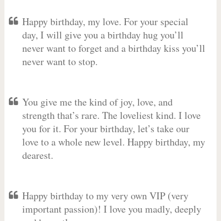
Happy birthday, my love. For your special
day, I will give you a birthday hug you’ll
never want to forget and a birthday kiss you’ll
never want to stop.
You give me the kind of joy, love, and
strength that’s rare. The loveliest kind. I love
you for it. For your birthday, let’s take our
love to a whole new level. Happy birthday, my
dearest.
Happy birthday to my very own VIP (very
important passion)! I love you madly, deeply