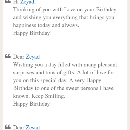
Hi
Zeyad
,
Thinking of you with Love on your Birthday
and wishing you everything that brings you
happiness today and always.
Happy Birthday!
Dear
Zeyad
Wishing you a day filled with many pleasant
surprises and tons of gifts. A lot of love for
you on this special day. A very Happy
Birthday to one of the sweet persons I have
known. Keep Smiling.
Happy Birthday!
Dear
Zeyad