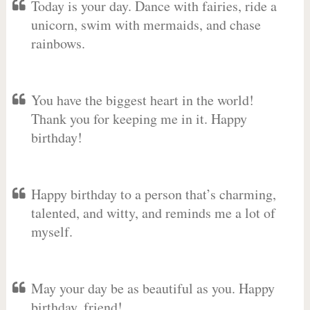
Today is your day. Dance with fairies, ride a
unicorn, swim with mermaids, and chase
rainbows.
You have the biggest heart in the world!
Thank you for keeping me in it. Happy
birthday!
Happy birthday to a person that’s charming,
talented, and witty, and reminds me a lot of
myself.
May your day be as beautiful as you. Happy
birthday, friend!