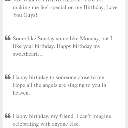
making me feel special on my Birthday, Love
You Guys!
Some like Sunday some like Monday, but I
like your birthday. Happy birthday my
sweetheart…
Happy birthday to someone close to me.
Hope all the angels are singing to you in
heaven.
Happy birthday, my friend. I can’t imagine
celebrating with anyone else.