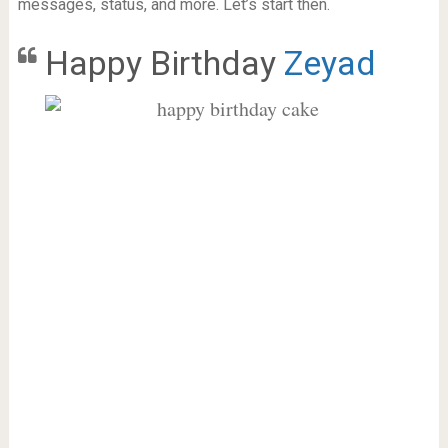
messages, status, and more. Let’s start then.
Happy Birthday
Zeyad