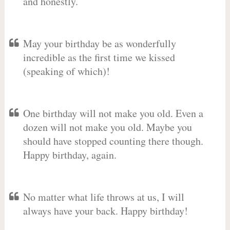
and honestly.
May your birthday be as wonderfully
incredible as the first time we kissed
(speaking of which)!
One birthday will not make you old. Even a
dozen will not make you old. Maybe you
should have stopped counting there though.
Happy birthday, again.
No matter what life throws at us, I will
always have your back. Happy birthday!