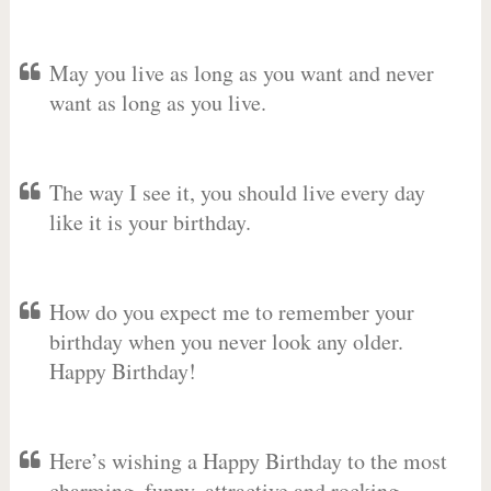
May you live as long as you want and never
want as long as you live.
The way I see it, you should live every day
like it is your birthday.
How do you expect me to remember your
birthday when you never look any older.
Happy Birthday!
Here’s wishing a Happy Birthday to the most
charming, funny, attractive and rocking