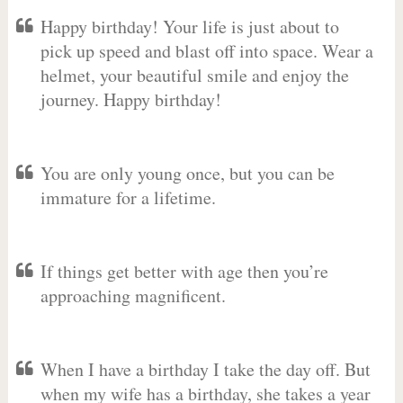
Happy birthday! Your life is just about to
pick up speed and blast off into space. Wear a
helmet, your beautiful smile and enjoy the
journey. Happy birthday!
You are only young once, but you can be
immature for a lifetime.
If things get better with age then you’re
approaching magnificent.
When I have a birthday I take the day off. But
when my wife has a birthday, she takes a year