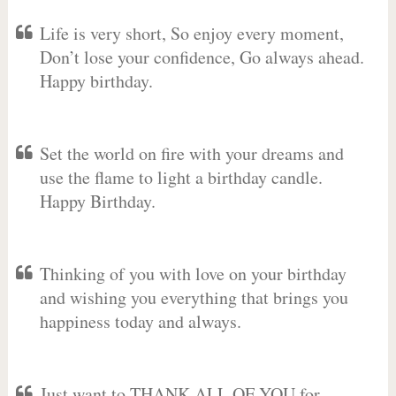
Life is very short, So enjoy every moment,
Don’t lose your confidence, Go always ahead.
Happy birthday.
Set the world on fire with your dreams and
use the flame to light a birthday candle.
Happy Birthday.
Thinking of you with love on your birthday
and wishing you everything that brings you
happiness today and always.
Just want to THANK ALL OF YOU for