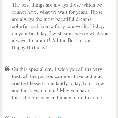
The best things are always those which we
cannot have, what we wait for years. Those
are always the most beautiful dreams,
colorful and from a fairy tale world. Today,
on your birthday, I wish you receive what you
always dreamt of! All the Best to you.
Happy Birthday!
On this special day, I wish you all the very
best, all the joy you can ever have and may
you be blessed abundantly today, tomorrow
and the days to come! May you have a
fantastic birthday and many more to come.