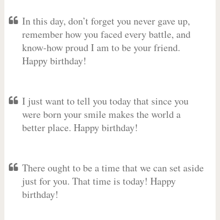
In this day, don’t forget you never gave up,
remember how you faced every battle, and
know-how proud I am to be your friend.
Happy birthday!
I just want to tell you today that since you
were born your smile makes the world a
better place. Happy birthday!
There ought to be a time that we can set aside
just for you. That time is today! Happy
birthday!