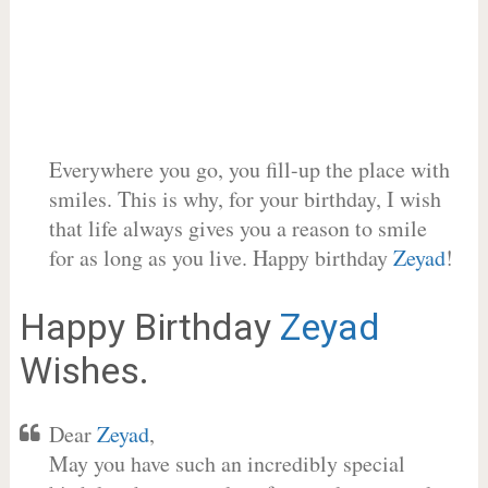
Everywhere you go, you fill-up the place with
smiles. This is why, for your birthday, I wish
that life always gives you a reason to smile
for as long as you live. Happy birthday
Zeyad
!
Happy Birthday
Zeyad
Wishes.
Dear
Zeyad
,
May you have such an incredibly special