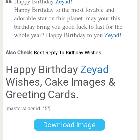
Happy Birthday
Zeyad
!
Happy Birthday to the most lovable and
adorable star on this planet. may your this
birthday bring you good luck to last for the
whole year? Happy Birthday to you
Zeyad
!
Also Check
:
Best Reply To Birthday Wishes.
Happy Birthday
Zeyad
Wishes, Cake Images &
Greeting Cards.
[masterslider id=”5″]
Download Image