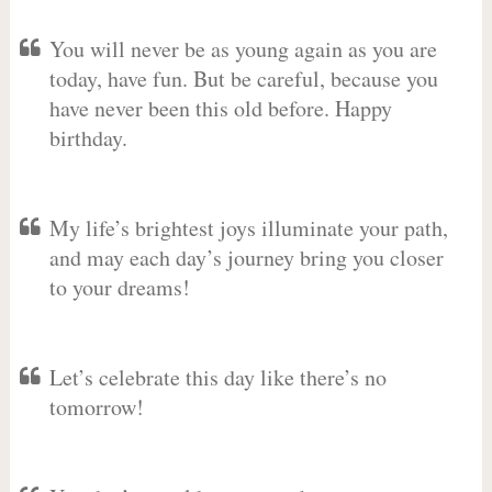
You will never be as young again as you are
today, have fun. But be careful, because you
have never been this old before. Happy
birthday.
My life’s brightest joys illuminate your path,
and may each day’s journey bring you closer
to your dreams!
Let’s celebrate this day like there’s no
tomorrow!