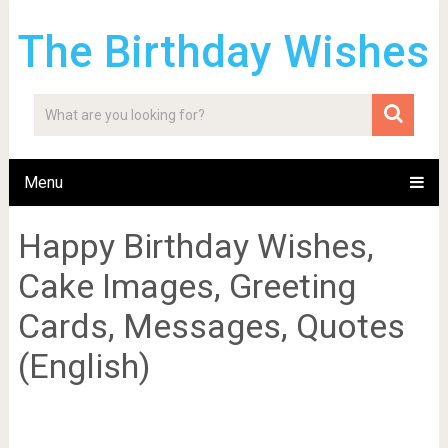
The Birthday Wishes
Menu
Happy Birthday Wishes,
Cake Images, Greeting
Cards, Messages, Quotes
(English)