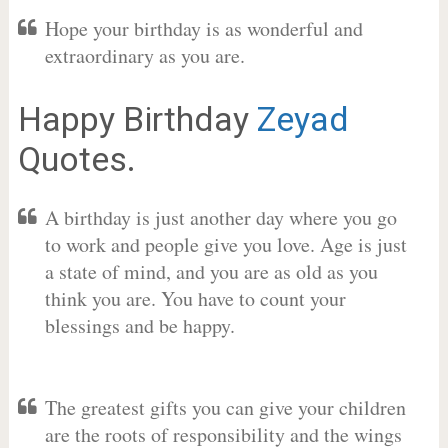
Hope your birthday is as wonderful and
extraordinary as you are.
Happy Birthday
Zeyad
Quotes.
A birthday is just another day where you go
to work and people give you love. Age is just
a state of mind, and you are as old as you
think you are. You have to count your
blessings and be happy.
The greatest gifts you can give your children
are the roots of responsibility and the wings