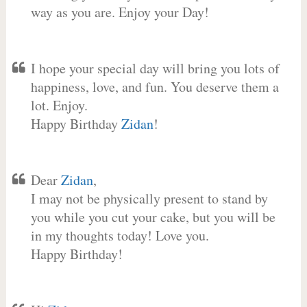
way as you are. Enjoy your Day!
I hope your special day will bring you lots of
happiness, love, and fun. You deserve them a
lot. Enjoy.
Happy Birthday
Zidan
!
Dear
Zidan
,
I may not be physically present to stand by
you while you cut your cake, but you will be
in my thoughts today! Love you.
Happy Birthday!