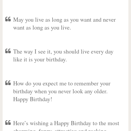
May you live as long as you want and never
want as long as you live.
The way I see it, you should live every day
like it is your birthday.
How do you expect me to remember your
birthday when you never look any older.
Happy Birthday!
Here’s wishing a Happy Birthday to the most
charming, funny, attractive and rocking