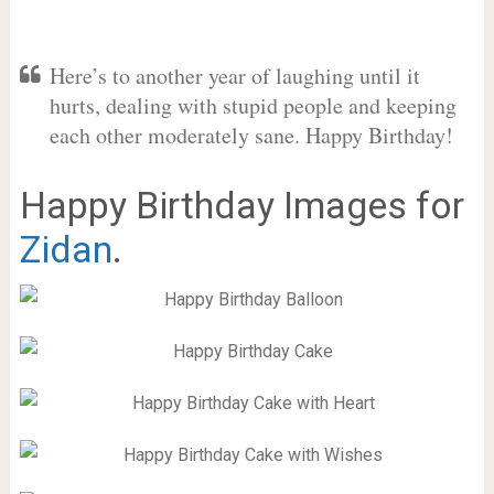
Here’s to another year of laughing until it
hurts, dealing with stupid people and keeping
each other moderately sane. Happy Birthday!
Happy Birthday Images for
Zidan
.