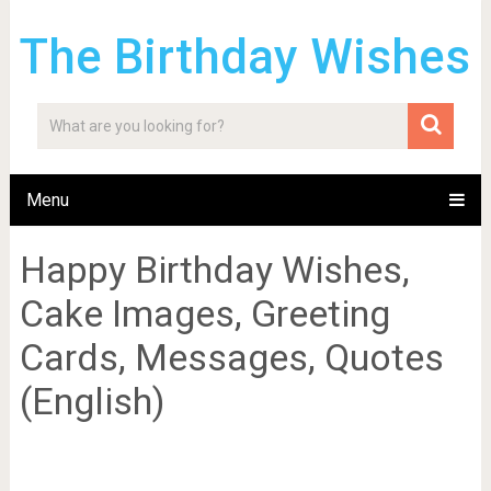
The Birthday Wishes
Menu
Happy Birthday Wishes,
Cake Images, Greeting
Cards, Messages, Quotes
(English)