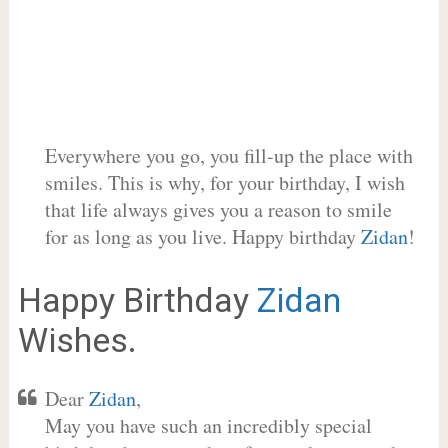
Everywhere you go, you fill-up the place with
smiles. This is why, for your birthday, I wish
that life always gives you a reason to smile
for as long as you live. Happy birthday
Zidan
!
Happy Birthday
Zidan
Wishes.
Dear
Zidan
,
May you have such an incredibly special