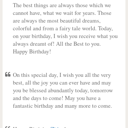
The best things are always those which we
cannot have, what we wait for years. Those
are always the most beautiful dreams,
colorful and from a fairy tale world. Today,
on your birthday, I wish you receive what you
always dreamt of! All the Best to you.
Happy Birthday!
On this special day, I wish you all the very
best, all the joy you can ever have and may
you be blessed abundantly today, tomorrow
and the days to come! May you have a
fantastic birthday and many more to come.