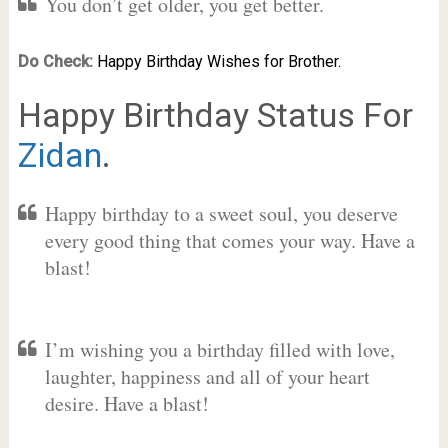
You don’t get older, you get better.
Do Check:
Happy Birthday Wishes for Brother.
Happy Birthday Status For
Zidan
.
Happy birthday to a sweet soul, you deserve
every good thing that comes your way. Have a
blast!
I’m wishing you a birthday filled with love,
laughter, happiness and all of your heart
desire. Have a blast!