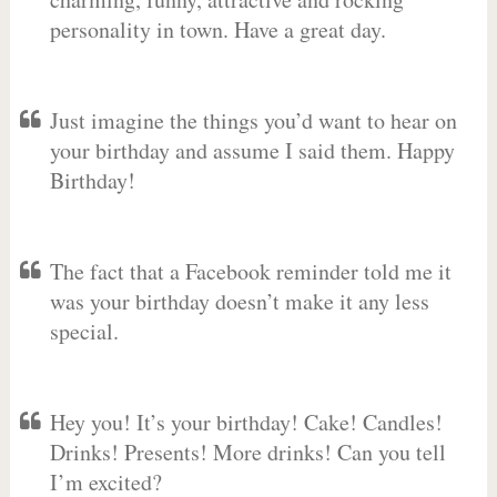
personality in town. Have a great day.
Just imagine the things you’d want to hear on
your birthday and assume I said them. Happy
Birthday!
The fact that a Facebook reminder told me it
was your birthday doesn’t make it any less
special.
Hey you! It’s your birthday! Cake! Candles!
Drinks! Presents! More drinks! Can you tell
I’m excited?