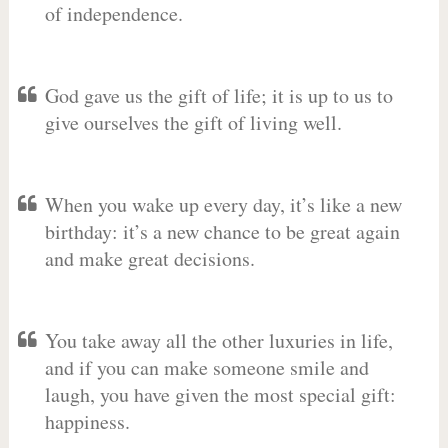
of independence.
God gave us the gift of life; it is up to us to
give ourselves the gift of living well.
When you wake up every day, it’s like a new
birthday: it’s a new chance to be great again
and make great decisions.
You take away all the other luxuries in life,
and if you can make someone smile and
laugh, you have given the most special gift:
happiness.