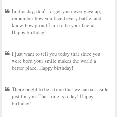
In this day, don’t forget you never gave up,
remember how you faced every battle, and
know-how proud I am to be your friend.
Happy birthday!
I just want to tell you today that since you
were born your smile makes the world a
better place. Happy birthday!
There ought to be a time that we can set aside
just for you. That time is today! Happy
birthday!