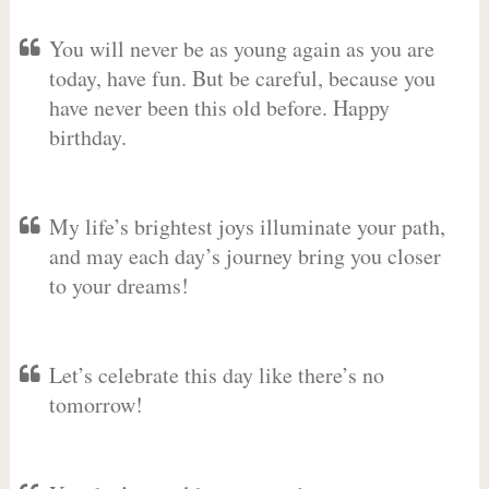
You will never be as young again as you are
today, have fun. But be careful, because you
have never been this old before. Happy
birthday.
My life’s brightest joys illuminate your path,
and may each day’s journey bring you closer
to your dreams!
Let’s celebrate this day like there’s no
tomorrow!