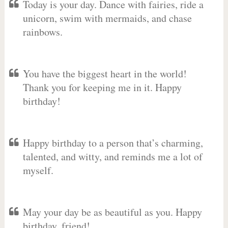
Today is your day. Dance with fairies, ride a
unicorn, swim with mermaids, and chase
rainbows.
You have the biggest heart in the world!
Thank you for keeping me in it. Happy
birthday!
Happy birthday to a person that’s charming,
talented, and witty, and reminds me a lot of
myself.
May your day be as beautiful as you. Happy
birthday, friend!