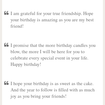
I am grateful for your true friendship. Hope
your birthday is amazing as you are my best
friend!
I promise that the more birthday candles you
blow, the more I will be here for you to
celebrate every special event in your life.
Happy birthday!
I hope your birthday is as sweet as the cake.
And the year to follow is filled with as much
joy as you bring your friends!