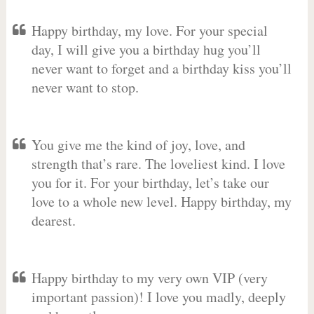
Happy birthday, my love. For your special
day, I will give you a birthday hug you’ll
never want to forget and a birthday kiss you’ll
never want to stop.
You give me the kind of joy, love, and
strength that’s rare. The loveliest kind. I love
you for it. For your birthday, let’s take our
love to a whole new level. Happy birthday, my
dearest.
Happy birthday to my very own VIP (very
important passion)! I love you madly, deeply