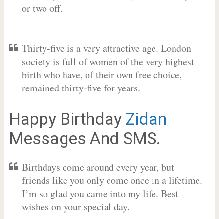
or two off.
Thirty-five is a very attractive age. London
society is full of women of the very highest
birth who have, of their own free choice,
remained thirty-five for years.
Happy Birthday
Zidan
Messages And SMS.
Birthdays come around every year, but
friends like you only come once in a lifetime.
I’m so glad you came into my life. Best
wishes on your special day.