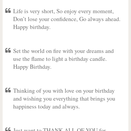
Life is very short, So enjoy every moment,
Don’t lose your confidence, Go always ahead.
Happy birthday.
Set the world on fire with your dreams and
use the flame to light a birthday candle.
Happy Birthday.
Thinking of you with love on your birthday
and wishing you everything that brings you
happiness today and always.
Just want to THANK ALL OF YOU for