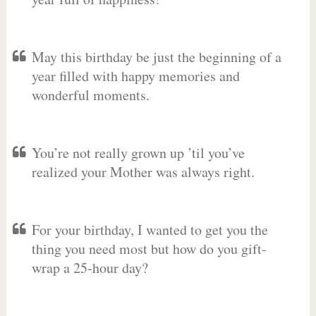
May this birthday be just the beginning of a
year filled with happy memories and
wonderful moments.
You’re not really grown up ’til you’ve
realized your Mother was always right.
For your birthday, I wanted to get you the
thing you need most but how do you gift-
wrap a 25-hour day?