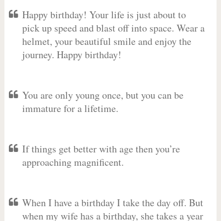
Happy birthday! Your life is just about to
pick up speed and blast off into space. Wear a
helmet, your beautiful smile and enjoy the
journey. Happy birthday!
You are only young once, but you can be
immature for a lifetime.
If things get better with age then you’re
approaching magnificent.
When I have a birthday I take the day off. But
when my wife has a birthday, she takes a year