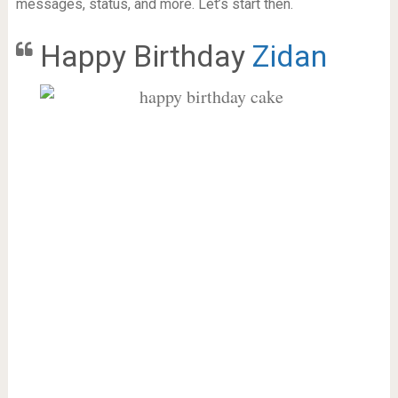
messages, status, and more. Let’s start then.
Happy Birthday
Zidan