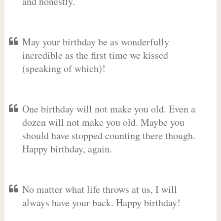
and honestly.
May your birthday be as wonderfully
incredible as the first time we kissed
(speaking of which)!
One birthday will not make you old. Even a
dozen will not make you old. Maybe you
should have stopped counting there though.
Happy birthday, again.
No matter what life throws at us, I will
always have your back. Happy birthday!