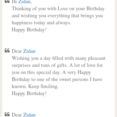
Hi
Zidan
,
Thinking of you with Love on your Birthday
and wishing you everything that brings you
happiness today and always.
Happy Birthday!
Dear
Zidan
Wishing you a day filled with many pleasant
surprises and tons of gifts. A lot of love for
you on this special day. A very Happy
Birthday to one of the sweet persons I have
known. Keep Smiling.
Happy Birthday!
Dear
Zidan