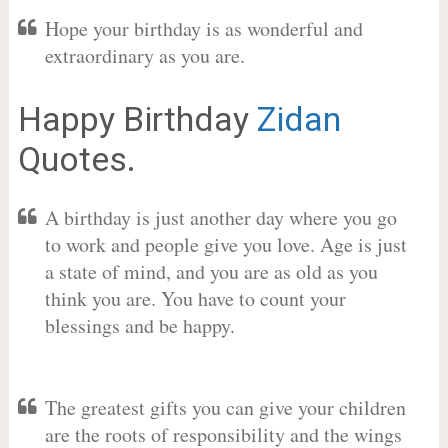
Hope your birthday is as wonderful and
extraordinary as you are.
Happy Birthday
Zidan
Quotes.
A birthday is just another day where you go
to work and people give you love. Age is just
a state of mind, and you are as old as you
think you are. You have to count your
blessings and be happy.
The greatest gifts you can give your children
are the roots of responsibility and the wings