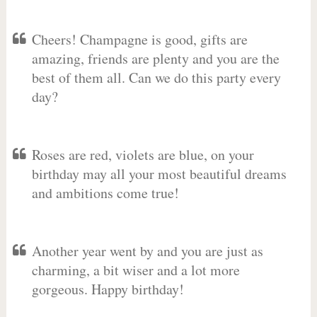
Cheers! Champagne is good, gifts are
amazing, friends are plenty and you are the
best of them all. Can we do this party every
day?
Roses are red, violets are blue, on your
birthday may all your most beautiful dreams
and ambitions come true!
Another year went by and you are just as
charming, a bit wiser and a lot more
gorgeous. Happy birthday!