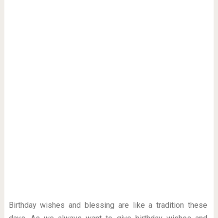
Birthday wishes and blessing are like a tradition these