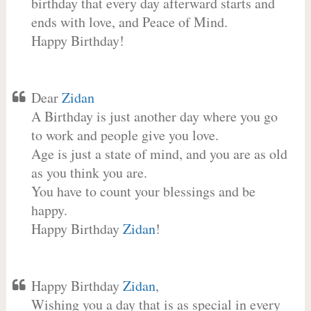
birthday that every day afterward starts and
ends with love, and Peace of Mind.
Happy Birthday!
Dear
Zidan
A Birthday is just another day where you go
to work and people give you love.
Age is just a state of mind, and you are as old
as you think you are.
You have to count your blessings and be
happy.
Happy Birthday
Zidan
!
Happy Birthday
Zidan
,
Wishing you a day that is as special in every