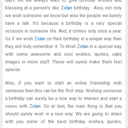
days. As we always want to give birthday wishes and
blessing at a person’s like
Zidan
birthday. Also, not only
we wish someone we know but also the people we barely
have a talk. It’s because a birthday is a very special
occasion in someone life. And, it comes only once a year.
So if we wish
Zidan
on their birthday in a unique way then
they will truly remember it. To Wish
Zidan
in a special way
with some awesome and cool wishes, quotes, cake
images or more stuff. These will surely make them feel
special.
Also, if you want to start an online friendship with
someone then this can be the first step. Wishing someone
a birthday can surely be a nice way to interact and start a
convo with
Zidan
. So at last, the main thing is that you
should surely wish in a nice way. We are going to share
with you some of the best birthday wishes, quotes,