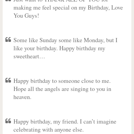
making me feel special on my Birthday, Love
You Guys!
Some like Sunday some like Monday, but I
like your birthday. Happy birthday my
sweetheart…
Happy birthday to someone close to me.
Hope all the angels are singing to you in
heaven.
Happy birthday, my friend. I can’t imagine
celebrating with anyone else.