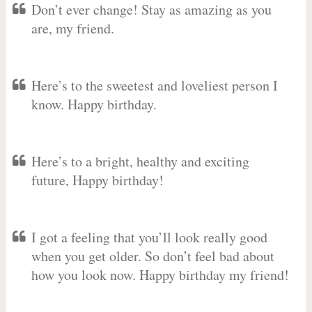
Don’t ever change! Stay as amazing as you
are, my friend.
Here’s to the sweetest and loveliest person I
know. Happy birthday.
Here’s to a bright, healthy and exciting
future, Happy birthday!
I got a feeling that you’ll look really good
when you get older. So don’t feel bad about
how you look now. Happy birthday my friend!