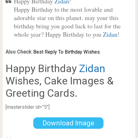
Happy Birthday
Zidan
!
Happy Birthday to the most lovable and
adorable star on this planet. may your this
birthday bring you good luck to last for the
whole year? Happy Birthday to you
Zidan
!
Also Check
:
Best Reply To Birthday Wishes.
Happy Birthday
Zidan
Wishes, Cake Images &
Greeting Cards.
[masterslider id=”5″]
Download Image