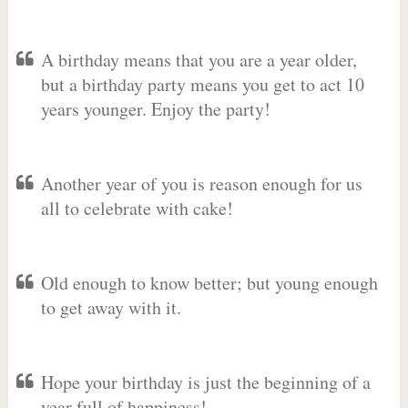
A birthday means that you are a year older,
but a birthday party means you get to act 10
years younger. Enjoy the party!
Another year of you is reason enough for us
all to celebrate with cake!
Old enough to know better; but young enough
to get away with it.
Hope your birthday is just the beginning of a
year full of happiness!