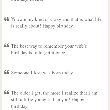
You are my kind of crazy and that is what life
is really about! Happy birthday.
The best way to remember your wife’s
birthday is to forget it once.
Someone I love was born today.
The older I get, the more I realize that I am
still a little younger than you! Happy
birthday.