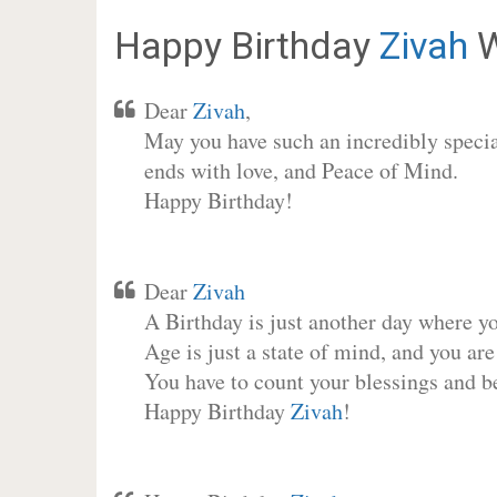
Happy Birthday
Zivah
W
Dear
Zivah
,
May you have such an incredibly special
ends with love, and Peace of Mind.
Happy Birthday!
Dear
Zivah
A Birthday is just another day where y
Age is just a state of mind, and you are
You have to count your blessings and b
Happy Birthday
Zivah
!