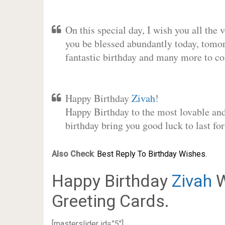
On this special day, I wish you all the 
you be blessed abundantly today, tomo
fantastic birthday and many more to c
Happy Birthday
Zivah
!
Happy Birthday to the most lovable and 
birthday bring you good luck to last f
Also Check
:
Best Reply To Birthday Wishes.
Happy Birthday
Zivah
W
Greeting Cards.
[masterslider id=”5″]