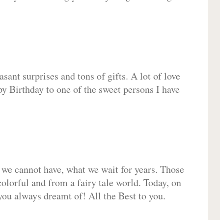
sant surprises and tons of gifts. A lot of love
py Birthday to one of the sweet persons I have
 we cannot have, what we wait for years. Those
olorful and from a fairy tale world. Today, on
you always dreamt of! All the Best to you.