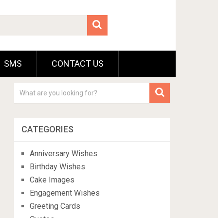
SMS
CONTACT US
CATEGORIES
Anniversary Wishes
Birthday Wishes
Cake Images
Engagement Wishes
Greeting Cards