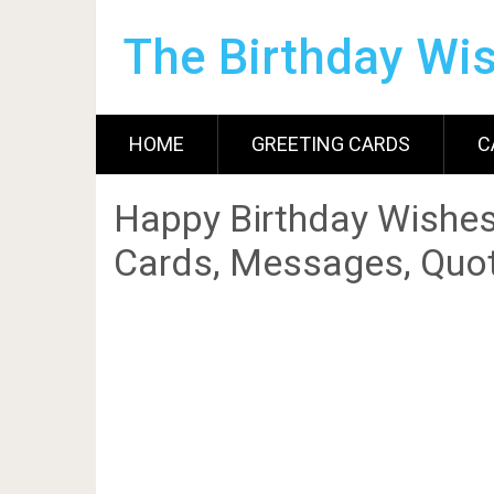
The Birthday Wi
HOME
GREETING CARDS
C
Happy Birthday Wishes
Cards, Messages, Quot