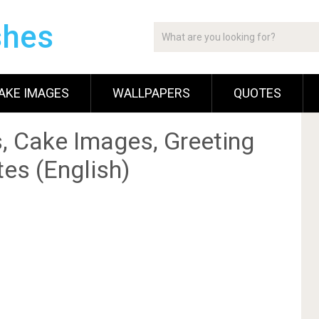
shes
AKE IMAGES
WALLPAPERS
QUOTES
, Cake Images, Greeting
es (English)