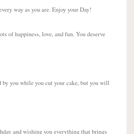
 every way as you are. Enjoy your Day!
lots of happiness, love, and fun. You deserve
d by you while you cut your cake, but you will
hday and wishing you everything that brings