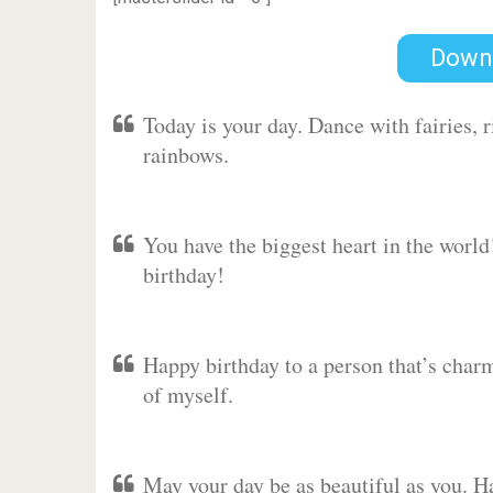
Down
Today is your day. Dance with fairies,
rainbows.
You have the biggest heart in the worl
birthday!
Happy birthday to a person that’s charm
of myself.
May your day be as beautiful as you. Ha