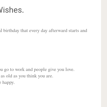
ishes.
 birthday that every day afterward starts and
ou go to work and people give you love.
 as old as you think you are.
e happy.