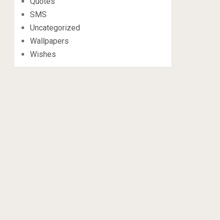
Quotes
SMS
Uncategorized
Wallpapers
Wishes