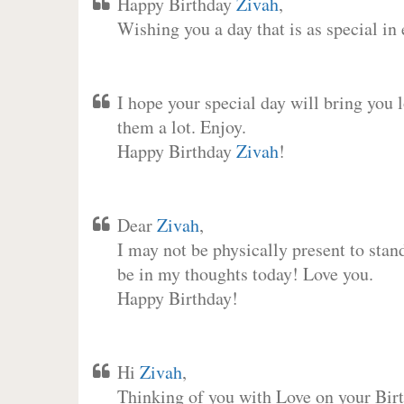
Happy Birthday
Zivah
,
Wishing you a day that is as special in
I hope your special day will bring you 
them a lot. Enjoy.
Happy Birthday
Zivah
!
Dear
Zivah
,
I may not be physically present to stan
be in my thoughts today! Love you.
Happy Birthday!
Hi
Zivah
,
Thinking of you with Love on your Birt