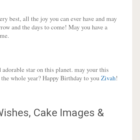
very best, all the joy you can ever have and may
rrow and the days to come! May you have a
ome.
adorable star on this planet. may your this
or the whole year? Happy Birthday to you
Zivah
!
ishes, Cake Images &