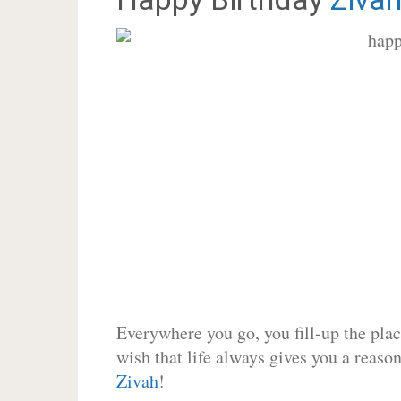
Everywhere you go, you fill-up the place
wish that life always gives you a reason
Zivah
!