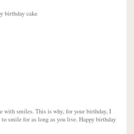
 with smiles. This is why, for your birthday, I
 to smile for as long as you live. Happy birthday