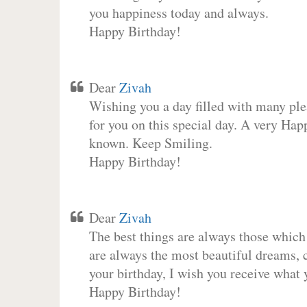
you happiness today and always.
Happy Birthday!
Dear
Zivah
Wishing you a day filled with many plea
for you on this special day. A very Hap
known. Keep Smiling.
Happy Birthday!
Dear
Zivah
The best things are always those which
are always the most beautiful dreams, c
your birthday, I wish you receive what 
Happy Birthday!