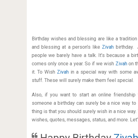
Birthday wishes and blessing are like a traditi
and blessing at a person’s like
Zivah
birthday. 
people we barely have a talk. It’s because a bir
comes only once a year. So if we wish
Zivah
on t
it. To Wish
Zivah
in a special way with some 
stuff. These will surely make them feel special.
Also, if you want to start an online friendshi
someone a birthday can surely be a nice way to 
thing is that you should surely wish in a nice way
wishes, quotes, messages, status, and more. Let’s
Happy Birthday
Ziva