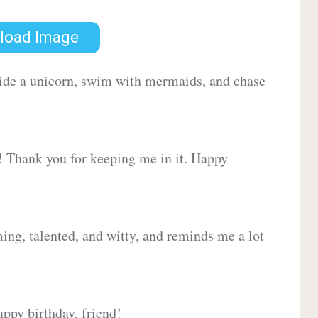
load Image
 ride a unicorn, swim with mermaids, and chase
d! Thank you for keeping me in it. Happy
ing, talented, and witty, and reminds me a lot
ppy birthday, friend!