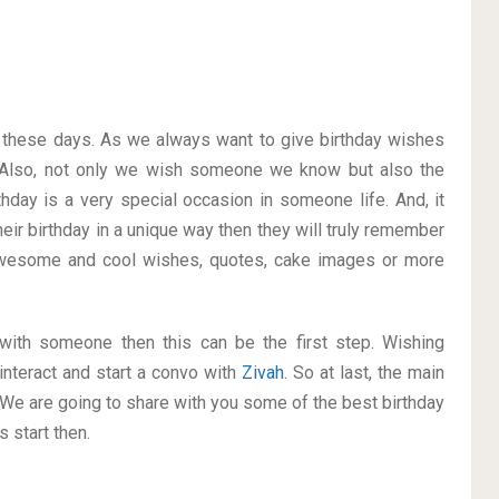
on these days. As we always want to give birthday wishes
Also, not only we wish someone we know but also the
thday is a very special occasion in someone life. And, it
heir birthday in a unique way then they will truly remember
awesome and cool wishes, quotes, cake images or more
p with someone then this can be the first step. Wishing
interact and start a convo with
Zivah
. So at last, the main
. We are going to share with you some of the best birthday
 start then.
h