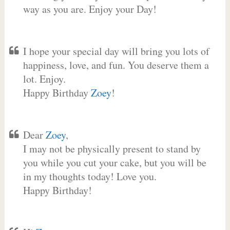
way as you are. Enjoy your Day!
I hope your special day will bring you lots of
happiness, love, and fun. You deserve them a
lot. Enjoy.
Happy Birthday
Zoey
!
Dear
Zoey
,
I may not be physically present to stand by
you while you cut your cake, but you will be
in my thoughts today! Love you.
Happy Birthday!