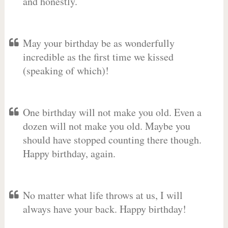
and honestly.
May your birthday be as wonderfully
incredible as the first time we kissed
(speaking of which)!
One birthday will not make you old. Even a
dozen will not make you old. Maybe you
should have stopped counting there though.
Happy birthday, again.
No matter what life throws at us, I will
always have your back. Happy birthday!