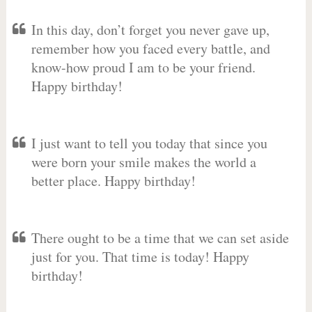
In this day, don’t forget you never gave up,
remember how you faced every battle, and
know-how proud I am to be your friend.
Happy birthday!
I just want to tell you today that since you
were born your smile makes the world a
better place. Happy birthday!
There ought to be a time that we can set aside
just for you. That time is today! Happy
birthday!