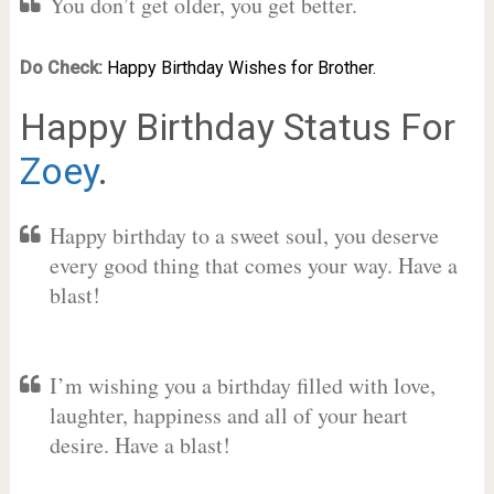
You don’t get older, you get better.
Do Check:
Happy Birthday Wishes for Brother.
Happy Birthday Status For
Zoey
.
Happy birthday to a sweet soul, you deserve
every good thing that comes your way. Have a
blast!
I’m wishing you a birthday filled with love,
laughter, happiness and all of your heart
desire. Have a blast!