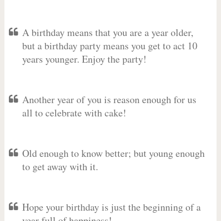
A birthday means that you are a year older,
but a birthday party means you get to act 10
years younger. Enjoy the party!
Another year of you is reason enough for us
all to celebrate with cake!
Old enough to know better; but young enough
to get away with it.
Hope your birthday is just the beginning of a
year full of happiness!