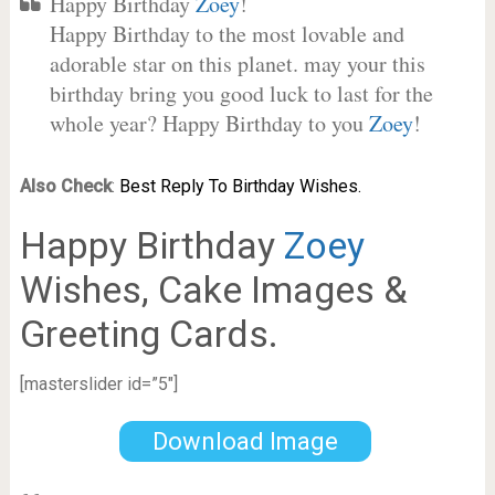
Happy Birthday
Zoey
!
Happy Birthday to the most lovable and
adorable star on this planet. may your this
birthday bring you good luck to last for the
whole year? Happy Birthday to you
Zoey
!
Also Check
:
Best Reply To Birthday Wishes.
Happy Birthday
Zoey
Wishes, Cake Images &
Greeting Cards.
[masterslider id=”5″]
Download Image