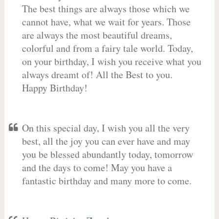
The best things are always those which we
cannot have, what we wait for years. Those
are always the most beautiful dreams,
colorful and from a fairy tale world. Today,
on your birthday, I wish you receive what you
always dreamt of! All the Best to you.
Happy Birthday!
On this special day, I wish you all the very
best, all the joy you can ever have and may
you be blessed abundantly today, tomorrow
and the days to come! May you have a
fantastic birthday and many more to come.