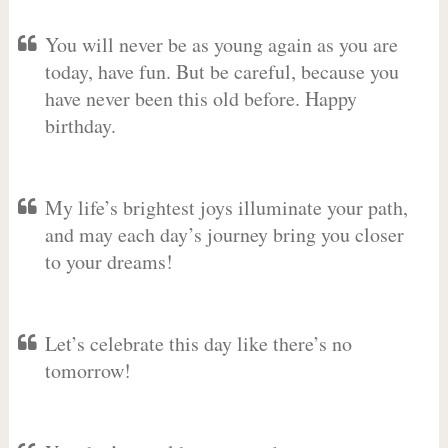
You will never be as young again as you are
today, have fun. But be careful, because you
have never been this old before. Happy
birthday.
My life’s brightest joys illuminate your path,
and may each day’s journey bring you closer
to your dreams!
Let’s celebrate this day like there’s no
tomorrow!