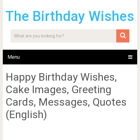
The Birthday Wishes
Menu
Happy Birthday Wishes,
Cake Images, Greeting
Cards, Messages, Quotes
(English)