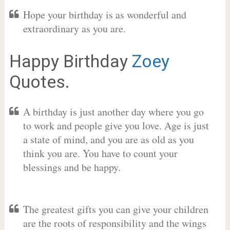
Hope your birthday is as wonderful and
extraordinary as you are.
Happy Birthday
Zoey
Quotes.
A birthday is just another day where you go
to work and people give you love. Age is just
a state of mind, and you are as old as you
think you are. You have to count your
blessings and be happy.
The greatest gifts you can give your children
are the roots of responsibility and the wings