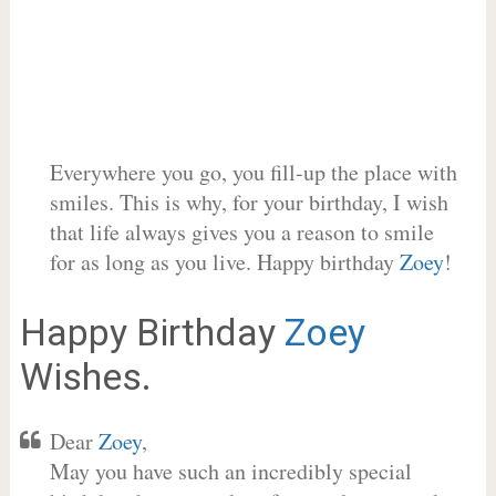
Everywhere you go, you fill-up the place with
smiles. This is why, for your birthday, I wish
that life always gives you a reason to smile
for as long as you live. Happy birthday
Zoey
!
Happy Birthday
Zoey
Wishes.
Dear
Zoey
,
May you have such an incredibly special