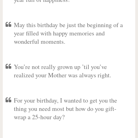
May this birthday be just the beginning of a
year filled with happy memories and
wonderful moments.
You’re not really grown up ’til you’ve
realized your Mother was always right.
For your birthday, I wanted to get you the
thing you need most but how do you gift-
wrap a 25-hour day?