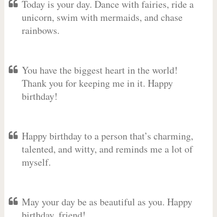
Today is your day. Dance with fairies, ride a
unicorn, swim with mermaids, and chase
rainbows.
You have the biggest heart in the world!
Thank you for keeping me in it. Happy
birthday!
Happy birthday to a person that’s charming,
talented, and witty, and reminds me a lot of
myself.
May your day be as beautiful as you. Happy
birthday, friend!