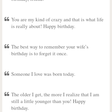
You are my kind of crazy and that is what life
is really about! Happy birthday.
The best way to remember your wife’s
birthday is to forget it once.
Someone I love was born today.
The older I get, the more I realize that I am
still a little younger than you! Happy
birthday.