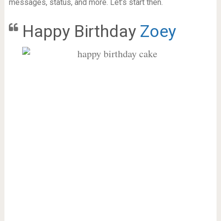
messages, status, and more. Let’s start then.
Happy Birthday
Zoey