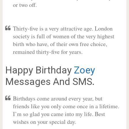
or two off.
Thirty-five is a very attractive age. London
society is full of women of the very highest
birth who have, of their own free choice,
remained thirty-five for years.
Happy Birthday
Zoey
Messages And SMS.
Birthdays come around every year, but
friends like you only come once in a lifetime.
I’m so glad you came into my life. Best
wishes on your special day.