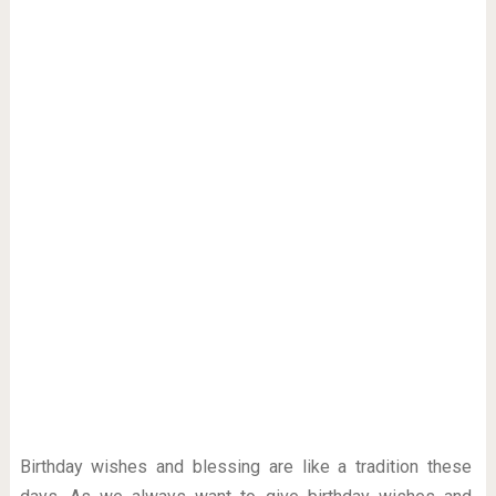
Birthday wishes and blessing are like a tradition these