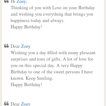
Hi
Zoey
,
Thinking of you with Love on your Birthday
and wishing you everything that brings you
happiness today and always.
Happy Birthday!
Dear
Zoey
Wishing you a day filled with many pleasant
surprises and tons of gifts. A lot of love for
you on this special day. A very Happy
Birthday to one of the sweet persons I have
known. Keep Smiling.
Happy Birthday!
Dear
Zoey