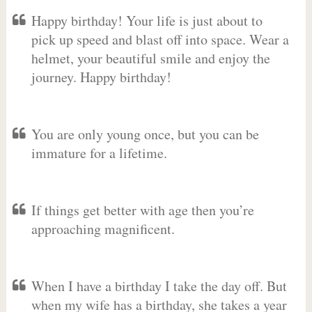
Happy birthday! Your life is just about to
pick up speed and blast off into space. Wear a
helmet, your beautiful smile and enjoy the
journey. Happy birthday!
You are only young once, but you can be
immature for a lifetime.
If things get better with age then you’re
approaching magnificent.
When I have a birthday I take the day off. But
when my wife has a birthday, she takes a year