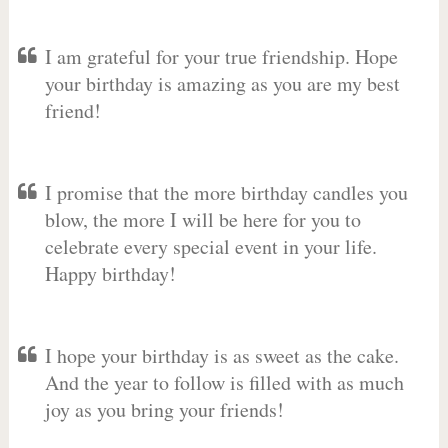
I am grateful for your true friendship. Hope
your birthday is amazing as you are my best
friend!
I promise that the more birthday candles you
blow, the more I will be here for you to
celebrate every special event in your life.
Happy birthday!
I hope your birthday is as sweet as the cake.
And the year to follow is filled with as much
joy as you bring your friends!