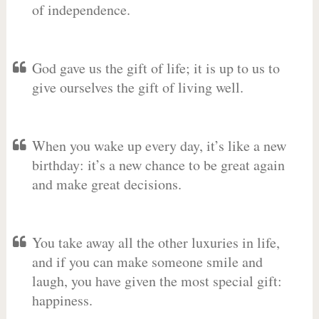
of independence.
God gave us the gift of life; it is up to us to
give ourselves the gift of living well.
When you wake up every day, it’s like a new
birthday: it’s a new chance to be great again
and make great decisions.
You take away all the other luxuries in life,
and if you can make someone smile and
laugh, you have given the most special gift:
happiness.