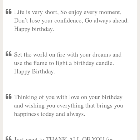
Life is very short, So enjoy every moment,
Don’t lose your confidence, Go always ahead.
Happy birthday.
Set the world on fire with your dreams and
use the flame to light a birthday candle.
Happy Birthday.
Thinking of you with love on your birthday
and wishing you everything that brings you
happiness today and always.
Just want to THANK ALL OF YOU for