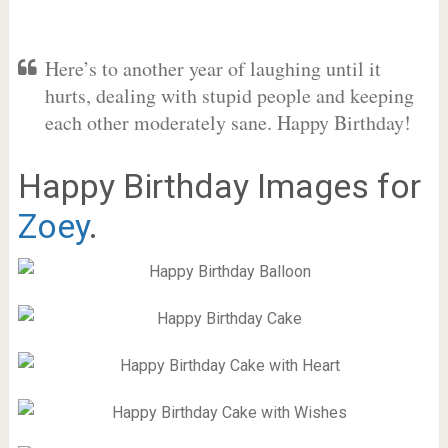
Here’s to another year of laughing until it
hurts, dealing with stupid people and keeping
each other moderately sane. Happy Birthday!
Happy Birthday Images for
Zoey
.