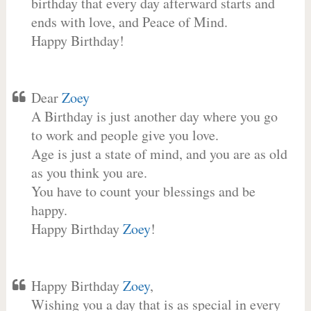
birthday that every day afterward starts and
ends with love, and Peace of Mind.
Happy Birthday!
Dear
Zoey
A Birthday is just another day where you go
to work and people give you love.
Age is just a state of mind, and you are as old
as you think you are.
You have to count your blessings and be
happy.
Happy Birthday
Zoey
!
Happy Birthday
Zoey
,
Wishing you a day that is as special in every