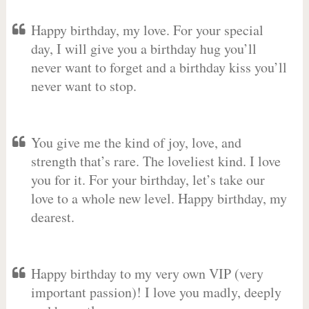
Happy birthday, my love. For your special
day, I will give you a birthday hug you’ll
never want to forget and a birthday kiss you’ll
never want to stop.
You give me the kind of joy, love, and
strength that’s rare. The loveliest kind. I love
you for it. For your birthday, let’s take our
love to a whole new level. Happy birthday, my
dearest.
Happy birthday to my very own VIP (very
important passion)! I love you madly, deeply