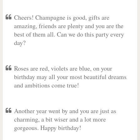
Cheers! Champagne is good, gifts are
amazing, friends are plenty and you are the
best of them all. Can we do this party every
day?
Roses are red, violets are blue, on your
birthday may all your most beautiful dreams
and ambitions come true!
Another year went by and you are just as
charming, a bit wiser and a lot more
gorgeous. Happy birthday!