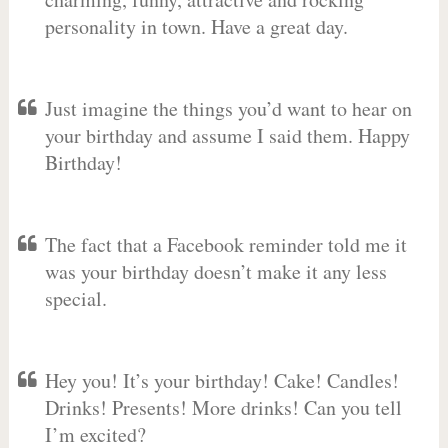
personality in town. Have a great day.
Just imagine the things you’d want to hear on
your birthday and assume I said them. Happy
Birthday!
The fact that a Facebook reminder told me it
was your birthday doesn’t make it any less
special.
Hey you! It’s your birthday! Cake! Candles!
Drinks! Presents! More drinks! Can you tell
I’m excited?