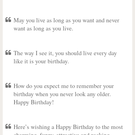
May you live as long as you want and never
want as long as you live.
The way I see it, you should live every day
like it is your birthday.
How do you expect me to remember your
birthday when you never look any older.
Happy Birthday!
Here’s wishing a Happy Birthday to the most
charming, funny, attractive and rocking