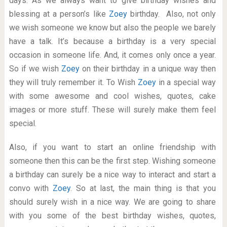
days. As we always want to give birthday wishes and
blessing at a person’s like
Zoey
birthday. Also, not only
we wish someone we know but also the people we barely
have a talk. It’s because a birthday is a very special
occasion in someone life. And, it comes only once a year.
So if we wish
Zoey
on their birthday in a unique way then
they will truly remember it. To Wish
Zoey
in a special way
with some awesome and cool wishes, quotes, cake
images or more stuff. These will surely make them feel
special.
Also, if you want to start an online friendship with
someone then this can be the first step. Wishing someone
a birthday can surely be a nice way to interact and start a
convo with
Zoey
. So at last, the main thing is that you
should surely wish in a nice way. We are going to share
with you some of the best birthday wishes, quotes,