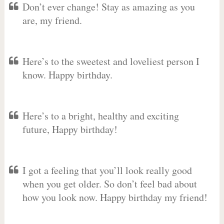
Don’t ever change! Stay as amazing as you
are, my friend.
Here’s to the sweetest and loveliest person I
know. Happy birthday.
Here’s to a bright, healthy and exciting
future, Happy birthday!
I got a feeling that you’ll look really good
when you get older. So don’t feel bad about
how you look now. Happy birthday my friend!