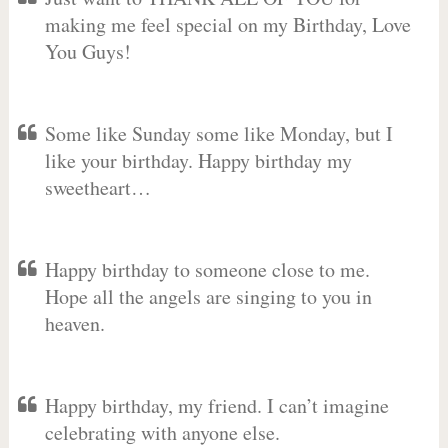
making me feel special on my Birthday, Love
You Guys!
Some like Sunday some like Monday, but I
like your birthday. Happy birthday my
sweetheart…
Happy birthday to someone close to me.
Hope all the angels are singing to you in
heaven.
Happy birthday, my friend. I can’t imagine
celebrating with anyone else.