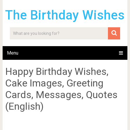
The Birthday Wishes
Menu
Happy Birthday Wishes,
Cake Images, Greeting
Cards, Messages, Quotes
(English)