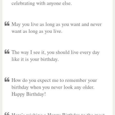
celebrating with anyone else.
May you live as long as you want and never
want as long as you live.
The way I see it, you should live every day
like it is your birthday.
How do you expect me to remember your
birthday when you never look any older.
Happy Birthday!
Here’s wishing a Happy Birthday to the most