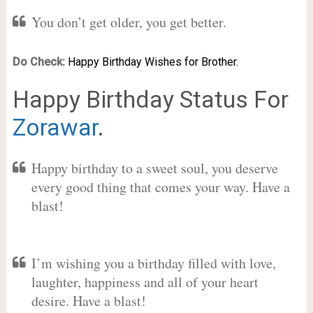
You don’t get older, you get better.
Do Check:
Happy Birthday Wishes for Brother.
Happy Birthday Status For
Zorawar
.
Happy birthday to a sweet soul, you deserve
every good thing that comes your way. Have a
blast!
I’m wishing you a birthday filled with love,
laughter, happiness and all of your heart
desire. Have a blast!