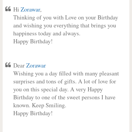
Hi
Zorawar
,
Thinking of you with Love on your Birthday
and wishing you everything that brings you
happiness today and always.
Happy Birthday!
Dear
Zorawar
Wishing you a day filled with many pleasant
surprises and tons of gifts. A lot of love for
you on this special day. A very Happy
Birthday to one of the sweet persons I have
known. Keep Smiling.
Happy Birthday!