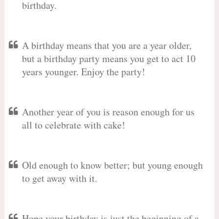
birthday.
A birthday means that you are a year older,
but a birthday party means you get to act 10
years younger. Enjoy the party!
Another year of you is reason enough for us
all to celebrate with cake!
Old enough to know better; but young enough
to get away with it.
Hope your birthday is just the beginning of a