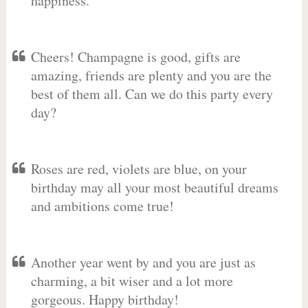
happiness.
Cheers! Champagne is good, gifts are
amazing, friends are plenty and you are the
best of them all. Can we do this party every
day?
Roses are red, violets are blue, on your
birthday may all your most beautiful dreams
and ambitions come true!
Another year went by and you are just as
charming, a bit wiser and a lot more
gorgeous. Happy birthday!