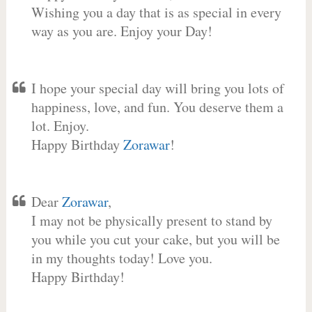
Wishing you a day that is as special in every
way as you are. Enjoy your Day!
I hope your special day will bring you lots of
happiness, love, and fun. You deserve them a
lot. Enjoy.
Happy Birthday
Zorawar
!
Dear
Zorawar
,
I may not be physically present to stand by
you while you cut your cake, but you will be
in my thoughts today! Love you.
Happy Birthday!