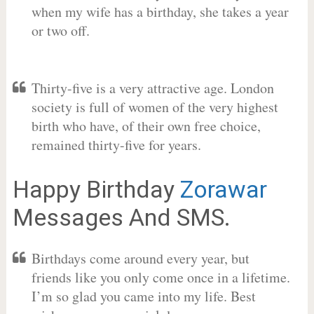
when my wife has a birthday, she takes a year
or two off.
Thirty-five is a very attractive age. London
society is full of women of the very highest
birth who have, of their own free choice,
remained thirty-five for years.
Happy Birthday
Zorawar
Messages And SMS.
Birthdays come around every year, but
friends like you only come once in a lifetime.
I’m so glad you came into my life. Best