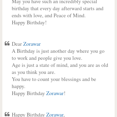
May you have such an incredibly special
birthday that every day afterward starts and
ends with love, and Peace of Mind.
Happy Birthday!
Dear
Zorawar
A Birthday is just another day where you go
to work and people give you love.
Age is just a state of mind, and you are as old
as you think you are.
You have to count your blessings and be
happy.
Happy Birthday
Zorawar
!
Happy Birthday
Zorawar
,