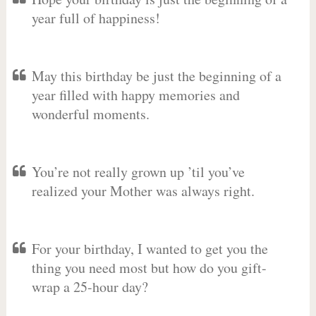
year full of happiness!
May this birthday be just the beginning of a
year filled with happy memories and
wonderful moments.
You’re not really grown up ’til you’ve
realized your Mother was always right.
For your birthday, I wanted to get you the
thing you need most but how do you gift-
wrap a 25-hour day?