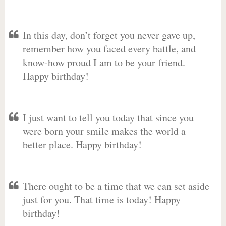
In this day, don’t forget you never gave up,
remember how you faced every battle, and
know-how proud I am to be your friend.
Happy birthday!
I just want to tell you today that since you
were born your smile makes the world a
better place. Happy birthday!
There ought to be a time that we can set aside
just for you. That time is today! Happy
birthday!