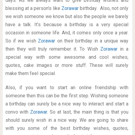
days. As we always want to give birthday wishes and
blessing at a person’s like
Zorawar
birthday. Also, not only
we wish someone we know but also the people we barely
have a talk. It’s because a birthday is a very special
occasion in someone life. And, it comes only once a year.
So if we wish
Zorawar
on their birthday in a unique way
then they will truly remember it. To Wish
Zorawar
in a
special way with some awesome and cool wishes,
quotes, cake images or more stuff. These will surely
make them feel special.
Also, if you want to start an online friendship with
someone then this can be the first step. Wishing someone
a birthday can surely be a nice way to interact and start a
convo with
Zorawar
. So at last, the main thing is that you
should surely wish in a nice way. We are going to share
with you some of the best birthday wishes, quotes,