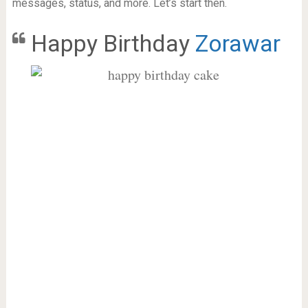
messages, status, and more. Let’s start then.
Happy Birthday
Zorawar