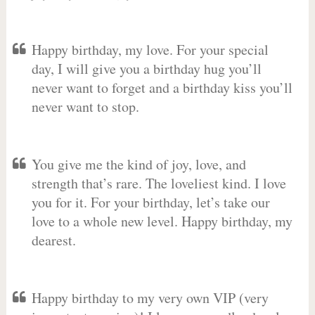
Happy birthday, my love. For your special
day, I will give you a birthday hug you’ll
never want to forget and a birthday kiss you’ll
never want to stop.
You give me the kind of joy, love, and
strength that’s rare. The loveliest kind. I love
you for it. For your birthday, let’s take our
love to a whole new level. Happy birthday, my
dearest.
Happy birthday to my very own VIP (very