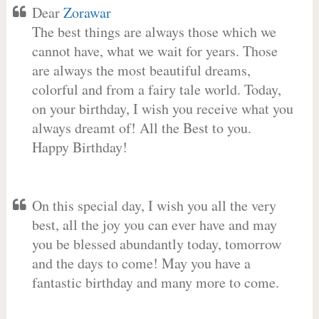
Dear
Zorawar
The best things are always those which we
cannot have, what we wait for years. Those
are always the most beautiful dreams,
colorful and from a fairy tale world. Today,
on your birthday, I wish you receive what you
always dreamt of! All the Best to you.
Happy Birthday!
On this special day, I wish you all the very
best, all the joy you can ever have and may
you be blessed abundantly today, tomorrow
and the days to come! May you have a
fantastic birthday and many more to come.