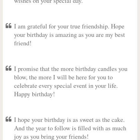
wishes on your special day.
I am grateful for your true friendship. Hope
your birthday is amazing as you are my best
friend!
I promise that the more birthday candles you
blow, the more I will be here for you to
celebrate every special event in your life.
Happy birthday!
I hope your birthday is as sweet as the cake.
And the year to follow is filled with as much
joy as you bring your friends!