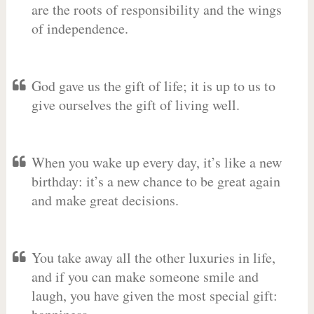
are the roots of responsibility and the wings
of independence.
God gave us the gift of life; it is up to us to
give ourselves the gift of living well.
When you wake up every day, it’s like a new
birthday: it’s a new chance to be great again
and make great decisions.
You take away all the other luxuries in life,
and if you can make someone smile and
laugh, you have given the most special gift: