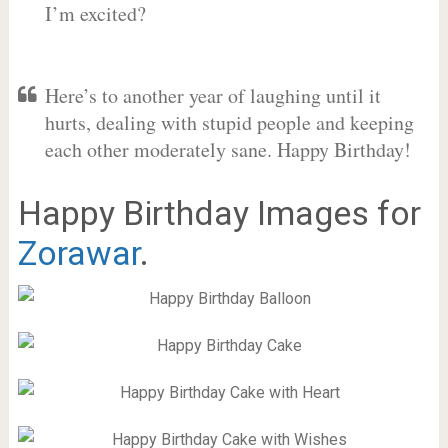
I’m excited?
Here’s to another year of laughing until it
hurts, dealing with stupid people and keeping
each other moderately sane. Happy Birthday!
Happy Birthday Images for
Zorawar
.