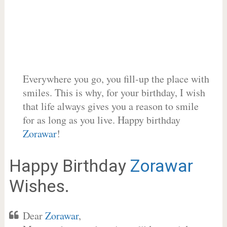
Everywhere you go, you fill-up the place with
smiles. This is why, for your birthday, I wish
that life always gives you a reason to smile
for as long as you live. Happy birthday
Zorawar
!
Happy Birthday
Zorawar
Wishes.
Dear
Zorawar
,