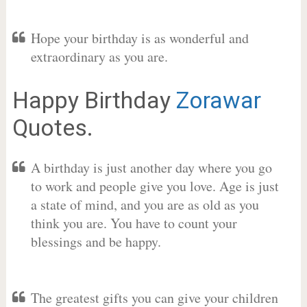
Hope your birthday is as wonderful and
extraordinary as you are.
Happy Birthday
Zorawar
Quotes.
A birthday is just another day where you go
to work and people give you love. Age is just
a state of mind, and you are as old as you
think you are. You have to count your
blessings and be happy.
The greatest gifts you can give your children