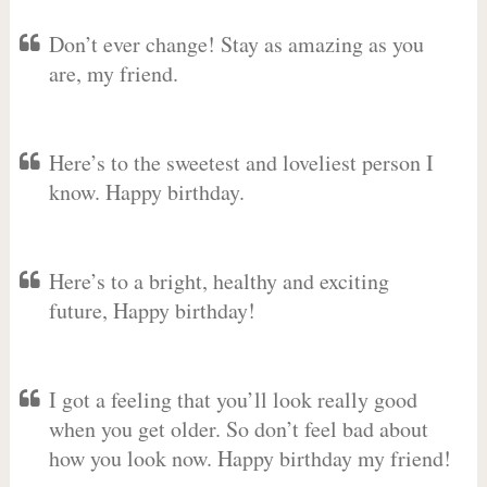
Don’t ever change! Stay as amazing as you
are, my friend.
Here’s to the sweetest and loveliest person I
know. Happy birthday.
Here’s to a bright, healthy and exciting
future, Happy birthday!
I got a feeling that you’ll look really good
when you get older. So don’t feel bad about
how you look now. Happy birthday my friend!