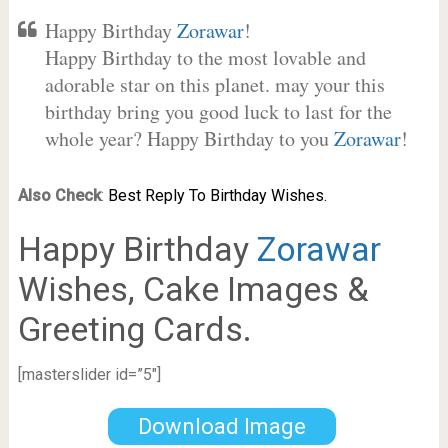
Happy Birthday
Zorawar
!
Happy Birthday to the most lovable and
adorable star on this planet. may your this
birthday bring you good luck to last for the
whole year? Happy Birthday to you
Zorawar
!
Also Check
:
Best Reply To Birthday Wishes.
Happy Birthday
Zorawar
Wishes, Cake Images &
Greeting Cards.
[masterslider id=”5″]
Download Image