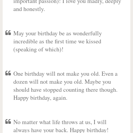
important passion)! I love you madly, deeply
and honestly.
May your birthday be as wonderfully
incredible as the first time we kissed
(speaking of which)!
One birthday will not make you old. Even a
dozen will not make you old. Maybe you
should have stopped counting there though.
Happy birthday, again.
No matter what life throws at us, I will
always have your back. Happy birthday!