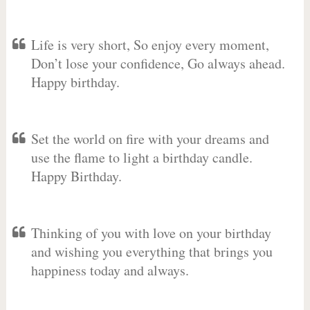
Life is very short, So enjoy every moment,
Don’t lose your confidence, Go always ahead.
Happy birthday.
Set the world on fire with your dreams and
use the flame to light a birthday candle.
Happy Birthday.
Thinking of you with love on your birthday
and wishing you everything that brings you
happiness today and always.