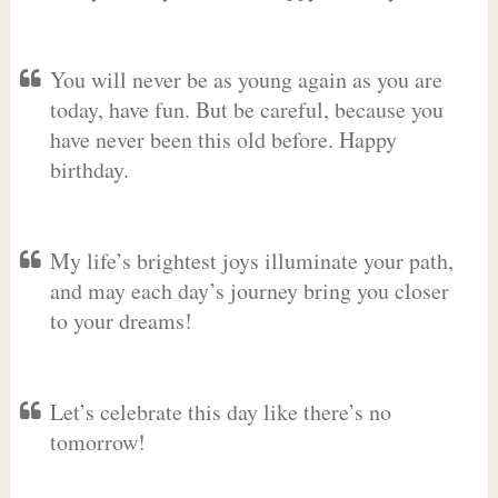
You will never be as young again as you are
today, have fun. But be careful, because you
have never been this old before. Happy
birthday.
My life’s brightest joys illuminate your path,
and may each day’s journey bring you closer
to your dreams!
Let’s celebrate this day like there’s no
tomorrow!