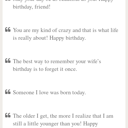
birthday, friend!
You are my kind of crazy and that is what life
is really about! Happy birthday.
The best way to remember your wife’s
birthday is to forget it once.
Someone I love was born today.
The older I get, the more I realize that I am
still a little younger than you! Happy