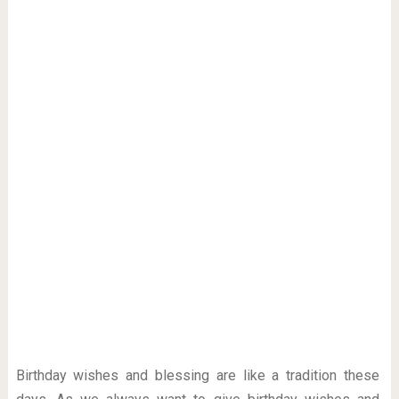
Birthday wishes and blessing are like a tradition these