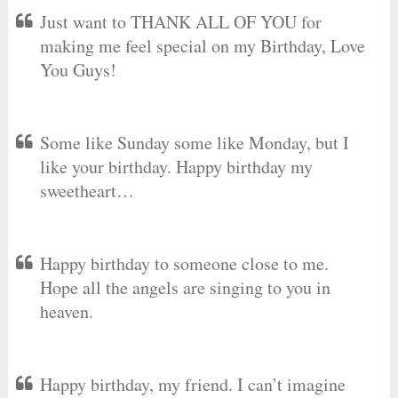
Just want to THANK ALL OF YOU for
making me feel special on my Birthday, Love
You Guys!
Some like Sunday some like Monday, but I
like your birthday. Happy birthday my
sweetheart…
Happy birthday to someone close to me.
Hope all the angels are singing to you in
heaven.
Happy birthday, my friend. I can’t imagine