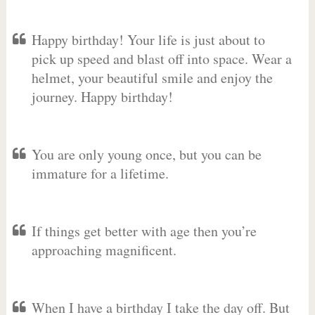
Happy birthday! Your life is just about to
pick up speed and blast off into space. Wear a
helmet, your beautiful smile and enjoy the
journey. Happy birthday!
You are only young once, but you can be
immature for a lifetime.
If things get better with age then you’re
approaching magnificent.
When I have a birthday I take the day off. But