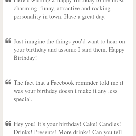
charming, funny, attractive and rocking
personality in town. Have a great day.
Just imagine the things you’d want to hear on
your birthday and assume I said them. Happy
Birthday!
The fact that a Facebook reminder told me it
was your birthday doesn’t make it any less
special.
Hey you! It’s your birthday! Cake! Candles!
Drinks! Presents! More drinks! Can you tell