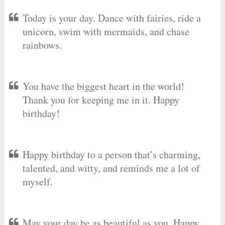
Today is your day. Dance with fairies, ride a
unicorn, swim with mermaids, and chase
rainbows.
You have the biggest heart in the world!
Thank you for keeping me in it. Happy
birthday!
Happy birthday to a person that’s charming,
talented, and witty, and reminds me a lot of
myself.
May your day be as beautiful as you. Happy