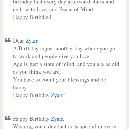
birthday that every day afterward starts and
ends with love, and Peace of Mind.
Happy Birthday!
Dear
Zyair
A Birthday is just another day where you go
to work and people give you love.
Age is just a state of mind, and you are as old
as you think you are.
You have to count your blessings and be
happy.
Happy Birthday
Zyair
!
Happy Birthday
Zyair
,
Wishing you a day that is as special in every