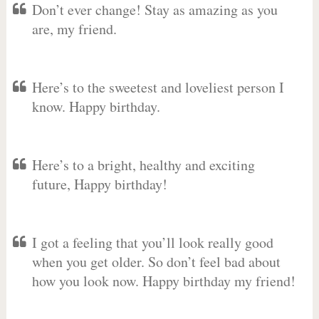
Don’t ever change! Stay as amazing as you
are, my friend.
Here’s to the sweetest and loveliest person I
know. Happy birthday.
Here’s to a bright, healthy and exciting
future, Happy birthday!
I got a feeling that you’ll look really good
when you get older. So don’t feel bad about
how you look now. Happy birthday my friend!