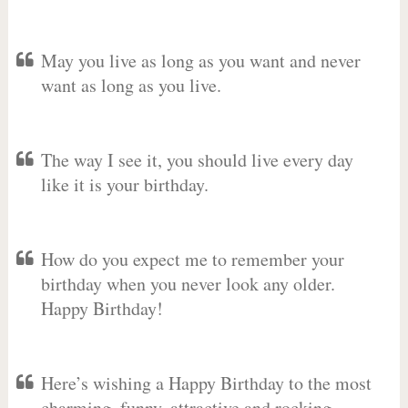
May you live as long as you want and never
want as long as you live.
The way I see it, you should live every day
like it is your birthday.
How do you expect me to remember your
birthday when you never look any older.
Happy Birthday!
Here’s wishing a Happy Birthday to the most
charming, funny, attractive and rocking