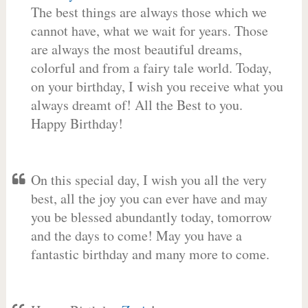
The best things are always those which we
cannot have, what we wait for years. Those
are always the most beautiful dreams,
colorful and from a fairy tale world. Today,
on your birthday, I wish you receive what you
always dreamt of! All the Best to you.
Happy Birthday!
On this special day, I wish you all the very
best, all the joy you can ever have and may
you be blessed abundantly today, tomorrow
and the days to come! May you have a
fantastic birthday and many more to come.