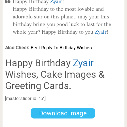
Happy Birthday
Zyair
!
Happy Birthday to the most lovable and
adorable star on this planet. may your this
birthday bring you good luck to last for the
whole year? Happy Birthday to you
Zyair
!
Also Check
:
Best Reply To Birthday Wishes.
Happy Birthday
Zyair
Wishes, Cake Images &
Greeting Cards.
[masterslider id=”5″]
Download Image