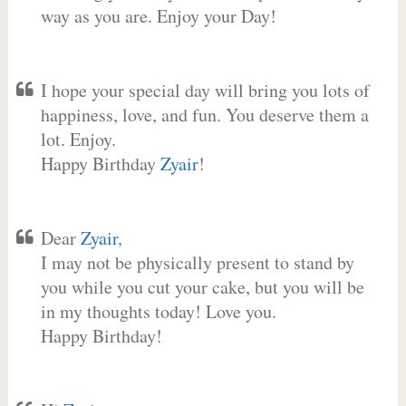
way as you are. Enjoy your Day!
I hope your special day will bring you lots of
happiness, love, and fun. You deserve them a
lot. Enjoy.
Happy Birthday
Zyair
!
Dear
Zyair
,
I may not be physically present to stand by
you while you cut your cake, but you will be
in my thoughts today! Love you.
Happy Birthday!