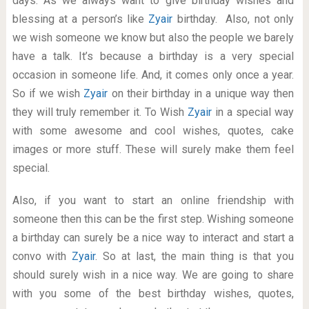
days. As we always want to give birthday wishes and
blessing at a person’s like
Zyair
birthday. Also, not only
we wish someone we know but also the people we barely
have a talk. It’s because a birthday is a very special
occasion in someone life. And, it comes only once a year.
So if we wish
Zyair
on their birthday in a unique way then
they will truly remember it. To Wish
Zyair
in a special way
with some awesome and cool wishes, quotes, cake
images or more stuff. These will surely make them feel
special.
Also, if you want to start an online friendship with
someone then this can be the first step. Wishing someone
a birthday can surely be a nice way to interact and start a
convo with
Zyair
. So at last, the main thing is that you
should surely wish in a nice way. We are going to share
with you some of the best birthday wishes, quotes,