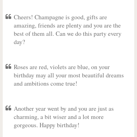
Cheers! Champagne is good, gifts are
amazing, friends are plenty and you are the
best of them all. Can we do this party every
day?
Roses are red, violets are blue, on your
birthday may all your most beautiful dreams
and ambitions come true!
Another year went by and you are just as
charming, a bit wiser and a lot more
gorgeous. Happy birthday!