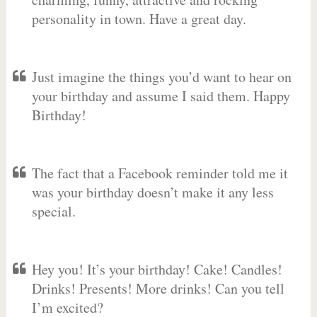
personality in town. Have a great day.
Just imagine the things you’d want to hear on
your birthday and assume I said them. Happy
Birthday!
The fact that a Facebook reminder told me it
was your birthday doesn’t make it any less
special.
Hey you! It’s your birthday! Cake! Candles!
Drinks! Presents! More drinks! Can you tell
I’m excited?