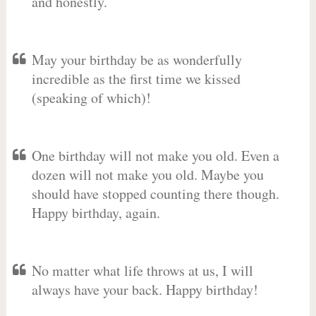
and honestly.
May your birthday be as wonderfully
incredible as the first time we kissed
(speaking of which)!
One birthday will not make you old. Even a
dozen will not make you old. Maybe you
should have stopped counting there though.
Happy birthday, again.
No matter what life throws at us, I will
always have your back. Happy birthday!