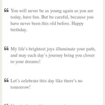
You will never be as young again as you are
today, have fun. But be careful, because you
have never been this old before. Happy
birthday.
My life’s brightest joys illuminate your path,
and may each day’s journey bring you closer
to your dreams!
Let’s celebrate this day like there’s no
tomorrow!