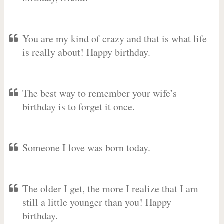
You are my kind of crazy and that is what life
is really about! Happy birthday.
The best way to remember your wife’s
birthday is to forget it once.
Someone I love was born today.
The older I get, the more I realize that I am
still a little younger than you! Happy
birthday.