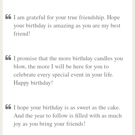
I am grateful for your true friendship. Hope
your birthday is amazing as you are my best
friend!
I promise that the more birthday candles you
blow, the more I will be here for you to
celebrate every special event in your life.
Happy birthday!
I hope your birthday is as sweet as the cake.
And the year to follow is filled with as much
joy as you bring your friends!