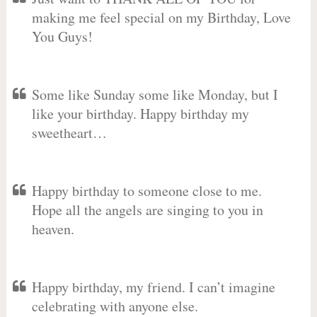
making me feel special on my Birthday, Love
You Guys!
Some like Sunday some like Monday, but I
like your birthday. Happy birthday my
sweetheart…
Happy birthday to someone close to me.
Hope all the angels are singing to you in
heaven.
Happy birthday, my friend. I can’t imagine
celebrating with anyone else.