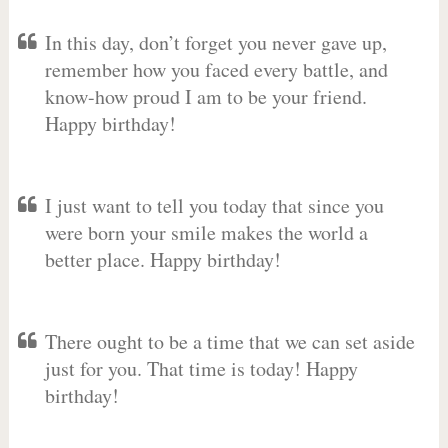
In this day, don’t forget you never gave up,
remember how you faced every battle, and
know-how proud I am to be your friend.
Happy birthday!
I just want to tell you today that since you
were born your smile makes the world a
better place. Happy birthday!
There ought to be a time that we can set aside
just for you. That time is today! Happy
birthday!