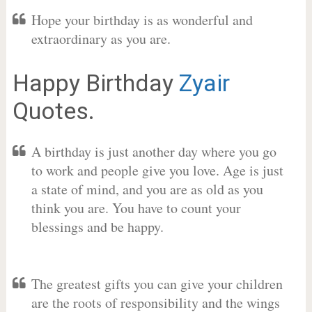
Hope your birthday is as wonderful and
extraordinary as you are.
Happy Birthday
Zyair
Quotes.
A birthday is just another day where you go
to work and people give you love. Age is just
a state of mind, and you are as old as you
think you are. You have to count your
blessings and be happy.
The greatest gifts you can give your children
are the roots of responsibility and the wings