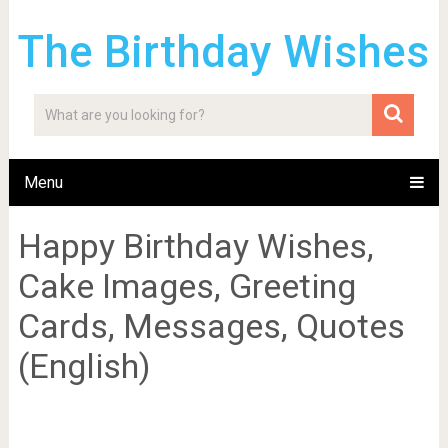
The Birthday Wishes
Menu
Happy Birthday Wishes,
Cake Images, Greeting
Cards, Messages, Quotes
(English)