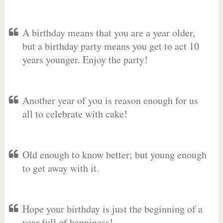
A birthday means that you are a year older,
but a birthday party means you get to act 10
years younger. Enjoy the party!
Another year of you is reason enough for us
all to celebrate with cake!
Old enough to know better; but young enough
to get away with it.
Hope your birthday is just the beginning of a
year full of happiness!