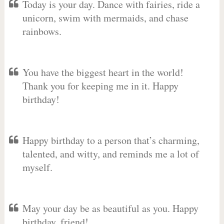
Today is your day. Dance with fairies, ride a
unicorn, swim with mermaids, and chase
rainbows.
You have the biggest heart in the world!
Thank you for keeping me in it. Happy
birthday!
Happy birthday to a person that’s charming,
talented, and witty, and reminds me a lot of
myself.
May your day be as beautiful as you. Happy
birthday, friend!