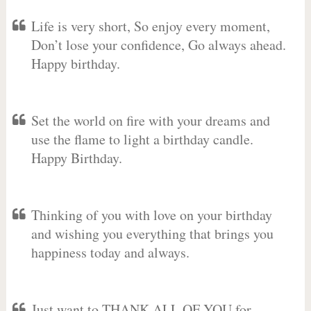
Life is very short, So enjoy every moment,
Don’t lose your confidence, Go always ahead.
Happy birthday.
Set the world on fire with your dreams and
use the flame to light a birthday candle.
Happy Birthday.
Thinking of you with love on your birthday
and wishing you everything that brings you
happiness today and always.
Just want to THANK ALL OF YOU for