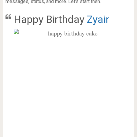
messages, status, and more. Let’s start then.
Happy Birthday
Zyair