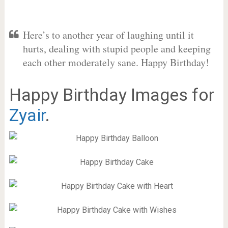
Here’s to another year of laughing until it
hurts, dealing with stupid people and keeping
each other moderately sane. Happy Birthday!
Happy Birthday Images for
Zyair
.