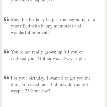
May this birthday be just the beginning of a
year filled with happy memories and
wonderful moments.
You’re not really grown up ’til you’ve
realized your Mother was always right.
For your birthday, I wanted to get you the
thing you need most but how do you gift-
wrap a 25-hour day?