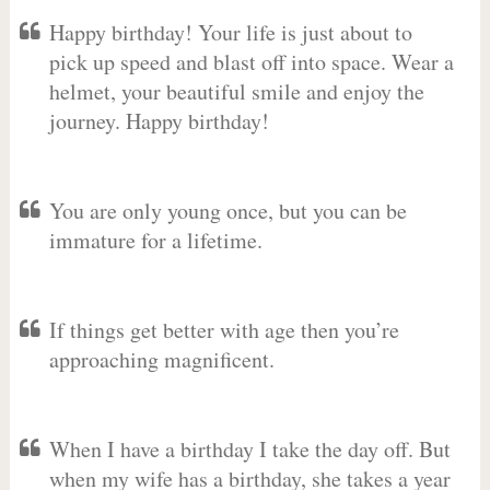
Happy birthday! Your life is just about to
pick up speed and blast off into space. Wear a
helmet, your beautiful smile and enjoy the
journey. Happy birthday!
You are only young once, but you can be
immature for a lifetime.
If things get better with age then you’re
approaching magnificent.
When I have a birthday I take the day off. But
when my wife has a birthday, she takes a year