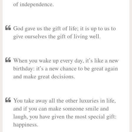
of independence.
God gave us the gift of life; it is up to us to
give ourselves the gift of living well.
When you wake up every day, it’s like a new
birthday: it’s a new chance to be great again
and make great decisions.
You take away all the other luxuries in life,
and if you can make someone smile and
laugh, you have given the most special gift:
happiness.