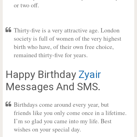
or two off.
Thirty-five is a very attractive age. London
society is full of women of the very highest
birth who have, of their own free choice,
remained thirty-five for years.
Happy Birthday
Zyair
Messages And SMS.
Birthdays come around every year, but
friends like you only come once in a lifetime.
I’m so glad you came into my life. Best
wishes on your special day.