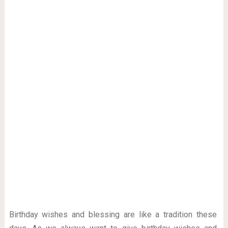
Birthday wishes and blessing are like a tradition these