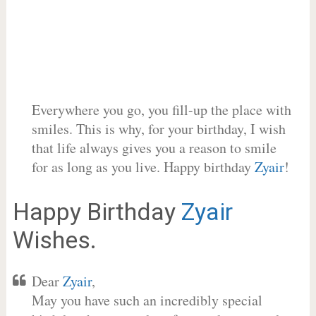
Everywhere you go, you fill-up the place with
smiles. This is why, for your birthday, I wish
that life always gives you a reason to smile
for as long as you live. Happy birthday
Zyair
!
Happy Birthday
Zyair
Wishes.
Dear
Zyair
,
May you have such an incredibly special