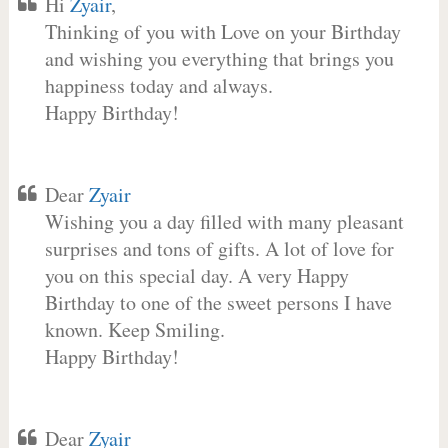
Hi
Zyair
,
Thinking of you with Love on your Birthday
and wishing you everything that brings you
happiness today and always.
Happy Birthday!
Dear
Zyair
Wishing you a day filled with many pleasant
surprises and tons of gifts. A lot of love for
you on this special day. A very Happy
Birthday to one of the sweet persons I have
known. Keep Smiling.
Happy Birthday!
Dear
Zyair