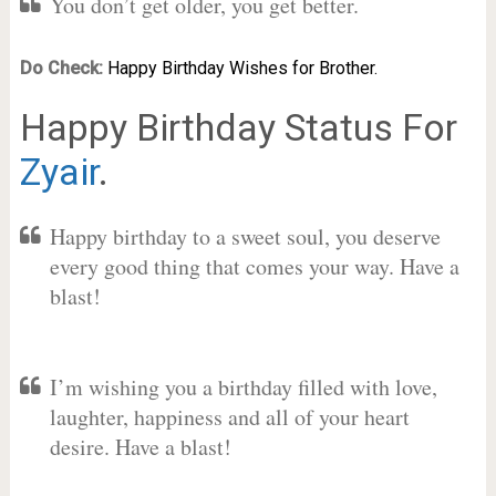
You don’t get older, you get better.
Do Check:
Happy Birthday Wishes for Brother.
Happy Birthday Status For
Zyair
.
Happy birthday to a sweet soul, you deserve
every good thing that comes your way. Have a
blast!
I’m wishing you a birthday filled with love,
laughter, happiness and all of your heart
desire. Have a blast!