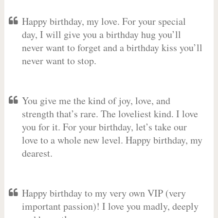
Happy birthday, my love. For your special
day, I will give you a birthday hug you’ll
never want to forget and a birthday kiss you’ll
never want to stop.
You give me the kind of joy, love, and
strength that’s rare. The loveliest kind. I love
you for it. For your birthday, let’s take our
love to a whole new level. Happy birthday, my
dearest.
Happy birthday to my very own VIP (very
important passion)! I love you madly, deeply