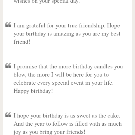
wishes on your special day.
I am grateful for your true friendship. Hope
your birthday is amazing as you are my best
friend!
I promise that the more birthday candles you
blow, the more I will be here for you to
celebrate every special event in your life.
Happy birthday!
I hope your birthday is as sweet as the cake.
And the year to follow is filled with as much
joy as you bring your friends!