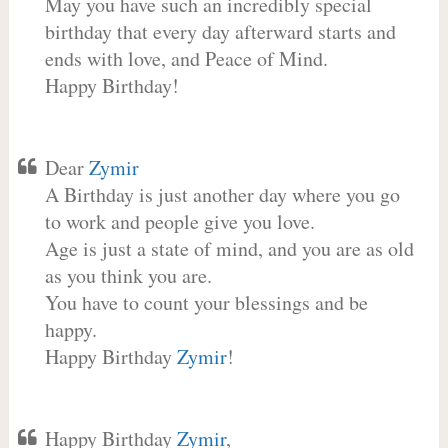
May you have such an incredibly special
birthday that every day afterward starts and
ends with love, and Peace of Mind.
Happy Birthday!
Dear
Zymir
A Birthday is just another day where you go
to work and people give you love.
Age is just a state of mind, and you are as old
as you think you are.
You have to count your blessings and be
happy.
Happy Birthday
Zymir
!
Happy Birthday
Zymir
,