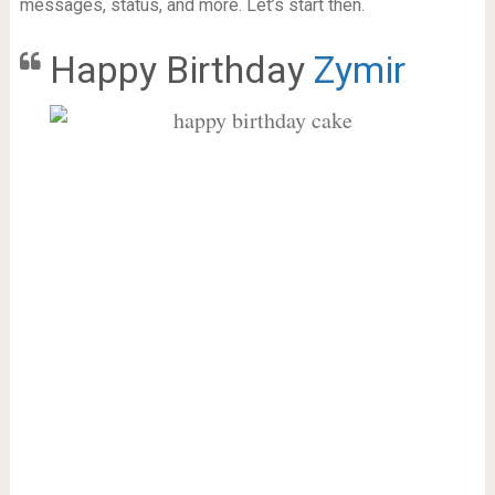
messages, status, and more. Let’s start then.
Happy Birthday
Zymir