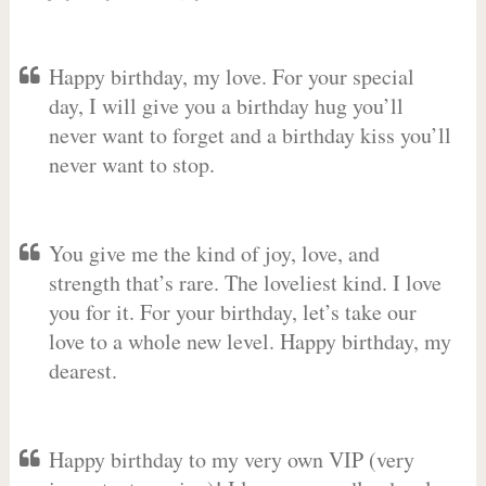
Happy birthday, my love. For your special
day, I will give you a birthday hug you’ll
never want to forget and a birthday kiss you’ll
never want to stop.
You give me the kind of joy, love, and
strength that’s rare. The loveliest kind. I love
you for it. For your birthday, let’s take our
love to a whole new level. Happy birthday, my
dearest.
Happy birthday to my very own VIP (very