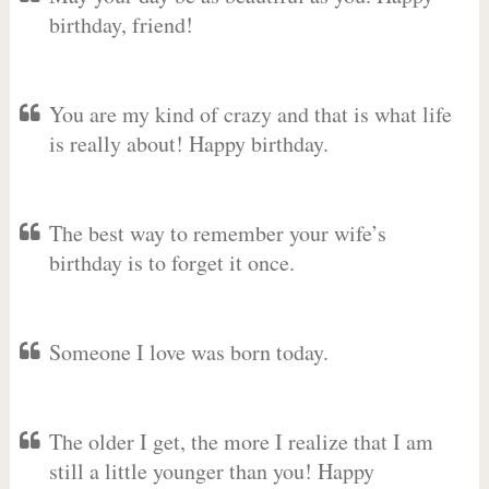
birthday, friend!
You are my kind of crazy and that is what life
is really about! Happy birthday.
The best way to remember your wife’s
birthday is to forget it once.
Someone I love was born today.
The older I get, the more I realize that I am
still a little younger than you! Happy