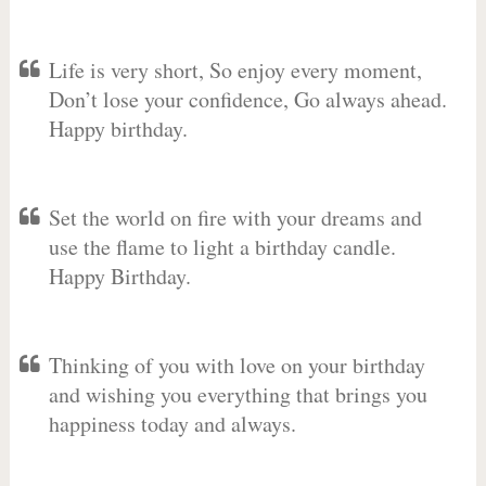
Life is very short, So enjoy every moment,
Don’t lose your confidence, Go always ahead.
Happy birthday.
Set the world on fire with your dreams and
use the flame to light a birthday candle.
Happy Birthday.
Thinking of you with love on your birthday
and wishing you everything that brings you
happiness today and always.