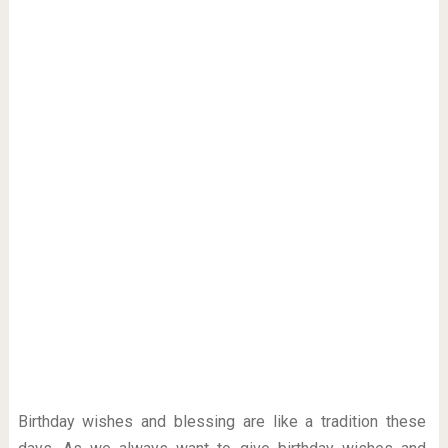
Birthday wishes and blessing are like a tradition these