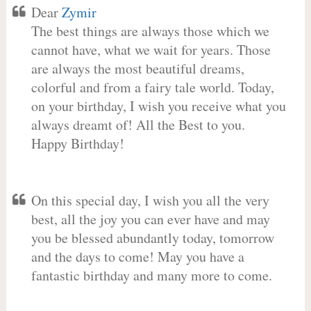
Dear
Zymir
The best things are always those which we
cannot have, what we wait for years. Those
are always the most beautiful dreams,
colorful and from a fairy tale world. Today,
on your birthday, I wish you receive what you
always dreamt of! All the Best to you.
Happy Birthday!
On this special day, I wish you all the very
best, all the joy you can ever have and may
you be blessed abundantly today, tomorrow
and the days to come! May you have a
fantastic birthday and many more to come.