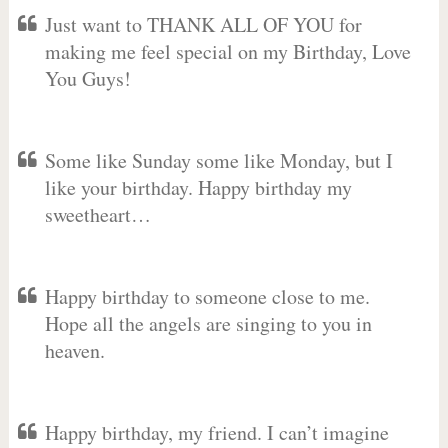
Just want to THANK ALL OF YOU for
making me feel special on my Birthday, Love
You Guys!
Some like Sunday some like Monday, but I
like your birthday. Happy birthday my
sweetheart…
Happy birthday to someone close to me.
Hope all the angels are singing to you in
heaven.
Happy birthday, my friend. I can’t imagine