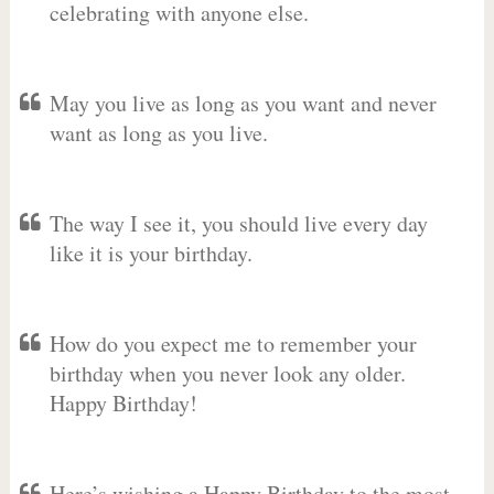
celebrating with anyone else.
May you live as long as you want and never
want as long as you live.
The way I see it, you should live every day
like it is your birthday.
How do you expect me to remember your
birthday when you never look any older.
Happy Birthday!
Here’s wishing a Happy Birthday to the most