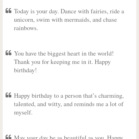
Today is your day. Dance with fairies, ride a
unicorn, swim with mermaids, and chase
rainbows.
You have the biggest heart in the world!
Thank you for keeping me in it. Happy
birthday!
Happy birthday to a person that’s charming,
talented, and witty, and reminds me a lot of
myself.
May your day be as beautiful as you. Happy