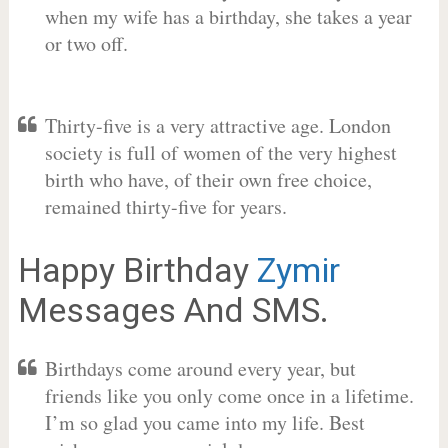
when my wife has a birthday, she takes a year
or two off.
Thirty-five is a very attractive age. London
society is full of women of the very highest
birth who have, of their own free choice,
remained thirty-five for years.
Happy Birthday
Zymir
Messages And SMS.
Birthdays come around every year, but
friends like you only come once in a lifetime.
I’m so glad you came into my life. Best