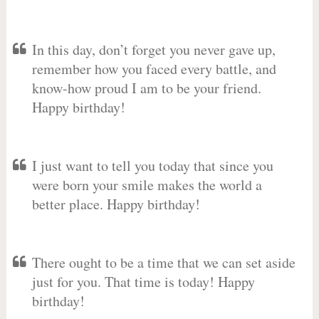
In this day, don’t forget you never gave up,
remember how you faced every battle, and
know-how proud I am to be your friend.
Happy birthday!
I just want to tell you today that since you
were born your smile makes the world a
better place. Happy birthday!
There ought to be a time that we can set aside
just for you. That time is today! Happy
birthday!