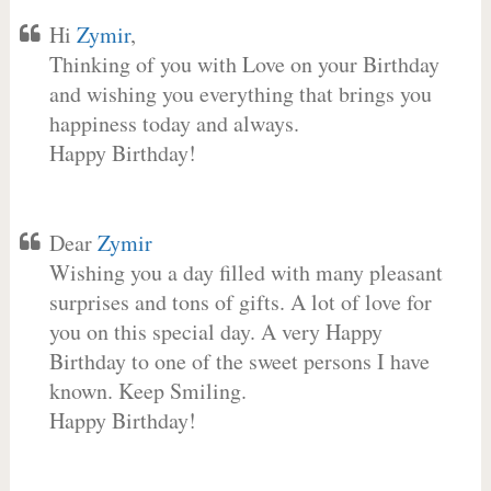
Hi
Zymir
,
Thinking of you with Love on your Birthday
and wishing you everything that brings you
happiness today and always.
Happy Birthday!
Dear
Zymir
Wishing you a day filled with many pleasant
surprises and tons of gifts. A lot of love for
you on this special day. A very Happy
Birthday to one of the sweet persons I have
known. Keep Smiling.
Happy Birthday!