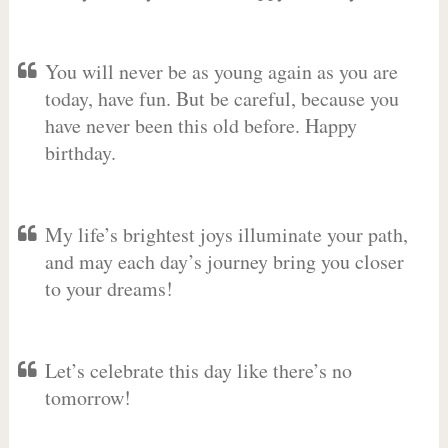
You will never be as young again as you are
today, have fun. But be careful, because you
have never been this old before. Happy
birthday.
My life’s brightest joys illuminate your path,
and may each day’s journey bring you closer
to your dreams!
Let’s celebrate this day like there’s no
tomorrow!