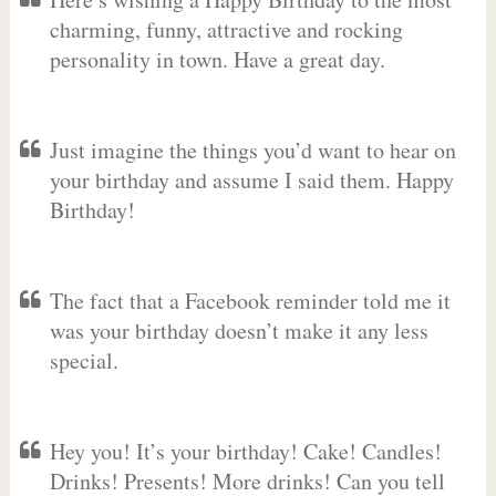
charming, funny, attractive and rocking
personality in town. Have a great day.
Just imagine the things you’d want to hear on
your birthday and assume I said them. Happy
Birthday!
The fact that a Facebook reminder told me it
was your birthday doesn’t make it any less
special.
Hey you! It’s your birthday! Cake! Candles!
Drinks! Presents! More drinks! Can you tell