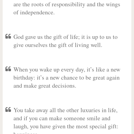
are the roots of responsibility and the wings
of independence.
God gave us the gift of life; it is up to us to
give ourselves the gift of living well.
When you wake up every day, it’s like a new
birthday: it’s a new chance to be great again
and make great decisions.
You take away all the other luxuries in life,
and if you can make someone smile and
laugh, you have given the most special gift: