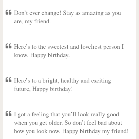
Don’t ever change! Stay as amazing as you
are, my friend.
Here’s to the sweetest and loveliest person I
know. Happy birthday.
Here’s to a bright, healthy and exciting
future, Happy birthday!
I got a feeling that you’ll look really good
when you get older. So don’t feel bad about
how you look now. Happy birthday my friend!