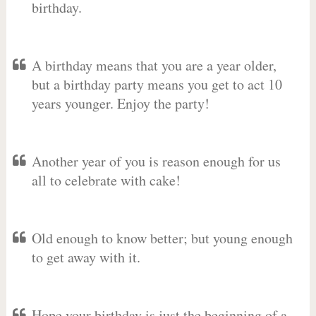
birthday.
A birthday means that you are a year older,
but a birthday party means you get to act 10
years younger. Enjoy the party!
Another year of you is reason enough for us
all to celebrate with cake!
Old enough to know better; but young enough
to get away with it.
Hope your birthday is just the beginning of a