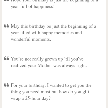
year full of happiness!
May this birthday be just the beginning of a
year filled with happy memories and
wonderful moments.
You’re not really grown up ’til you’ve
realized your Mother was always right.
For your birthday, I wanted to get you the
thing you need most but how do you gift-
wrap a 25-hour day?