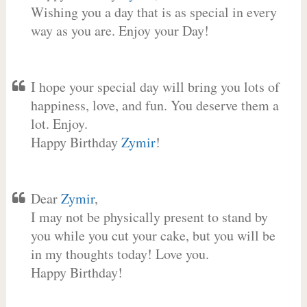
Wishing you a day that is as special in every
way as you are. Enjoy your Day!
I hope your special day will bring you lots of
happiness, love, and fun. You deserve them a
lot. Enjoy.
Happy Birthday
Zymir
!
Dear
Zymir
,
I may not be physically present to stand by
you while you cut your cake, but you will be
in my thoughts today! Love you.
Happy Birthday!