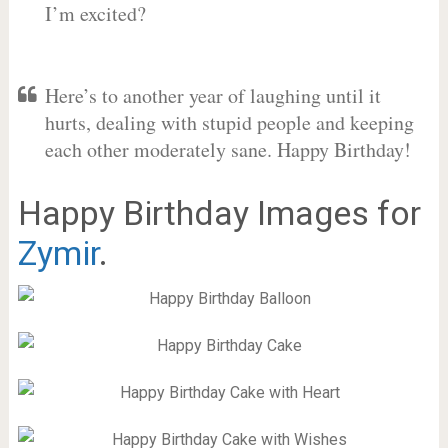
I’m excited?
Here’s to another year of laughing until it
hurts, dealing with stupid people and keeping
each other moderately sane. Happy Birthday!
Happy Birthday Images for
Zymir
.