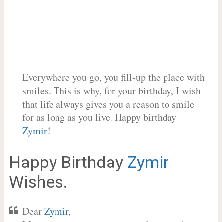
Everywhere you go, you fill-up the place with
smiles. This is why, for your birthday, I wish
that life always gives you a reason to smile
for as long as you live. Happy birthday
Zymir
!
Happy Birthday
Zymir
Wishes.
Dear
Zymir
,