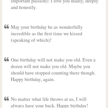
important passion)! I love you madly, deeply
and honestly.
May your birthday be as wonderfully
incredible as the first time we kissed
(speaking of which)!
One birthday will not make you old. Even a
dozen will not make you old. Maybe you
should have stopped counting there though.
Happy birthday, again.
No matter what life throws at us, I will
always have your back. Happy birthday!