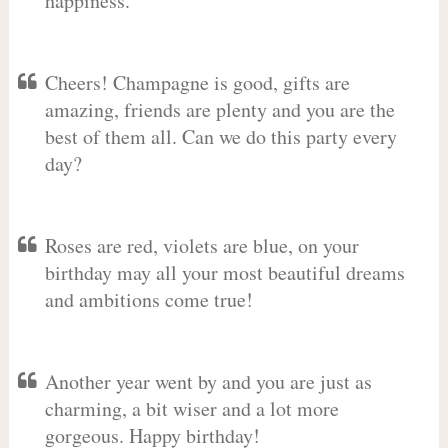
happiness.
Cheers! Champagne is good, gifts are
amazing, friends are plenty and you are the
best of them all. Can we do this party every
day?
Roses are red, violets are blue, on your
birthday may all your most beautiful dreams
and ambitions come true!
Another year went by and you are just as
charming, a bit wiser and a lot more
gorgeous. Happy birthday!