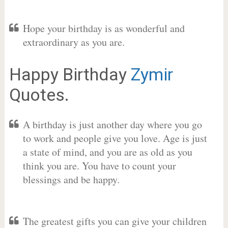
Hope your birthday is as wonderful and
extraordinary as you are.
Happy Birthday
Zymir
Quotes.
A birthday is just another day where you go
to work and people give you love. Age is just
a state of mind, and you are as old as you
think you are. You have to count your
blessings and be happy.
The greatest gifts you can give your children