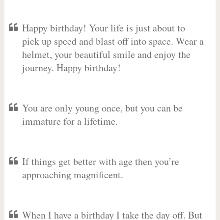
Happy birthday! Your life is just about to
pick up speed and blast off into space. Wear a
helmet, your beautiful smile and enjoy the
journey. Happy birthday!
You are only young once, but you can be
immature for a lifetime.
If things get better with age then you’re
approaching magnificent.
When I have a birthday I take the day off. But