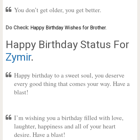
You don’t get older, you get better.
Do Check:
Happy Birthday Wishes for Brother.
Happy Birthday Status For
Zymir
.
Happy birthday to a sweet soul, you deserve
every good thing that comes your way. Have a
blast!
I’m wishing you a birthday filled with love,
laughter, happiness and all of your heart
desire. Have a blast!