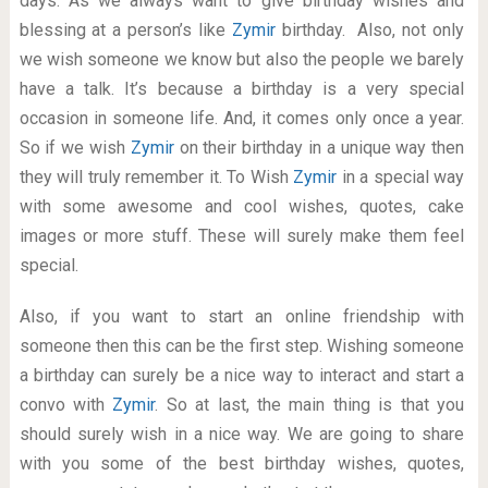
days. As we always want to give birthday wishes and
blessing at a person’s like
Zymir
birthday. Also, not only
we wish someone we know but also the people we barely
have a talk. It’s because a birthday is a very special
occasion in someone life. And, it comes only once a year.
So if we wish
Zymir
on their birthday in a unique way then
they will truly remember it. To Wish
Zymir
in a special way
with some awesome and cool wishes, quotes, cake
images or more stuff. These will surely make them feel
special.
Also, if you want to start an online friendship with
someone then this can be the first step. Wishing someone
a birthday can surely be a nice way to interact and start a
convo with
Zymir
. So at last, the main thing is that you
should surely wish in a nice way. We are going to share
with you some of the best birthday wishes, quotes,