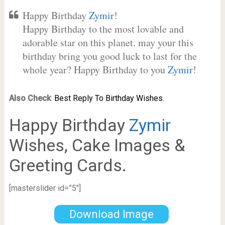
Happy Birthday
Zymir
!
Happy Birthday to the most lovable and
adorable star on this planet. may your this
birthday bring you good luck to last for the
whole year? Happy Birthday to you
Zymir
!
Also Check
:
Best Reply To Birthday Wishes.
Happy Birthday
Zymir
Wishes, Cake Images &
Greeting Cards.
[masterslider id=”5″]
Download Image