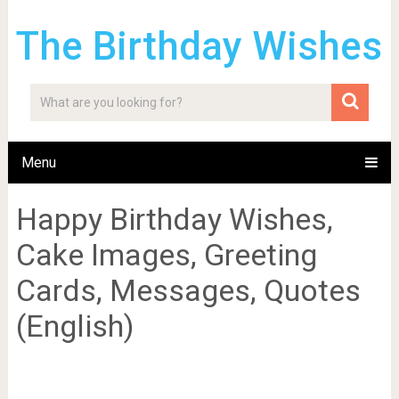
The Birthday Wishes
Menu
Happy Birthday Wishes,
Cake Images, Greeting
Cards, Messages, Quotes
(English)