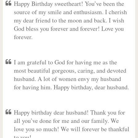
Happy Birthday sweetheart! You’ve been the
source of my smile and enthusiasm. I cherish
my dear friend to the moon and back. I wish
God bless you forever and forever! Love you
forever.
I am grateful to God for having me as the
most beautiful gorgeous, caring, and devoted
husband. A lot of women envy my husband
for having him. Happy birthday, dear husband.
Happy birthday dear husband! Thank you for
all you’ve done for me and our family. We
love you so much! We will forever be thankful
to you!