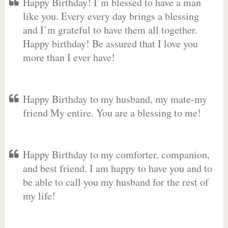
Happy Birthday! I’m blessed to have a man
like you. Every every day brings a blessing
and I’m grateful to have them all together.
Happy birthday! Be assured that I love you
more than I ever have!
Happy Birthday to my husband, my mate-my
friend My entire. You are a blessing to me!
Happy Birthday to my comforter, companion,
and best friend. I am happy to have you and to
be able to call you my husband for the rest of
my life!