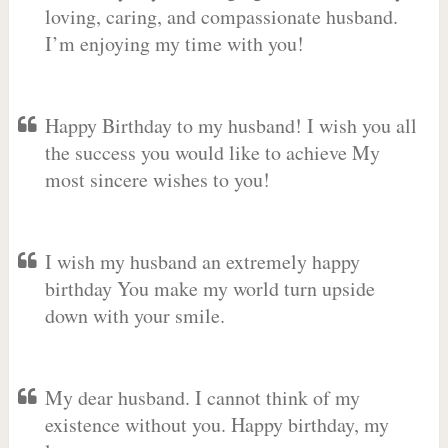
loving, caring, and compassionate husband.
I’m enjoying my time with you!
Happy Birthday to my husband! I wish you all
the success you would like to achieve My
most sincere wishes to you!
I wish my husband an extremely happy
birthday You make my world turn upside
down with your smile.
My dear husband. I cannot think of my
existence without you. Happy birthday, my