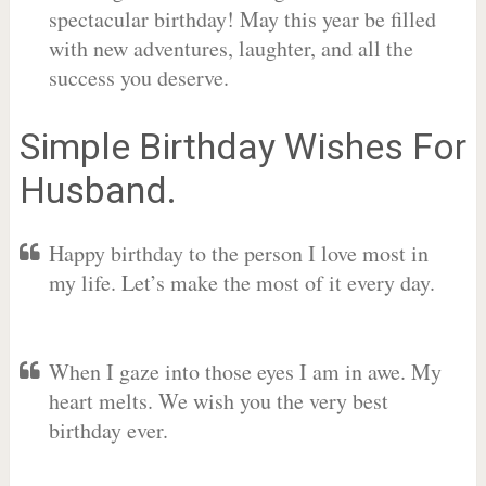
spectacular birthday! May this year be filled
with new adventures, laughter, and all the
success you deserve.
Simple Birthday Wishes For
Husband.
Happy birthday to the person I love most in
my life. Let’s make the most of it every day.
When I gaze into those eyes I am in awe. My
heart melts. We wish you the very best
birthday ever.