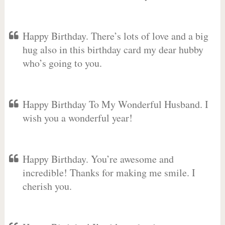
Happy Birthday. There’s lots of love and a big
hug also in this birthday card my dear hubby
who’s going to you.
Happy Birthday To My Wonderful Husband. I
wish you a wonderful year!
Happy Birthday. You’re awesome and
incredible! Thanks for making me smile. I
cherish you.