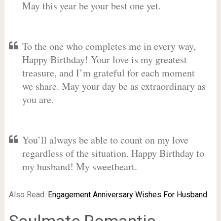
May this year be your best one yet.
To the one who completes me in every way,
Happy Birthday! Your love is my greatest
treasure, and I’m grateful for each moment
we share. May your day be as extraordinary as
you are.
You’ll always be able to count on my love
regardless of the situation. Happy Birthday to
my husband! My sweetheart.
Also Read:
Engagement Anniversary Wishes For Husband
Soulmate Romantic