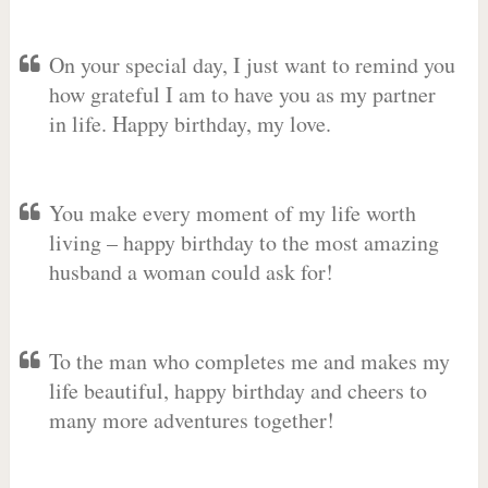
On your special day, I just want to remind you
how grateful I am to have you as my partner
in life. Happy birthday, my love.
You make every moment of my life worth
living – happy birthday to the most amazing
husband a woman could ask for!
To the man who completes me and makes my
life beautiful, happy birthday and cheers to
many more adventures together!