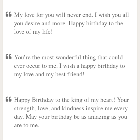
My love for you will never end. I wish you all
you desire and more. Happy birthday to the
love of my life!
You’re the most wonderful thing that could
ever occur to me. I wish a happy birthday to
my love and my best friend!
Happy Birthday to the king of my heart! Your
strength, love, and kindness inspire me every
day. May your birthday be as amazing as you
are to me.