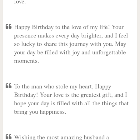
love.
Happy Birthday to the love of my life! Your
presence makes every day brighter, and I feel
so lucky to share this journey with you. May
your day be filled with joy and unforgettable
moments.
To the man who stole my heart, Happy
Birthday! Your love is the greatest gift, and I
hope your day is filled with all the things that
bring you happiness.
Wishing the most amazing husband a