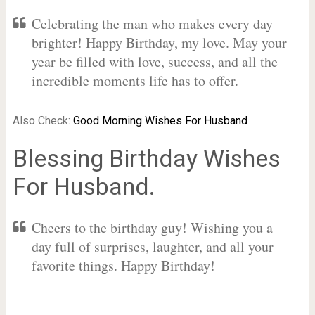
Celebrating the man who makes every day
brighter! Happy Birthday, my love. May your
year be filled with love, success, and all the
incredible moments life has to offer.
Also Check:
Good Morning Wishes For Husband
Blessing Birthday Wishes
For Husband.
Cheers to the birthday guy! Wishing you a
day full of surprises, laughter, and all your
favorite things. Happy Birthday!