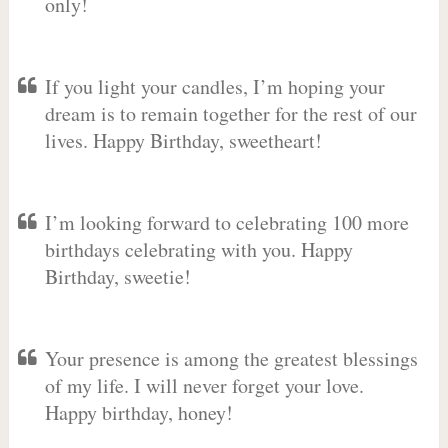
only!
If you light your candles, I’m hoping your
dream is to remain together for the rest of our
lives. Happy Birthday, sweetheart!
I’m looking forward to celebrating 100 more
birthdays celebrating with you. Happy
Birthday, sweetie!
Your presence is among the greatest blessings
of my life. I will never forget your love.
Happy birthday, honey!