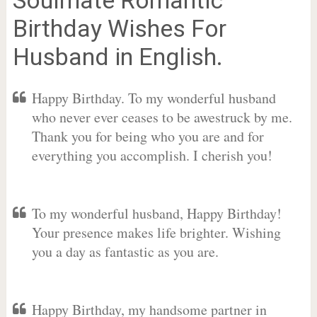
Birthday Wishes For
Husband in English.
Happy Birthday. To my wonderful husband
who never ever ceases to be awestruck by me.
Thank you for being who you are and for
everything you accomplish. I cherish you!
To my wonderful husband, Happy Birthday!
Your presence makes life brighter. Wishing
you a day as fantastic as you are.
Happy Birthday, my handsome partner in