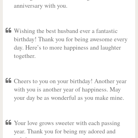
anniversary with you.
Wishing the best husband ever a fantastic
birthday! Thank you for being awesome every
day. Here’s to more happiness and laughter
together.
Cheers to you on your birthday! Another year
with you is another year of happiness. May
your day be as wonderful as you make mine.
Your love grows sweeter with each passing
year. Thank you for being my adored and