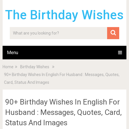
The Birthday Wishes
Menu
Home
Birthday Wishes
90+ Birthday Wishes In English For Husband : Messages, Quotes,
Card, Status And Images
90+ Birthday Wishes In English For
Husband : Messages, Quotes, Card,
Status And Images