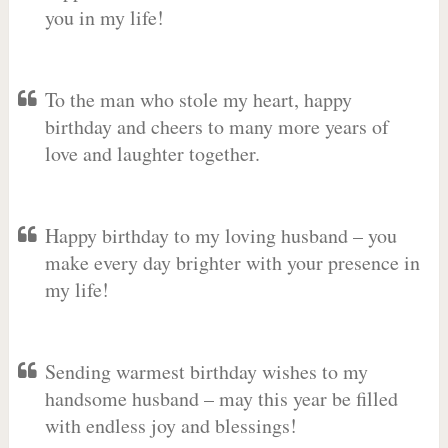
you in my life!
To the man who stole my heart, happy
birthday and cheers to many more years of
love and laughter together.
Happy birthday to my loving husband – you
make every day brighter with your presence in
my life!
Sending warmest birthday wishes to my
handsome husband – may this year be filled
with endless joy and blessings!