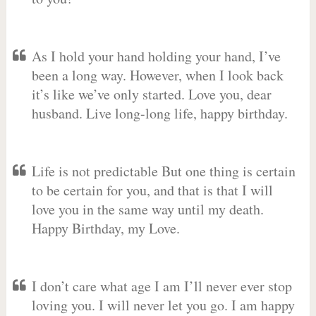
As I hold your hand holding your hand, I’ve
been a long way. However, when I look back
it’s like we’ve only started. Love you, dear
husband. Live long-long life, happy birthday.
Life is not predictable But one thing is certain
to be certain for you, and that is that I will
love you in the same way until my death.
Happy Birthday, my Love.
I don’t care what age I am I’ll never ever stop
loving you. I will never let you go. I am happy