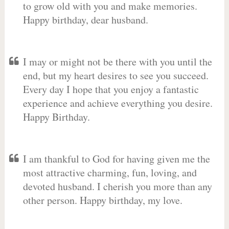
to grow old with you and make memories.
Happy birthday, dear husband.
I may or might not be there with you until the
end, but my heart desires to see you succeed.
Every day I hope that you enjoy a fantastic
experience and achieve everything you desire.
Happy Birthday.
I am thankful to God for having given me the
most attractive charming, fun, loving, and
devoted husband. I cherish you more than any
other person. Happy birthday, my love.