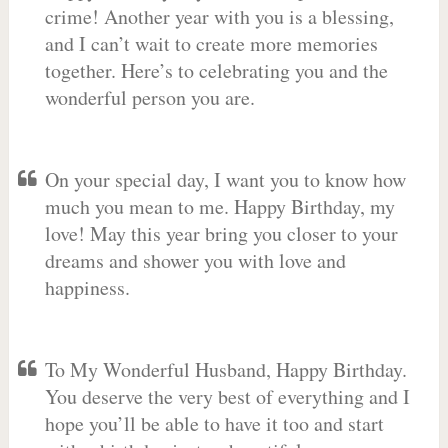
crime! Another year with you is a blessing,
and I can’t wait to create more memories
together. Here’s to celebrating you and the
wonderful person you are.
On your special day, I want you to know how
much you mean to me. Happy Birthday, my
love! May this year bring you closer to your
dreams and shower you with love and
happiness.
To My Wonderful Husband, Happy Birthday.
You deserve the very best of everything and I
hope you’ll be able to have it too and start