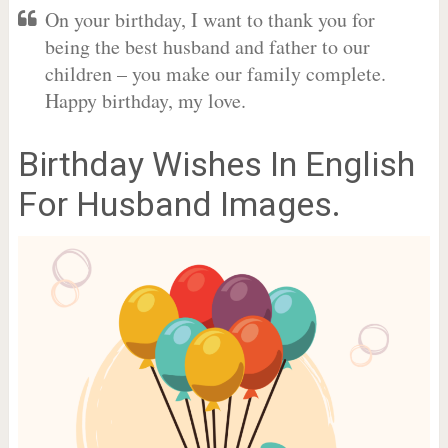
On your birthday, I want to thank you for
being the best husband and father to our
children – you make our family complete.
Happy birthday, my love.
Birthday Wishes In English
For Husband Images.