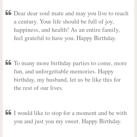
Dear dear soul mate and may you live to reach
a century. Your life should be full of joy,
happiness, and health! As an entire family,
feel grateful to have you. Happy Birthday.
To many more birthday parties to come, more
fun, and unforgettable memories. Happy
birthday, my husband, let us be like this for
the rest of our lives.
I would like to stop for a moment and be with
you and just you my sweet. Happy Birthday.