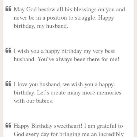
May God bestow all his blessings on you and
never be in a position to struggle. Happy
birthday, my husband.
I wish you a happy birthday my very best
husband. You’ve always been there for me!
I love you husband, we wish you a happy
birthday. Let’s create many more memories
with our babies.
Happy Birthday sweetheart! I am grateful to
God every day for bringing me an incredibly