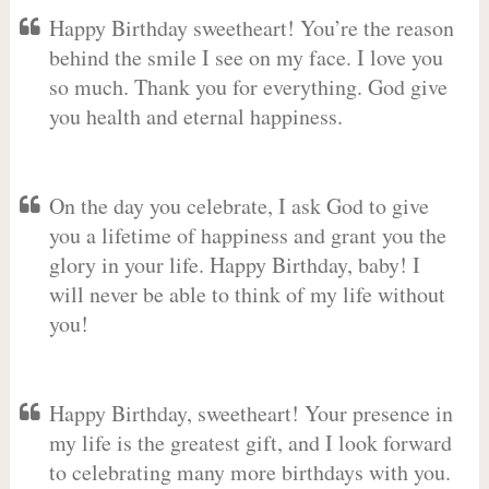
Happy Birthday sweetheart! You’re the reason
behind the smile I see on my face. I love you
so much. Thank you for everything. God give
you health and eternal happiness.
On the day you celebrate, I ask God to give
you a lifetime of happiness and grant you the
glory in your life. Happy Birthday, baby! I
will never be able to think of my life without
you!
Happy Birthday, sweetheart! Your presence in
my life is the greatest gift, and I look forward
to celebrating many more birthdays with you.