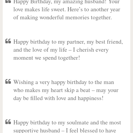
Happy Birthday, my amazing husband! Your
love makes life sweet. Here’s to another year
of making wonderful memories together.
Happy birthday to my partner, my best friend,
and the love of my life – I cherish every
moment we spend together!
Wishing a very happy birthday to the man
who makes my heart skip a beat – may your
day be filled with love and happiness!
Happy birthday to my soulmate and the most
supportive husband – I feel blessed to have