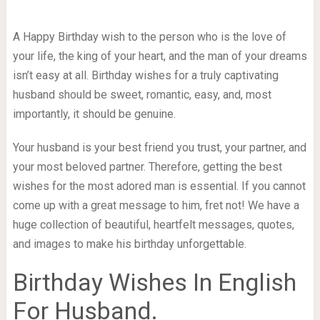
A Happy Birthday wish to the person who is the love of
your life, the king of your heart, and the man of your dreams
isn’t easy at all. Birthday wishes for a truly captivating
husband should be sweet, romantic, easy, and, most
importantly, it should be genuine.
Your husband is your best friend you trust, your partner, and
your most beloved partner. Therefore, getting the best
wishes for the most adored man is essential. If you cannot
come up with a great message to him, fret not! We have a
huge collection of beautiful, heartfelt messages, quotes,
and images to make his birthday unforgettable.
Birthday Wishes In English
For Husband.