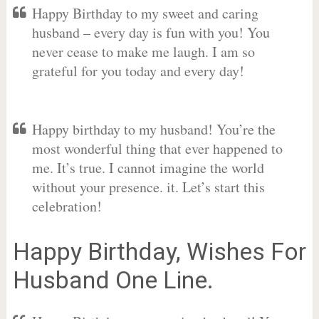
Happy Birthday to my sweet and caring
husband – every day is fun with you! You
never cease to make me laugh. I am so
grateful for you today and every day!
Happy birthday to my husband! You’re the
most wonderful thing that ever happened to
me. It’s true. I cannot imagine the world
without your presence. it. Let’s start this
celebration!
Happy Birthday, Wishes For
Husband One Line.