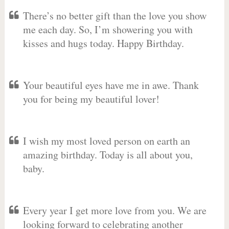
There’s no better gift than the love you show
me each day. So, I’m showering you with
kisses and hugs today. Happy Birthday.
Your beautiful eyes have me in awe. Thank
you for being my beautiful lover!
I wish my most loved person on earth an
amazing birthday. Today is all about you,
baby.
Every year I get more love from you. We are
looking forward to celebrating another