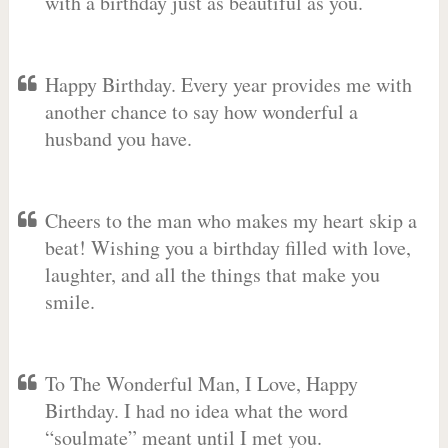
with a birthday just as beautiful as you.
Happy Birthday. Every year provides me with
another chance to say how wonderful a
husband you have.
Cheers to the man who makes my heart skip a
beat! Wishing you a birthday filled with love,
laughter, and all the things that make you
smile.
To The Wonderful Man, I Love, Happy
Birthday. I had no idea what the word
“soulmate” meant until I met you.